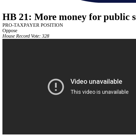
HB 21: More money for public s
PRO-TAXPAYER POSITION
Oppose
House Record Vote: 328