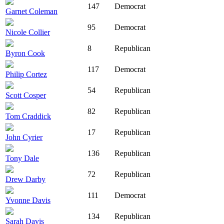
147
Democrat
Garnet Coleman
95
Democrat
Nicole Collier
8
Republican
Byron Cook
117
Democrat
Philip Cortez
54
Republican
Scott Cosper
82
Republican
Tom Craddick
17
Republican
John Cyrier
136
Republican
Tony Dale
72
Republican
Drew Darby
111
Democrat
Yvonne Davis
134
Republican
Sarah Davis