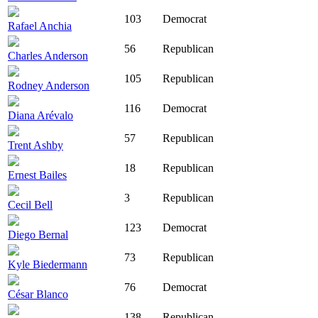
103
Democrat
Rafael Anchia
56
Republican
Charles Anderson
105
Republican
Rodney Anderson
116
Democrat
Diana Arévalo
57
Republican
Trent Ashby
18
Republican
Ernest Bailes
3
Republican
Cecil Bell
123
Democrat
Diego Bernal
73
Republican
Kyle Biedermann
76
Democrat
César Blanco
138
Republican