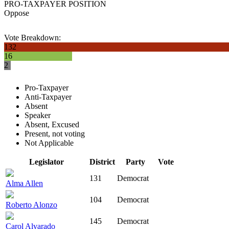
PRO-TAXPAYER POSITION
Oppose
Vote Breakdown:
132
16
2
Pro-Taxpayer
Anti-Taxpayer
Absent
Speaker
Absent, Excused
Present, not voting
Not Applicable
Legislator
District
Party
Vote
131
Democrat
Alma Allen
104
Democrat
Roberto Alonzo
145
Democrat
Carol Alvarado