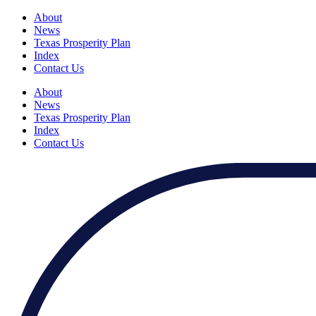
About
News
Texas Prosperity Plan
Index
Contact Us
About
News
Texas Prosperity Plan
Index
Contact Us