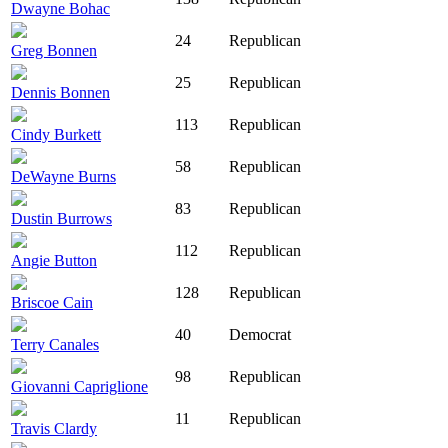
Dwayne Bohac
24
Republican
Greg Bonnen
25
Republican
Dennis Bonnen
113
Republican
Cindy Burkett
58
Republican
DeWayne Burns
83
Republican
Dustin Burrows
112
Republican
Angie Button
128
Republican
Briscoe Cain
40
Democrat
Terry Canales
98
Republican
Giovanni Capriglione
11
Republican
Travis Clardy