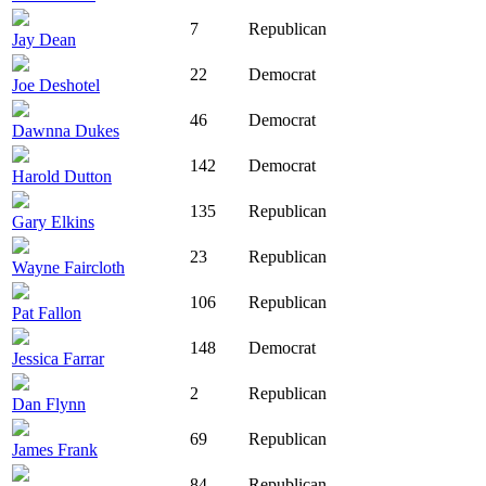
7
Republican
Jay Dean
22
Democrat
Joe Deshotel
46
Democrat
Dawnna Dukes
142
Democrat
Harold Dutton
135
Republican
Gary Elkins
23
Republican
Wayne Faircloth
106
Republican
Pat Fallon
148
Democrat
Jessica Farrar
2
Republican
Dan Flynn
69
Republican
James Frank
84
Republican