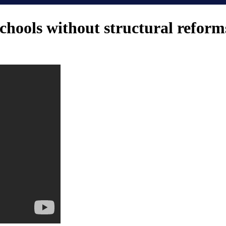
chools without structural reform