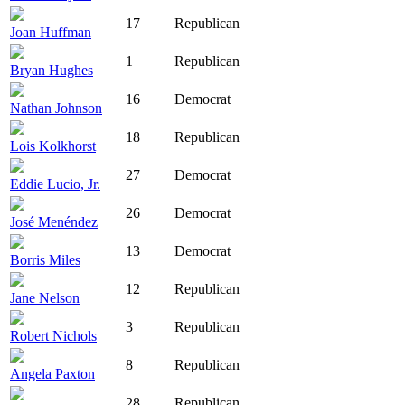
17
Republican
Joan Huffman
1
Republican
Bryan Hughes
16
Democrat
Nathan Johnson
18
Republican
Lois Kolkhorst
27
Democrat
Eddie Lucio, Jr.
26
Democrat
José Menéndez
13
Democrat
Borris Miles
12
Republican
Jane Nelson
3
Republican
Robert Nichols
8
Republican
Angela Paxton
28
Republican