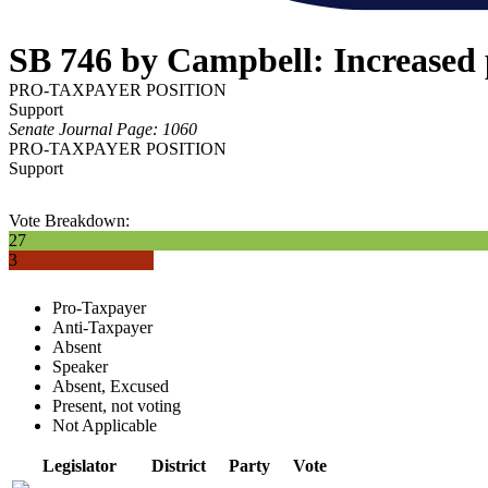
SB 746 by Campbell: Increased 
PRO-TAXPAYER POSITION
Support
Senate Journal Page: 1060
PRO-TAXPAYER POSITION
Support
Vote Breakdown:
27
3
Pro-Taxpayer
Anti-Taxpayer
Absent
Speaker
Absent, Excused
Present, not voting
Not Applicable
Legislator
District
Party
Vote