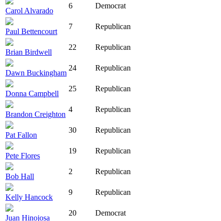
6
Democrat
Carol Alvarado
7
Republican
Paul Bettencourt
22
Republican
Brian Birdwell
24
Republican
Dawn Buckingham
25
Republican
Donna Campbell
4
Republican
Brandon Creighton
30
Republican
Pat Fallon
19
Republican
Pete Flores
2
Republican
Bob Hall
9
Republican
Kelly Hancock
20
Democrat
Juan Hinojosa