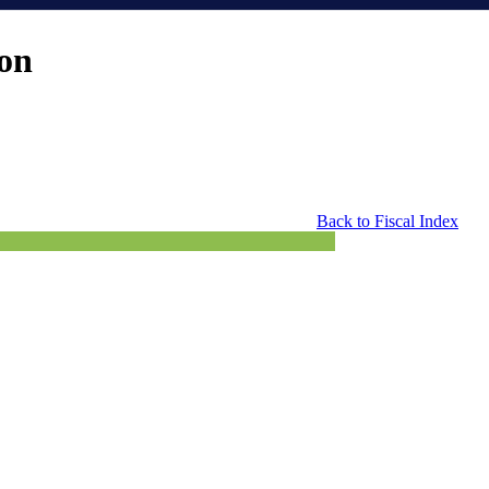
ion
Back to Fiscal Index