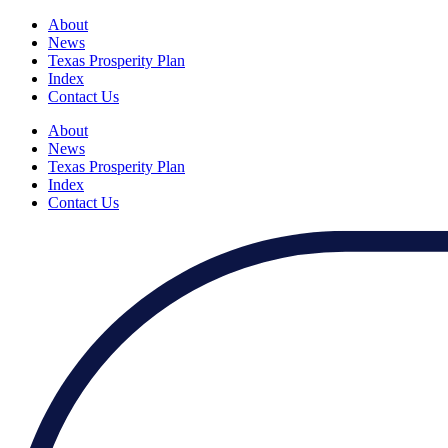
About
News
Texas Prosperity Plan
Index
Contact Us
About
News
Texas Prosperity Plan
Index
Contact Us