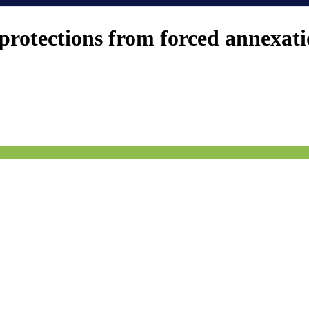
protections from forced annexat