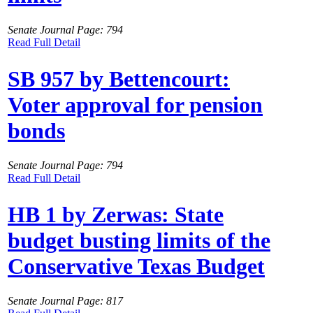
Senate Journal Page: 794
Read Full Detail
SB 957 by Bettencourt:
Voter approval for pension
bonds
Senate Journal Page: 794
Read Full Detail
HB 1 by Zerwas: State
budget busting limits of the
Conservative Texas Budget
Senate Journal Page: 817