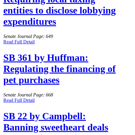
entities to disclose lobbying
expenditures
Senate Journal Page: 649
Read Full Detail
SB 361 by Huffman:
Regulating the financing of
pet purchases
Senate Journal Page: 668
Read Full Detail
SB 22 by Campbell:
Banning sweetheart deals