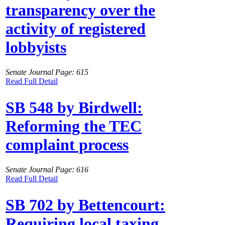
transparency over the
activity of registered
lobbyists
Senate Journal Page: 615
Read Full Detail
SB 548 by Birdwell:
Reforming the TEC
complaint process
Senate Journal Page: 616
Read Full Detail
SB 702 by Bettencourt:
Requiring local taxing