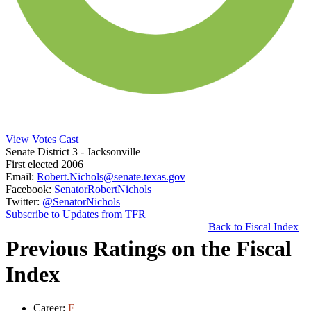
View Votes Cast
Senate District 3
- Jacksonville
First elected 2006
Email:
Robert.Nichols@senate.texas.gov
Facebook:
SenatorRobertNichols
Twitter:
@SenatorNichols
Subscribe to Updates from TFR
Back to Fiscal Index
Previous Ratings on the Fiscal
Index
Career:
F