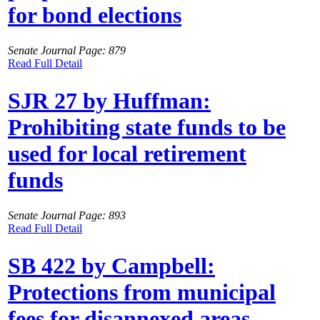
for bond elections
Senate Journal Page: 879
Read Full Detail
SJR 27 by Huffman:
Prohibiting state funds to be
used for local retirement
funds
Senate Journal Page: 893
Read Full Detail
SB 422 by Campbell:
Protections from municipal
fees for disannexed areas