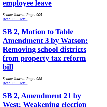
employee leave
Senate Journal Page: 905
Read Full Detail
SB 2, Motion to Table
Amendment 3 by Watson:
Removing school districts
from property tax reform
bill
Senate Journal Page: 988
Read Full Detail
SB 2, Amendment 21 by
West: Weakening election