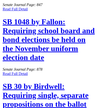
Senate Journal Page: 847
Read Full Detail
SB 1048 by Fallon:
Requiring school board and
bond elections be held on
the November uniform
election date
Senate Journal Page: 878
Read Full Detail
SB 30 by Birdwell:
Requiring single, separate
propositions on the ballot