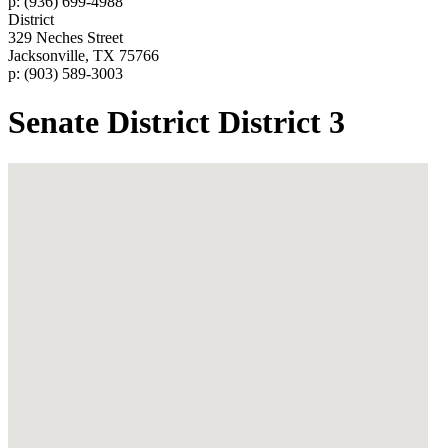
p: (936) 699-4988
District
329 Neches Street
Jacksonville, TX 75766
p: (903) 589-3003
Senate District District 3