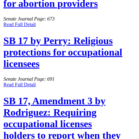
for abortion providers
Senate Journal Page: 673
Read Full Detail
SB 17 by Perry: Religious
protections for occupational
licensees
Senate Journal Page: 691
Read Full Detail
SB 17, Amendment 3 by
Rodriguez: Requiring
occupational licenses
holders to report when they