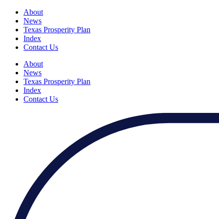
About
News
Texas Prosperity Plan
Index
Contact Us
About
News
Texas Prosperity Plan
Index
Contact Us