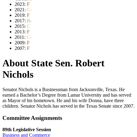
2023:
F
2021:
C-
2019:
F
2017:
B-
2015:
C
2013:
F
2011:
C-
2009:
F
2007:
F
About State Sen. Robert
Nichols
Senator Nichols is a Businessman from Jacksonville, Texas. He
earned a Bachelor’s Degree from Lamar University and has served
as Mayor of his hometown. He and his wife Donna, have three
children. Senator Nichols has served in the Texas Senate since 2007.
Committee Assignments
89th Legislative Session
Business and Commerce