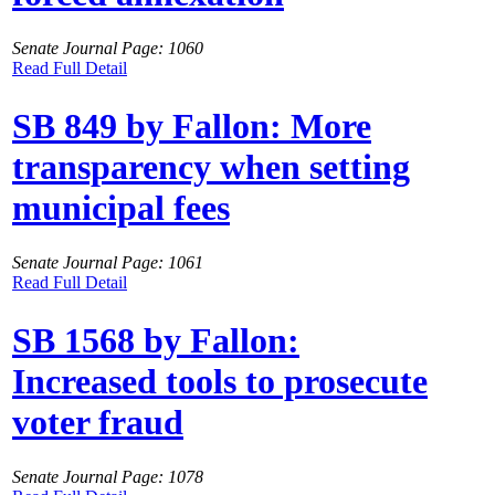
Senate Journal Page: 1060
Read Full Detail
SB 849 by Fallon: More
transparency when setting
municipal fees
Senate Journal Page: 1061
Read Full Detail
SB 1568 by Fallon:
Increased tools to prosecute
voter fraud
Senate Journal Page: 1078