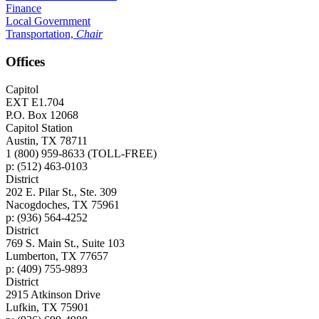
Finance
Local Government
Transportation,
Chair
Offices
Capitol
EXT E1.704
P.O. Box 12068
Capitol Station
Austin, TX 78711
1 (800) 959-8633 (TOLL-FREE)
p: (512) 463-0103
District
202 E. Pilar St., Ste. 309
Nacogdoches, TX 75961
p: (936) 564-4252
District
769 S. Main St., Suite 103
Lumberton, TX 77657
p: (409) 755-9893
District
2915 Atkinson Drive
Lufkin, TX 75901