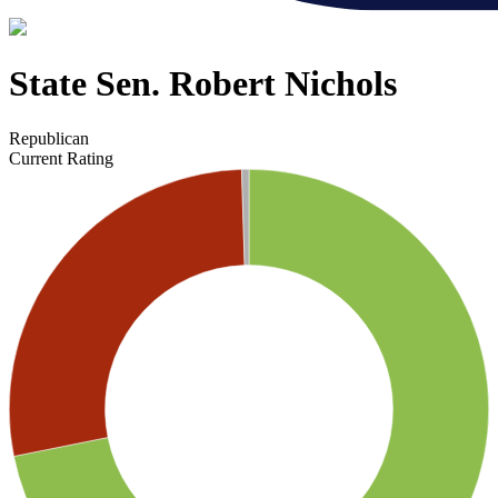
State Sen. Robert Nichols
Republican
Current Rating