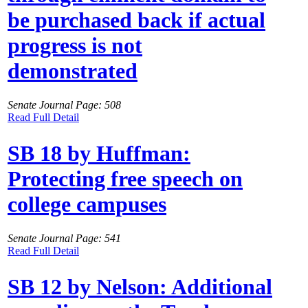
be purchased back if actual
progress is not
demonstrated
Senate Journal Page: 508
Read Full Detail
SB 18 by Huffman:
Protecting free speech on
college campuses
Senate Journal Page: 541
Read Full Detail
SB 12 by Nelson: Additional