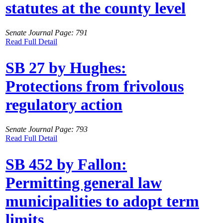
statutes at the county level
Senate Journal Page: 791
Read Full Detail
SB 27 by Hughes:
Protections from frivolous
regulatory action
Senate Journal Page: 793
Read Full Detail
SB 452 by Fallon:
Permitting general law
municipalities to adopt term
limits