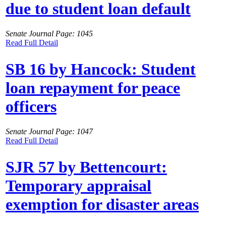
due to student loan default
Senate Journal Page: 1045
Read Full Detail
SB 16 by Hancock: Student
loan repayment for peace
officers
Senate Journal Page: 1047
Read Full Detail
SJR 57 by Bettencourt:
Temporary appraisal
exemption for disaster areas