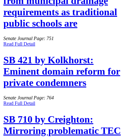
from municipal drainage
requirements as traditional
public schools are
Senate Journal Page: 751
Read Full Detail
SB 421 by Kolkhorst:
Eminent domain reform for
private condemners
Senate Journal Page: 764
Read Full Detail
SB 710 by Creighton:
Mirroring problematic TEC