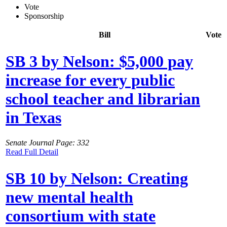
Vote
Sponsorship
Bill
Vote
SB 3 by Nelson: $5,000 pay
increase for every public
school teacher and librarian
in Texas
Senate Journal Page: 332
Read Full Detail
SB 10 by Nelson: Creating
new mental health
consortium with state