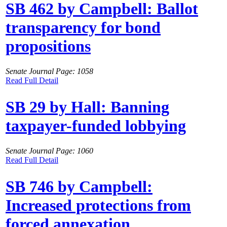
SB 462 by Campbell: Ballot
transparency for bond
propositions
Senate Journal Page: 1058
Read Full Detail
SB 29 by Hall: Banning
taxpayer-funded lobbying
Senate Journal Page: 1060
Read Full Detail
SB 746 by Campbell:
Increased protections from
forced annexation