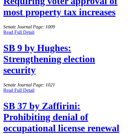
Requiring voter approval of
most property tax increases
Senate Journal Page: 1009
Read Full Detail
SB 9 by Hughes:
Strengthening election
security
Senate Journal Page: 1021
Read Full Detail
SB 37 by Zaffirini:
Prohibiting denial of
occupational license renewal