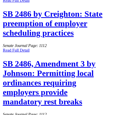
Read Full Detail
SB 2486 by Creighton: State
preemption of employer
scheduling practices
Senate Journal Page: 1112
Read Full Detail
SB 2486, Amendment 3 by
Johnson: Permitting local
ordinances requiring
employers provide
mandatory rest breaks
Senate Journal Page: 1112