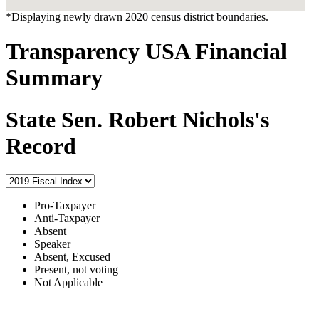
*Displaying newly drawn 2020 census district boundaries.
Transparency USA Financial
Summary
State Sen. Robert Nichols's
Record
Pro-Taxpayer
Anti-Taxpayer
Absent
Speaker
Absent, Excused
Present, not voting
Not Applicable