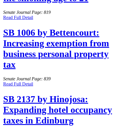
Senate Journal Page: 819
Read Full Detail
SB 1006 by Bettencourt:
Increasing exemption from
business personal property
tax
Senate Journal Page: 839
Read Full Detail
SB 2137 by Hinojosa:
Expanding hotel occupancy
taxes in Edinburg