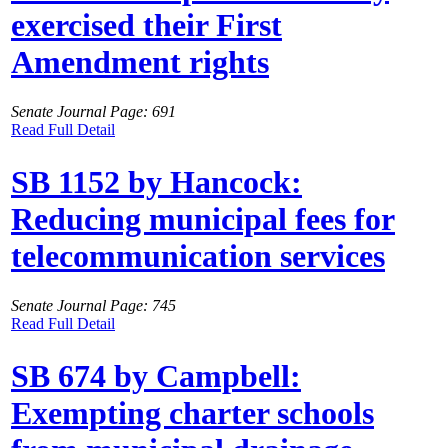
exercised their First
Amendment rights
Senate Journal Page: 691
Read Full Detail
SB 1152 by Hancock:
Reducing municipal fees for
telecommunication services
Senate Journal Page: 745
Read Full Detail
SB 674 by Campbell:
Exempting charter schools