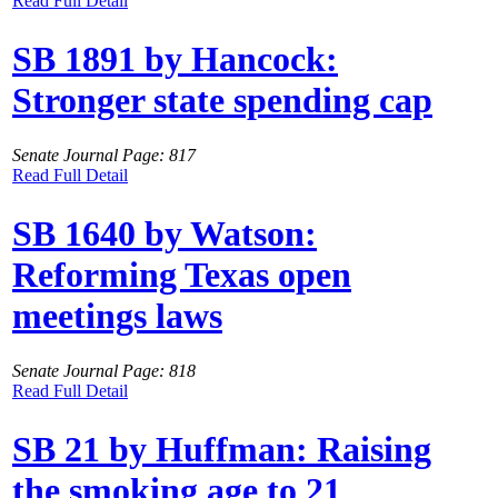
Read Full Detail
SB 1891 by Hancock:
Stronger state spending cap
Senate Journal Page: 817
Read Full Detail
SB 1640 by Watson:
Reforming Texas open
meetings laws
Senate Journal Page: 818
Read Full Detail
SB 21 by Huffman: Raising
the smoking age to 21