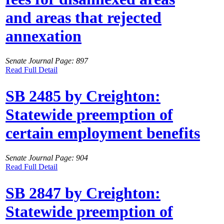
and areas that rejected
annexation
Senate Journal Page: 897
Read Full Detail
SB 2485 by Creighton:
Statewide preemption of
certain employment benefits
Senate Journal Page: 904
Read Full Detail
SB 2847 by Creighton:
Statewide preemption of