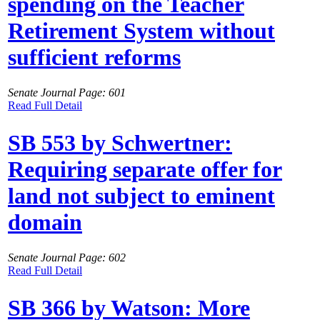
spending on the Teacher
Retirement System without
sufficient reforms
Senate Journal Page: 601
Read Full Detail
SB 553 by Schwertner:
Requiring separate offer for
land not subject to eminent
domain
Senate Journal Page: 602
Read Full Detail
SB 366 by Watson: More