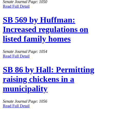
Senate Journal Page: 1050
Read Full Detail
SB 569 by Huffman:
Increased regulations on
listed family homes
Senate Journal Page: 1054
Read Full Detail
SB 86 by Hall: Permitting
raising chickens in a
municipality
Senate Journal Page: 1056
Read Full Detail