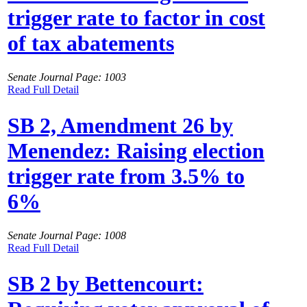
trigger rate to factor in cost
of tax abatements
Senate Journal Page: 1003
Read Full Detail
SB 2, Amendment 26 by
Menendez: Raising election
trigger rate from 3.5% to
6%
Senate Journal Page: 1008
Read Full Detail
SB 2 by Bettencourt: