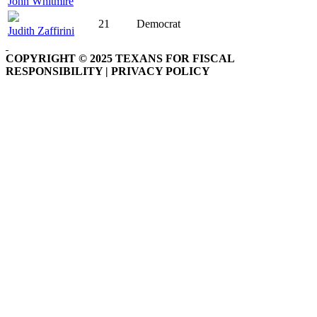
John Whitmire
21
Democrat
Judith Zaffirini
COPYRIGHT © 2025 TEXANS FOR FISCAL
RESPONSIBILITY | PRIVACY POLICY