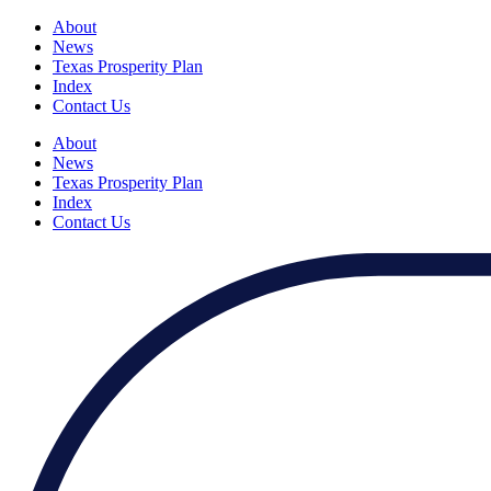
About
News
Texas Prosperity Plan
Index
Contact Us
About
News
Texas Prosperity Plan
Index
Contact Us