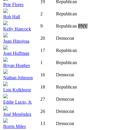
19
Republican
Pete Flores
2
Republican
Bob Hall
9
Republican
PNV
Kelly Hancock
20
Democrat
Juan Hinojosa
17
Republican
Joan Huffman
1
Republican
Bryan Hughes
16
Democrat
Nathan Johnson
18
Republican
Lois Kolkhorst
27
Democrat
Eddie Lucio, Jr.
26
Democrat
José Menéndez
13
Democrat
Borris Miles