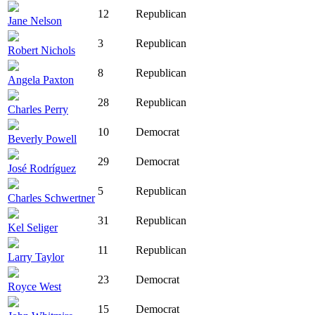
12
Republican
Jane Nelson
3
Republican
Robert Nichols
8
Republican
Angela Paxton
28
Republican
Charles Perry
10
Democrat
Beverly Powell
29
Democrat
José Rodríguez
5
Republican
Charles Schwertner
31
Republican
Kel Seliger
11
Republican
Larry Taylor
23
Democrat
Royce West
15
Democrat