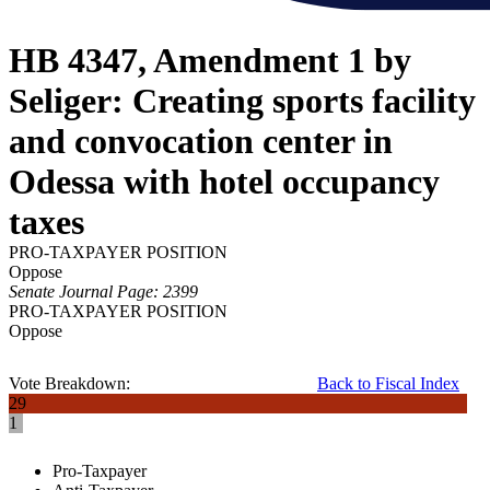
HB 4347, Amendment 1 by
Seliger: Creating sports facility
and convocation center in
Odessa with hotel occupancy
taxes
PRO-TAXPAYER POSITION
Oppose
Senate Journal Page: 2399
PRO-TAXPAYER POSITION
Oppose
Vote Breakdown:
Back to Fiscal Index
29
1
Pro-Taxpayer