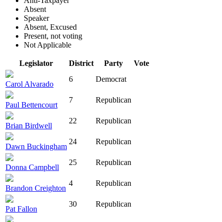
Anti-Taxpayer
Absent
Speaker
Absent, Excused
Present, not voting
Not Applicable
Legislator
District
Party
Vote
6
Democrat
Carol Alvarado
7
Republican
Paul Bettencourt
22
Republican
Brian Birdwell
24
Republican
Dawn Buckingham
25
Republican
Donna Campbell
4
Republican
Brandon Creighton
30
Republican
Pat Fallon