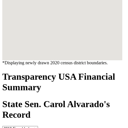
*Displaying newly drawn 2020 census district boundaries.
Transparency USA Financial
Summary
State Sen. Carol Alvarado's
Record