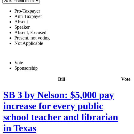
Pro-Taxpayer
Anti-Taxpayer
Absent
Speaker
Absent, Excused
Present, not voting
Not Applicable
Vote
Sponsorship
Bill
Vote
SB 3 by Nelson: $5,000 pay
increase for every public
school teacher and librarian
in Texas