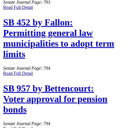
Senate Journal Page: 793
Read Full Detail
SB 452 by Fallon:
Permitting general law
municipalities to adopt term
limits
Senate Journal Page: 794
Read Full Detail
SB 957 by Bettencourt:
Voter approval for pension
bonds
Senate Journal Page: 794