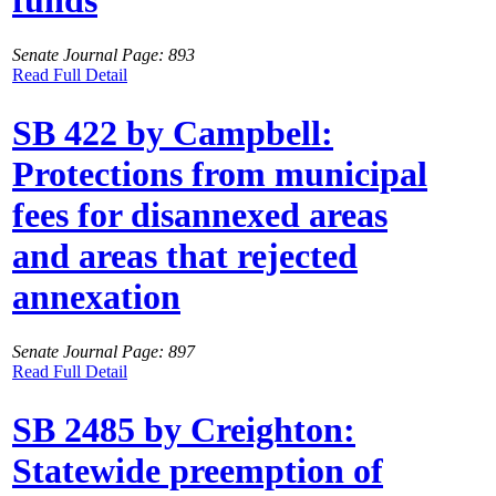
funds
Senate Journal Page: 893
Read Full Detail
SB 422 by Campbell:
Protections from municipal
fees for disannexed areas
and areas that rejected
annexation
Senate Journal Page: 897
Read Full Detail
SB 2485 by Creighton:
Statewide preemption of