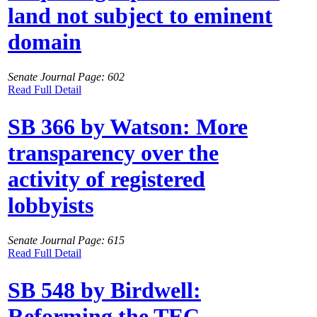
land not subject to eminent
domain
Senate Journal Page: 602
Read Full Detail
SB 366 by Watson: More
transparency over the
activity of registered
lobbyists
Senate Journal Page: 615
Read Full Detail
SB 548 by Birdwell:
Reforming the TEC