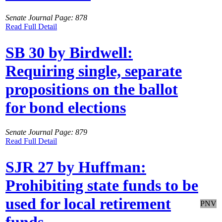
Senate Journal Page: 878
Read Full Detail
SB 30 by Birdwell:
Requiring single, separate
propositions on the ballot
for bond elections
Senate Journal Page: 879
Read Full Detail
SJR 27 by Huffman:
Prohibiting state funds to be
used for local retirement
PNV