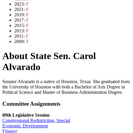
2023:
F
2021:
F
2019:
F
2017:
F
2015:
F
2013:
F
2011:
F
2009:
F
About State Sen. Carol
Alvarado
Senator Alvarado is a native of Houston, Texas. She graduated from
the University of Houston with both a Bachelor of Arts Degree in
Political Science and Master of Business Administration Degree.
Committee Assignments
89th Legislative Session
Congressional Redistricting, Special
Economic Development
Finance