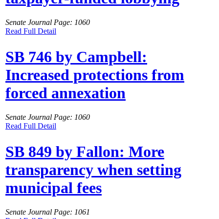
Senate Journal Page: 1060
Read Full Detail
SB 746 by Campbell:
Increased protections from
forced annexation
Senate Journal Page: 1060
Read Full Detail
SB 849 by Fallon: More
transparency when setting
municipal fees
Senate Journal Page: 1061