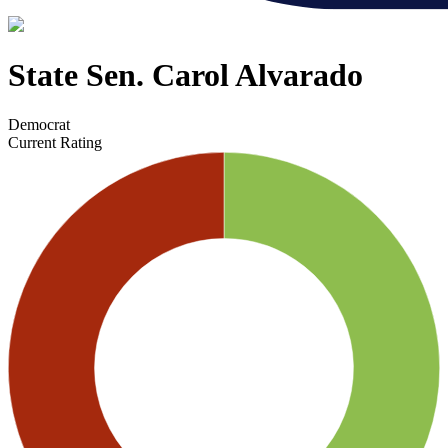
State Sen. Carol Alvarado
Democrat
Current Rating