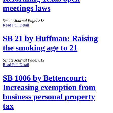
meetings laws
Senate Journal Page: 818
Read Full Detail
SB 21 by Huffman: Raising
the smoking age to 21
Senate Journal Page: 819
Read Full Detail
SB 1006 by Bettencourt:
Increasing exemption from
business personal property
tax