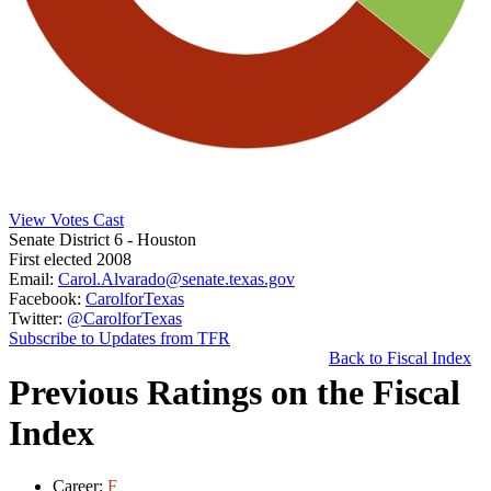
View Votes Cast
Senate District 6
- Houston
First elected 2008
Email:
Carol.Alvarado@senate.texas.gov
Facebook:
CarolforTexas
Twitter:
@CarolforTexas
Subscribe to Updates from TFR
Back to Fiscal Index
Previous Ratings on the Fiscal
Index
Career:
F