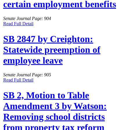
certain employment benefits
Senate Journal Page: 904
Read Full Detail
SB 2847 by Creighton:
Statewide preemption of
employee leave
Senate Journal Page: 905
Read Full Detail
SB 2, Motion to Table
Amendment 3 by Watson:
Removing school districts
from property tax reform