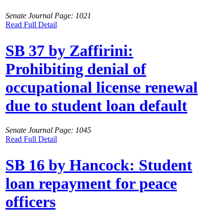
Senate Journal Page: 1021
Read Full Detail
SB 37 by Zaffirini:
Prohibiting denial of
occupational license renewal
due to student loan default
Senate Journal Page: 1045
Read Full Detail
SB 16 by Hancock: Student
loan repayment for peace
officers