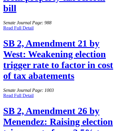
bill
Senate Journal Page: 988
Read Full Detail
SB 2, Amendment 21 by
West: Weakening election
trigger rate to factor in cost
of tax abatements
Senate Journal Page: 1003
Read Full Detail
SB 2, Amendment 26 by
Menendez: Raising election