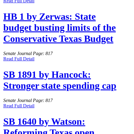
Read Full Detail
HB 1 by Zerwas: State
budget busting limits of the
Conservative Texas Budget
Senate Journal Page: 817
Read Full Detail
SB 1891 by Hancock:
Stronger state spending cap
Senate Journal Page: 817
Read Full Detail
SB 1640 by Watson:
Reforming Texas open