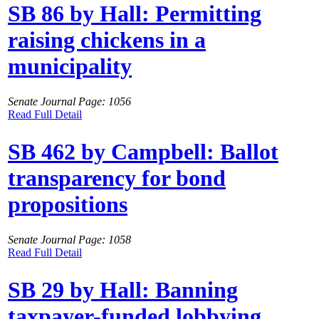
SB 86 by Hall: Permitting
raising chickens in a
municipality
Senate Journal Page: 1056
Read Full Detail
SB 462 by Campbell: Ballot
transparency for bond
propositions
Senate Journal Page: 1058
Read Full Detail
SB 29 by Hall: Banning
taxpayer-funded lobbying