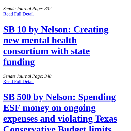
Senate Journal Page: 332
Read Full Detail
SB 10 by Nelson: Creating
new mental health
consortium with state
funding
Senate Journal Page: 348
Read Full Detail
SB 500 by Nelson: Spending
ESF money on ongoing
expenses and violating Texas
Conservative Budget limits