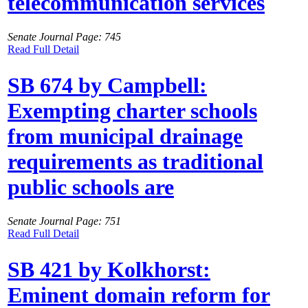
telecommunication services
Senate Journal Page: 745
Read Full Detail
SB 674 by Campbell:
Exempting charter schools
from municipal drainage
requirements as traditional
public schools are
Senate Journal Page: 751
Read Full Detail
SB 421 by Kolkhorst:
Eminent domain reform for