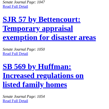
Senate Journal Page: 1047
Read Full Detail
SJR 57 by Bettencourt:
Temporary appraisal
exemption for disaster areas
Senate Journal Page: 1050
Read Full Detail
SB 569 by Huffman:
Increased regulations on
listed family homes
Senate Journal Page: 1054
Read Full Detail