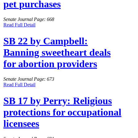
pet purchases
Senate Journal Page: 668
Read Full Detail
SB 22 by Campbell:
Banning sweetheart deals
for abortion providers
Senate Journal Page: 673
Read Full Detail
SB 17 by Perry: Religious
protections for occupational
licensees