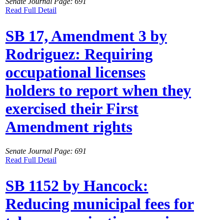
Senate Journal Page: 691
Read Full Detail
SB 17, Amendment 3 by
Rodriguez: Requiring
occupational licenses
holders to report when they
exercised their First
Amendment rights
Senate Journal Page: 691
Read Full Detail
SB 1152 by Hancock:
Reducing municipal fees for