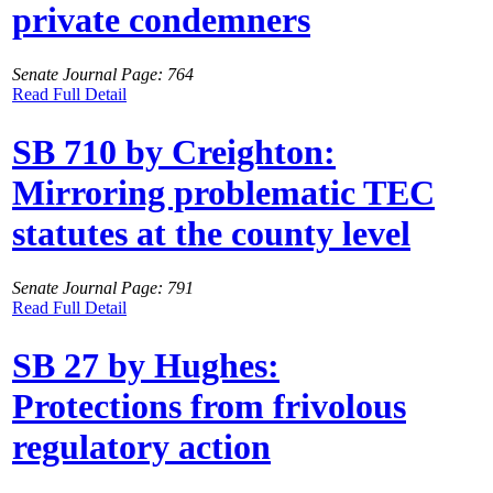
private condemners
Senate Journal Page: 764
Read Full Detail
SB 710 by Creighton:
Mirroring problematic TEC
statutes at the county level
Senate Journal Page: 791
Read Full Detail
SB 27 by Hughes:
Protections from frivolous
regulatory action