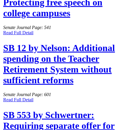
Protecting free speech on
college campuses
Senate Journal Page: 541
Read Full Detail
SB 12 by Nelson: Additional
spending on the Teacher
Retirement System without
sufficient reforms
Senate Journal Page: 601
Read Full Detail
SB 553 by Schwertner:
Requiring separate offer for