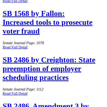
Read Full Detail
SB 1568 by Fallon:
Increased tools to prosecute
voter fraud
Senate Journal Page: 1078
Read Full Detail
SB 2486 by Creighton: State
preemption of employer
scheduling practices
Senate Journal Page: 1112
Read Full Detail
SB 2486, Amendment 3 by