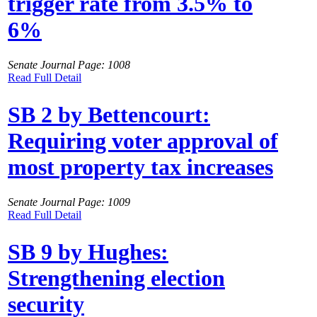
trigger rate from 3.5% to
6%
Senate Journal Page: 1008
Read Full Detail
SB 2 by Bettencourt:
Requiring voter approval of
most property tax increases
Senate Journal Page: 1009
Read Full Detail
SB 9 by Hughes:
Strengthening election
security