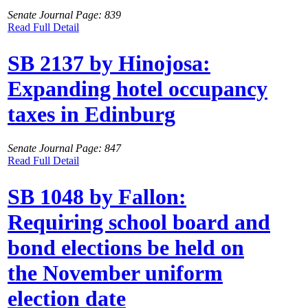
Senate Journal Page: 839
Read Full Detail
SB 2137 by Hinojosa:
Expanding hotel occupancy
taxes in Edinburg
Senate Journal Page: 847
Read Full Detail
SB 1048 by Fallon:
Requiring school board and
bond elections be held on
the November uniform
election date