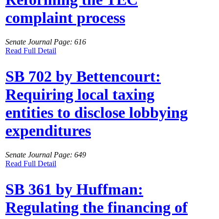
complaint process
Senate Journal Page: 616
Read Full Detail
SB 702 by Bettencourt:
Requiring local taxing
entities to disclose lobbying
expenditures
Senate Journal Page: 649
Read Full Detail
SB 361 by Huffman:
Regulating the financing of