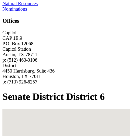
Natural Resources
Nominations
Offices
Capitol
CAP 1E.9
P.O. Box 12068
Capitol Station
Austin, TX 78711
p: (512) 463-0106
District
4450 Harrisburg, Suite 436
Houston, TX 77011
p: (713) 926-6257
Senate District District 6