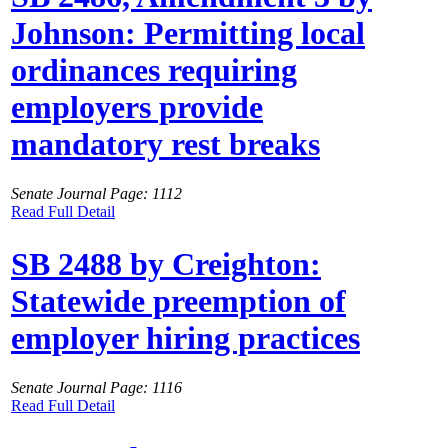
Johnson: Permitting local
ordinances requiring
employers provide
mandatory rest breaks
Senate Journal Page: 1112
Read Full Detail
SB 2488 by Creighton:
Statewide preemption of
employer hiring practices
Senate Journal Page: 1116
Read Full Detail