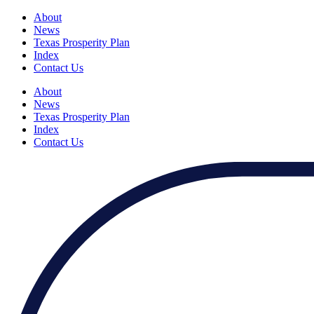
About
News
Texas Prosperity Plan
Index
Contact Us
About
News
Texas Prosperity Plan
Index
Contact Us