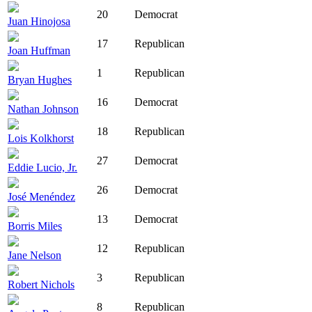
20
Democrat
Juan Hinojosa
17
Republican
Joan Huffman
1
Republican
Bryan Hughes
16
Democrat
Nathan Johnson
18
Republican
Lois Kolkhorst
27
Democrat
Eddie Lucio, Jr.
26
Democrat
José Menéndez
13
Democrat
Borris Miles
12
Republican
Jane Nelson
3
Republican
Robert Nichols
8
Republican