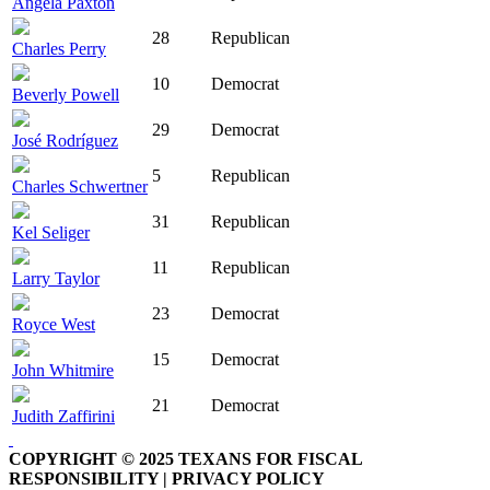
Angela Paxton
28
Republican
Charles Perry
10
Democrat
Beverly Powell
29
Democrat
José Rodríguez
5
Republican
Charles Schwertner
31
Republican
Kel Seliger
11
Republican
Larry Taylor
23
Democrat
Royce West
15
Democrat
John Whitmire
21
Democrat
Judith Zaffirini
COPYRIGHT © 2025 TEXANS FOR FISCAL
RESPONSIBILITY | PRIVACY POLICY