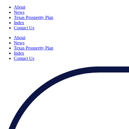
About
News
Texas Prosperity Plan
Index
Contact Us
About
News
Texas Prosperity Plan
Index
Contact Us