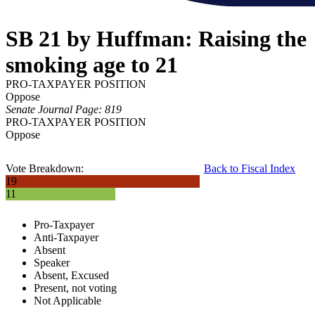
SB 21 by Huffman: Raising the
smoking age to 21
PRO-TAXPAYER POSITION
Oppose
Senate Journal Page: 819
PRO-TAXPAYER POSITION
Oppose
Vote Breakdown:
Back to Fiscal Index
19
11
Pro-Taxpayer
Anti-Taxpayer
Absent
Speaker
Absent, Excused
Present, not voting
Not Applicable