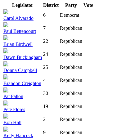
Legislator
District
Party
Vote
6
Democrat
Carol Alvarado
7
Republican
Paul Bettencourt
22
Republican
Brian Birdwell
24
Republican
Dawn Buckingham
25
Republican
Donna Campbell
4
Republican
Brandon Creighton
30
Republican
Pat Fallon
19
Republican
Pete Flores
2
Republican
Bob Hall
9
Republican
Kelly Hancock