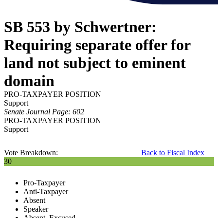
SB 553 by Schwertner:
Requiring separate offer for
land not subject to eminent
domain
PRO-TAXPAYER POSITION
Support
Senate Journal Page: 602
PRO-TAXPAYER POSITION
Support
Vote Breakdown:
Back to Fiscal Index
30
Pro-Taxpayer
Anti-Taxpayer
Absent
Speaker
Absent, Excused