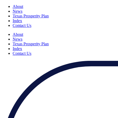
About
News
Texas Prosperity Plan
Index
Contact Us
About
News
Texas Prosperity Plan
Index
Contact Us