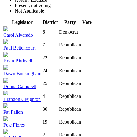
Present, not voting
Not Applicable
Legislator
District
Party
Vote
6
Democrat
Carol Alvarado
7
Republican
Paul Bettencourt
22
Republican
Brian Birdwell
24
Republican
Dawn Buckingham
25
Republican
Donna Campbell
4
Republican
Brandon Creighton
30
Republican
Pat Fallon
19
Republican
Pete Flores
2
Republican