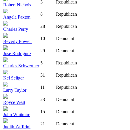
3
Republican
Robert Nichols
8
Republican
Angela Paxton
28
Republican
Charles Perry
10
Democrat
Beverly Powell
29
Democrat
José Rodríguez
5
Republican
Charles Schwertner
31
Republican
Kel Seliger
11
Republican
Larry Taylor
23
Democrat
Royce West
15
Democrat
John Whitmire
21
Democrat
Judith Zaffirini