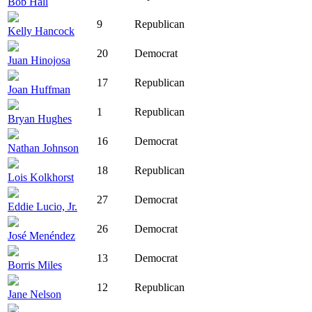
Bob Hall
9
Republican
Kelly Hancock
20
Democrat
Juan Hinojosa
17
Republican
Joan Huffman
1
Republican
Bryan Hughes
16
Democrat
Nathan Johnson
18
Republican
Lois Kolkhorst
27
Democrat
Eddie Lucio, Jr.
26
Democrat
José Menéndez
13
Democrat
Borris Miles
12
Republican
Jane Nelson