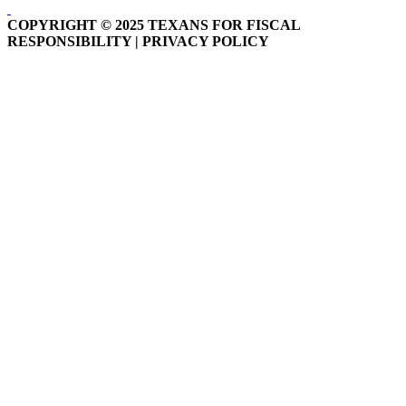
COPYRIGHT © 2025 TEXANS FOR FISCAL
RESPONSIBILITY | PRIVACY POLICY