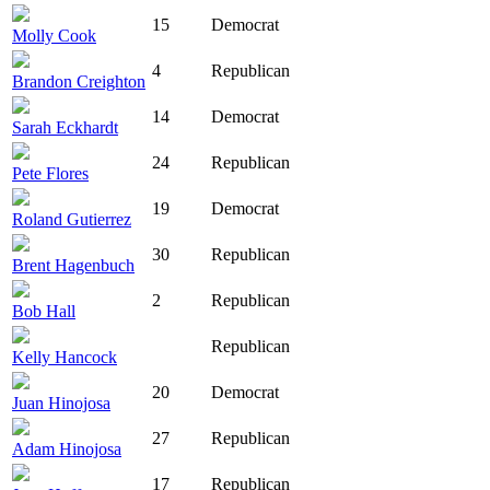
15
Democrat
Molly Cook
4
Republican
Brandon Creighton
14
Democrat
Sarah Eckhardt
24
Republican
Pete Flores
19
Democrat
Roland Gutierrez
30
Republican
Brent Hagenbuch
2
Republican
Bob Hall
Republican
Kelly Hancock
20
Democrat
Juan Hinojosa
27
Republican
Adam Hinojosa
17
Republican