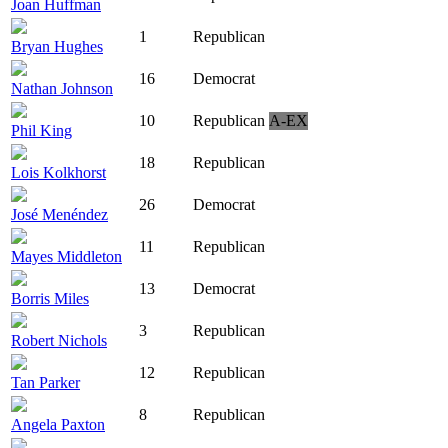
Joan Huffman
1
Republican
Bryan Hughes
16
Democrat
Nathan Johnson
10
Republican
A-EX
Phil King
18
Republican
Lois Kolkhorst
26
Democrat
José Menéndez
11
Republican
Mayes Middleton
13
Democrat
Borris Miles
3
Republican
Robert Nichols
12
Republican
Tan Parker
8
Republican
Angela Paxton