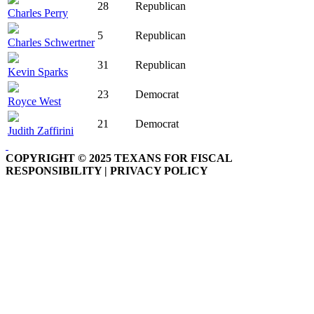
28
Republican
Charles Perry
5
Republican
Charles Schwertner
31
Republican
Kevin Sparks
23
Democrat
Royce West
21
Democrat
Judith Zaffirini
COPYRIGHT © 2025 TEXANS FOR FISCAL
RESPONSIBILITY | PRIVACY POLICY