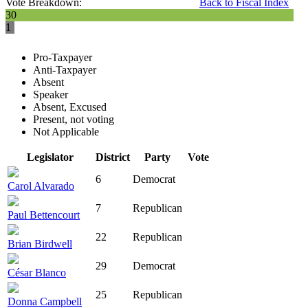
Vote Breakdown:
Back to Fiscal Index
30
1
Pro-Taxpayer
Anti-Taxpayer
Absent
Speaker
Absent, Excused
Present, not voting
Not Applicable
Legislator
District
Party
Vote
6
Democrat
Carol Alvarado
7
Republican
Paul Bettencourt
22
Republican
Brian Birdwell
29
Democrat
César Blanco
25
Republican
Donna Campbell