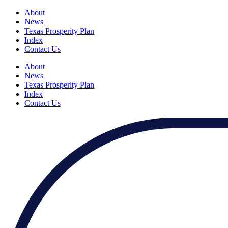
About
News
Texas Prosperity Plan
Index
Contact Us
About
News
Texas Prosperity Plan
Index
Contact Us