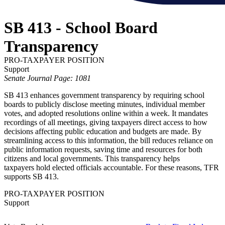
SB 413 - School Board
Transparency
PRO-TAXPAYER POSITION
Support
Senate Journal Page: 1081
SB 413 enhances government transparency by requiring school
boards to publicly disclose meeting minutes, individual member
votes, and adopted resolutions online within a week. It mandates
recordings of all meetings, giving taxpayers direct access to how
decisions affecting public education and budgets are made. By
streamlining access to this information, the bill reduces reliance on
public information requests, saving time and resources for both
citizens and local governments. This transparency helps
taxpayers hold elected officials accountable. For these reasons, TFR
supports SB 413.
PRO-TAXPAYER POSITION
Support