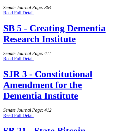
Senate Journal Page: 364
Read Full Detail
SB 5 - Creating Dementia
Research Institute
Senate Journal Page: 411
Read Full Detail
SJR 3 - Constitutional
Amendment for the
Dementia Institute
Senate Journal Page: 412
Read Full Detail
SB 21 - State Bitcoin