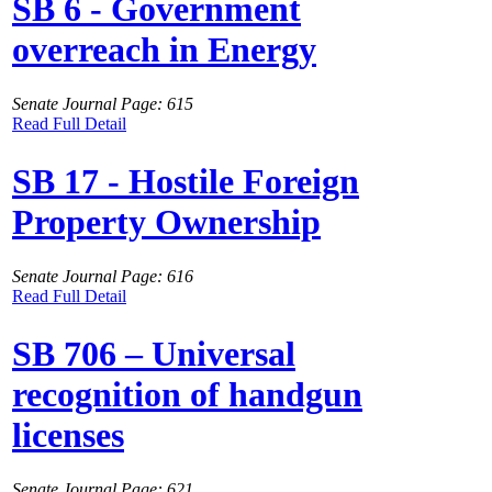
SB 6 - Government
overreach in Energy
Senate Journal Page: 615
Read Full Detail
SB 17 - Hostile Foreign
Property Ownership
Senate Journal Page: 616
Read Full Detail
SB 706 – Universal
recognition of handgun
licenses
Senate Journal Page: 621