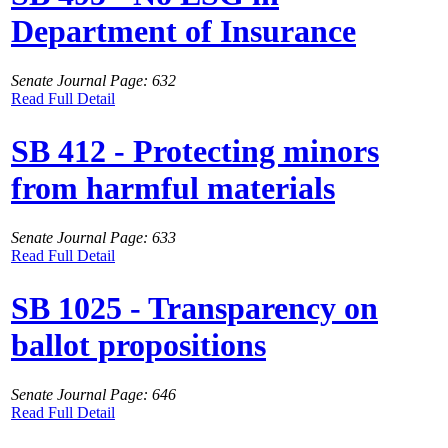
Department of Insurance
Senate Journal Page: 632
Read Full Detail
SB 412 - Protecting minors
from harmful materials
Senate Journal Page: 633
Read Full Detail
SB 1025 - Transparency on
ballot propositions
Senate Journal Page: 646
Read Full Detail