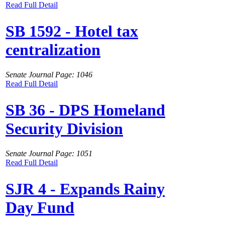
Read Full Detail
SB 1592 - Hotel tax
centralization
Senate Journal Page: 1046
Read Full Detail
SB 36 - DPS Homeland
Security Division
Senate Journal Page: 1051
Read Full Detail
SJR 4 - Expands Rainy
Day Fund