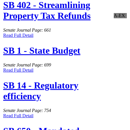
SB 402 - Streamlining
Property Tax Refunds
A-EX
Senate Journal Page: 661
Read Full Detail
SB 1 - State Budget
Senate Journal Page: 699
Read Full Detail
SB 14 - Regulatory
efficiency
Senate Journal Page: 754
Read Full Detail