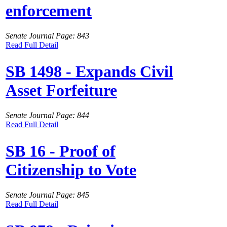
enforcement
Senate Journal Page: 843
Read Full Detail
SB 1498 - Expands Civil
Asset Forfeiture
Senate Journal Page: 844
Read Full Detail
SB 16 - Proof of
Citizenship to Vote
Senate Journal Page: 845
Read Full Detail