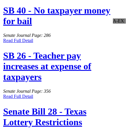
SB 40 - No taxpayer money
for bail
A-EX
Senate Journal Page: 286
Read Full Detail
SB 26 - Teacher pay
increases at expense of
taxpayers
Senate Journal Page: 356
Read Full Detail
Senate Bill 28 - Texas
Lottery Restrictions