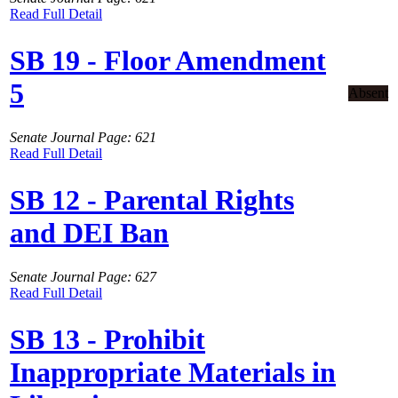
Read Full Detail
SB 19 - Floor Amendment
5
Absent
Senate Journal Page: 621
Read Full Detail
SB 12 - Parental Rights
and DEI Ban
Senate Journal Page: 627
Read Full Detail
SB 13 - Prohibit
Inappropriate Materials in