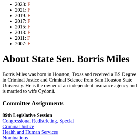
2023:
F
2021:
F
2019:
F
2017:
F
2015:
F
2013:
F
2011:
F
2007:
F
About State Sen. Borris Miles
Borris Miles was born in Houston, Texas and received a BS Degree
in Criminal Justice and Criminal Science from Sam Houston State
University. He is the owner of an independent insurance agency and
is married to wife Cydonii.
Committee Assignments
89th Legislative Session
Congressional Redistricting, Special
Criminal Justice
Health and Human Services
Nominations