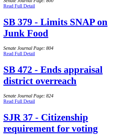
Senate Journal Page: 800
Read Full Detail
SB 379 - Limits SNAP on
Junk Food
Senate Journal Page: 804
Read Full Detail
SB 472 - Ends appraisal
district overreach
Senate Journal Page: 824
Read Full Detail
SJR 37 - Citizenship
requirement for voting