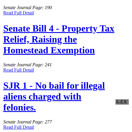
Senate Journal Page: 190
Read Full Detail
Senate Bill 4 - Property Tax
Relief, Raising the
Homestead Exemption
Senate Journal Page: 241
Read Full Detail
SJR 1 - No bail for illegal
aliens charged with
A-EX
felonies.
Senate Journal Page: 277
Read Full Detail