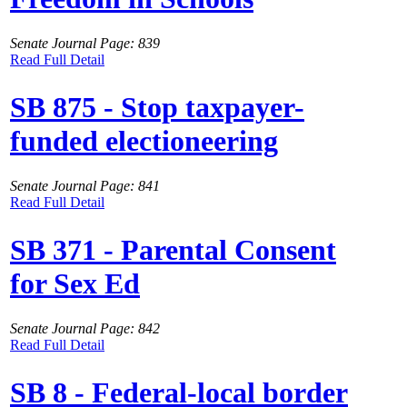
Senate Journal Page: 839
Read Full Detail
SB 875 - Stop taxpayer-
funded electioneering
Senate Journal Page: 841
Read Full Detail
SB 371 - Parental Consent
for Sex Ed
Senate Journal Page: 842
Read Full Detail
SB 8 - Federal-local border