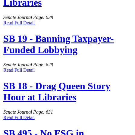
Libraries
Senate Journal Page: 628
Read Full Detail
SB 19 - Banning Taxpayer-
Funded Lobbying
Senate Journal Page: 629
Read Full Detail
SB 18 - Drag Queen Story
Hour at Libraries
Senate Journal Page: 631
Read Full Detail
SB 495 - No ESG in