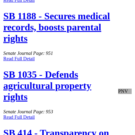
Read Full Detail
SB 1188 - Secures medical
records, boosts parental
rights
Senate Journal Page: 951
Read Full Detail
SB 1035 - Defends
agricultural property
PNV
rights
Senate Journal Page: 953
Read Full Detail
SB 414 - Transparency on