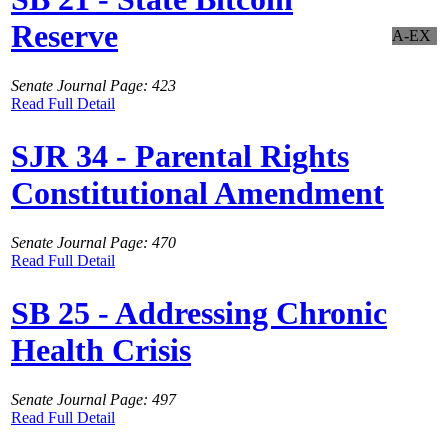
Reserve
A-EX
Senate Journal Page: 423
Read Full Detail
SJR 34 - Parental Rights
Constitutional Amendment
Senate Journal Page: 470
Read Full Detail
SB 25 - Addressing Chronic
Health Crisis
Senate Journal Page: 497
Read Full Detail