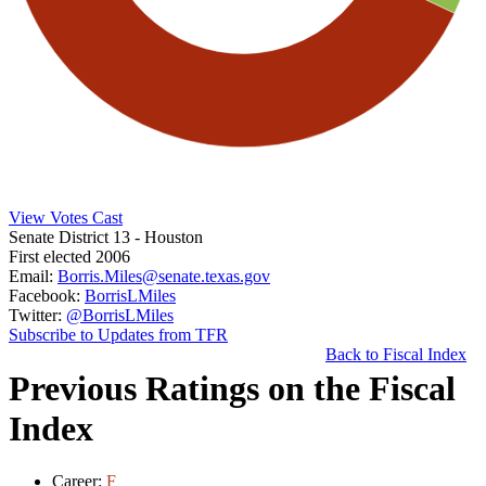
View Votes Cast
Senate District 13
- Houston
First elected 2006
Email:
Borris.Miles@senate.texas.gov
Facebook:
BorrisLMiles
Twitter:
@BorrisLMiles
Subscribe to Updates from TFR
Back to Fiscal Index
Previous Ratings on the Fiscal
Index
Career:
F