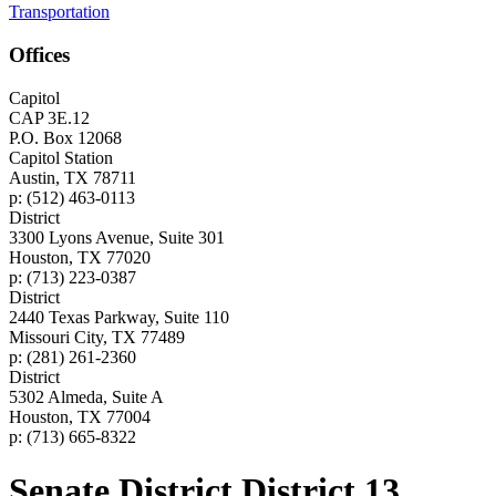
Transportation
Offices
Capitol
CAP 3E.12
P.O. Box 12068
Capitol Station
Austin, TX 78711
p: (512) 463-0113
District
3300 Lyons Avenue, Suite 301
Houston, TX 77020
p: (713) 223-0387
District
2440 Texas Parkway, Suite 110
Missouri City, TX 77489
p: (281) 261-2360
District
5302 Almeda, Suite A
Houston, TX 77004
p: (713) 665-8322
Senate District District 13