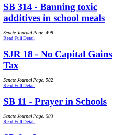
SB 314 - Banning toxic
additives in school meals
Senate Journal Page: 498
Read Full Detail
SJR 18 - No Capital Gains
Tax
Senate Journal Page: 582
Read Full Detail
SB 11 - Prayer in Schools
Senate Journal Page: 583
Read Full Detail