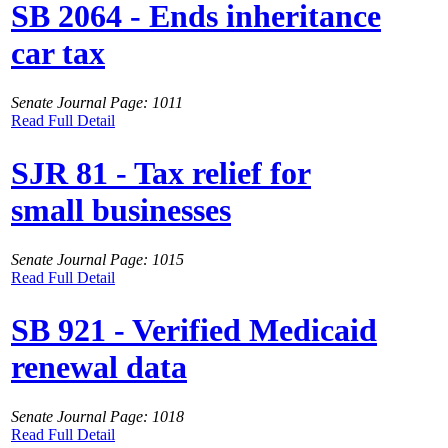
SB 2064 - Ends inheritance
car tax
Senate Journal Page: 1011
Read Full Detail
SJR 81 - Tax relief for
small businesses
Senate Journal Page: 1015
Read Full Detail
SB 921 - Verified Medicaid
renewal data
Senate Journal Page: 1018
Read Full Detail