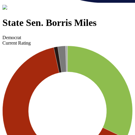
State Sen. Borris Miles
Democrat
Current Rating