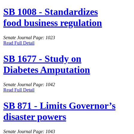
SB 1008 - Standardizes
food business regulation
Senate Journal Page: 1023
Read Full Detail
SB 1677 - Study on
Diabetes Amputation
Senate Journal Page: 1042
Read Full Detail
SB 871 - Limits Governor’s
disaster powers
Senate Journal Page: 1043