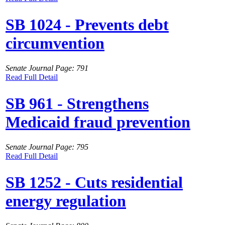
SB 1024 - Prevents debt
circumvention
Senate Journal Page: 791
Read Full Detail
SB 961 - Strengthens
Medicaid fraud prevention
Senate Journal Page: 795
Read Full Detail
SB 1252 - Cuts residential
energy regulation