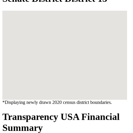
*Displaying newly drawn 2020 census district boundaries.
Transparency USA Financial
Summary