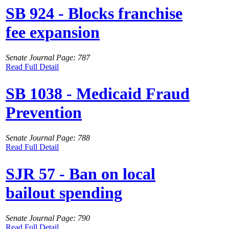
SB 924 - Blocks franchise
fee expansion
Senate Journal Page: 787
Read Full Detail
SB 1038 - Medicaid Fraud
Prevention
Senate Journal Page: 788
Read Full Detail
SJR 57 - Ban on local
bailout spending
Senate Journal Page: 790
Read Full Detail