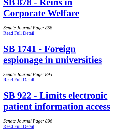
SB 878 - Reins in
Corporate Welfare
Senate Journal Page: 858
Read Full Detail
SB 1741 - Foreign
espionage in universities
Senate Journal Page: 893
Read Full Detail
SB 922 - Limits electronic
patient information access
Senate Journal Page: 896
Read Full Detail