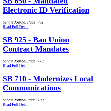
SB 650 - Mandated
Electronic ID Verification
Senate Journal Page: 761
Read Full Detail
SB 925 - Ban Union
Contract Mandates
Senate Journal Page: 773
Read Full Detail
SB 710 - Modernizes Local
Communications
Senate Journal Page: 780
Read Full Detail