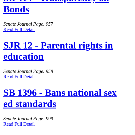
Bonds
Senate Journal Page: 957
Read Full Detail
SJR 12 - Parental rights in
education
Senate Journal Page: 958
Read Full Detail
SB 1396 - Bans national sex
ed standards
Senate Journal Page: 999
Read Full Detail