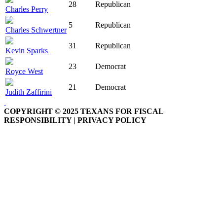
28
Republican
Charles Perry
5
Republican
Charles Schwertner
31
Republican
Kevin Sparks
23
Democrat
Royce West
21
Democrat
Judith Zaffirini
COPYRIGHT © 2025 TEXANS FOR FISCAL
RESPONSIBILITY | PRIVACY POLICY