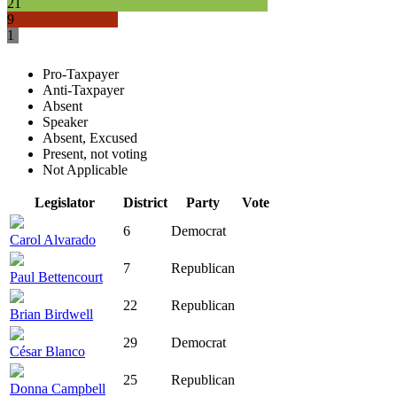
21
9
1
Pro-Taxpayer
Anti-Taxpayer
Absent
Speaker
Absent, Excused
Present, not voting
Not Applicable
Legislator
District
Party
Vote
6
Democrat
Carol Alvarado
7
Republican
Paul Bettencourt
22
Republican
Brian Birdwell
29
Democrat
César Blanco
25
Republican
Donna Campbell