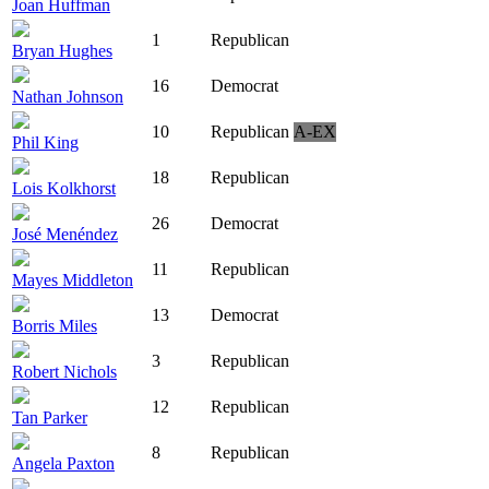
Joan Huffman
1
Republican
Bryan Hughes
16
Democrat
Nathan Johnson
10
Republican
A-EX
Phil King
18
Republican
Lois Kolkhorst
26
Democrat
José Menéndez
11
Republican
Mayes Middleton
13
Democrat
Borris Miles
3
Republican
Robert Nichols
12
Republican
Tan Parker
8
Republican
Angela Paxton