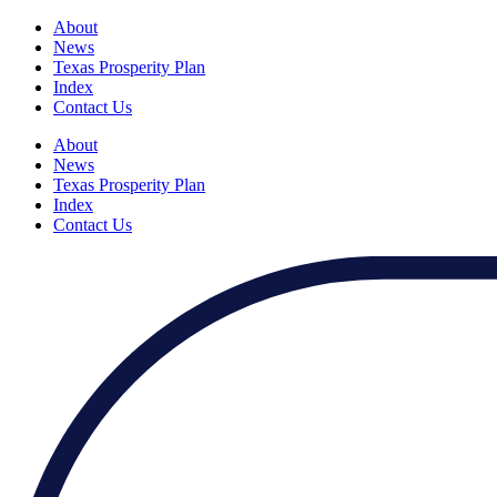
About
News
Texas Prosperity Plan
Index
Contact Us
About
News
Texas Prosperity Plan
Index
Contact Us