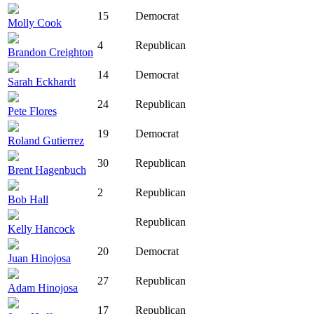
15
Democrat
Molly Cook
4
Republican
Brandon Creighton
14
Democrat
Sarah Eckhardt
24
Republican
Pete Flores
19
Democrat
Roland Gutierrez
30
Republican
Brent Hagenbuch
2
Republican
Bob Hall
Republican
Kelly Hancock
20
Democrat
Juan Hinojosa
27
Republican
Adam Hinojosa
17
Republican