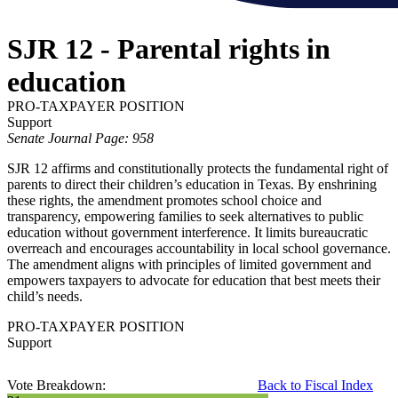
SJR 12 - Parental rights in
education
PRO-TAXPAYER POSITION
Support
Senate Journal Page: 958
SJR 12 affirms and constitutionally protects the fundamental right of
parents to direct their children’s education in Texas. By enshrining
these rights, the amendment promotes school choice and
transparency, empowering families to seek alternatives to public
education without government interference. It limits bureaucratic
overreach and encourages accountability in local school governance.
The amendment aligns with principles of limited government and
empowers taxpayers to advocate for education that best meets their
child’s needs.
PRO-TAXPAYER POSITION
Support
Vote Breakdown:
Back to Fiscal Index