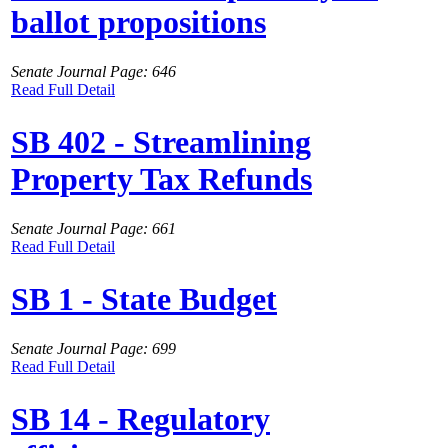
ballot propositions
Senate Journal Page: 646
Read Full Detail
SB 402 - Streamlining
Property Tax Refunds
Senate Journal Page: 661
Read Full Detail
SB 1 - State Budget
Senate Journal Page: 699
Read Full Detail
SB 14 - Regulatory