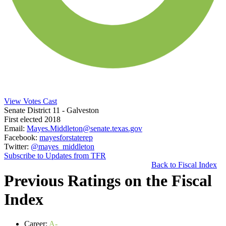
View Votes Cast
Senate District 11
- Galveston
First elected 2018
Email:
Mayes.Middleton@senate.texas.gov
Facebook:
mayesforstaterep
Twitter:
@mayes_middleton
Subscribe to Updates from TFR
Back to Fiscal Index
Previous Ratings on the Fiscal
Index
Career:
A-