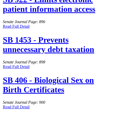
patient information access
Senate Journal Page: 896
Read Full Detail
SB 1453 - Prevents
unnecessary debt taxation
Senate Journal Page: 898
Read Full Detail
SB 406 - Biological Sex on
Birth Certificates
Senate Journal Page: 900
Read Full Detail