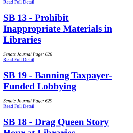
Read Full Detail
SB 13 - Prohibit
Inappropriate Materials in
Libraries
Senate Journal Page: 628
Read Full Detail
SB 19 - Banning Taxpayer-
Funded Lobbying
Senate Journal Page: 629
Read Full Detail
SB 18 - Drag Queen Story
Hour at Libraries