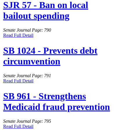
SJR 57 - Ban on local
bailout spending
Senate Journal Page: 790
Read Full Detail
SB 1024 - Prevents debt
circumvention
Senate Journal Page: 791
Read Full Detail
SB 961 - Strengthens
Medicaid fraud prevention
Senate Journal Page: 795
Read Full Detail