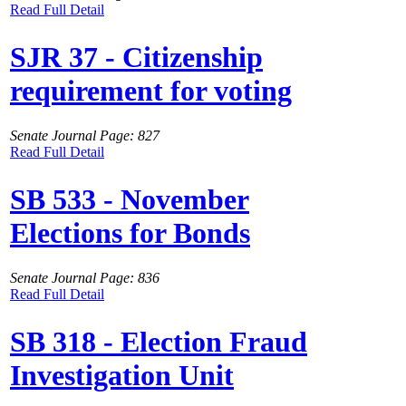
Read Full Detail
SJR 37 - Citizenship
requirement for voting
Senate Journal Page: 827
Read Full Detail
SB 533 - November
Elections for Bonds
Senate Journal Page: 836
Read Full Detail
SB 318 - Election Fraud
Investigation Unit