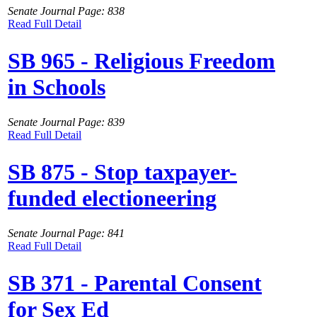
Senate Journal Page: 838
Read Full Detail
SB 965 - Religious Freedom
in Schools
Senate Journal Page: 839
Read Full Detail
SB 875 - Stop taxpayer-
funded electioneering
Senate Journal Page: 841
Read Full Detail
SB 371 - Parental Consent
for Sex Ed