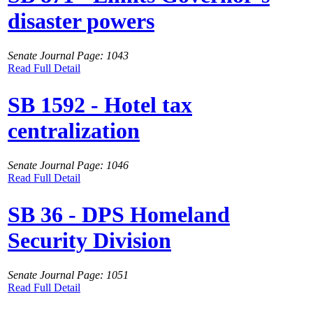
disaster powers
Senate Journal Page: 1043
Read Full Detail
SB 1592 - Hotel tax
centralization
Senate Journal Page: 1046
Read Full Detail
SB 36 - DPS Homeland
Security Division
Senate Journal Page: 1051
Read Full Detail