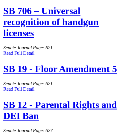
SB 706 – Universal
recognition of handgun
licenses
Senate Journal Page: 621
Read Full Detail
SB 19 - Floor Amendment 5
Senate Journal Page: 621
Read Full Detail
SB 12 - Parental Rights and
DEI Ban
Senate Journal Page: 627