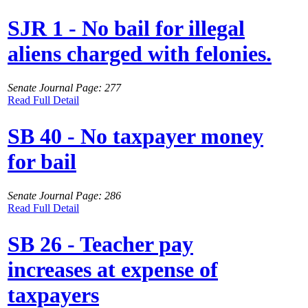
SJR 1 - No bail for illegal
aliens charged with felonies.
Senate Journal Page: 277
Read Full Detail
SB 40 - No taxpayer money
for bail
Senate Journal Page: 286
Read Full Detail
SB 26 - Teacher pay
increases at expense of
taxpayers