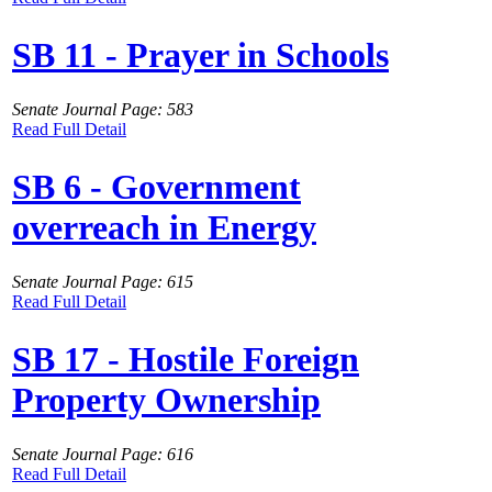
SB 11 - Prayer in Schools
Senate Journal Page: 583
Read Full Detail
SB 6 - Government
overreach in Energy
Senate Journal Page: 615
Read Full Detail
SB 17 - Hostile Foreign
Property Ownership
Senate Journal Page: 616
Read Full Detail