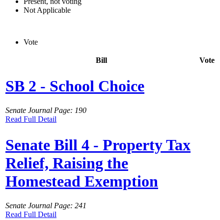
Present, not voting
Not Applicable
Vote
Bill
Vote
SB 2 - School Choice
Senate Journal Page: 190
Read Full Detail
Senate Bill 4 - Property Tax
Relief, Raising the
Homestead Exemption
Senate Journal Page: 241
Read Full Detail