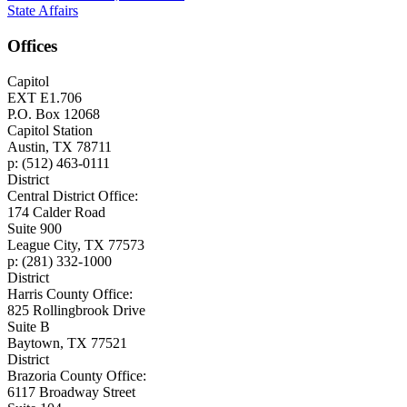
State Affairs
Offices
Capitol
EXT E1.706
P.O. Box 12068
Capitol Station
Austin, TX 78711
p: (512) 463-0111
District
Central District Office:
174 Calder Road
Suite 900
League City, TX 77573
p: (281) 332-1000
District
Harris County Office:
825 Rollingbrook Drive
Suite B
Baytown, TX 77521
District
Brazoria County Office:
6117 Broadway Street