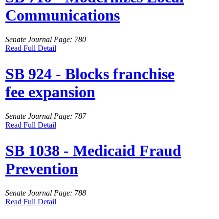
Communications
Senate Journal Page: 780
Read Full Detail
SB 924 - Blocks franchise
fee expansion
Senate Journal Page: 787
Read Full Detail
SB 1038 - Medicaid Fraud
Prevention
Senate Journal Page: 788
Read Full Detail