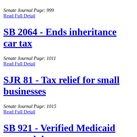
Senate Journal Page: 999
Read Full Detail
SB 2064 - Ends inheritance
car tax
Senate Journal Page: 1011
Read Full Detail
SJR 81 - Tax relief for small
businesses
Senate Journal Page: 1015
Read Full Detail
SB 921 - Verified Medicaid