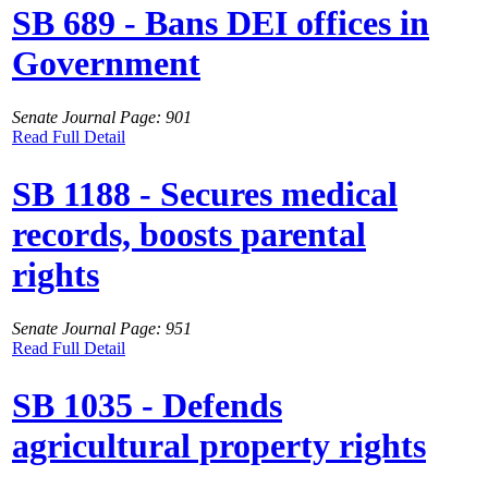
SB 689 - Bans DEI offices in
Government
Senate Journal Page: 901
Read Full Detail
SB 1188 - Secures medical
records, boosts parental
rights
Senate Journal Page: 951
Read Full Detail
SB 1035 - Defends
agricultural property rights