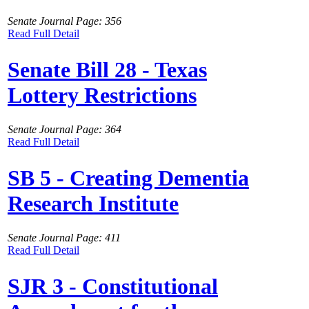
Senate Journal Page: 356
Read Full Detail
Senate Bill 28 - Texas
Lottery Restrictions
Senate Journal Page: 364
Read Full Detail
SB 5 - Creating Dementia
Research Institute
Senate Journal Page: 411
Read Full Detail
SJR 3 - Constitutional