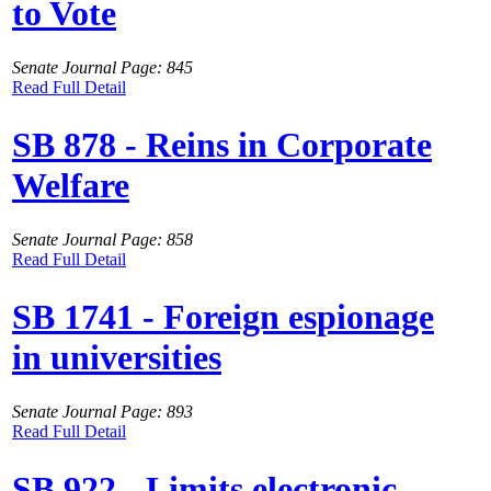
to Vote
Senate Journal Page: 845
Read Full Detail
SB 878 - Reins in Corporate
Welfare
Senate Journal Page: 858
Read Full Detail
SB 1741 - Foreign espionage
in universities
Senate Journal Page: 893
Read Full Detail
SB 922 - Limits electronic