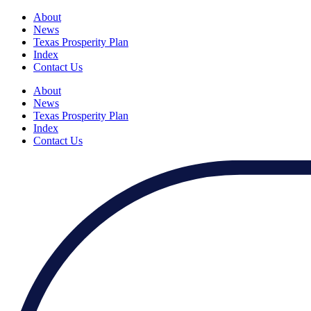
About
News
Texas Prosperity Plan
Index
Contact Us
About
News
Texas Prosperity Plan
Index
Contact Us