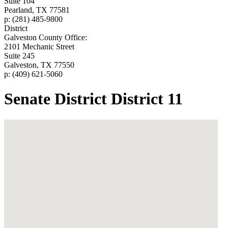
Suite 104
Pearland, TX 77581
p: (281) 485-9800
District
Galveston County Office:
2101 Mechanic Street
Suite 245
Galveston, TX 77550
p: (409) 621-5060
Senate District District 11