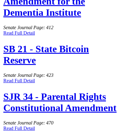
Amendment for the
Dementia Institute
Senate Journal Page: 412
Read Full Detail
SB 21 - State Bitcoin
Reserve
Senate Journal Page: 423
Read Full Detail
SJR 34 - Parental Rights
Constitutional Amendment
Senate Journal Page: 470
Read Full Detail