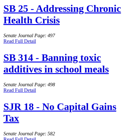
SB 25 - Addressing Chronic
Health Crisis
Senate Journal Page: 497
Read Full Detail
SB 314 - Banning toxic
additives in school meals
Senate Journal Page: 498
Read Full Detail
SJR 18 - No Capital Gains
Tax
Senate Journal Page: 582
Read Full Detail