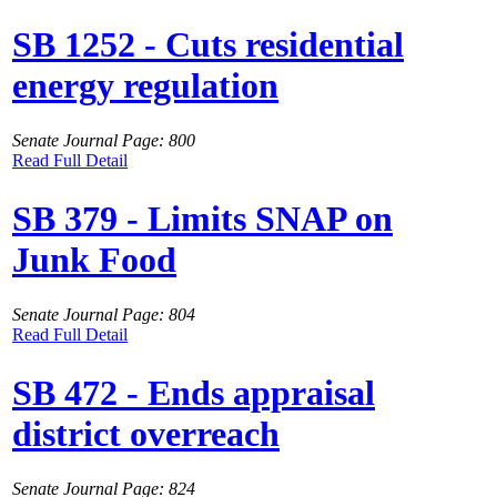
SB 1252 - Cuts residential
energy regulation
Senate Journal Page: 800
Read Full Detail
SB 379 - Limits SNAP on
Junk Food
Senate Journal Page: 804
Read Full Detail
SB 472 - Ends appraisal
district overreach
Senate Journal Page: 824