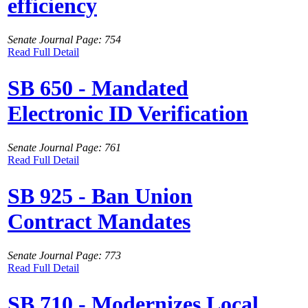
efficiency
Senate Journal Page: 754
Read Full Detail
SB 650 - Mandated
Electronic ID Verification
Senate Journal Page: 761
Read Full Detail
SB 925 - Ban Union
Contract Mandates
Senate Journal Page: 773
Read Full Detail
SB 710 - Modernizes Local