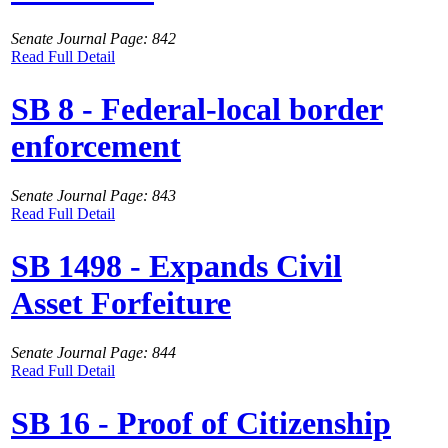
Senate Journal Page: 842
Read Full Detail
SB 8 - Federal-local border
enforcement
Senate Journal Page: 843
Read Full Detail
SB 1498 - Expands Civil
Asset Forfeiture
Senate Journal Page: 844
Read Full Detail
SB 16 - Proof of Citizenship