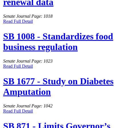
renewal data
Senate Journal Page: 1018
Read Full Detail
SB 1008 - Standardizes food
business regulation
Senate Journal Page: 1023
Read Full Detail
SB 1677 - Study on Diabetes
Amputation
Senate Journal Page: 1042
Read Full Detail
SB 871 - Limits Governor’s