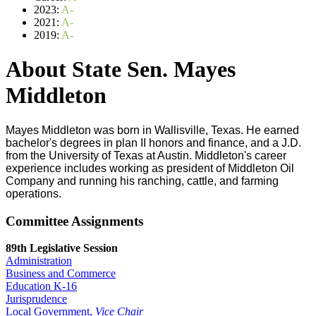
2023:
A-
2021:
A-
2019:
A-
About State Sen. Mayes
Middleton
Mayes Middleton was born in Wallisville, Texas. He earned
bachelor's degrees in plan II honors and finance, and a J.D.
from the University of Texas at Austin. Middleton's career
experience includes working as president of Middleton Oil
Company and running his ranching, cattle, and farming
operations.
Committee Assignments
89th Legislative Session
Administration
Business and Commerce
Education K-16
Jurisprudence
Local Government,
Vice Chair