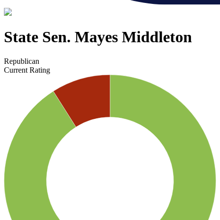
State Sen. Mayes Middleton
Republican
Current Rating