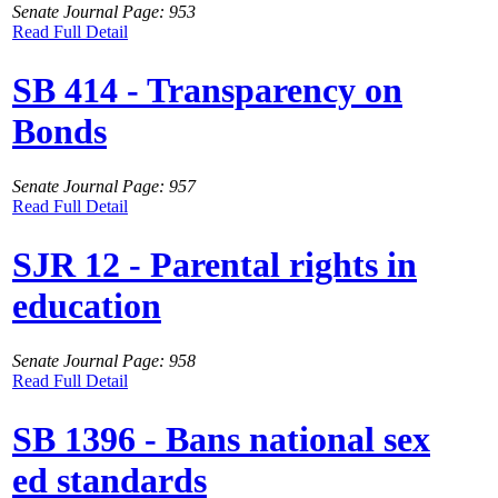
Senate Journal Page: 953
Read Full Detail
SB 414 - Transparency on
Bonds
Senate Journal Page: 957
Read Full Detail
SJR 12 - Parental rights in
education
Senate Journal Page: 958
Read Full Detail
SB 1396 - Bans national sex
ed standards