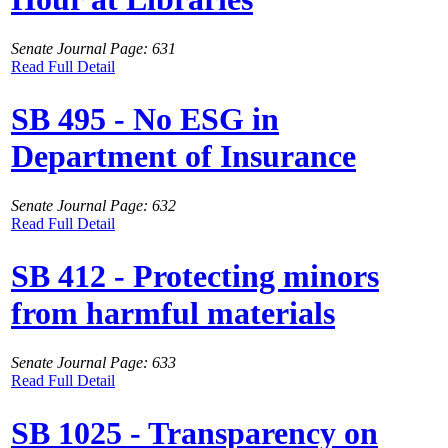
Senate Journal Page: 631
Read Full Detail
SB 495 - No ESG in
Department of Insurance
Senate Journal Page: 632
Read Full Detail
SB 412 - Protecting minors
from harmful materials
Senate Journal Page: 633
Read Full Detail
SB 1025 - Transparency on