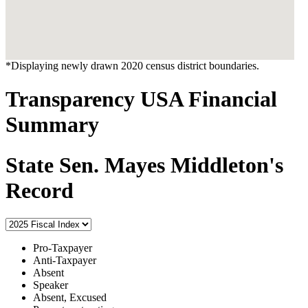
*Displaying newly drawn 2020 census district boundaries.
Transparency USA Financial
Summary
State Sen. Mayes Middleton's
Record
Pro-Taxpayer
Anti-Taxpayer
Absent
Speaker
Absent, Excused