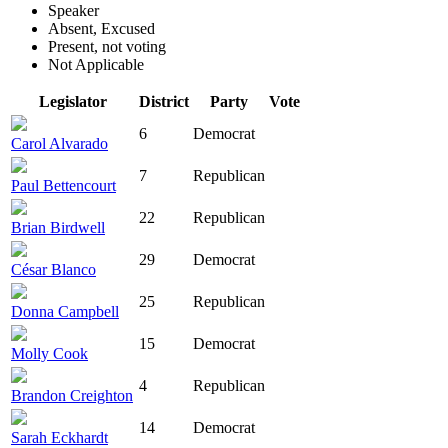
Speaker
Absent, Excused
Present, not voting
Not Applicable
Legislator
District
Party
Vote
6
Democrat
Carol Alvarado
7
Republican
Paul Bettencourt
22
Republican
Brian Birdwell
29
Democrat
César Blanco
25
Republican
Donna Campbell
15
Democrat
Molly Cook
4
Republican
Brandon Creighton
14
Democrat
Sarah Eckhardt