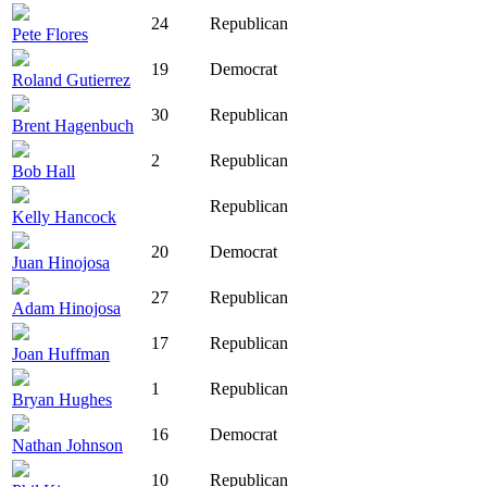
24
Republican
Pete Flores
19
Democrat
Roland Gutierrez
30
Republican
Brent Hagenbuch
2
Republican
Bob Hall
Republican
Kelly Hancock
20
Democrat
Juan Hinojosa
27
Republican
Adam Hinojosa
17
Republican
Joan Huffman
1
Republican
Bryan Hughes
16
Democrat
Nathan Johnson
10
Republican