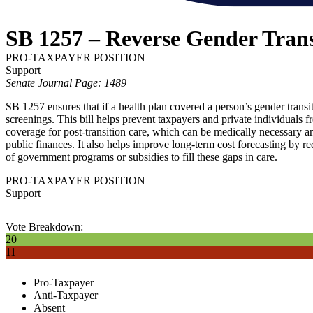
SB 1257 – Reverse Gender Tran
PRO-TAXPAYER POSITION
Support
Senate Journal Page: 1489
SB 1257 ensures that if a health plan covered a person’s gender transi
screenings. This bill helps prevent taxpayers and private individuals fr
coverage for post-transition care, which can be medically necessary an
public finances. It also helps improve long-term cost forecasting by r
of government programs or subsidies to fill these gaps in care.
PRO-TAXPAYER POSITION
Support
Vote Breakdown:
20
11
Pro-Taxpayer
Anti-Taxpayer
Absent