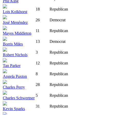
Phil King
18
Republican
Lois Kolkhorst
26
Democrat
José Menéndez
11
Republican
Mayes Middleton
13
Democrat
Borris Miles
3
Republican
Robert Nichols
12
Republican
Tan Parker
8
Republican
Angela Paxton
28
Republican
Charles Perry
5
Republican
Charles Schwertner
31
Republican
Kevin Sparks