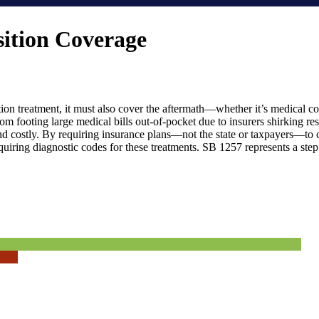
sition Coverage
tion treatment, it must also cover the aftermath—whether it’s medical co
om footing large medical bills out-of-pocket due to insurers shirking res
d costly. By requiring insurance plans—not the state or taxpayers—to co
equiring diagnostic codes for these treatments. SB 1257 represents a ste