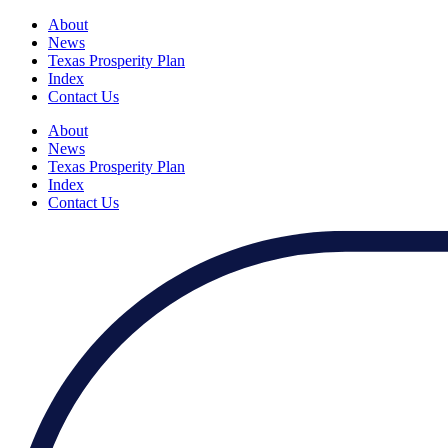
About
News
Texas Prosperity Plan
Index
Contact Us
About
News
Texas Prosperity Plan
Index
Contact Us