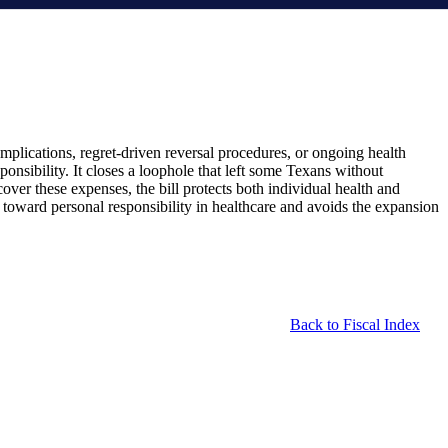
mplications, regret-driven reversal procedures, or ongoing health
ponsibility. It closes a loophole that left some Texans without
ver these expenses, the bill protects both individual health and
p toward personal responsibility in healthcare and avoids the expansion
Back to Fiscal Index