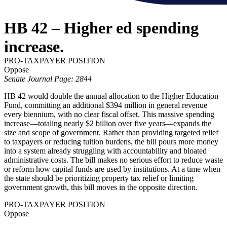
HB 42 – Higher ed spending
increase.
PRO-TAXPAYER POSITION
Oppose
Senate Journal Page: 2844
HB 42 would double the annual allocation to the Higher Education
Fund, committing an additional $394 million in general revenue
every biennium, with no clear fiscal offset. This massive spending
increase—totaling nearly $2 billion over five years—expands the
size and scope of government. Rather than providing targeted relief
to taxpayers or reducing tuition burdens, the bill pours more money
into a system already struggling with accountability and bloated
administrative costs. The bill makes no serious effort to reduce waste
or reform how capital funds are used by institutions. At a time when
the state should be prioritizing property tax relief or limiting
government growth, this bill moves in the opposite direction.
PRO-TAXPAYER POSITION
Oppose