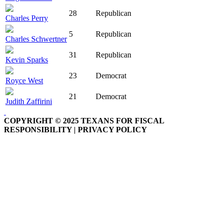
28
Republican
Charles Perry
5
Republican
Charles Schwertner
31
Republican
Kevin Sparks
23
Democrat
Royce West
21
Democrat
Judith Zaffirini
COPYRIGHT © 2025 TEXANS FOR FISCAL
RESPONSIBILITY | PRIVACY POLICY