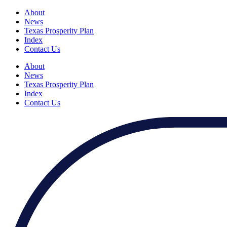
About
News
Texas Prosperity Plan
Index
Contact Us
About
News
Texas Prosperity Plan
Index
Contact Us