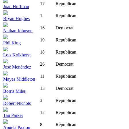
17
Republican
Joan Huffman
1
Republican
Bryan Hughes
16
Democrat
Nathan Johnson
10
Republican
Phil King
18
Republican
Lois Kolkhorst
26
Democrat
José Menéndez
11
Republican
Mayes Middleton
13
Democrat
Borris Miles
3
Republican
Robert Nichols
12
Republican
Tan Parker
8
Republican
Angela Paxton