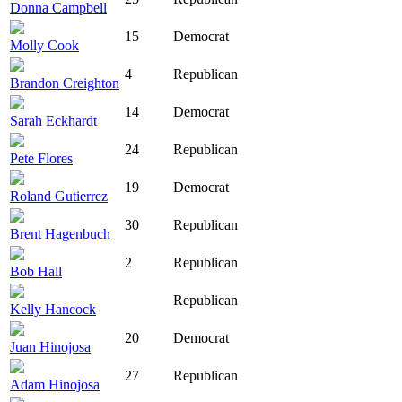
Donna Campbell
15
Democrat
Molly Cook
4
Republican
Brandon Creighton
14
Democrat
Sarah Eckhardt
24
Republican
Pete Flores
19
Democrat
Roland Gutierrez
30
Republican
Brent Hagenbuch
2
Republican
Bob Hall
Republican
Kelly Hancock
20
Democrat
Juan Hinojosa
27
Republican
Adam Hinojosa