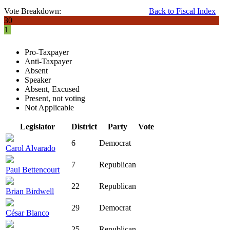
Vote Breakdown:
Back to Fiscal Index
30
1
Pro-Taxpayer
Anti-Taxpayer
Absent
Speaker
Absent, Excused
Present, not voting
Not Applicable
Legislator
District
Party
Vote
6
Democrat
Carol Alvarado
7
Republican
Paul Bettencourt
22
Republican
Brian Birdwell
29
Democrat
César Blanco
25
Republican