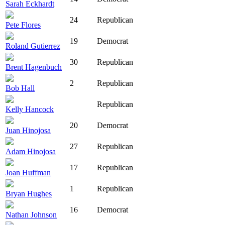
Sarah Eckhardt
24
Republican
Pete Flores
19
Democrat
Roland Gutierrez
30
Republican
Brent Hagenbuch
2
Republican
Bob Hall
Republican
Kelly Hancock
20
Democrat
Juan Hinojosa
27
Republican
Adam Hinojosa
17
Republican
Joan Huffman
1
Republican
Bryan Hughes
16
Democrat
Nathan Johnson