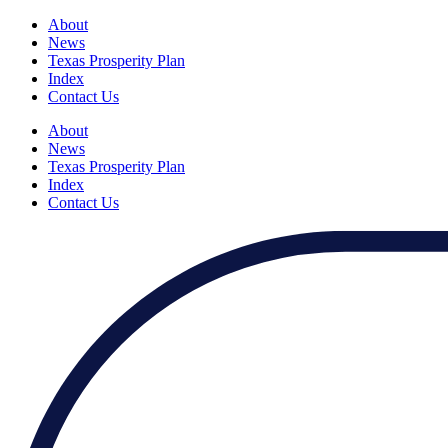
About
News
Texas Prosperity Plan
Index
Contact Us
About
News
Texas Prosperity Plan
Index
Contact Us