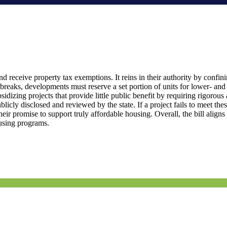
ceive property tax exemptions. It reins in their authority by confinin
 breaks, developments must reserve a set portion of units for lower- an
idizing projects that provide little public benefit by requiring rigorous 
ly disclosed and reviewed by the state. If a project fails to meet these
eir promise to support truly affordable housing. Overall, the bill align
ousing programs.