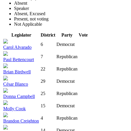
Absent
Speaker
Absent, Excused
Present, not voting
Not Applicable
Legislator
District
Party
Vote
6
Democrat
Carol Alvarado
7
Republican
Paul Bettencourt
22
Republican
Brian Birdwell
29
Democrat
César Blanco
25
Republican
Donna Campbell
15
Democrat
Molly Cook
4
Republican
Brandon Creighton
14
Democrat