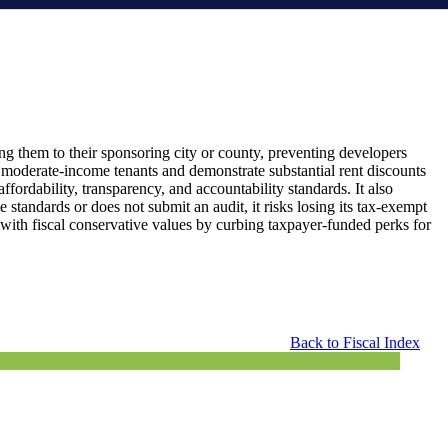
g them to their sponsoring city or county, preventing developers
d moderate-income tenants and demonstrate substantial rent discounts
affordability, transparency, and accountability standards. It also
 standards or does not submit an audit, it risks losing its tax-exempt
s with fiscal conservative values by curbing taxpayer-funded perks for
Back to Fiscal Index