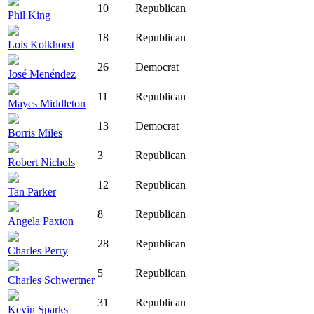
10
Republican
Phil King
18
Republican
Lois Kolkhorst
26
Democrat
José Menéndez
11
Republican
Mayes Middleton
13
Democrat
Borris Miles
3
Republican
Robert Nichols
12
Republican
Tan Parker
8
Republican
Angela Paxton
28
Republican
Charles Perry
5
Republican
Charles Schwertner
31
Republican
Kevin Sparks