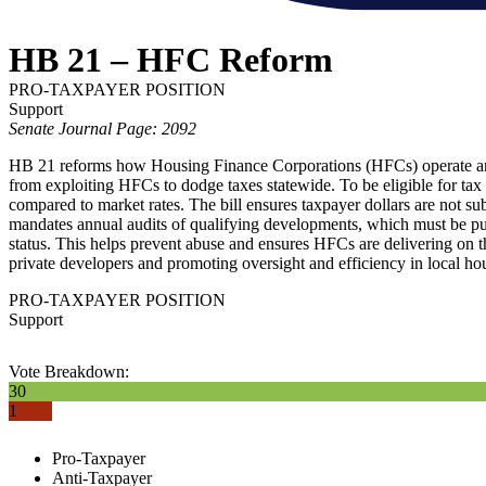
HB 21 – HFC Reform
PRO-TAXPAYER POSITION
Support
Senate Journal Page: 2092
HB 21 reforms how Housing Finance Corporations (HFCs) operate and re
from exploiting HFCs to dodge taxes statewide. To be eligible for tax
compared to market rates. The bill ensures taxpayer dollars are not subs
mandates annual audits of qualifying developments, which must be public
status. This helps prevent abuse and ensures HFCs are delivering on th
private developers and promoting oversight and efficiency in local h
PRO-TAXPAYER POSITION
Support
Vote Breakdown:
30
1
Pro-Taxpayer
Anti-Taxpayer