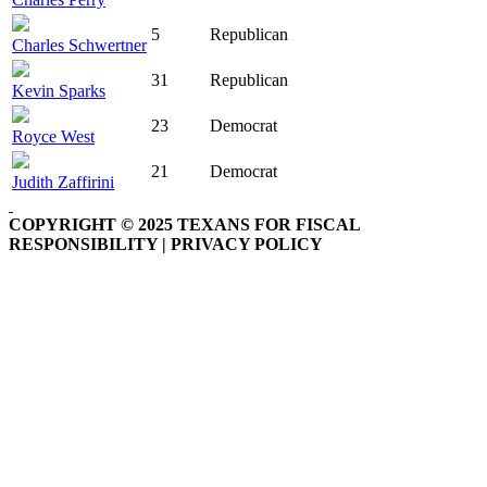
5
Republican
Charles Schwertner
31
Republican
Kevin Sparks
23
Democrat
Royce West
21
Democrat
Judith Zaffirini
COPYRIGHT © 2025 TEXANS FOR FISCAL
RESPONSIBILITY | PRIVACY POLICY