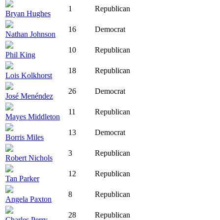
1
Republican
Bryan Hughes
16
Democrat
Nathan Johnson
10
Republican
Phil King
18
Republican
Lois Kolkhorst
26
Democrat
José Menéndez
11
Republican
Mayes Middleton
13
Democrat
Borris Miles
3
Republican
Robert Nichols
12
Republican
Tan Parker
8
Republican
Angela Paxton
28
Republican
Charles Perry