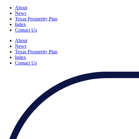
About
News
Texas Prosperity Plan
Index
Contact Us
About
News
Texas Prosperity Plan
Index
Contact Us