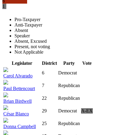
6
1
Pro-Taxpayer
Anti-Taxpayer
Absent
Speaker
Absent, Excused
Present, not voting
Not Applicable
Legislator
District
Party
Vote
6
Democrat
Carol Alvarado
7
Republican
Paul Bettencourt
22
Republican
Brian Birdwell
29
Democrat
A-EX
César Blanco
25
Republican
Donna Campbell