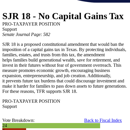
SJR 18 - No Capital Gains Tax
PRO-TAXPAYER POSITION
Support
Senate Journal Page: 582
SJR 18 is a proposed constitutional amendment that would ban the
imposition of a capital gains tax in Texas. By protecting individuals,
families, estates, and trusts from this tax, the amendment
helps families build generational wealth, save for retirement, and
invest in their futures without fear of government overreach. This
measure promotes economic growth, encouraging business
expansion, entrepreneurship, and job creation. Additionally,
it prevents future tax burdens that could discourage investment and
make it harder for families to pass down assets to future generations.
For these reasons, TFR supports SJR 18.
PRO-TAXPAYER POSITION
Support
Vote Breakdown:
Back to Fiscal Index
24