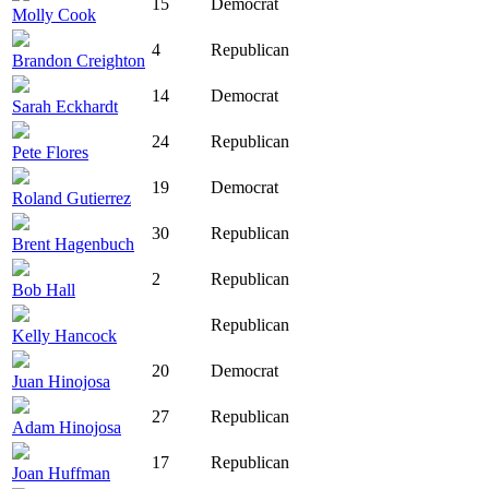
15
Democrat
Molly Cook
4
Republican
Brandon Creighton
14
Democrat
Sarah Eckhardt
24
Republican
Pete Flores
19
Democrat
Roland Gutierrez
30
Republican
Brent Hagenbuch
2
Republican
Bob Hall
Republican
Kelly Hancock
20
Democrat
Juan Hinojosa
27
Republican
Adam Hinojosa
17
Republican
Joan Huffman