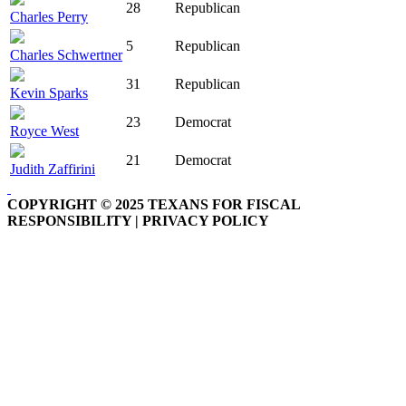
28
Republican
Charles Perry
5
Republican
Charles Schwertner
31
Republican
Kevin Sparks
23
Democrat
Royce West
21
Democrat
Judith Zaffirini
COPYRIGHT © 2025 TEXANS FOR FISCAL
RESPONSIBILITY | PRIVACY POLICY