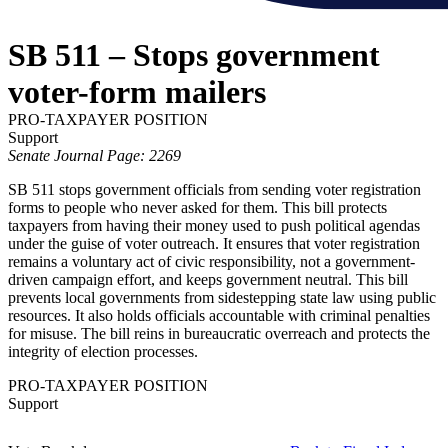
SB 511 – Stops government
voter-form mailers
PRO-TAXPAYER POSITION
Support
Senate Journal Page: 2269
SB 511 stops government officials from sending voter registration
forms to people who never asked for them. This bill protects
taxpayers from having their money used to push political agendas
under the guise of voter outreach. It ensures that voter registration
remains a voluntary act of civic responsibility, not a government-
driven campaign effort, and keeps government neutral. This bill
prevents local governments from sidestepping state law using public
resources. It also holds officials accountable with criminal penalties
for misuse. The bill reins in bureaucratic overreach and protects the
integrity of election processes.
PRO-TAXPAYER POSITION
Support