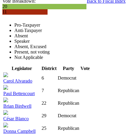
Vote Breakdown:
Back to Fiscal Index
20
11
Pro-Taxpayer
Anti-Taxpayer
Absent
Speaker
Absent, Excused
Present, not voting
Not Applicable
Legislator
District
Party
Vote
6
Democrat
Carol Alvarado
7
Republican
Paul Bettencourt
22
Republican
Brian Birdwell
29
Democrat
César Blanco
25
Republican
Donna Campbell