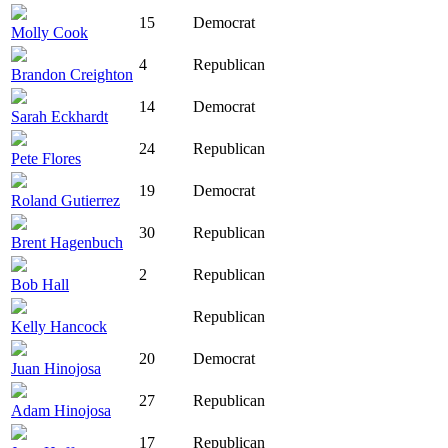
15
Democrat
Molly Cook
4
Republican
Brandon Creighton
14
Democrat
Sarah Eckhardt
24
Republican
Pete Flores
19
Democrat
Roland Gutierrez
30
Republican
Brent Hagenbuch
2
Republican
Bob Hall
Republican
Kelly Hancock
20
Democrat
Juan Hinojosa
27
Republican
Adam Hinojosa
17
Republican