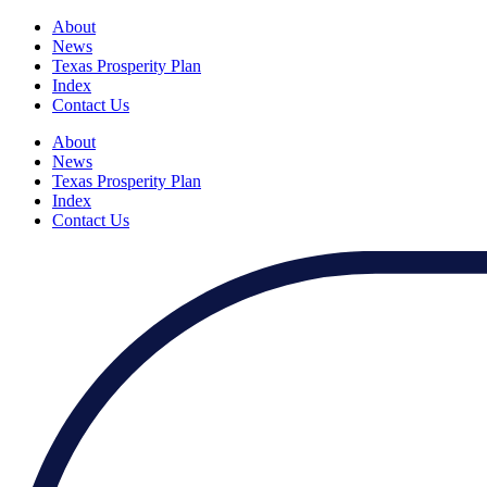
About
News
Texas Prosperity Plan
Index
Contact Us
About
News
Texas Prosperity Plan
Index
Contact Us