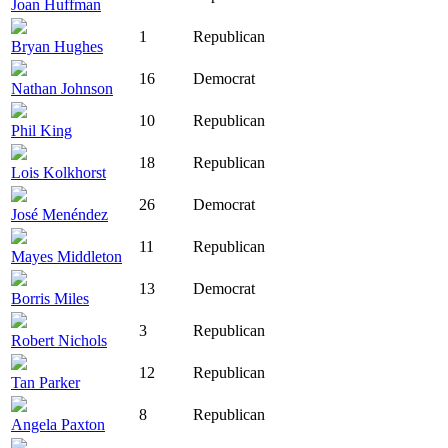
Joan Huffman
1
Republican
Bryan Hughes
16
Democrat
Nathan Johnson
10
Republican
Phil King
18
Republican
Lois Kolkhorst
26
Democrat
José Menéndez
11
Republican
Mayes Middleton
13
Democrat
Borris Miles
3
Republican
Robert Nichols
12
Republican
Tan Parker
8
Republican
Angela Paxton