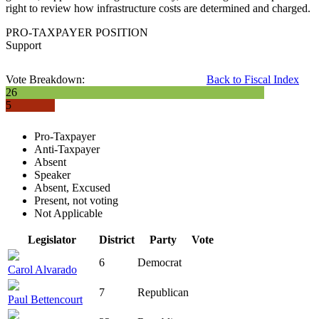
right to review how infrastructure costs are determined and charged.
PRO-TAXPAYER POSITION
Support
Vote Breakdown:
Back to Fiscal Index
26
5
Pro-Taxpayer
Anti-Taxpayer
Absent
Speaker
Absent, Excused
Present, not voting
Not Applicable
Legislator
District
Party
Vote
6
Democrat
Carol Alvarado
7
Republican
Paul Bettencourt