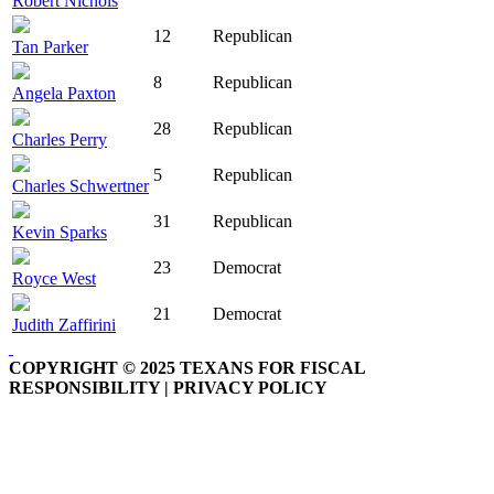
Robert Nichols
12
Republican
Tan Parker
8
Republican
Angela Paxton
28
Republican
Charles Perry
5
Republican
Charles Schwertner
31
Republican
Kevin Sparks
23
Democrat
Royce West
21
Democrat
Judith Zaffirini
COPYRIGHT © 2025 TEXANS FOR FISCAL
RESPONSIBILITY | PRIVACY POLICY