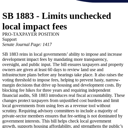
SB 1883 - Limits unchecked
local impact fees
PRO-TAXPAYER POSITION
Support
Senate Journal Page: 1417
SB 1883 reins in local governments’ ability to impose and increase
development impact fees by mandating more transparency,
oversight, and public input. The bill ensures taxpayers and property
owners are given at least 60 days to review land use and
infrastructure plans before any hearings take place. It also raises the
voting threshold to impose fees, helping to prevent hasty, narrow-
margin decisions that drive up housing and development costs. By
blocking fee hikes for three years and requiring independent
financial audits, SB 1883 introduces real fiscal accountability. These
changes protect taxpayers from unjustified cost burdens and limit
local governments from using fees as a revenue tool without
scrutiny. Requiring advisory committees to include a majority of
private-sector members ensures that fee-setting is not dominated by
government interests. This bill helps check local government
growth, supports housing affordability, and strengthens the public’s