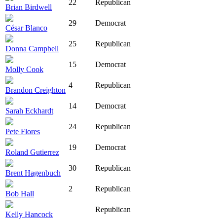
22
Republican
Brian Birdwell
29
Democrat
César Blanco
25
Republican
Donna Campbell
15
Democrat
Molly Cook
4
Republican
Brandon Creighton
14
Democrat
Sarah Eckhardt
24
Republican
Pete Flores
19
Democrat
Roland Gutierrez
30
Republican
Brent Hagenbuch
2
Republican
Bob Hall
Republican
Kelly Hancock