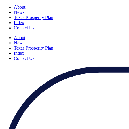
About
News
Texas Prosperity Plan
Index
Contact Us
About
News
Texas Prosperity Plan
Index
Contact Us