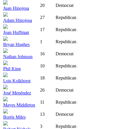
20
Democrat
Juan Hinojosa
27
Republican
Adam Hinojosa
17
Republican
Joan Huffman
1
Republican
Bryan Hughes
16
Democrat
Nathan Johnson
10
Republican
Phil King
18
Republican
Lois Kolkhorst
26
Democrat
José Menéndez
11
Republican
Mayes Middleton
13
Democrat
Borris Miles
3
Republican