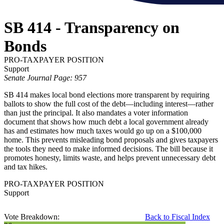
SB 414 - Transparency on
Bonds
PRO-TAXPAYER POSITION
Support
Senate Journal Page: 957
SB 414 makes local bond elections more transparent by requiring
ballots to show the full cost of the debt—including interest—rather
than just the principal. It also mandates a voter information
document that shows how much debt a local government already
has and estimates how much taxes would go up on a $100,000
home. This prevents misleading bond proposals and gives taxpayers
the tools they need to make informed decisions. The bill because it
promotes honesty, limits waste, and helps prevent unnecessary debt
and tax hikes.
PRO-TAXPAYER POSITION
Support
Vote Breakdown:
Back to Fiscal Index