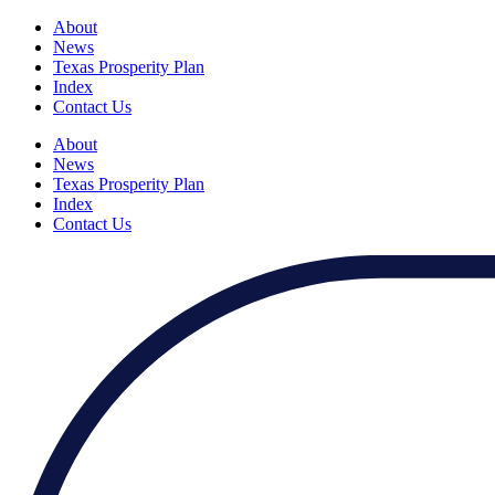
About
News
Texas Prosperity Plan
Index
Contact Us
About
News
Texas Prosperity Plan
Index
Contact Us