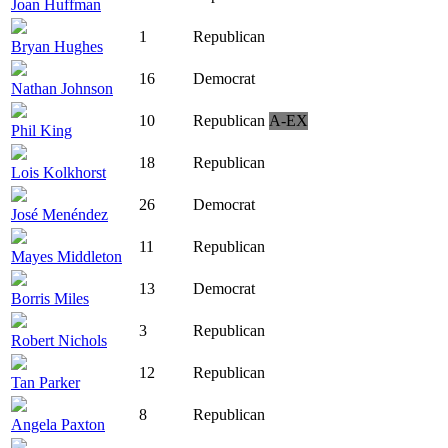
Joan Huffman
1
Republican
Bryan Hughes
16
Democrat
Nathan Johnson
10
Republican
A-EX
Phil King
18
Republican
Lois Kolkhorst
26
Democrat
José Menéndez
11
Republican
Mayes Middleton
13
Democrat
Borris Miles
3
Republican
Robert Nichols
12
Republican
Tan Parker
8
Republican
Angela Paxton