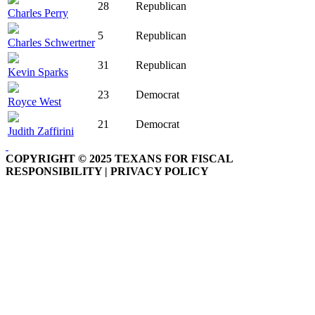
28
Republican
Charles Perry
5
Republican
Charles Schwertner
31
Republican
Kevin Sparks
23
Democrat
Royce West
21
Democrat
Judith Zaffirini
COPYRIGHT © 2025 TEXANS FOR FISCAL
RESPONSIBILITY | PRIVACY POLICY