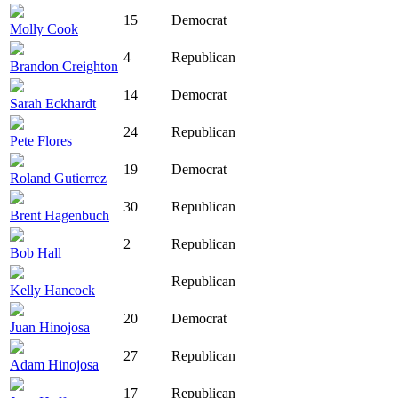
15
Democrat
Molly Cook
4
Republican
Brandon Creighton
14
Democrat
Sarah Eckhardt
24
Republican
Pete Flores
19
Democrat
Roland Gutierrez
30
Republican
Brent Hagenbuch
2
Republican
Bob Hall
Republican
Kelly Hancock
20
Democrat
Juan Hinojosa
27
Republican
Adam Hinojosa
17
Republican