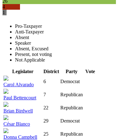
26
4
1
Pro-Taxpayer
Anti-Taxpayer
Absent
Speaker
Absent, Excused
Present, not voting
Not Applicable
Legislator
District
Party
Vote
6
Democrat
Carol Alvarado
7
Republican
Paul Bettencourt
22
Republican
Brian Birdwell
29
Democrat
César Blanco
25
Republican
Donna Campbell