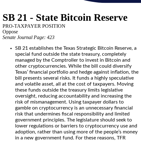
SB 21 - State Bitcoin Reserve
PRO-TAXPAYER POSITION
Oppose
Senate Journal Page: 423
SB 21 establishes the Texas Strategic Bitcoin Reserve, a
special fund outside the state treasury, completely
managed by the Comptroller to invest in Bitcoin and
other cryptocurrencies. While the bill could diversify
Texas’ financial portfolio and hedge against inflation, the
bill presents several risks. It funds a highly speculative
and volatile asset, all at the cost of taxpayers. Moving
these funds outside the treasury limits legislative
oversight, reducing accountability and increasing the
risk of mismanagement. Using taxpayer dollars to
gamble on cryptocurrency is an unnecessary financial
risk that undermines fiscal responsibility and limited
government principles. The legislature should seek to
lower regulations or barriers to cryptocurrency use and
adoption, rather than using more of the people’s money
in a new government fund. For these reasons, TFR