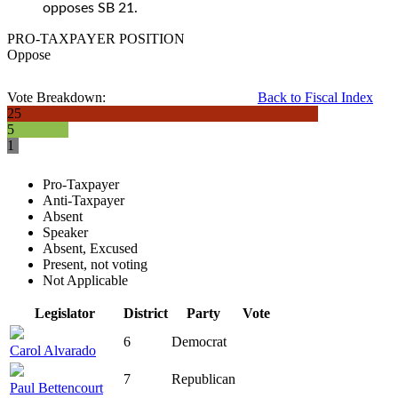
opposes SB 21.
PRO-TAXPAYER POSITION
Oppose
Vote Breakdown:
Back to Fiscal Index
25
5
1
Pro-Taxpayer
Anti-Taxpayer
Absent
Speaker
Absent, Excused
Present, not voting
Not Applicable
Legislator
District
Party
Vote
6
Democrat
Carol Alvarado
7
Republican
Paul Bettencourt