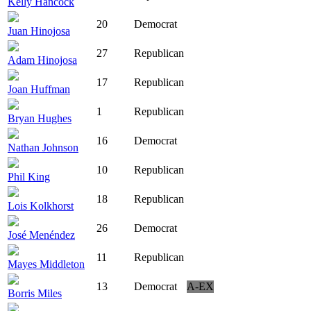
Kelly Hancock
20
Democrat
Juan Hinojosa
27
Republican
Adam Hinojosa
17
Republican
Joan Huffman
1
Republican
Bryan Hughes
16
Democrat
Nathan Johnson
10
Republican
Phil King
18
Republican
Lois Kolkhorst
26
Democrat
José Menéndez
11
Republican
Mayes Middleton
13
Democrat
A-EX
Borris Miles