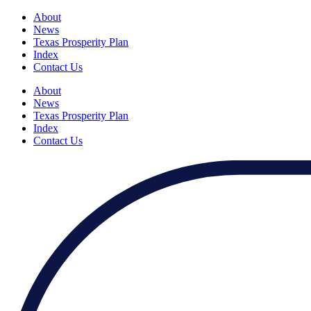
About
News
Texas Prosperity Plan
Index
Contact Us
About
News
Texas Prosperity Plan
Index
Contact Us