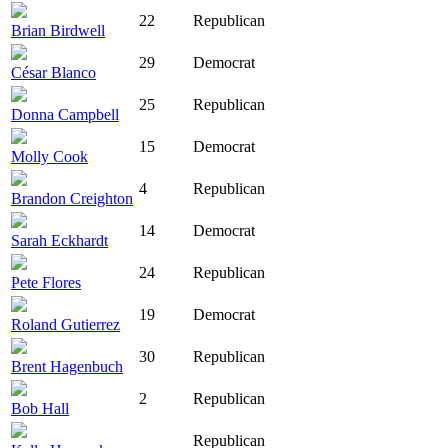
22
Republican
Brian Birdwell
29
Democrat
César Blanco
25
Republican
Donna Campbell
15
Democrat
Molly Cook
4
Republican
Brandon Creighton
14
Democrat
Sarah Eckhardt
24
Republican
Pete Flores
19
Democrat
Roland Gutierrez
30
Republican
Brent Hagenbuch
2
Republican
Bob Hall
Republican