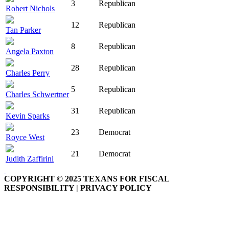
3
Republican
Robert Nichols
12
Republican
Tan Parker
8
Republican
Angela Paxton
28
Republican
Charles Perry
5
Republican
Charles Schwertner
31
Republican
Kevin Sparks
23
Democrat
Royce West
21
Democrat
Judith Zaffirini
COPYRIGHT © 2025 TEXANS FOR FISCAL
RESPONSIBILITY | PRIVACY POLICY