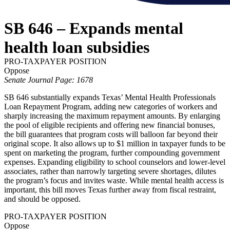
SB 646 – Expands mental
health loan subsidies
PRO-TAXPAYER POSITION
Oppose
Senate Journal Page: 1678
SB 646 substantially expands Texas’ Mental Health Professionals
Loan Repayment Program, adding new categories of workers and
sharply increasing the maximum repayment amounts. By enlarging
the pool of eligible recipients and offering new financial bonuses,
the bill guarantees that program costs will balloon far beyond their
original scope. It also allows up to $1 million in taxpayer funds to be
spent on marketing the program, further compounding government
expenses. Expanding eligibility to school counselors and lower-level
associates, rather than narrowly targeting severe shortages, dilutes
the program’s focus and invites waste. While mental health access is
important, this bill moves Texas further away from fiscal restraint,
and should be opposed.
PRO-TAXPAYER POSITION
Oppose