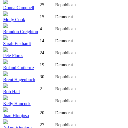
25
Republican
Donna Campbell
15
Democrat
Molly Cook
4
Republican
Brandon Creighton
14
Democrat
Sarah Eckhardt
24
Republican
Pete Flores
19
Democrat
Roland Gutierrez
30
Republican
Brent Hagenbuch
2
Republican
Bob Hall
Republican
Kelly Hancock
20
Democrat
Juan Hinojosa
27
Republican
Adam Hinojosa