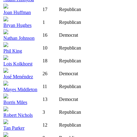
17
Republican
Joan Huffman
1
Republican
Bryan Hughes
16
Democrat
Nathan Johnson
10
Republican
Phil King
18
Republican
Lois Kolkhorst
26
Democrat
José Menéndez
11
Republican
Mayes Middleton
13
Democrat
Borris Miles
3
Republican
Robert Nichols
12
Republican
Tan Parker