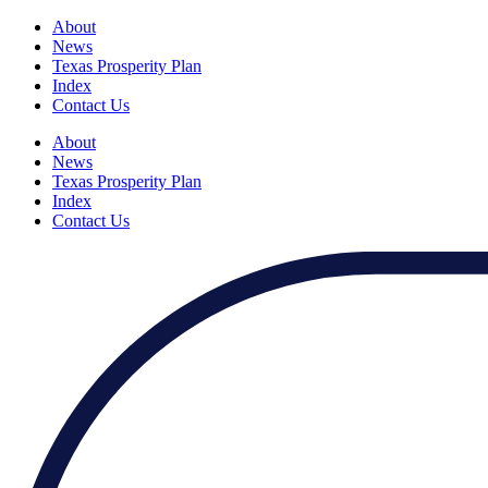
About
News
Texas Prosperity Plan
Index
Contact Us
About
News
Texas Prosperity Plan
Index
Contact Us