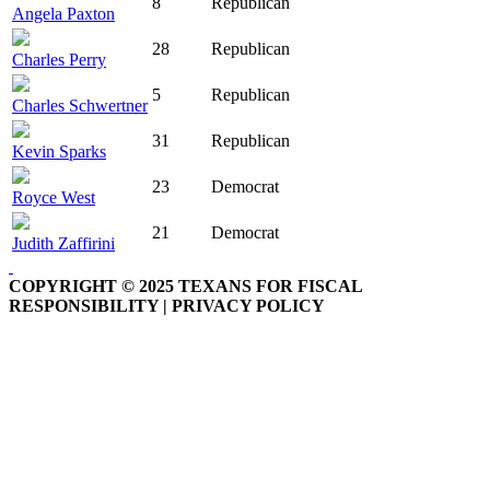
8
Republican
Angela Paxton
28
Republican
Charles Perry
5
Republican
Charles Schwertner
31
Republican
Kevin Sparks
23
Democrat
Royce West
21
Democrat
Judith Zaffirini
COPYRIGHT © 2025 TEXANS FOR FISCAL
RESPONSIBILITY | PRIVACY POLICY