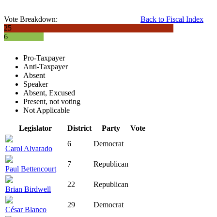
Vote Breakdown:
Back to Fiscal Index
25
6
Pro-Taxpayer
Anti-Taxpayer
Absent
Speaker
Absent, Excused
Present, not voting
Not Applicable
Legislator
District
Party
Vote
6
Democrat
Carol Alvarado
7
Republican
Paul Bettencourt
22
Republican
Brian Birdwell
29
Democrat
César Blanco