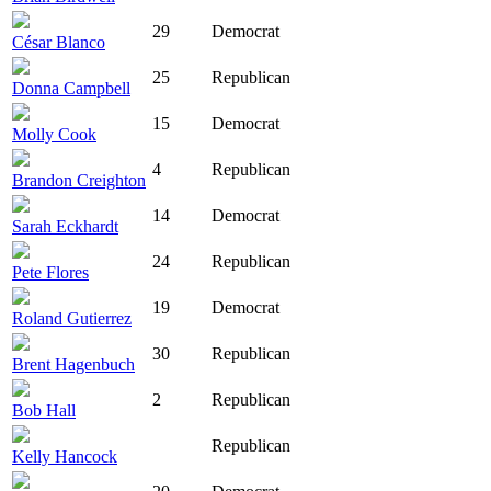
29
Democrat
César Blanco
25
Republican
Donna Campbell
15
Democrat
Molly Cook
4
Republican
Brandon Creighton
14
Democrat
Sarah Eckhardt
24
Republican
Pete Flores
19
Democrat
Roland Gutierrez
30
Republican
Brent Hagenbuch
2
Republican
Bob Hall
Republican
Kelly Hancock