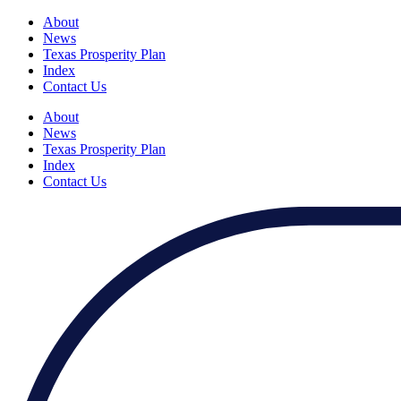
About
News
Texas Prosperity Plan
Index
Contact Us
About
News
Texas Prosperity Plan
Index
Contact Us