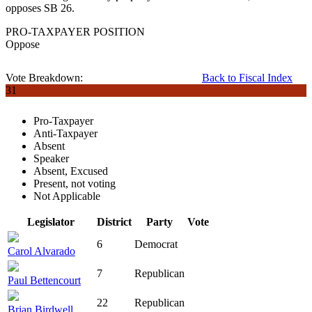
opposes SB 26.
PRO-TAXPAYER POSITION
Oppose
Vote Breakdown:
Back to Fiscal Index
31
Pro-Taxpayer
Anti-Taxpayer
Absent
Speaker
Absent, Excused
Present, not voting
Not Applicable
Legislator
District
Party
Vote
6
Democrat
Carol Alvarado
7
Republican
Paul Bettencourt
22
Republican
Brian Birdwell