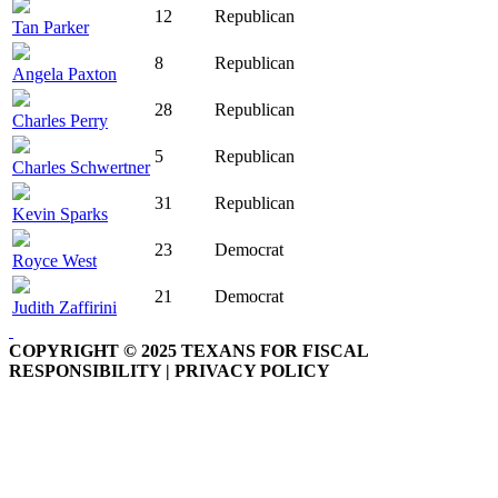
12
Republican
Tan Parker
8
Republican
Angela Paxton
28
Republican
Charles Perry
5
Republican
Charles Schwertner
31
Republican
Kevin Sparks
23
Democrat
Royce West
21
Democrat
Judith Zaffirini
COPYRIGHT © 2025 TEXANS FOR FISCAL
RESPONSIBILITY | PRIVACY POLICY