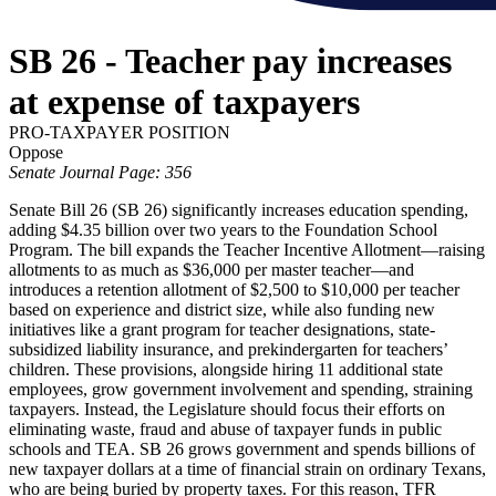
SB 26 - Teacher pay increases
at expense of taxpayers
PRO-TAXPAYER POSITION
Oppose
Senate Journal Page: 356
Senate Bill 26 (SB 26) significantly increases education spending,
adding $4.35 billion over two years to the Foundation School
Program. The bill expands the Teacher Incentive Allotment—raising
allotments to as much as $36,000 per master teacher—and
introduces a retention allotment of $2,500 to $10,000 per teacher
based on experience and district size, while also funding new
initiatives like a grant program for teacher designations, state-
subsidized liability insurance, and prekindergarten for teachers’
children. These provisions, alongside hiring 11 additional state
employees, grow government involvement and spending, straining
taxpayers. Instead, the Legislature should focus their efforts on
eliminating waste, fraud and abuse of taxpayer funds in public
schools and TEA. SB 26 grows government and spends billions of
new taxpayer dollars at a time of financial strain on ordinary Texans,
who are being buried by property taxes. For this reason, TFR