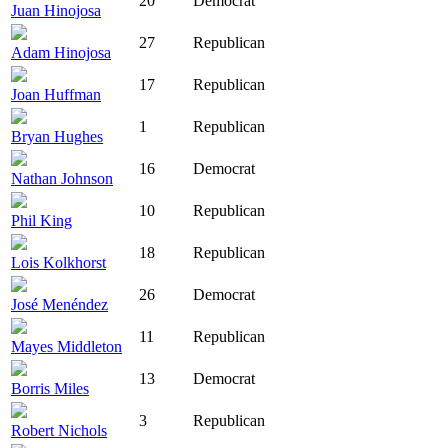
20
Democrat
Juan Hinojosa
27
Republican
Adam Hinojosa
17
Republican
Joan Huffman
1
Republican
Bryan Hughes
16
Democrat
Nathan Johnson
10
Republican
Phil King
18
Republican
Lois Kolkhorst
26
Democrat
José Menéndez
11
Republican
Mayes Middleton
13
Democrat
Borris Miles
3
Republican
Robert Nichols