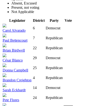
Absent, Excused
Present, not voting
Not Applicable
Legislator
District
Party
Vote
6
Democrat
Carol Alvarado
7
Republican
Paul Bettencourt
22
Republican
Brian Birdwell
29
Democrat
César Blanco
25
Republican
Donna Campbell
4
Republican
Brandon Creighton
14
Democrat
Sarah Eckhardt
24
Republican
Pete Flores