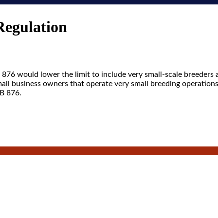
Regulation
876 would lower the limit to include very small-scale breeders 
small business owners that operate very small breeding operation
SB 876.