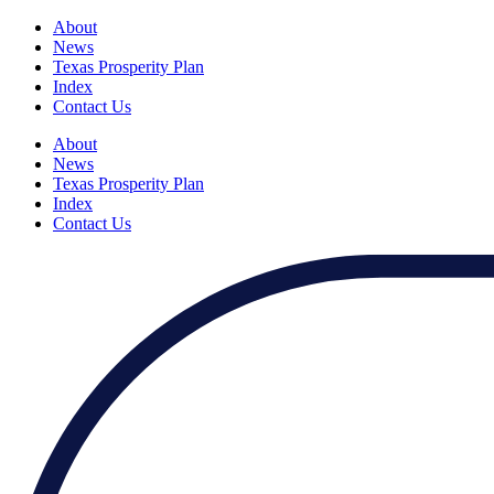
About
News
Texas Prosperity Plan
Index
Contact Us
About
News
Texas Prosperity Plan
Index
Contact Us