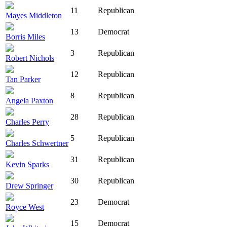
11
Republican
Mayes Middleton
13
Democrat
Borris Miles
3
Republican
Robert Nichols
12
Republican
Tan Parker
8
Republican
Angela Paxton
28
Republican
Charles Perry
5
Republican
Charles Schwertner
31
Republican
Kevin Sparks
30
Republican
Drew Springer
23
Democrat
Royce West
15
Democrat