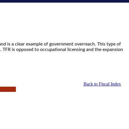
and is a clear example of government overreach. This type of
s. TFR is opposed to occupational licensing and the expansion
Back to Fiscal Index