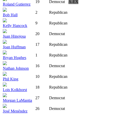
19
Democrat
A-EX
Roland Gutierrez
2
Republican
Bob Hall
9
Republican
Kelly Hancock
20
Democrat
Juan Hinojosa
17
Republican
Joan Huffman
1
Republican
Bryan Hughes
16
Democrat
Nathan Johnson
10
Republican
Phil King
18
Republican
Lois Kolkhorst
27
Democrat
Morgan LaMantia
26
Democrat
José Menéndez