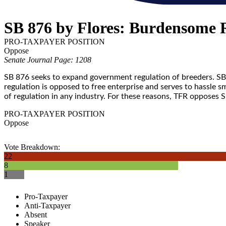
SB 876 by Flores: Burdensome 
PRO-TAXPAYER POSITION
Oppose
Senate Journal Page: 1208
SB 876 seeks to expand government regulation of breeders. SB 
regulation is opposed to free enterprise and serves to hassle 
of regulation in any industry. For these reasons, TFR opposes 
PRO-TAXPAYER POSITION
Oppose
Vote Breakdown:
22
8
1
Pro-Taxpayer
Anti-Taxpayer
Absent
Speaker