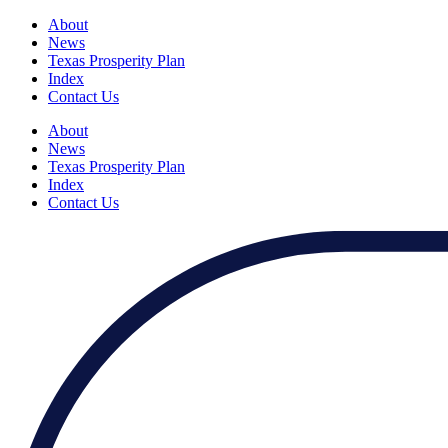
About
News
Texas Prosperity Plan
Index
Contact Us
About
News
Texas Prosperity Plan
Index
Contact Us