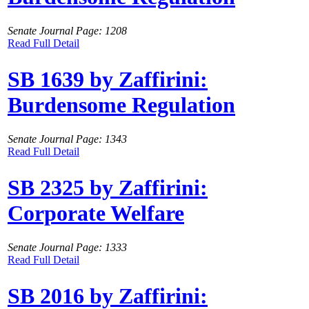
Senate Journal Page: 1208
Read Full Detail
SB 1639 by Zaffirini:
Burdensome Regulation
Senate Journal Page: 1343
Read Full Detail
SB 2325 by Zaffirini:
Corporate Welfare
Senate Journal Page: 1333
Read Full Detail
SB 2016 by Zaffirini: