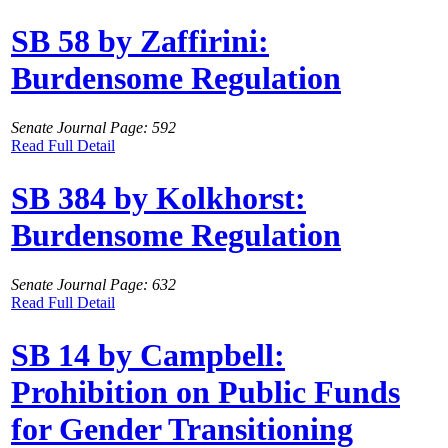
SB 58 by Zaffirini:
Burdensome Regulation
Senate Journal Page: 592
Read Full Detail
SB 384 by Kolkhorst:
Burdensome Regulation
Senate Journal Page: 632
Read Full Detail
SB 14 by Campbell:
Prohibition on Public Funds
for Gender Transitioning