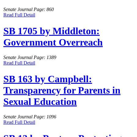
Senate Journal Page: 860
Read Full Detail
SB 1705 by Middleton:
Government Overreach
Senate Journal Page: 1389
Read Full Detail
SB 163 by Campbell:
Transparency for Parents in
Sexual Education
Senate Journal Page: 1096
Read Full Detail