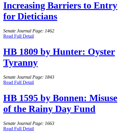
Increasing Barriers to Entry
for Dieticians
Senate Journal Page: 1462
Read Full Detail
HB 1809 by Hunter: Oyster
Tyranny
Senate Journal Page: 1843
Read Full Detail
HB 1595 by Bonnen: Misuse
of the Rainy Day Fund
Senate Journal Page: 1663
Read Full Detail