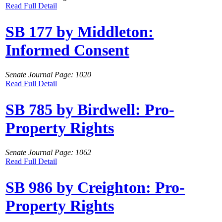
Read Full Detail
SB 177 by Middleton:
Informed Consent
Senate Journal Page: 1020
Read Full Detail
SB 785 by Birdwell: Pro-
Property Rights
Senate Journal Page: 1062
Read Full Detail
SB 986 by Creighton: Pro-
Property Rights