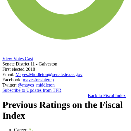
View Votes Cast
Senate District 11
- Galveston
First elected 2018
Email:
Mayes.Middleton@senate.texas.gov
Facebook:
mayesforstaterep
Twitter:
@mayes_middleton
Subscribe to Updates from TFR
Back to Fiscal Index
Previous Ratings on the Fiscal
Index
Career:
A-