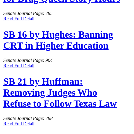
Senate Journal Page: 785
Read Full Detail
SB 16 by Hughes: Banning
CRT in Higher Education
Senate Journal Page: 904
Read Full Detail
SB 21 by Huffman:
Removing Judges Who
Refuse to Follow Texas Law
Senate Journal Page: 788
Read Full Detail