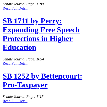
Senate Journal Page: 1189
Read Full Detail
SB 1711 by Perry:
Expanding Free Speech
Protections in Higher
Education
Senate Journal Page: 1054
Read Full Detail
SB 1252 by Bettencourt:
Pro-Taxpayer
Senate Journal Page: 1115
Read Full Detail