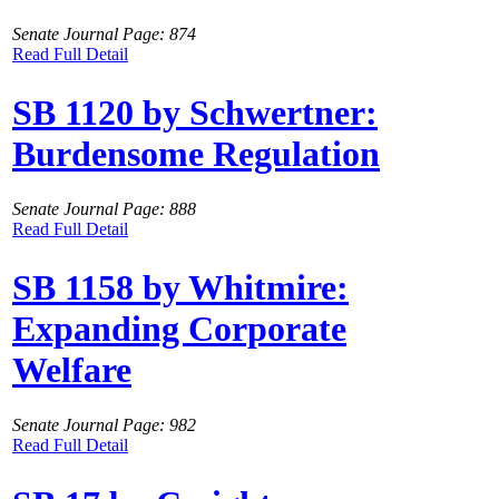
Senate Journal Page: 874
Read Full Detail
SB 1120 by Schwertner:
Burdensome Regulation
Senate Journal Page: 888
Read Full Detail
SB 1158 by Whitmire:
Expanding Corporate
Welfare
Senate Journal Page: 982
Read Full Detail