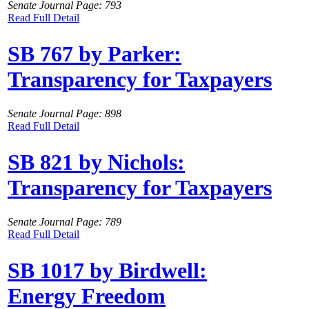
Senate Journal Page: 793
Read Full Detail
SB 767 by Parker:
Transparency for Taxpayers
Senate Journal Page: 898
Read Full Detail
SB 821 by Nichols:
Transparency for Taxpayers
Senate Journal Page: 789
Read Full Detail
SB 1017 by Birdwell:
Energy Freedom