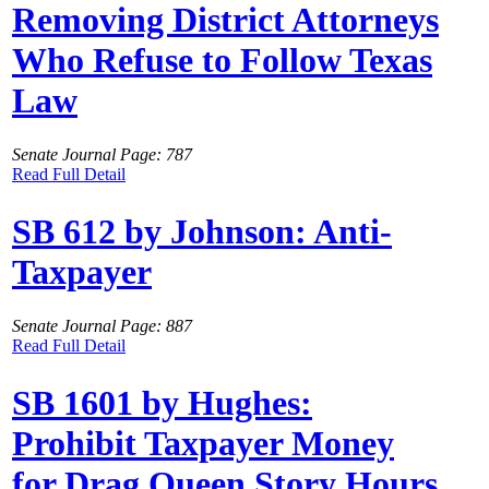
Removing District Attorneys
Who Refuse to Follow Texas
Law
Senate Journal Page: 787
Read Full Detail
SB 612 by Johnson: Anti-
Taxpayer
Senate Journal Page: 887
Read Full Detail
SB 1601 by Hughes:
Prohibit Taxpayer Money
for Drag Queen Story Hours