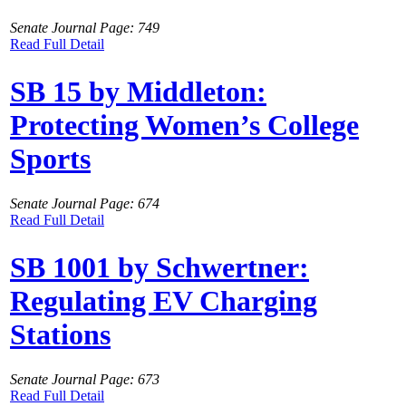
Senate Journal Page: 749
Read Full Detail
SB 15 by Middleton:
Protecting Women’s College
Sports
Senate Journal Page: 674
Read Full Detail
SB 1001 by Schwertner:
Regulating EV Charging
Stations
Senate Journal Page: 673
Read Full Detail