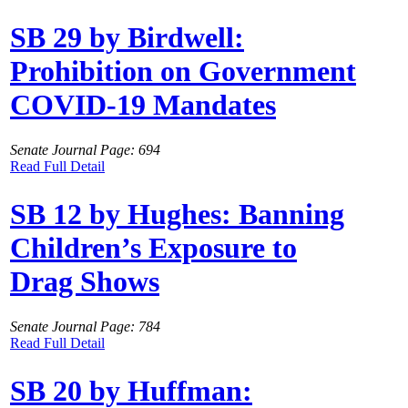
SB 29 by Birdwell:
Prohibition on Government
COVID-19 Mandates
Senate Journal Page: 694
Read Full Detail
SB 12 by Hughes: Banning
Children’s Exposure to
Drag Shows
Senate Journal Page: 784
Read Full Detail
SB 20 by Huffman: