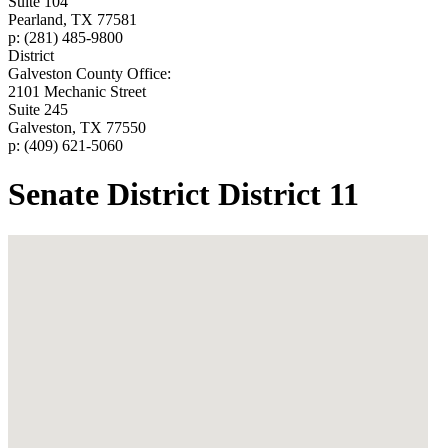
Suite 104
Pearland, TX 77581
p: (281) 485-9800
District
Galveston County Office:
2101 Mechanic Street
Suite 245
Galveston, TX 77550
p: (409) 621-5060
Senate District District 11