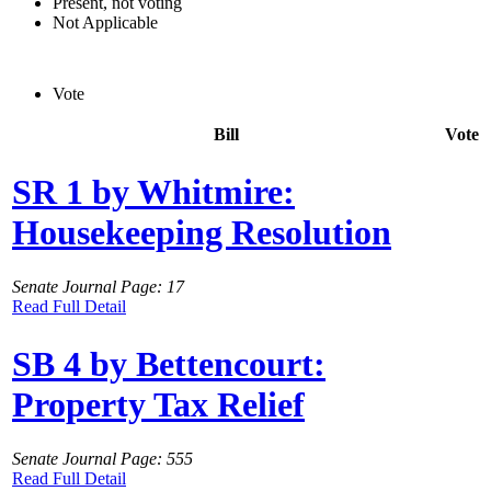
Present, not voting
Not Applicable
Vote
Bill
Vote
SR 1 by Whitmire:
Housekeeping Resolution
Senate Journal Page: 17
Read Full Detail
SB 4 by Bettencourt:
Property Tax Relief
Senate Journal Page: 555
Read Full Detail