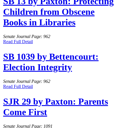
SB 13 by Paxton: Protecting
Children from Obscene
Books in Libraries
Senate Journal Page: 962
Read Full Detail
SB 1039 by Bettencourt:
Election Integrity
Senate Journal Page: 962
Read Full Detail
SJR 29 by Paxton: Parents
Come First
Senate Journal Page: 1091