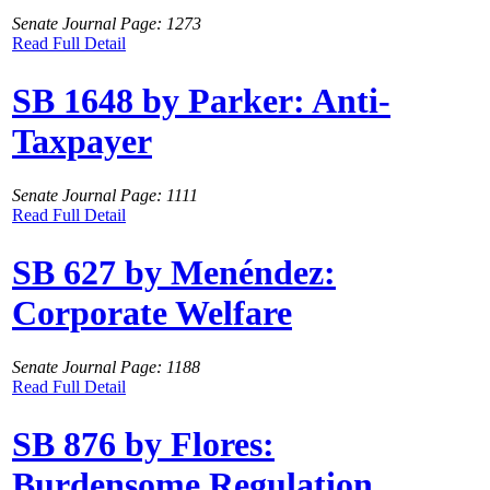
Senate Journal Page: 1273
Read Full Detail
SB 1648 by Parker: Anti-
Taxpayer
Senate Journal Page: 1111
Read Full Detail
SB 627 by Menéndez:
Corporate Welfare
Senate Journal Page: 1188
Read Full Detail
SB 876 by Flores:
Burdensome Regulation