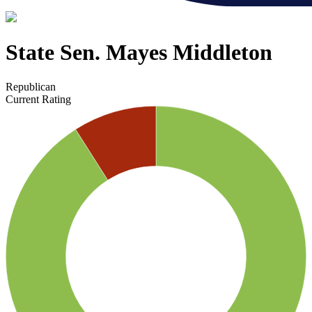
State Sen. Mayes Middleton
Republican
Current Rating