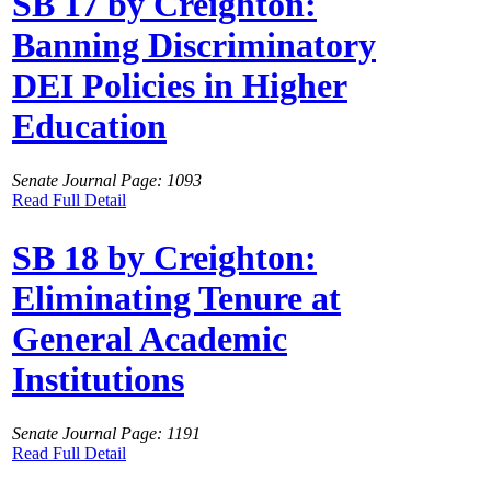
SB 17 by Creighton:
Banning Discriminatory
DEI Policies in Higher
Education
Senate Journal Page: 1093
Read Full Detail
SB 18 by Creighton:
Eliminating Tenure at
General Academic
Institutions
Senate Journal Page: 1191
Read Full Detail