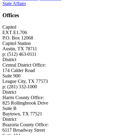
State Affairs
Offices
Capitol
EXT E1.706
P.O. Box 12068
Capitol Station
Austin, TX 78711
p: (512) 463-0111
District
Central District Office:
174 Calder Road
Suite 900
League City, TX 77573
p: (281) 332-1000
District
Harris County Office:
825 Rollingbrook Drive
Suite B
Baytown, TX 77521
District
Brazoria County Office:
6117 Broadway Street