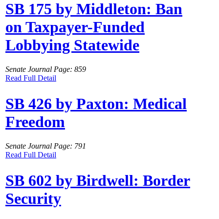
SB 175 by Middleton: Ban
on Taxpayer-Funded
Lobbying Statewide
Senate Journal Page: 859
Read Full Detail
SB 426 by Paxton: Medical
Freedom
Senate Journal Page: 791
Read Full Detail
SB 602 by Birdwell: Border
Security