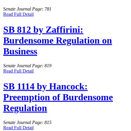
Senate Journal Page: 781
Read Full Detail
SB 812 by Zaffirini:
Burdensome Regulation on
Business
Senate Journal Page: 819
Read Full Detail
SB 1114 by Hancock:
Preemption of Burdensome
Regulation
Senate Journal Page: 815
Read Full Detail