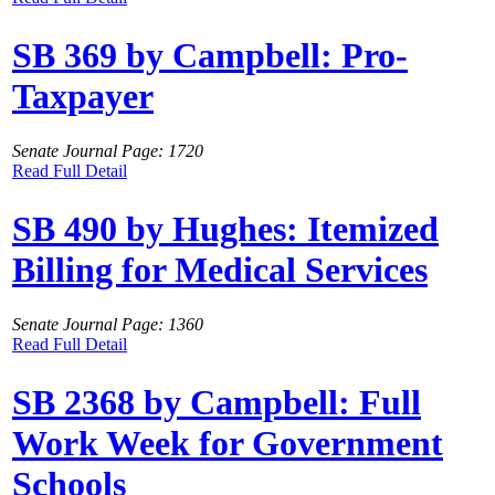
SB 369 by Campbell: Pro-
Taxpayer
Senate Journal Page: 1720
Read Full Detail
SB 490 by Hughes: Itemized
Billing for Medical Services
Senate Journal Page: 1360
Read Full Detail
SB 2368 by Campbell: Full
Work Week for Government
Schools