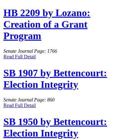
HB 2209 by Lozano:
Creation of a Grant
Program
Senate Journal Page: 1766
Read Full Detail
SB 1907 by Bettencourt:
Election Integrity
Senate Journal Page: 860
Read Full Detail
SB 1950 by Bettencourt:
Election Integrity