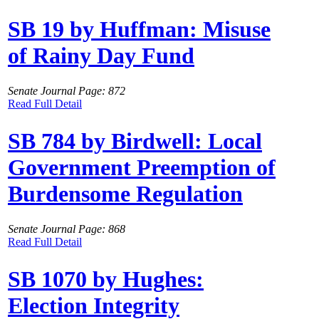
SB 19 by Huffman: Misuse
of Rainy Day Fund
Senate Journal Page: 872
Read Full Detail
SB 784 by Birdwell: Local
Government Preemption of
Burdensome Regulation
Senate Journal Page: 868
Read Full Detail
SB 1070 by Hughes:
Election Integrity