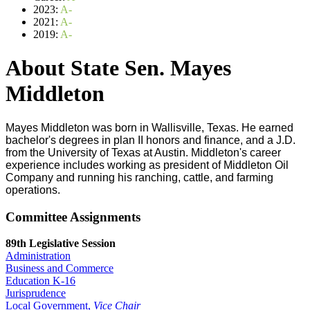
2023:
A-
2021:
A-
2019:
A-
About State Sen. Mayes
Middleton
Mayes Middleton was born in Wallisville, Texas. He earned
bachelor's degrees in plan II honors and finance, and a J.D.
from the University of Texas at Austin. Middleton's career
experience includes working as president of Middleton Oil
Company and running his ranching, cattle, and farming
operations.
Committee Assignments
89th Legislative Session
Administration
Business and Commerce
Education K-16
Jurisprudence
Local Government,
Vice Chair