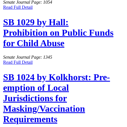
Senate Journal Page: 1054
Read Full Detail
SB 1029 by Hall:
Prohibition on Public Funds
for Child Abuse
Senate Journal Page: 1345
Read Full Detail
SB 1024 by Kolkhorst: Pre-
emption of Local
Jurisdictions for
Masking/Vaccination
Requirements