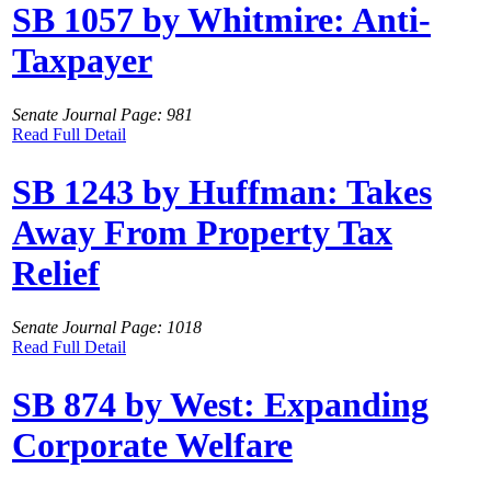
SB 1057 by Whitmire: Anti-
Taxpayer
Senate Journal Page: 981
Read Full Detail
SB 1243 by Huffman: Takes
Away From Property Tax
Relief
Senate Journal Page: 1018
Read Full Detail
SB 874 by West: Expanding
Corporate Welfare