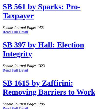
SB 561 by Sparks: Pro-
Taxpayer
Senate Journal Page: 1421
Read Full Detail
SB 397 by Hall: Election
Integrity
Senate Journal Page: 1323
Read Full Detail
SB 1615 by Zaffirini:
Removing Barriers to Work
Senate Journal Page: 1296
Read Full Detail