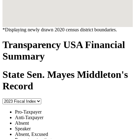
*Displaying newly drawn 2020 census district boundaries.
Transparency USA Financial
Summary
State Sen. Mayes Middleton's
Record
Pro-Taxpayer
Anti-Taxpayer
Absent
Speaker
Absent, Excused