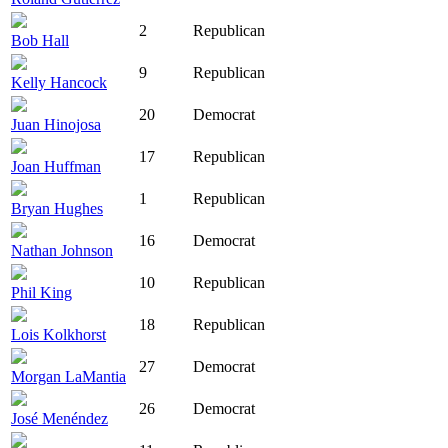
2
Republican
Bob Hall
9
Republican
Kelly Hancock
20
Democrat
Juan Hinojosa
17
Republican
Joan Huffman
1
Republican
Bryan Hughes
16
Democrat
Nathan Johnson
10
Republican
Phil King
18
Republican
Lois Kolkhorst
27
Democrat
Morgan LaMantia
26
Democrat
José Menéndez