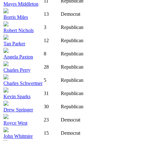
11
Republican
Mayes Middleton
13
Democrat
Borris Miles
3
Republican
Robert Nichols
12
Republican
Tan Parker
8
Republican
Angela Paxton
28
Republican
Charles Perry
5
Republican
Charles Schwertner
31
Republican
Kevin Sparks
30
Republican
Drew Springer
23
Democrat
Royce West
15
Democrat
John Whitmire