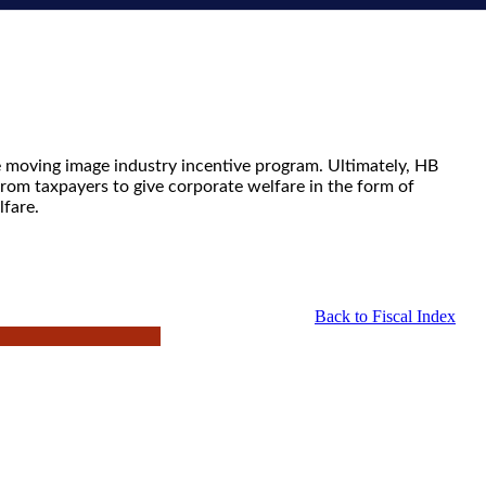
e moving image industry incentive program. Ultimately, HB
from taxpayers to give corporate welfare in the form of
lfare.
Back to Fiscal Index