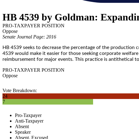
HB 4539 by Goldman: Expandin
PRO-TAXPAYER POSITION
Oppose
Senate Journal Page: 2016
HB 4539 seeks to decrease the percentage of the production cr
4539 would make it easier for those seeking corporate welfare 
reimbursement for major events. This practice is antithetical t
PRO-TAXPAYER POSITION
Oppose
Vote Breakdown:
24
7
Pro-Taxpayer
Anti-Taxpayer
Absent
Speaker
Absent, Excused