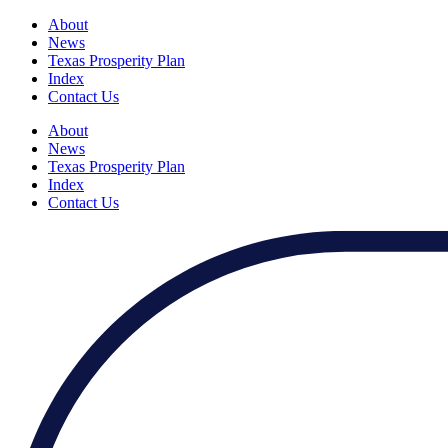
About
News
Texas Prosperity Plan
Index
Contact Us
About
News
Texas Prosperity Plan
Index
Contact Us