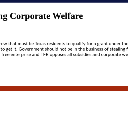
g Corporate Welfare
ew that must be Texas residents to qualify for a grant under th
to get it. Government should not be in the business of stealing 
o free enterprise and TFR opposes all subsidies and corporate we