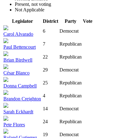
Present, not voting
Not Applicable
Legislator
District
Party
Vote
6
Democrat
Carol Alvarado
7
Republican
Paul Bettencourt
22
Republican
Brian Birdwell
29
Democrat
César Blanco
25
Republican
Donna Campbell
4
Republican
Brandon Creighton
14
Democrat
Sarah Eckhardt
24
Republican
Pete Flores
19
Democrat
Roland Gutierrez