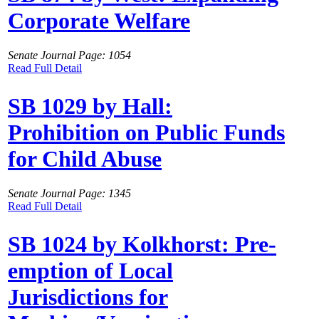
Corporate Welfare
Senate Journal Page: 1054
Read Full Detail
SB 1029 by Hall:
Prohibition on Public Funds
for Child Abuse
Senate Journal Page: 1345
Read Full Detail
SB 1024 by Kolkhorst: Pre-
emption of Local
Jurisdictions for