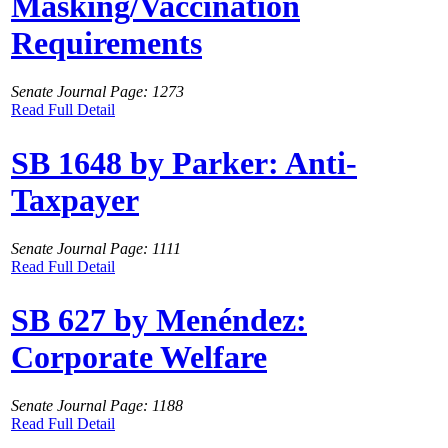
Masking/Vaccination
Requirements
Senate Journal Page: 1273
Read Full Detail
SB 1648 by Parker: Anti-
Taxpayer
Senate Journal Page: 1111
Read Full Detail
SB 627 by Menéndez:
Corporate Welfare
Senate Journal Page: 1188
Read Full Detail