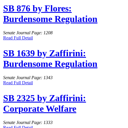
SB 876 by Flores:
Burdensome Regulation
Senate Journal Page: 1208
Read Full Detail
SB 1639 by Zaffirini:
Burdensome Regulation
Senate Journal Page: 1343
Read Full Detail
SB 2325 by Zaffirini:
Corporate Welfare
Senate Journal Page: 1333
Read Full Detail