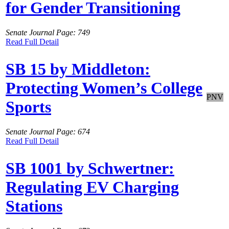
for Gender Transitioning
Senate Journal Page: 749
Read Full Detail
SB 15 by Middleton:
Protecting Women’s College
PNV
Sports
Senate Journal Page: 674
Read Full Detail
SB 1001 by Schwertner:
Regulating EV Charging
Stations