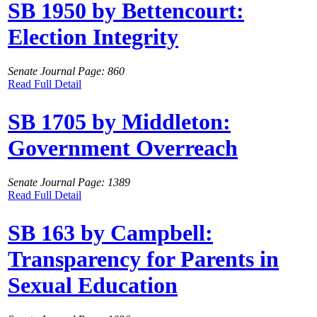
SB 1950 by Bettencourt:
Election Integrity
Senate Journal Page: 860
Read Full Detail
SB 1705 by Middleton:
Government Overreach
Senate Journal Page: 1389
Read Full Detail
SB 163 by Campbell:
Transparency for Parents in
Sexual Education