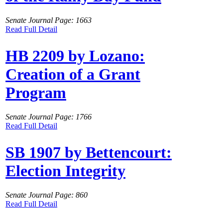
Senate Journal Page: 1663
Read Full Detail
HB 2209 by Lozano:
Creation of a Grant
Program
Senate Journal Page: 1766
Read Full Detail
SB 1907 by Bettencourt:
Election Integrity
Senate Journal Page: 860
Read Full Detail