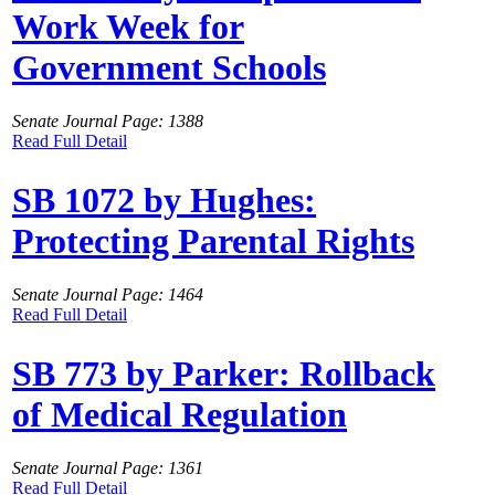
Work Week for
Government Schools
Senate Journal Page: 1388
Read Full Detail
SB 1072 by Hughes:
Protecting Parental Rights
Senate Journal Page: 1464
Read Full Detail
SB 773 by Parker: Rollback
of Medical Regulation
Senate Journal Page: 1361
Read Full Detail