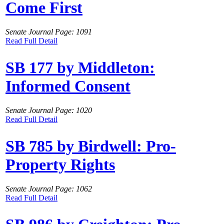
Come First
Senate Journal Page: 1091
Read Full Detail
SB 177 by Middleton:
Informed Consent
Senate Journal Page: 1020
Read Full Detail
SB 785 by Birdwell: Pro-
Property Rights
Senate Journal Page: 1062
Read Full Detail