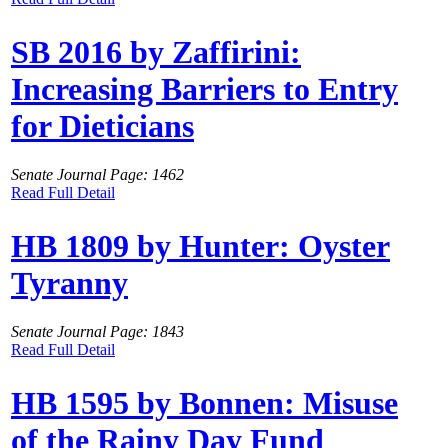
SB 2016 by Zaffirini:
Increasing Barriers to Entry
for Dieticians
Senate Journal Page: 1462
Read Full Detail
HB 1809 by Hunter: Oyster
Tyranny
Senate Journal Page: 1843
Read Full Detail
HB 1595 by Bonnen: Misuse
of the Rainy Day Fund