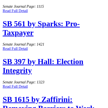
Senate Journal Page: 1115
Read Full Detail
SB 561 by Sparks: Pro-
Taxpayer
Senate Journal Page: 1421
Read Full Detail
SB 397 by Hall: Election
Integrity
Senate Journal Page: 1323
Read Full Detail
SB 1615 by Zaffirini: