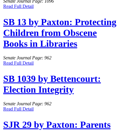
Senate Journal Page: 1096
Read Full Detail
SB 13 by Paxton: Protecting
Children from Obscene
Books in Libraries
Senate Journal Page: 962
Read Full Detail
SB 1039 by Bettencourt:
Election Integrity
Senate Journal Page: 962
Read Full Detail
SJR 29 by Paxton: Parents