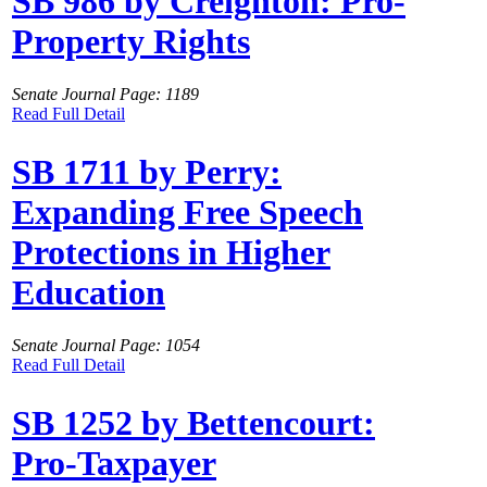
SB 986 by Creighton: Pro-
Property Rights
Senate Journal Page: 1189
Read Full Detail
SB 1711 by Perry:
Expanding Free Speech
Protections in Higher
Education
Senate Journal Page: 1054
Read Full Detail
SB 1252 by Bettencourt:
Pro-Taxpayer