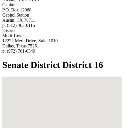
Capitol
P.O. Box 12068
Capitol Station
Austin, TX 78711
p: (512) 463-0116
District
Merit Tower
12222 Merit Drive, Suite 1010
Dallas, Texas 75251
p: (972) 701-0349
Senate District District 16