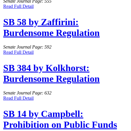
Senate Journal Page: 555
Read Full Detail
SB 58 by Zaffirini:
Burdensome Regulation
Senate Journal Page: 592
Read Full Detail
SB 384 by Kolkhorst:
Burdensome Regulation
Senate Journal Page: 632
Read Full Detail
SB 14 by Campbell:
Prohibition on Public Funds