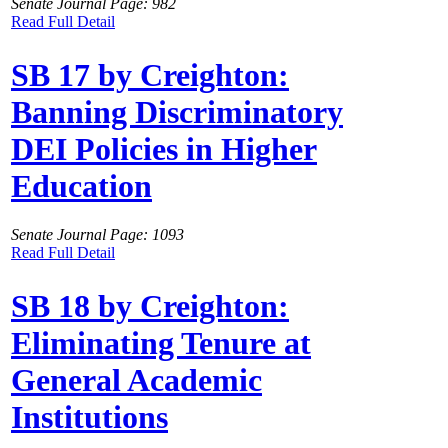
Senate Journal Page: 982
Read Full Detail
SB 17 by Creighton:
Banning Discriminatory
DEI Policies in Higher
Education
Senate Journal Page: 1093
Read Full Detail
SB 18 by Creighton:
Eliminating Tenure at
General Academic
Institutions