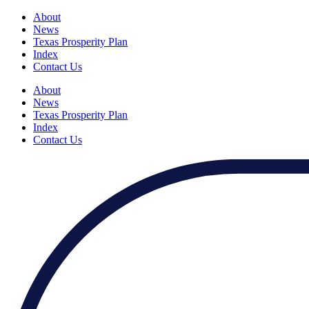
About
News
Texas Prosperity Plan
Index
Contact Us
About
News
Texas Prosperity Plan
Index
Contact Us