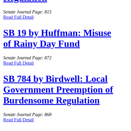
Senate Journal Page: 815
Read Full Detail
SB 19 by Huffman: Misuse
of Rainy Day Fund
Senate Journal Page: 872
Read Full Detail
SB 784 by Birdwell: Local
Government Preemption of
Burdensome Regulation
Senate Journal Page: 868
Read Full Detail