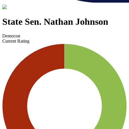
State Sen. Nathan Johnson
Democrat
Current Rating