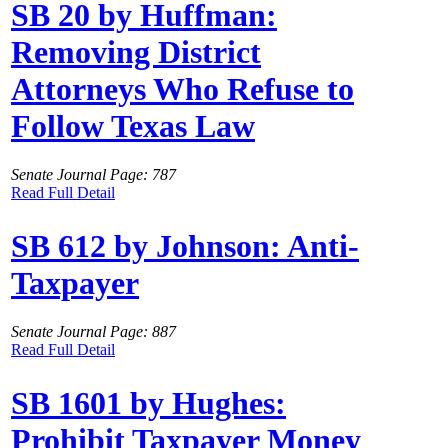
SB 20 by Huffman:
Removing District
Attorneys Who Refuse to
Follow Texas Law
Senate Journal Page: 787
Read Full Detail
SB 612 by Johnson: Anti-
Taxpayer
Senate Journal Page: 887
Read Full Detail
SB 1601 by Hughes:
Prohibit Taxpayer Money