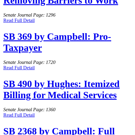
Removing Barriers to Work
Senate Journal Page: 1296
Read Full Detail
SB 369 by Campbell: Pro-
Taxpayer
Senate Journal Page: 1720
Read Full Detail
SB 490 by Hughes: Itemized
Billing for Medical Services
Senate Journal Page: 1360
Read Full Detail
SB 2368 by Campbell: Full