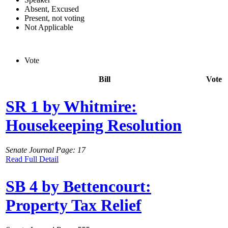
Absent, Excused
Present, not voting
Not Applicable
Vote
Bill
Vote
SR 1 by Whitmire:
Housekeeping Resolution
Senate Journal Page: 17
Read Full Detail
SB 4 by Bettencourt:
Property Tax Relief