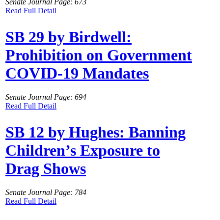
Senate Journal Page: 673
Read Full Detail
SB 29 by Birdwell:
Prohibition on Government
COVID-19 Mandates
Senate Journal Page: 694
Read Full Detail
SB 12 by Hughes: Banning
Children’s Exposure to
Drag Shows
Senate Journal Page: 784
Read Full Detail