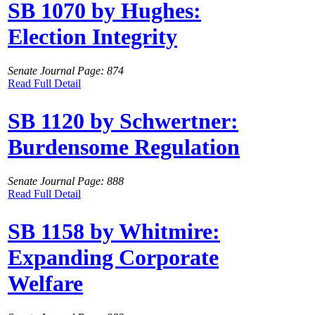
SB 1070 by Hughes:
Election Integrity
Senate Journal Page: 874
Read Full Detail
SB 1120 by Schwertner:
Burdensome Regulation
Senate Journal Page: 888
Read Full Detail
SB 1158 by Whitmire:
Expanding Corporate
Welfare