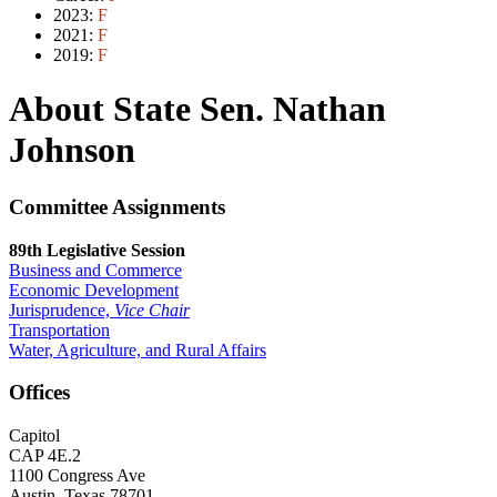
2023:
F
2021:
F
2019:
F
About State Sen. Nathan
Johnson
Committee Assignments
89th Legislative Session
Business and Commerce
Economic Development
Jurisprudence,
Vice Chair
Transportation
Water, Agriculture, and Rural Affairs
Offices
Capitol
CAP 4E.2
1100 Congress Ave
Austin, Texas 78701