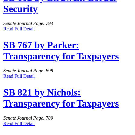
Security
Senate Journal Page: 793
Read Full Detail
SB 767 by Parker:
Transparency for Taxpayers
Senate Journal Page: 898
Read Full Detail
SB 821 by Nichols:
Transparency for Taxpayers
Senate Journal Page: 789
Read Full Detail