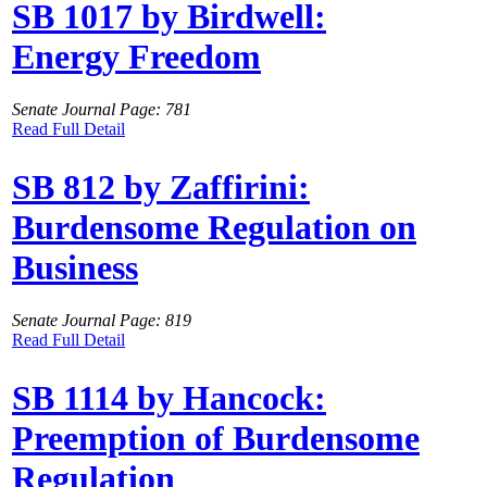
SB 1017 by Birdwell:
Energy Freedom
Senate Journal Page: 781
Read Full Detail
SB 812 by Zaffirini:
Burdensome Regulation on
Business
Senate Journal Page: 819
Read Full Detail
SB 1114 by Hancock:
Preemption of Burdensome
Regulation