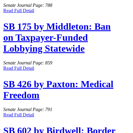
Senate Journal Page: 788
Read Full Detail
SB 175 by Middleton: Ban
on Taxpayer-Funded
Lobbying Statewide
Senate Journal Page: 859
Read Full Detail
SB 426 by Paxton: Medical
Freedom
Senate Journal Page: 791
Read Full Detail
SB 602 by Birdwell: Border