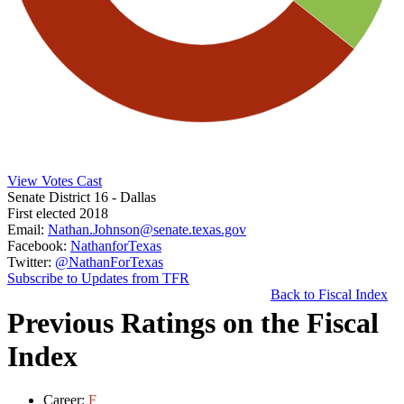
View Votes Cast
Senate District 16
- Dallas
First elected 2018
Email:
Nathan.Johnson@senate.texas.gov
Facebook:
NathanforTexas
Twitter:
@NathanForTexas
Subscribe to Updates from TFR
Back to Fiscal Index
Previous Ratings on the Fiscal
Index
Career:
F