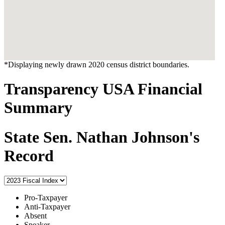
*Displaying newly drawn 2020 census district boundaries.
Transparency USA Financial
Summary
State Sen. Nathan Johnson's
Record
Pro-Taxpayer
Anti-Taxpayer
Absent
Speaker