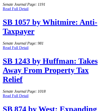
Senate Journal Page: 1191
Read Full Detail
SB 1057 by Whitmire: Anti-
Taxpayer
Senate Journal Page: 981
Read Full Detail
SB 1243 by Huffman: Takes
Away From Property Tax
Relief
Senate Journal Page: 1018
Read Full Detail
SB 874 by West: Expanding