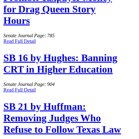
for Drag Queen Story
Hours
Senate Journal Page: 785
Read Full Detail
SB 16 by Hughes: Banning
CRT in Higher Education
Senate Journal Page: 904
Read Full Detail
SB 21 by Huffman:
Removing Judges Who
Refuse to Follow Texas Law