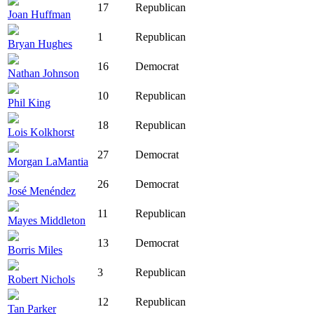
17
Republican
Joan Huffman
1
Republican
Bryan Hughes
16
Democrat
Nathan Johnson
10
Republican
Phil King
18
Republican
Lois Kolkhorst
27
Democrat
Morgan LaMantia
26
Democrat
José Menéndez
11
Republican
Mayes Middleton
13
Democrat
Borris Miles
3
Republican
Robert Nichols
12
Republican
Tan Parker