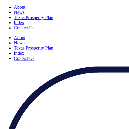
About
News
Texas Prosperity Plan
Index
Contact Us
About
News
Texas Prosperity Plan
Index
Contact Us