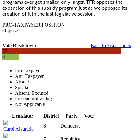
programs ever get smaller, only larger. TFR opposes the
expansion of this subsidy program just as we
opposed
its
creation of it in the last legislative session.
PRO-TAXPAYER POSITION
Oppose
Vote Breakdown:
Back to Fiscal Index
27
4
Pro-Taxpayer
Anti-Taxpayer
Absent
Speaker
Absent, Excused
Present, not voting
Not Applicable
Legislator
District
Party
Vote
6
Democrat
Carol Alvarado
7
Republican