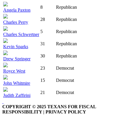
8
Republican
Angela Paxton
28
Republican
Charles Perry
5
Republican
Charles Schwertner
31
Republican
Kevin Sparks
30
Republican
Drew Springer
23
Democrat
Royce West
15
Democrat
John Whitmire
21
Democrat
Judith Zaffirini
COPYRIGHT © 2025 TEXANS FOR FISCAL
RESPONSIBILITY | PRIVACY POLICY