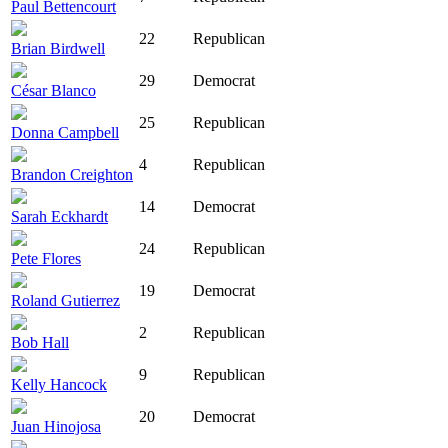
Paul Bettencourt
22
Republican
Brian Birdwell
29
Democrat
César Blanco
25
Republican
Donna Campbell
4
Republican
Brandon Creighton
14
Democrat
Sarah Eckhardt
24
Republican
Pete Flores
19
Democrat
Roland Gutierrez
2
Republican
Bob Hall
9
Republican
Kelly Hancock
20
Democrat
Juan Hinojosa