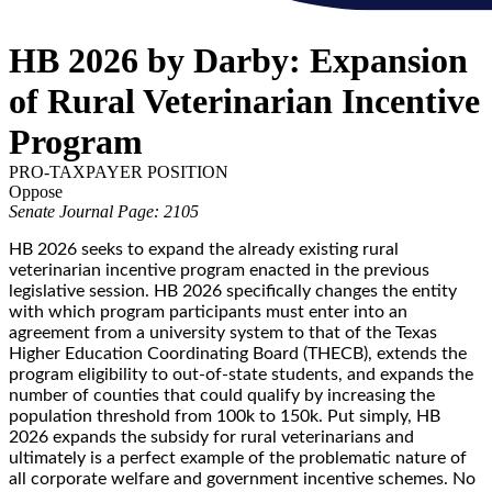
HB 2026 by Darby: Expansion
of Rural Veterinarian Incentive
Program
PRO-TAXPAYER POSITION
Oppose
Senate Journal Page: 2105
HB 2026 seeks to expand the already existing rural
veterinarian incentive program enacted in the previous
legislative session. HB 2026 specifically changes the entity
with which program participants must enter into an
agreement from a university system to that of the Texas
Higher Education Coordinating Board (THECB), extends the
program eligibility to out-of-state students, and expands the
number of counties that could qualify by increasing the
population threshold from 100k to 150k. Put simply, HB
2026 expands the subsidy for rural veterinarians and
ultimately is a perfect example of the problematic nature of
all corporate welfare and government incentive schemes. No