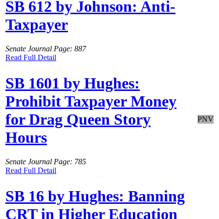
SB 612 by Johnson: Anti-
Taxpayer
Senate Journal Page: 887
Read Full Detail
SB 1601 by Hughes:
Prohibit Taxpayer Money
for Drag Queen Story
PNV
Hours
Senate Journal Page: 785
Read Full Detail
SB 16 by Hughes: Banning
CRT in Higher Education