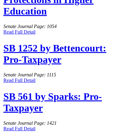
Education
Senate Journal Page: 1054
Read Full Detail
SB 1252 by Bettencourt:
Pro-Taxpayer
Senate Journal Page: 1115
Read Full Detail
SB 561 by Sparks: Pro-
Taxpayer
Senate Journal Page: 1421
Read Full Detail