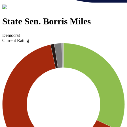
State Sen. Borris Miles
Democrat
Current Rating