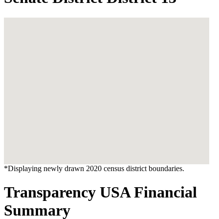
*Displaying newly drawn 2020 census district boundaries.
Transparency USA Financial
Summary