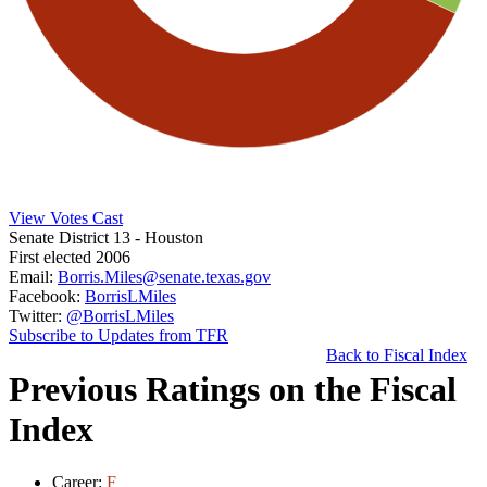
View Votes Cast
Senate District 13
- Houston
First elected 2006
Email:
Borris.Miles@senate.texas.gov
Facebook:
BorrisLMiles
Twitter:
@BorrisLMiles
Subscribe to Updates from TFR
Back to Fiscal Index
Previous Ratings on the Fiscal
Index
Career:
F