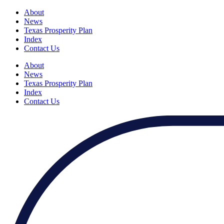
About
News
Texas Prosperity Plan
Index
Contact Us
About
News
Texas Prosperity Plan
Index
Contact Us