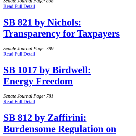
Senate Journal Page: 898
Read Full Detail
SB 821 by Nichols:
Transparency for Taxpayers
Senate Journal Page: 789
Read Full Detail
SB 1017 by Birdwell:
Energy Freedom
Senate Journal Page: 781
Read Full Detail
SB 812 by Zaffirini:
Burdensome Regulation on