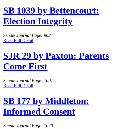
SB 1039 by Bettencourt:
Election Integrity
Senate Journal Page: 962
Read Full Detail
SJR 29 by Paxton: Parents
Come First
Senate Journal Page: 1091
Read Full Detail
SB 177 by Middleton:
Informed Consent
Senate Journal Page: 1020