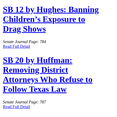
SB 12 by Hughes: Banning
Children’s Exposure to
Drag Shows
Senate Journal Page: 784
Read Full Detail
SB 20 by Huffman:
Removing District
Attorneys Who Refuse to
Follow Texas Law
Senate Journal Page: 787
Read Full Detail