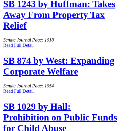
SB 1243 by Huffman: Takes
Away From Property Tax
Relief
Senate Journal Page: 1018
Read Full Detail
SB 874 by West: Expanding
Corporate Welfare
Senate Journal Page: 1054
Read Full Detail
SB 1029 by Hall:
Prohibition on Public Funds
for Child Abuse