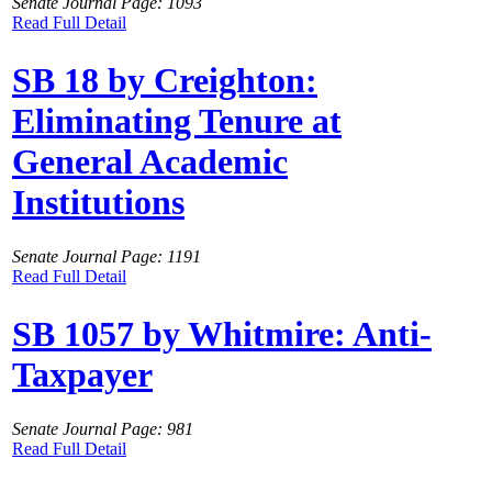
Senate Journal Page: 1093
Read Full Detail
SB 18 by Creighton:
Eliminating Tenure at
General Academic
Institutions
Senate Journal Page: 1191
Read Full Detail
SB 1057 by Whitmire: Anti-
Taxpayer
Senate Journal Page: 981
Read Full Detail