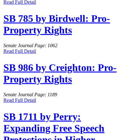
Read Full Detail
SB 785 by Birdwell: Pro-
Property Rights
Senate Journal Page: 1062
Read Full Detail
SB 986 by Creighton: Pro-
Property Rights
Senate Journal Page: 1189
Read Full Detail
SB 1711 by Perry:
Expanding Free Speech
Protections in Higher