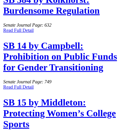
Burdensome Regulation
Senate Journal Page: 632
Read Full Detail
SB 14 by Campbell:
Prohibition on Public Funds
for Gender Transitioning
Senate Journal Page: 749
Read Full Detail
SB 15 by Middleton:
Protecting Women’s College
Sports