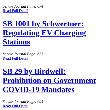
Senate Journal Page: 674
Read Full Detail
SB 1001 by Schwertner:
Regulating EV Charging
Stations
Senate Journal Page: 673
Read Full Detail
SB 29 by Birdwell:
Prohibition on Government
COVID-19 Mandates
Senate Journal Page: 694
Read Full Detail