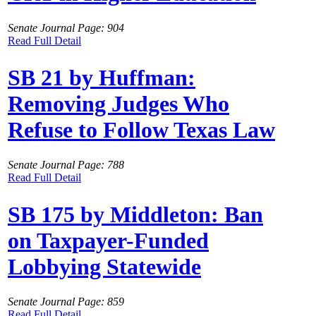
Senate Journal Page: 904
Read Full Detail
SB 21 by Huffman:
Removing Judges Who
Refuse to Follow Texas Law
Senate Journal Page: 788
Read Full Detail
SB 175 by Middleton: Ban
on Taxpayer-Funded
Lobbying Statewide
Senate Journal Page: 859
Read Full Detail