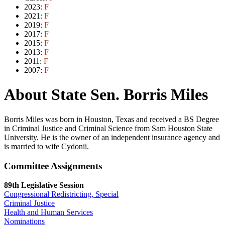
2023:
F
2021:
F
2019:
F
2017:
F
2015:
F
2013:
F
2011:
F
2007:
F
About State Sen. Borris Miles
Borris Miles was born in Houston, Texas and received a BS Degree
in Criminal Justice and Criminal Science from Sam Houston State
University. He is the owner of an independent insurance agency and
is married to wife Cydonii.
Committee Assignments
89th Legislative Session
Congressional Redistricting, Special
Criminal Justice
Health and Human Services
Nominations