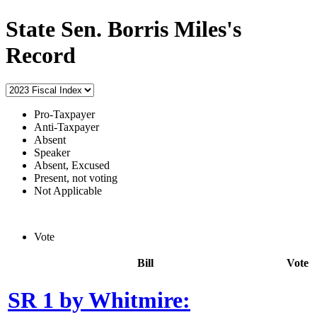
State Sen. Borris Miles's
Record
Pro-Taxpayer
Anti-Taxpayer
Absent
Speaker
Absent, Excused
Present, not voting
Not Applicable
Vote
Bill
Vote
SR 1 by Whitmire: