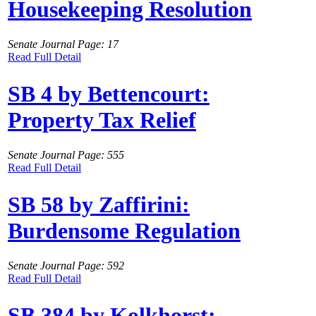
Housekeeping Resolution
Senate Journal Page: 17
Read Full Detail
SB 4 by Bettencourt:
Property Tax Relief
Senate Journal Page: 555
Read Full Detail
SB 58 by Zaffirini:
Burdensome Regulation
Senate Journal Page: 592
Read Full Detail
SB 384 by Kolkhorst: