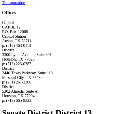
Transportation
Offices
Capitol
CAP 3E.12
P.O. Box 12068
Capitol Station
Austin, TX 78711
p: (512) 463-0113
District
3300 Lyons Avenue, Suite 301
Houston, TX 77020
p: (713) 223-0387
District
2440 Texas Parkway, Suite 110
Missouri City, TX 77489
p: (281) 261-2360
District
5302 Almeda, Suite A
Houston, TX 77004
p: (713) 665-8322
Senate District District 13