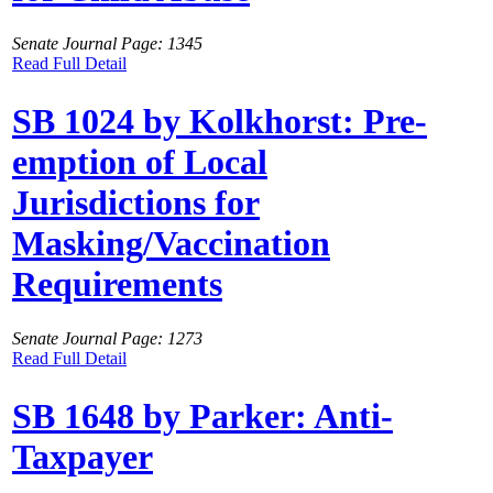
Senate Journal Page: 1345
Read Full Detail
SB 1024 by Kolkhorst: Pre-
emption of Local
Jurisdictions for
Masking/Vaccination
Requirements
Senate Journal Page: 1273
Read Full Detail
SB 1648 by Parker: Anti-
Taxpayer