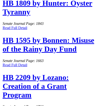
HB 1809 by Hunter: Oyster
Tyranny
Senate Journal Page: 1843
Read Full Detail
HB 1595 by Bonnen: Misuse
of the Rainy Day Fund
Senate Journal Page: 1663
Read Full Detail
HB 2209 by Lozano:
Creation of a Grant
Program