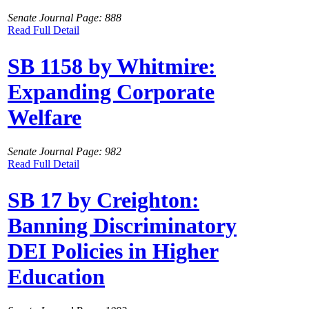
Senate Journal Page: 888
Read Full Detail
SB 1158 by Whitmire:
Expanding Corporate
Welfare
Senate Journal Page: 982
Read Full Detail
SB 17 by Creighton:
Banning Discriminatory
DEI Policies in Higher
Education