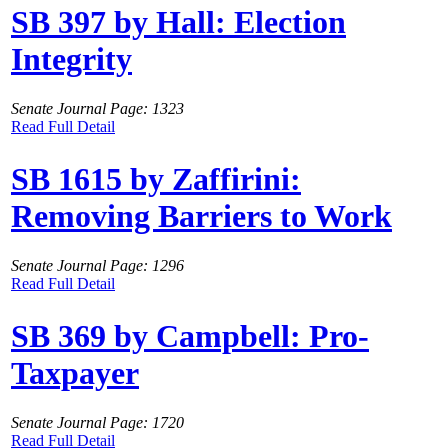
SB 397 by Hall: Election
Integrity
Senate Journal Page: 1323
Read Full Detail
SB 1615 by Zaffirini:
Removing Barriers to Work
Senate Journal Page: 1296
Read Full Detail
SB 369 by Campbell: Pro-
Taxpayer
Senate Journal Page: 1720
Read Full Detail