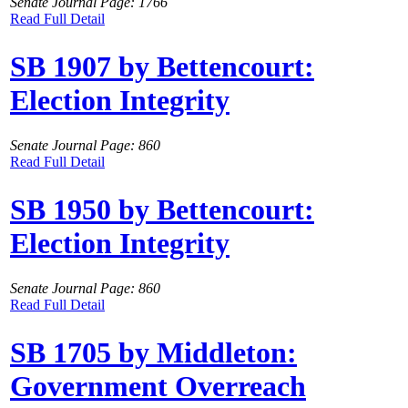
Senate Journal Page: 1766
Read Full Detail
SB 1907 by Bettencourt:
Election Integrity
Senate Journal Page: 860
Read Full Detail
SB 1950 by Bettencourt:
Election Integrity
Senate Journal Page: 860
Read Full Detail
SB 1705 by Middleton:
Government Overreach