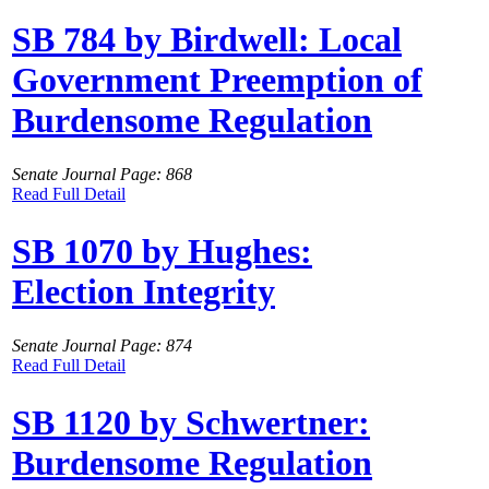
SB 784 by Birdwell: Local
Government Preemption of
Burdensome Regulation
Senate Journal Page: 868
Read Full Detail
SB 1070 by Hughes:
Election Integrity
Senate Journal Page: 874
Read Full Detail
SB 1120 by Schwertner:
Burdensome Regulation