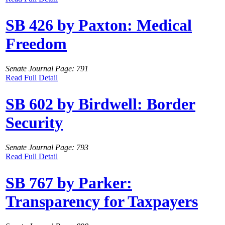
SB 426 by Paxton: Medical
Freedom
Senate Journal Page: 791
Read Full Detail
SB 602 by Birdwell: Border
Security
Senate Journal Page: 793
Read Full Detail
SB 767 by Parker:
Transparency for Taxpayers