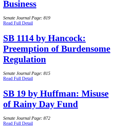
Business
Senate Journal Page: 819
Read Full Detail
SB 1114 by Hancock:
Preemption of Burdensome
Regulation
Senate Journal Page: 815
Read Full Detail
SB 19 by Huffman: Misuse
of Rainy Day Fund
Senate Journal Page: 872
Read Full Detail