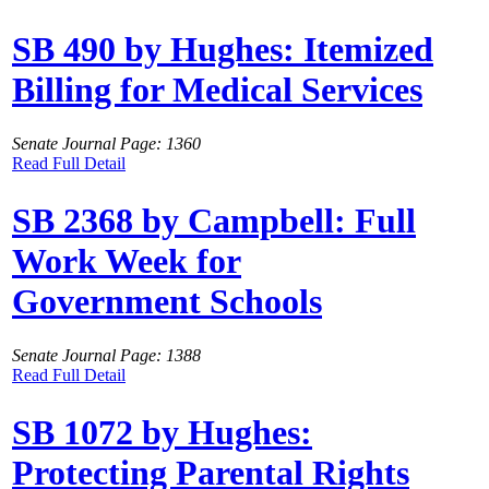
SB 490 by Hughes: Itemized
Billing for Medical Services
Senate Journal Page: 1360
Read Full Detail
SB 2368 by Campbell: Full
Work Week for
Government Schools
Senate Journal Page: 1388
Read Full Detail
SB 1072 by Hughes:
Protecting Parental Rights