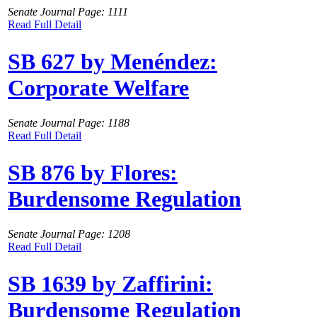
Senate Journal Page: 1111
Read Full Detail
SB 627 by Menéndez:
Corporate Welfare
Senate Journal Page: 1188
Read Full Detail
SB 876 by Flores:
Burdensome Regulation
Senate Journal Page: 1208
Read Full Detail
SB 1639 by Zaffirini:
Burdensome Regulation