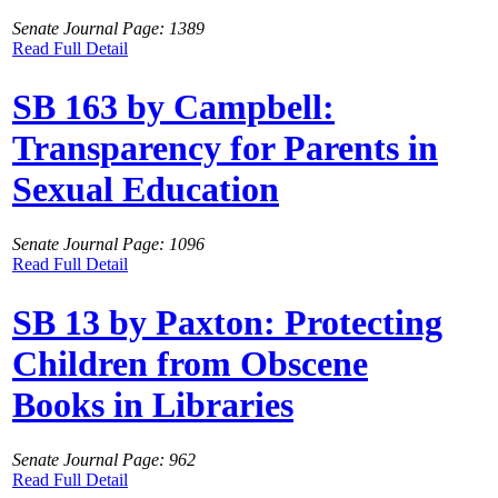
Senate Journal Page: 1389
Read Full Detail
SB 163 by Campbell:
Transparency for Parents in
Sexual Education
Senate Journal Page: 1096
Read Full Detail
SB 13 by Paxton: Protecting
Children from Obscene
Books in Libraries
Senate Journal Page: 962
Read Full Detail