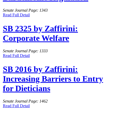
Senate Journal Page: 1343
Read Full Detail
SB 2325 by Zaffirini:
Corporate Welfare
Senate Journal Page: 1333
Read Full Detail
SB 2016 by Zaffirini:
Increasing Barriers to Entry
for Dieticians
Senate Journal Page: 1462
Read Full Detail