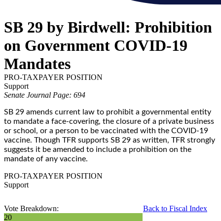
SB 29 by Birdwell: Prohibition
on Government COVID-19
Mandates
PRO-TAXPAYER POSITION
Support
Senate Journal Page: 694
SB 29 amends current law to prohibit a governmental entity
to mandate a face-covering, the closure of a private business
or school, or a person to be vaccinated with the COVID-19
vaccine. Though TFR supports SB 29 as written, TFR strongly
suggests it be amended to include a prohibition on the
mandate of any vaccine.
PRO-TAXPAYER POSITION
Support
Vote Breakdown:
Back to Fiscal Index
20