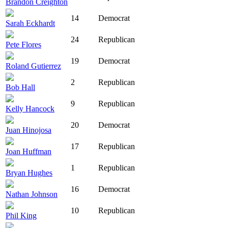
Brandon Creighton
14
Democrat
Sarah Eckhardt
24
Republican
Pete Flores
19
Democrat
Roland Gutierrez
2
Republican
Bob Hall
9
Republican
Kelly Hancock
20
Democrat
Juan Hinojosa
17
Republican
Joan Huffman
1
Republican
Bryan Hughes
16
Democrat
Nathan Johnson
10
Republican
Phil King