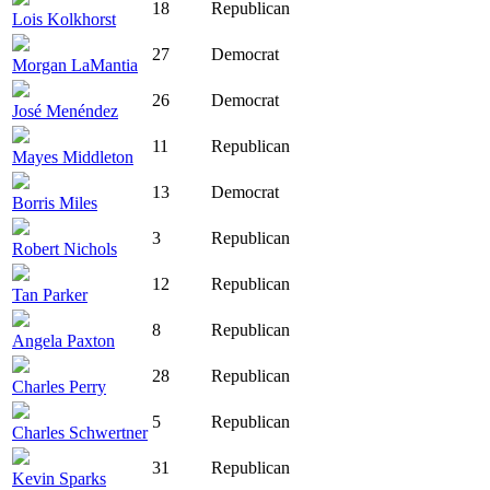
18
Republican
Lois Kolkhorst
27
Democrat
Morgan LaMantia
26
Democrat
José Menéndez
11
Republican
Mayes Middleton
13
Democrat
Borris Miles
3
Republican
Robert Nichols
12
Republican
Tan Parker
8
Republican
Angela Paxton
28
Republican
Charles Perry
5
Republican
Charles Schwertner
31
Republican
Kevin Sparks