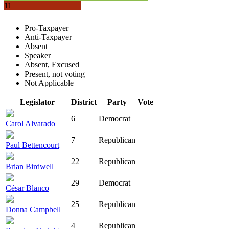
11
Pro-Taxpayer
Anti-Taxpayer
Absent
Speaker
Absent, Excused
Present, not voting
Not Applicable
Legislator
District
Party
Vote
6
Democrat
Carol Alvarado
7
Republican
Paul Bettencourt
22
Republican
Brian Birdwell
29
Democrat
César Blanco
25
Republican
Donna Campbell
4
Republican