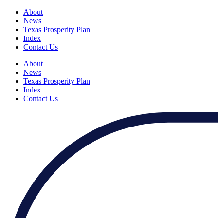
About
News
Texas Prosperity Plan
Index
Contact Us
About
News
Texas Prosperity Plan
Index
Contact Us