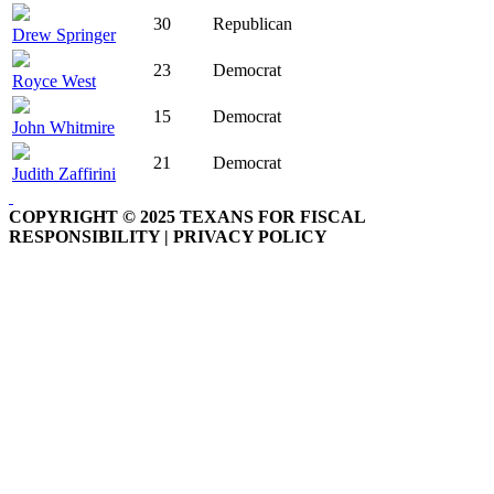
30
Republican
Drew Springer
23
Democrat
Royce West
15
Democrat
John Whitmire
21
Democrat
Judith Zaffirini
COPYRIGHT © 2025 TEXANS FOR FISCAL
RESPONSIBILITY | PRIVACY POLICY