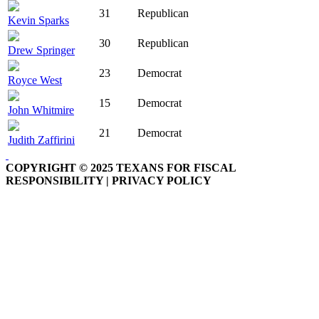
31
Republican
Kevin Sparks
30
Republican
Drew Springer
23
Democrat
Royce West
15
Democrat
John Whitmire
21
Democrat
Judith Zaffirini
COPYRIGHT © 2025 TEXANS FOR FISCAL
RESPONSIBILITY | PRIVACY POLICY