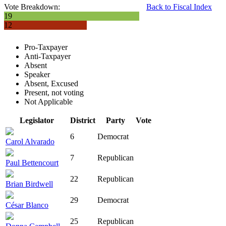
Vote Breakdown:
Back to Fiscal Index
19
12
Pro-Taxpayer
Anti-Taxpayer
Absent
Speaker
Absent, Excused
Present, not voting
Not Applicable
Legislator
District
Party
Vote
6
Democrat
Carol Alvarado
7
Republican
Paul Bettencourt
22
Republican
Brian Birdwell
29
Democrat
César Blanco
25
Republican