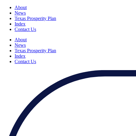
About
News
Texas Prosperity Plan
Index
Contact Us
About
News
Texas Prosperity Plan
Index
Contact Us