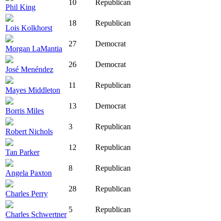
10
Republican
Phil King
18
Republican
Lois Kolkhorst
27
Democrat
Morgan LaMantia
26
Democrat
José Menéndez
11
Republican
Mayes Middleton
13
Democrat
Borris Miles
3
Republican
Robert Nichols
12
Republican
Tan Parker
8
Republican
Angela Paxton
28
Republican
Charles Perry
5
Republican
Charles Schwertner