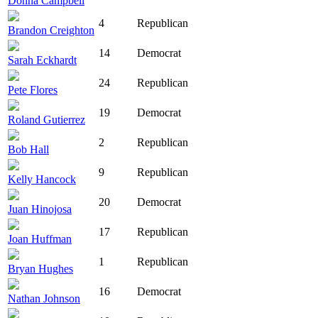
Donna Campbell
4
Republican
Brandon Creighton
14
Democrat
Sarah Eckhardt
24
Republican
Pete Flores
19
Democrat
Roland Gutierrez
2
Republican
Bob Hall
9
Republican
Kelly Hancock
20
Democrat
Juan Hinojosa
17
Republican
Joan Huffman
1
Republican
Bryan Hughes
16
Democrat
Nathan Johnson