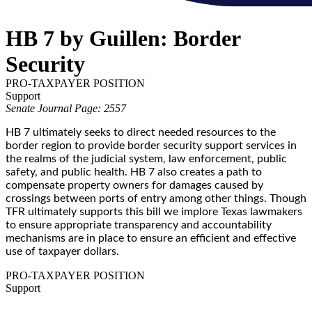
HB 7 by Guillen: Border
Security
PRO-TAXPAYER POSITION
Support
Senate Journal Page: 2557
HB 7 ultimately seeks to direct needed resources to the
border region to provide border security support services in
the realms of the judicial system, law enforcement, public
safety, and public health. HB 7 also creates a path to
compensate property owners for damages caused by
crossings between ports of entry among other things. Though
TFR ultimately supports this bill we implore Texas lawmakers
to ensure appropriate transparency and accountability
mechanisms are in place to ensure an efficient and effective
use of taxpayer dollars.
PRO-TAXPAYER POSITION
Support