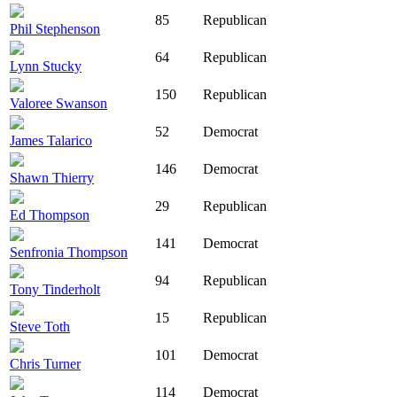
85
Republican
Phil Stephenson
64
Republican
Lynn Stucky
150
Republican
Valoree Swanson
52
Democrat
James Talarico
146
Democrat
Shawn Thierry
29
Republican
Ed Thompson
141
Democrat
Senfronia Thompson
94
Republican
Tony Tinderholt
15
Republican
Steve Toth
101
Democrat
Chris Turner
114
Democrat