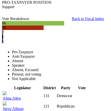
PRO-TAXPAYER POSITION
Support
Vote Breakdown:
Back to Fiscal Index
86
59
2
1
1
Pro-Taxpayer
Anti-Taxpayer
Absent
Speaker
Absent, Excused
Present, not voting
Not Applicable
Legislator
District
Party
Vote
131
Democrat
Alma Allen
121
Republican
Steve Allison