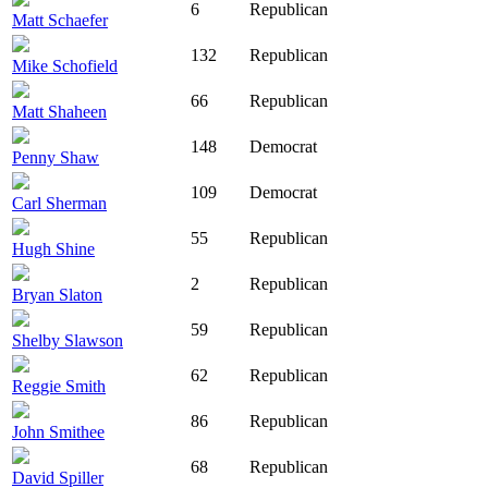
6
Republican
Matt Schaefer
132
Republican
Mike Schofield
66
Republican
Matt Shaheen
148
Democrat
Penny Shaw
109
Democrat
Carl Sherman
55
Republican
Hugh Shine
2
Republican
Bryan Slaton
59
Republican
Shelby Slawson
62
Republican
Reggie Smith
86
Republican
John Smithee
68
Republican
David Spiller