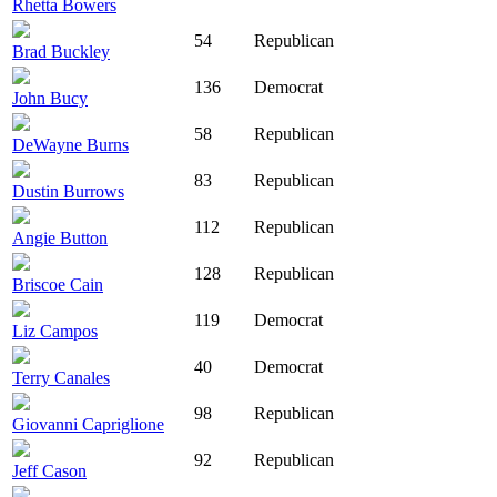
Rhetta Bowers
54
Republican
Brad Buckley
136
Democrat
John Bucy
58
Republican
DeWayne Burns
83
Republican
Dustin Burrows
112
Republican
Angie Button
128
Republican
Briscoe Cain
119
Democrat
Liz Campos
40
Democrat
Terry Canales
98
Republican
Giovanni Capriglione
92
Republican
Jeff Cason