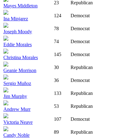
23
Republican
Mayes Middleton
124
Democrat
Ina Minjarez
78
Democrat
Joseph Moody
74
Democrat
Eddie Morales
145
Democrat
Christina Morales
30
Republican
Geanie Morrison
36
Democrat
Sergio Muñoz
133
Republican
Jim Murphy
53
Republican
Andrew Murr
107
Democrat
Victoria Neave
89
Republican
Candy Noble