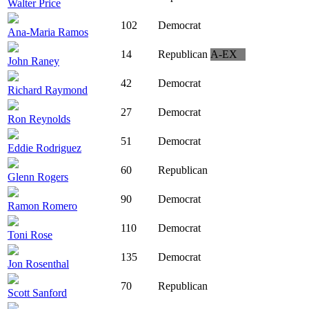
Walter Price
102
Democrat
Ana-Maria Ramos
14
Republican
A-EX
John Raney
42
Democrat
Richard Raymond
27
Democrat
Ron Reynolds
51
Democrat
Eddie Rodriguez
60
Republican
Glenn Rogers
90
Democrat
Ramon Romero
110
Democrat
Toni Rose
135
Democrat
Jon Rosenthal
70
Republican
Scott Sanford