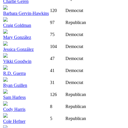
Charlie Geren
120
Democrat
Barbara Gervin-Hawkins
97
Republican
Craig Goldman
75
Democrat
Mary González
104
Democrat
Jessica González
47
Democrat
Vikki Goodwin
41
Democrat
R.D. Guerra
31
Democrat
Ryan Guillen
126
Republican
Sam Harless
8
Republican
Cody Harris
5
Republican
Cole Hefner