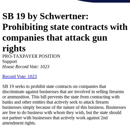
SB 19 by Schwertner:
Prohibiting state contracts with
companies that attack gun
rights
PRO-TAXPAYER POSITION
Support
House Record Vote: 1023
Record Vote: 1023
SB 19 seeks to prohibit state contracts on companies that
discriminate against businesses that are involved in selling firearms
or ammunition. This bill prevents the state from contracting with
banks and other entities that actively seek to attack firearm
businesses simply because of the nature of this business. Businesses
are free to do business with whom they wish, but the state should
not partner with businesses that actively work against 2nd
amendment rights.