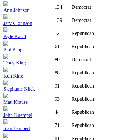
134
Democrat
Ann Johnson
139
Democrat
Jarvis Johnson
12
Republican
Kyle Kacal
61
Republican
Phil King
80
Democrat
Tracy King
88
Republican
Ken King
91
Republican
Stephanie Klick
93
Republican
Matt Krause
44
Republican
John Kuempel
71
Republican
Stan Lambert
81
Republican