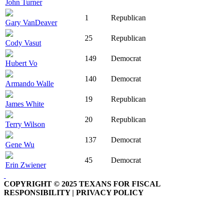
John Turner
1
Republican
Gary VanDeaver
25
Republican
Cody Vasut
149
Democrat
Hubert Vo
140
Democrat
Armando Walle
19
Republican
James White
20
Republican
Terry Wilson
137
Democrat
Gene Wu
45
Democrat
Erin Zwiener
COPYRIGHT © 2025 TEXANS FOR FISCAL
RESPONSIBILITY | PRIVACY POLICY