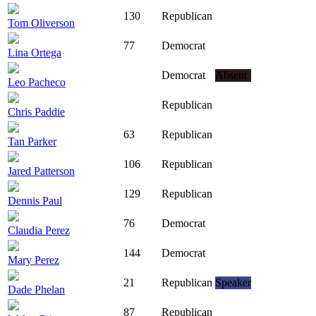
130
Republican
Tom Oliverson
77
Democrat
Lina Ortega
Democrat
Absent
Leo Pacheco
Republican
Chris Paddie
63
Republican
Tan Parker
106
Republican
Jared Patterson
129
Republican
Dennis Paul
76
Democrat
Claudia Perez
144
Democrat
Mary Perez
21
Republican
Speaker
Dade Phelan
87
Republican