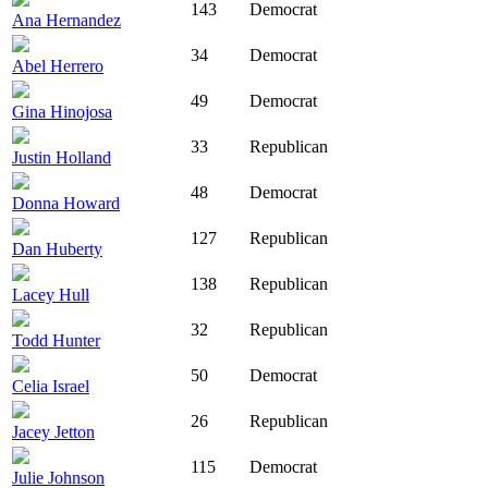
143
Democrat
Ana Hernandez
34
Democrat
Abel Herrero
49
Democrat
Gina Hinojosa
33
Republican
Justin Holland
48
Democrat
Donna Howard
127
Republican
Dan Huberty
138
Republican
Lacey Hull
32
Republican
Todd Hunter
50
Democrat
Celia Israel
26
Republican
Jacey Jetton
115
Democrat
Julie Johnson