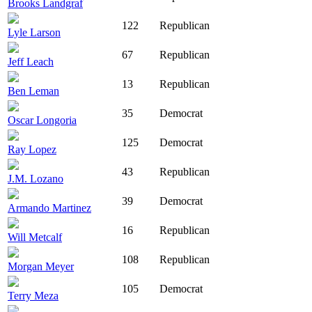
Brooks Landgraf
122
Republican
Lyle Larson
67
Republican
Jeff Leach
13
Republican
Ben Leman
35
Democrat
Oscar Longoria
125
Democrat
Ray Lopez
43
Republican
J.M. Lozano
39
Democrat
Armando Martinez
16
Republican
Will Metcalf
108
Republican
Morgan Meyer
105
Democrat
Terry Meza