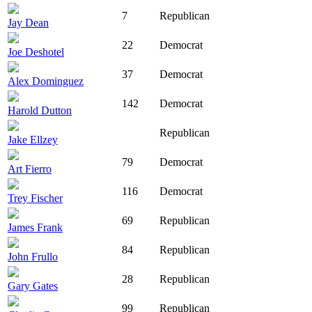
7
Republican
Jay Dean
22
Democrat
Joe Deshotel
37
Democrat
Alex Dominguez
142
Democrat
Harold Dutton
Republican
Jake Ellzey
79
Democrat
Art Fierro
116
Democrat
Trey Fischer
69
Republican
James Frank
84
Republican
John Frullo
28
Republican
Gary Gates
99
Republican