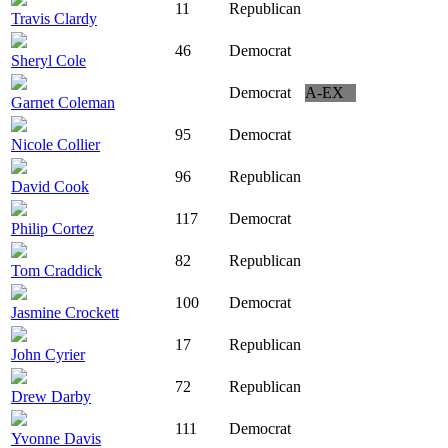
11
Republican
Travis Clardy
46
Democrat
Sheryl Cole
Democrat
A-EX
Garnet Coleman
95
Democrat
Nicole Collier
96
Republican
David Cook
117
Democrat
Philip Cortez
82
Republican
Tom Craddick
100
Democrat
Jasmine Crockett
17
Republican
John Cyrier
72
Republican
Drew Darby
111
Democrat
Yvonne Davis