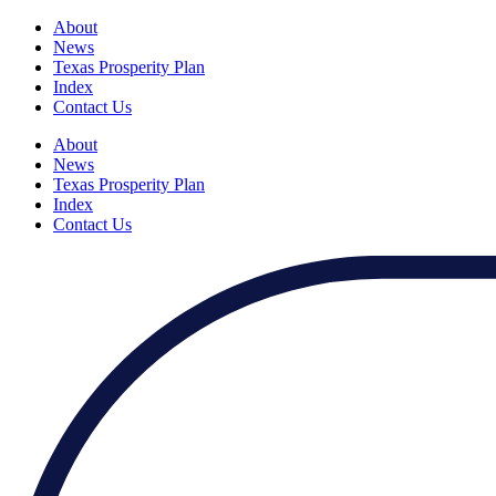
About
News
Texas Prosperity Plan
Index
Contact Us
About
News
Texas Prosperity Plan
Index
Contact Us