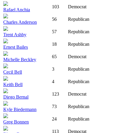
103
Democrat
Rafael Anchia
56
Republican
Charles Anderson
57
Republican
Trent Ashby
18
Republican
Ernest Bailes
65
Democrat
Michelle Beckley
3
Republican
Cecil Bell
4
Republican
Keith Bell
123
Democrat
Diego Bernal
73
Republican
Kyle Biedermann
24
Republican
Greg Bonnen
113
Democrat