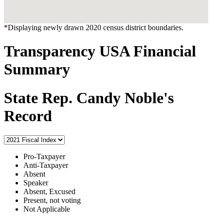
*Displaying newly drawn 2020 census district boundaries.
Transparency USA Financial
Summary
State Rep. Candy Noble's
Record
Pro-Taxpayer
Anti-Taxpayer
Absent
Speaker
Absent, Excused
Present, not voting
Not Applicable