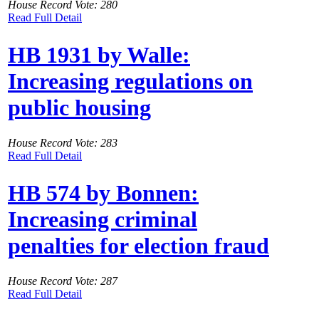
House Record Vote: 280
Read Full Detail
HB 1931 by Walle:
Increasing regulations on
public housing
House Record Vote: 283
Read Full Detail
HB 574 by Bonnen:
Increasing criminal
penalties for election fraud
House Record Vote: 287
Read Full Detail