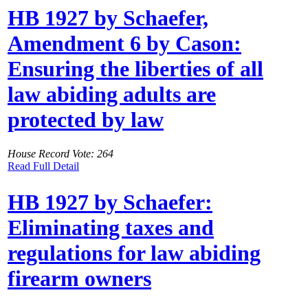
HB 1927 by Schaefer,
Amendment 6 by Cason:
Ensuring the liberties of all
law abiding adults are
protected by law
House Record Vote: 264
Read Full Detail
HB 1927 by Schaefer:
Eliminating taxes and
regulations for law abiding
firearm owners