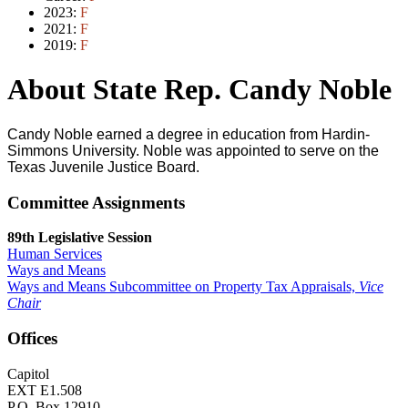
2023:
F
2021:
F
2019:
F
About State Rep. Candy Noble
Candy Noble earned a degree in education from Hardin-
Simmons University. Noble was appointed to serve on the
Texas Juvenile Justice Board.
Committee Assignments
89th Legislative Session
Human Services
Ways and Means
Ways and Means Subcommittee on Property Tax Appraisals,
Vice
Chair
Offices
Capitol
EXT E1.508
P.O. Box 12910