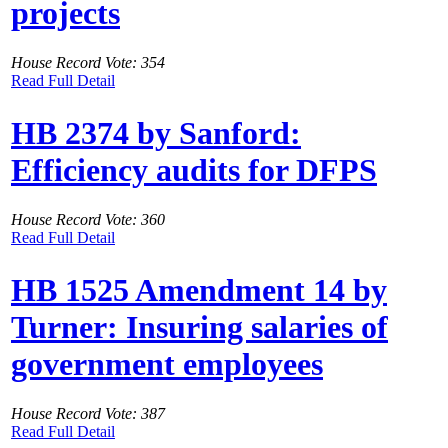
projects
House Record Vote: 354
Read Full Detail
HB 2374 by Sanford:
Efficiency audits for DFPS
House Record Vote: 360
Read Full Detail
HB 1525 Amendment 14 by
Turner: Insuring salaries of
government employees
House Record Vote: 387
Read Full Detail