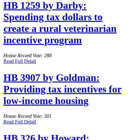
HB 1259 by Darby:
Spending tax dollars to
create a rural veterinarian
incentive program
House Record Vote: 288
Read Full Detail
HB 3907 by Goldman:
Providing tax incentives for
low-income housing
House Record Vote: 301
Read Full Detail
HB 326 by Howard: