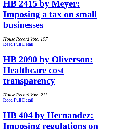
HB 2415 by Meyer:
Imposing a tax on small
businesses
House Record Vote: 197
Read Full Detail
HB 2090 by Oliverson:
Healthcare cost
transparency
House Record Vote: 211
Read Full Detail
HB 404 by Hernandez:
Imposing regulations on