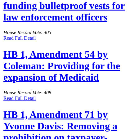
funding bulletproof vests for
law enforcement officers
House Record Vote: 405
Read Full Detail
HB 1, Amendment 54 by
Coleman: Providing for the
expansion of Medicaid
House Record Vote: 408
Read Full Detail
HB 1, Amendment 71 by
Yvonne Davis: Removing a
prohibition on taxpayer-