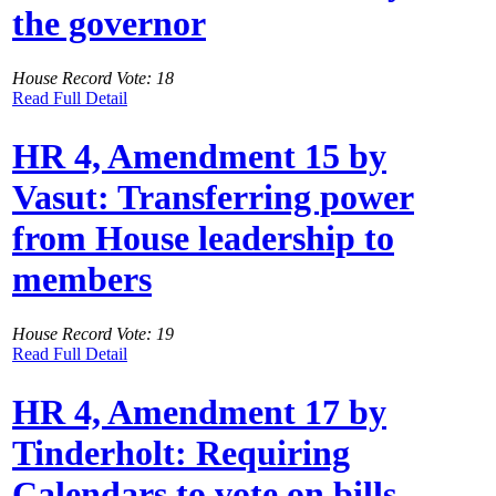
the governor
House Record Vote: 18
Read Full Detail
HR 4, Amendment 15 by
Vasut: Transferring power
from House leadership to
members
House Record Vote: 19
Read Full Detail
HR 4, Amendment 17 by
Tinderholt: Requiring
Calendars to vote on bills