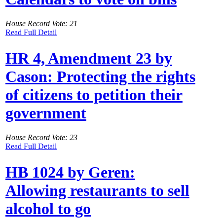
House Record Vote: 21
Read Full Detail
HR 4, Amendment 23 by
Cason: Protecting the rights
of citizens to petition their
government
House Record Vote: 23
Read Full Detail
HB 1024 by Geren:
Allowing restaurants to sell
alcohol to go