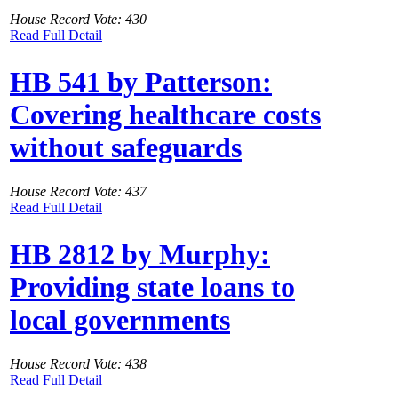
House Record Vote: 430
Read Full Detail
HB 541 by Patterson:
Covering healthcare costs
without safeguards
House Record Vote: 437
Read Full Detail
HB 2812 by Murphy:
Providing state loans to
local governments
House Record Vote: 438
Read Full Detail