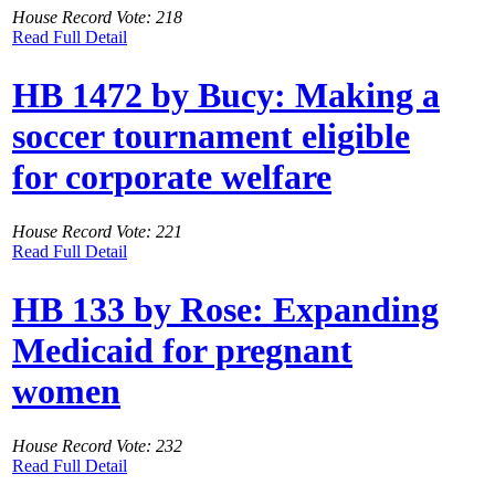
House Record Vote: 218
Read Full Detail
HB 1472 by Bucy: Making a
soccer tournament eligible
for corporate welfare
House Record Vote: 221
Read Full Detail
HB 133 by Rose: Expanding
Medicaid for pregnant
women
House Record Vote: 232
Read Full Detail