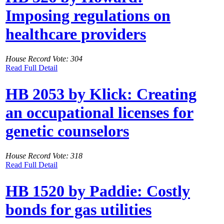
Imposing regulations on
healthcare providers
House Record Vote: 304
Read Full Detail
HB 2053 by Klick: Creating
an occupational licenses for
genetic counselors
House Record Vote: 318
Read Full Detail
HB 1520 by Paddie: Costly
bonds for gas utilities