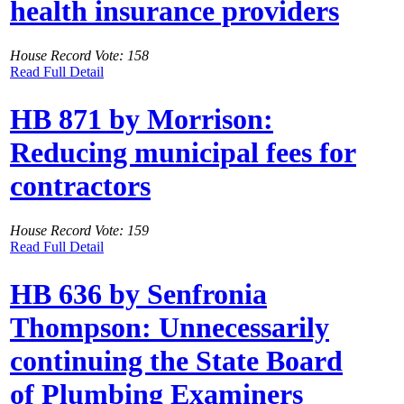
health insurance providers
House Record Vote: 158
Read Full Detail
HB 871 by Morrison:
Reducing municipal fees for
contractors
House Record Vote: 159
Read Full Detail
HB 636 by Senfronia
Thompson: Unnecessarily
continuing the State Board
of Plumbing Examiners