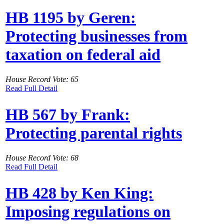
HB 1195 by Geren:
Protecting businesses from
taxation on federal aid
House Record Vote: 65
Read Full Detail
HB 567 by Frank:
Protecting parental rights
House Record Vote: 68
Read Full Detail
HB 428 by Ken King:
Imposing regulations on