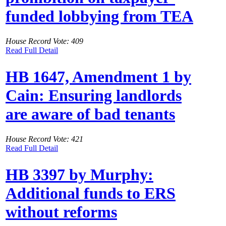
funded lobbying from TEA
House Record Vote: 409
Read Full Detail
HB 1647, Amendment 1 by
Cain: Ensuring landlords
are aware of bad tenants
House Record Vote: 421
Read Full Detail
HB 3397 by Murphy:
Additional funds to ERS
without reforms