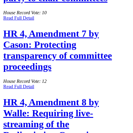
House Record Vote: 10
Read Full Detail
HR 4, Amendment 7 by
Cason: Protecting
transparency of committee
proceedings
House Record Vote: 12
Read Full Detail
HR 4, Amendment 8 by
Walle: Requiring live-
streaming of the