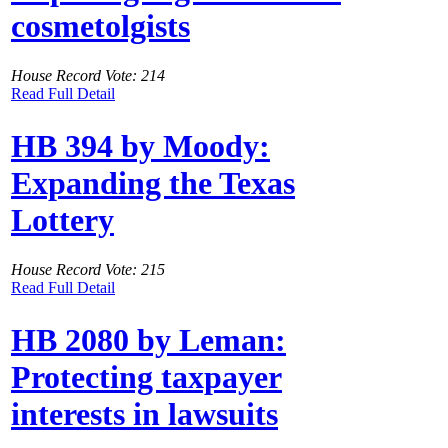
cosmetolgists
House Record Vote: 214
Read Full Detail
HB 394 by Moody:
Expanding the Texas
Lottery
House Record Vote: 215
Read Full Detail
HB 2080 by Leman:
Protecting taxpayer
interests in lawsuits