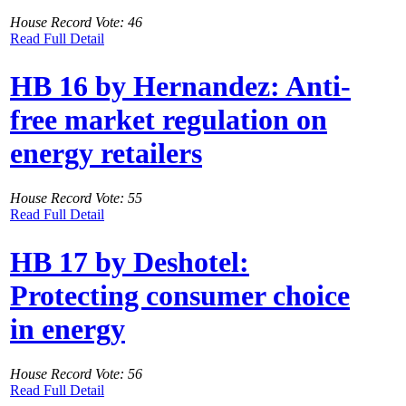
House Record Vote: 46
Read Full Detail
HB 16 by Hernandez: Anti-
free market regulation on
energy retailers
House Record Vote: 55
Read Full Detail
HB 17 by Deshotel:
Protecting consumer choice
in energy
House Record Vote: 56
Read Full Detail