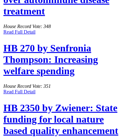
treatment
House Record Vote: 348
Read Full Detail
HB 270 by Senfronia
Thompson: Increasing
welfare spending
House Record Vote: 351
Read Full Detail
HB 2350 by Zwiener: State
funding for local nature
based quality enhancement