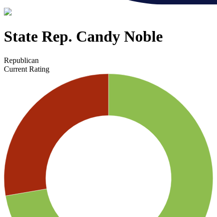
State Rep. Candy Noble
Republican
Current Rating