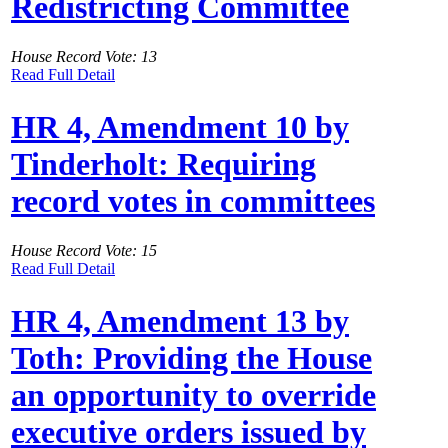
Redistricting Committee
House Record Vote: 13
Read Full Detail
HR 4, Amendment 10 by
Tinderholt: Requiring
record votes in committees
House Record Vote: 15
Read Full Detail
HR 4, Amendment 13 by
Toth: Providing the House
an opportunity to override
executive orders issued by