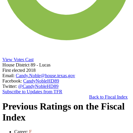
View Votes Cast
House District 89
- Lucas
First elected 2018
Email:
Candy.Noble@house.texas.gov
Facebook:
CandyNobleHD89
Twitter:
@CandyNobleHD89
Subscribe to Updates from TFR
Back to Fiscal Index
Previous Ratings on the Fiscal
Index
Career:
F