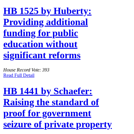
HB 1525 by Huberty:
Providing additional
funding for public
education without
significant reforms
House Record Vote: 393
Read Full Detail
HB 1441 by Schaefer:
Raising the standard of
proof for government
seizure of private property