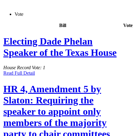
Vote
Bill
Vote
Electing Dade Phelan
Speaker of the Texas House
House Record Vote: 1
Read Full Detail
HR 4, Amendment 5 by
Slaton: Requiring the
speaker to appoint only
members of the majority
party to chair committees