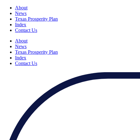
About
News
Texas Prosperity Plan
Index
Contact Us
About
News
Texas Prosperity Plan
Index
Contact Us