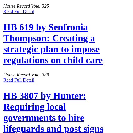
House Record Vote: 325
Read Full Detail
HB 619 by Senfronia
Thompson: Creating a
strategic plan to impose
regulations on child care
House Record Vote: 330
Read Full Detail
HB 3807 by Hunter:
Requiring local
governments to hire
lifeguards and post signs