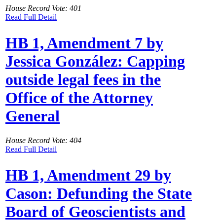
House Record Vote: 401
Read Full Detail
HB 1, Amendment 7 by
Jessica González: Capping
outside legal fees in the
Office of the Attorney
General
House Record Vote: 404
Read Full Detail
HB 1, Amendment 29 by
Cason: Defunding the State
Board of Geoscientists and