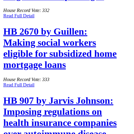
House Record Vote: 332
Read Full Detail
HB 2670 by Guillen:
Making social workers
eligible for subsidized home
mortgage loans
House Record Vote: 333
Read Full Detail
HB 907 by Jarvis Johnson:
Imposing regulations on
health insurance companies
over autoimmune disease