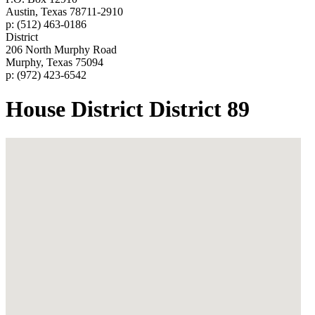
Austin, Texas 78711-2910
p: (512) 463-0186
District
206 North Murphy Road
Murphy, Texas 75094
p: (972) 423-6542
House District District 89