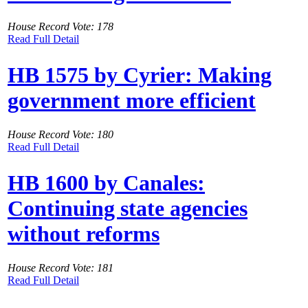
House Record Vote: 178
Read Full Detail
HB 1575 by Cyrier: Making
government more efficient
House Record Vote: 180
Read Full Detail
HB 1600 by Canales:
Continuing state agencies
without reforms
House Record Vote: 181
Read Full Detail