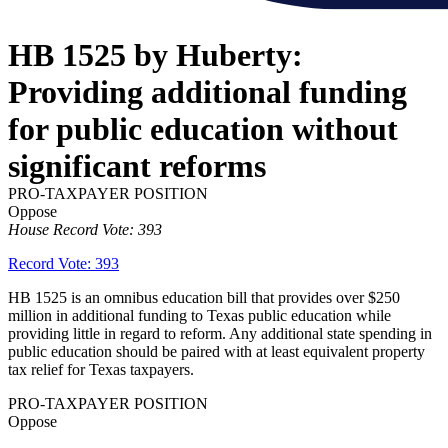
HB 1525 by Huberty:
Providing additional funding
for public education without
significant reforms
PRO-TAXPAYER POSITION
Oppose
House Record Vote: 393
Record Vote: 393
HB 1525 is an omnibus education bill that provides over $250
million in additional funding to Texas public education while
providing little in regard to reform. Any additional state spending in
public education should be paired with at least equivalent property
tax relief for Texas taxpayers.
PRO-TAXPAYER POSITION
Oppose