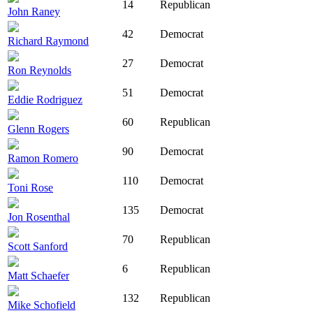
14
Republican
John Raney
42
Democrat
Richard Raymond
27
Democrat
Ron Reynolds
51
Democrat
Eddie Rodriguez
60
Republican
Glenn Rogers
90
Democrat
Ramon Romero
110
Democrat
Toni Rose
135
Democrat
Jon Rosenthal
70
Republican
Scott Sanford
6
Republican
Matt Schaefer
132
Republican
Mike Schofield