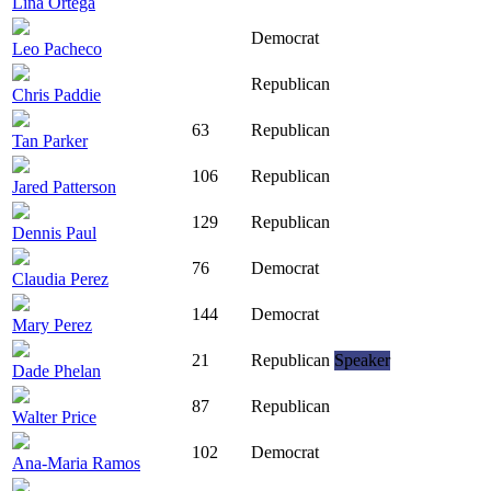
Lina Ortega
Democrat
Leo Pacheco
Republican
Chris Paddie
63
Republican
Tan Parker
106
Republican
Jared Patterson
129
Republican
Dennis Paul
76
Democrat
Claudia Perez
144
Democrat
Mary Perez
21
Republican
Speaker
Dade Phelan
87
Republican
Walter Price
102
Democrat
Ana-Maria Ramos