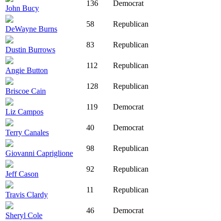
136
Democrat
John Bucy
58
Republican
DeWayne Burns
83
Republican
Dustin Burrows
112
Republican
Angie Button
128
Republican
Briscoe Cain
119
Democrat
Liz Campos
40
Democrat
Terry Canales
98
Republican
Giovanni Capriglione
92
Republican
Jeff Cason
11
Republican
Travis Clardy
46
Democrat
Sheryl Cole