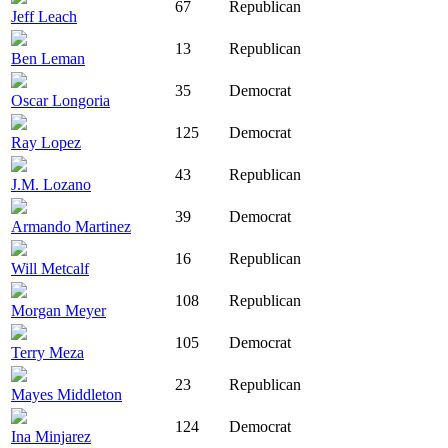
67
Republican
Jeff Leach
13
Republican
Ben Leman
35
Democrat
Oscar Longoria
125
Democrat
Ray Lopez
43
Republican
J.M. Lozano
39
Democrat
Armando Martinez
16
Republican
Will Metcalf
108
Republican
Morgan Meyer
105
Democrat
Terry Meza
23
Republican
Mayes Middleton
124
Democrat
Ina Minjarez