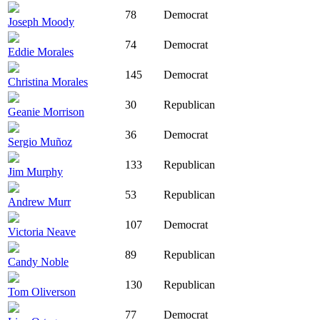
78
Democrat
Joseph Moody
74
Democrat
Eddie Morales
145
Democrat
Christina Morales
30
Republican
Geanie Morrison
36
Democrat
Sergio Muñoz
133
Republican
Jim Murphy
53
Republican
Andrew Murr
107
Democrat
Victoria Neave
89
Republican
Candy Noble
130
Republican
Tom Oliverson
77
Democrat