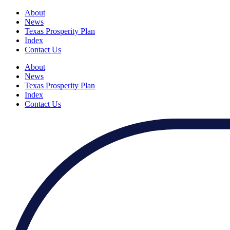
About
News
Texas Prosperity Plan
Index
Contact Us
About
News
Texas Prosperity Plan
Index
Contact Us