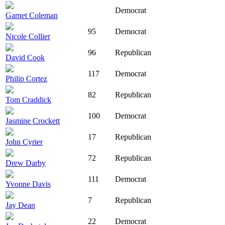
Democrat
Garnet Coleman
95
Democrat
Nicole Collier
96
Republican
David Cook
117
Democrat
Philip Cortez
82
Republican
Tom Craddick
100
Democrat
Jasmine Crockett
17
Republican
John Cyrier
72
Republican
Drew Darby
111
Democrat
Yvonne Davis
7
Republican
Jay Dean
22
Democrat