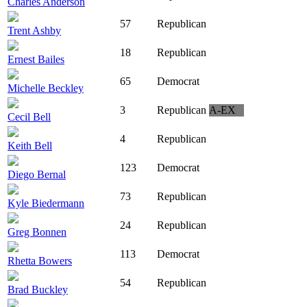
Charles Anderson
57
Republican
Trent Ashby
18
Republican
Ernest Bailes
65
Democrat
Michelle Beckley
3
Republican
A-EX
Cecil Bell
4
Republican
Keith Bell
123
Democrat
Diego Bernal
73
Republican
Kyle Biedermann
24
Republican
Greg Bonnen
113
Democrat
Rhetta Bowers
54
Republican
Brad Buckley