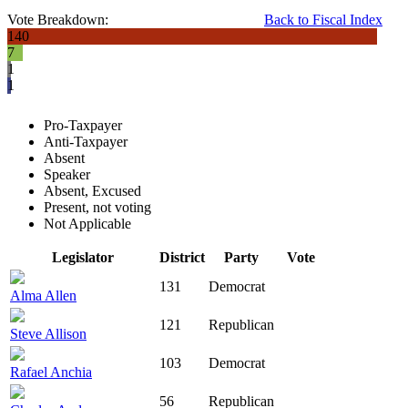
Vote Breakdown:
Back to Fiscal Index
140
7
1
1
Pro-Taxpayer
Anti-Taxpayer
Absent
Speaker
Absent, Excused
Present, not voting
Not Applicable
Legislator
District
Party
Vote
131
Democrat
Alma Allen
121
Republican
Steve Allison
103
Democrat
Rafael Anchia
56
Republican