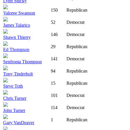
Lynn Stucky
150
Republican
Valoree Swanson
52
Democrat
James Talarico
146
Democrat
Shawn Thierry
29
Republican
Ed Thompson
141
Democrat
Senfronia Thompson
94
Republican
Tony Tinderholt
15
Republican
Steve Toth
101
Democrat
Chris Turner
114
Democrat
John Turner
1
Republican
Gary VanDeaver