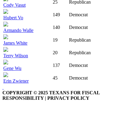
25
Republican
Cody Vasut
149
Democrat
Hubert Vo
140
Democrat
Armando Walle
19
Republican
James White
20
Republican
Terry Wilson
137
Democrat
Gene Wu
45
Democrat
Erin Zwiener
COPYRIGHT © 2025 TEXANS FOR FISCAL
RESPONSIBILITY | PRIVACY POLICY