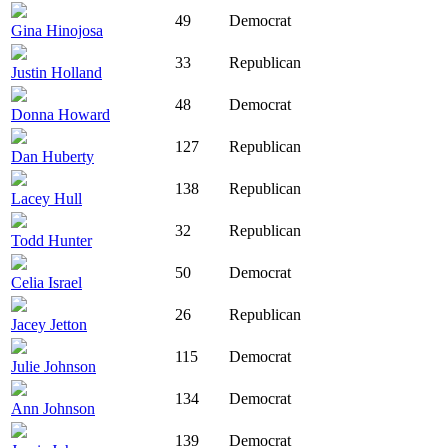
49
Democrat
Gina Hinojosa
33
Republican
Justin Holland
48
Democrat
Donna Howard
127
Republican
Dan Huberty
138
Republican
Lacey Hull
32
Republican
Todd Hunter
50
Democrat
Celia Israel
26
Republican
Jacey Jetton
115
Democrat
Julie Johnson
134
Democrat
Ann Johnson
139
Democrat