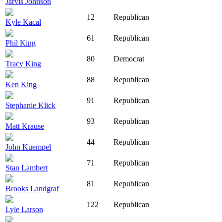
Jarvis Johnson
12
Republican
Kyle Kacal
61
Republican
Phil King
80
Democrat
Tracy King
88
Republican
Ken King
91
Republican
Stephanie Klick
93
Republican
Matt Krause
44
Republican
John Kuempel
71
Republican
Stan Lambert
81
Republican
Brooks Landgraf
122
Republican
Lyle Larson