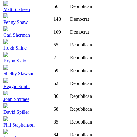
66
Republican
Matt Shaheen
148
Democrat
Penny Shaw
109
Democrat
Carl Sherman
55
Republican
Hugh Shine
2
Republican
Bryan Slaton
59
Republican
Shelby Slawson
62
Republican
Reggie Smith
86
Republican
John Smithee
68
Republican
David Spiller
85
Republican
Phil Stephenson
64
Republican