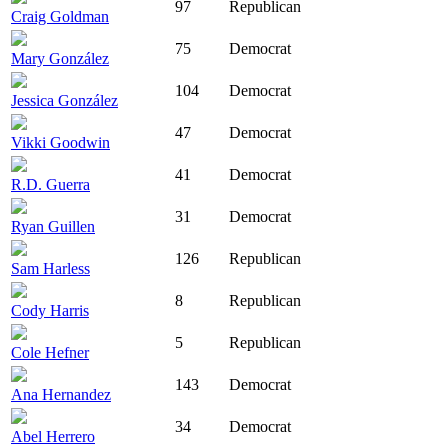
97
Republican
Craig Goldman
75
Democrat
Mary González
104
Democrat
Jessica González
47
Democrat
Vikki Goodwin
41
Democrat
R.D. Guerra
31
Democrat
Ryan Guillen
126
Republican
Sam Harless
8
Republican
Cody Harris
5
Republican
Cole Hefner
143
Democrat
Ana Hernandez
34
Democrat
Abel Herrero