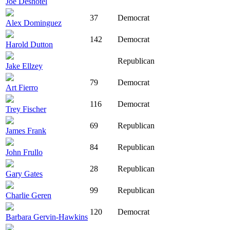
Joe Deshotel
37
Democrat
Alex Dominguez
142
Democrat
Harold Dutton
Republican
Jake Ellzey
79
Democrat
Art Fierro
116
Democrat
Trey Fischer
69
Republican
James Frank
84
Republican
John Frullo
28
Republican
Gary Gates
99
Republican
Charlie Geren
120
Democrat
Barbara Gervin-Hawkins