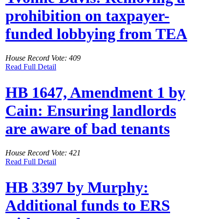
prohibition on taxpayer-
funded lobbying from TEA
House Record Vote: 409
Read Full Detail
HB 1647, Amendment 1 by
Cain: Ensuring landlords
are aware of bad tenants
House Record Vote: 421
Read Full Detail
HB 3397 by Murphy:
Additional funds to ERS