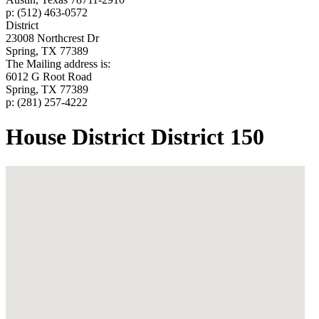
p: (512) 463-0572
District
23008 Northcrest Dr
Spring, TX 77389
The Mailing address is:
6012 G Root Road
Spring, TX 77389
p: (281) 257-4222
House District District 150