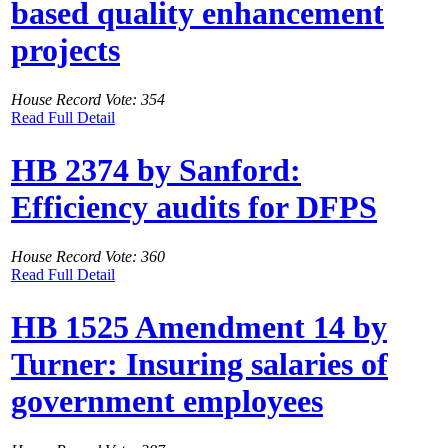
based quality enhancement
projects
House Record Vote: 354
Read Full Detail
HB 2374 by Sanford:
Efficiency audits for DFPS
House Record Vote: 360
Read Full Detail
HB 1525 Amendment 14 by
Turner: Insuring salaries of
government employees