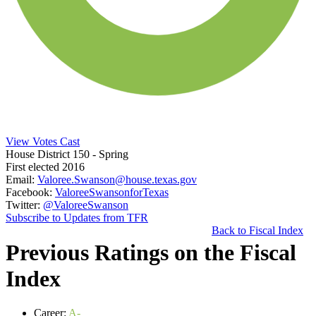
View Votes Cast
House District 150
- Spring
First elected 2016
Email:
Valoree.Swanson@house.texas.gov
Facebook:
ValoreeSwansonforTexas
Twitter:
@ValoreeSwanson
Subscribe to Updates from TFR
Back to Fiscal Index
Previous Ratings on the Fiscal
Index
Career:
A-