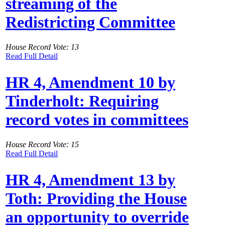
streaming of the
Redistricting Committee
House Record Vote: 13
Read Full Detail
HR 4, Amendment 10 by
Tinderholt: Requiring
record votes in committees
House Record Vote: 15
Read Full Detail
HR 4, Amendment 13 by
Toth: Providing the House
an opportunity to override