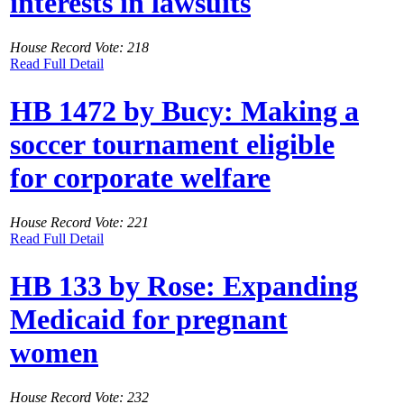
interests in lawsuits
House Record Vote: 218
Read Full Detail
HB 1472 by Bucy: Making a
soccer tournament eligible
for corporate welfare
House Record Vote: 221
Read Full Detail
HB 133 by Rose: Expanding
Medicaid for pregnant
women
House Record Vote: 232