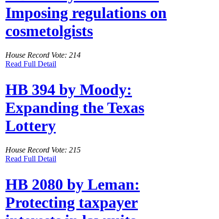
Imposing regulations on
cosmetolgists
House Record Vote: 214
Read Full Detail
HB 394 by Moody:
Expanding the Texas
Lottery
House Record Vote: 215
Read Full Detail
HB 2080 by Leman:
Protecting taxpayer