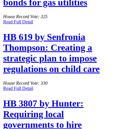
bonds for gas utilities
House Record Vote: 325
Read Full Detail
HB 619 by Senfronia
Thompson: Creating a
strategic plan to impose
regulations on child care
House Record Vote: 330
Read Full Detail
HB 3807 by Hunter:
Requiring local
governments to hire