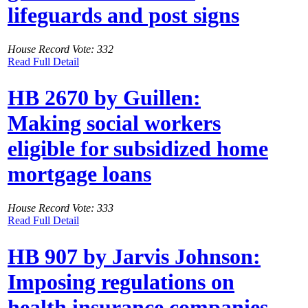
lifeguards and post signs
House Record Vote: 332
Read Full Detail
HB 2670 by Guillen:
Making social workers
eligible for subsidized home
mortgage loans
House Record Vote: 333
Read Full Detail
HB 907 by Jarvis Johnson:
Imposing regulations on
health insurance companies