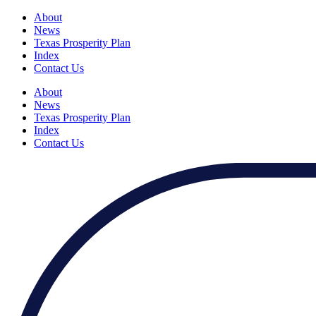
About
News
Texas Prosperity Plan
Index
Contact Us
About
News
Texas Prosperity Plan
Index
Contact Us