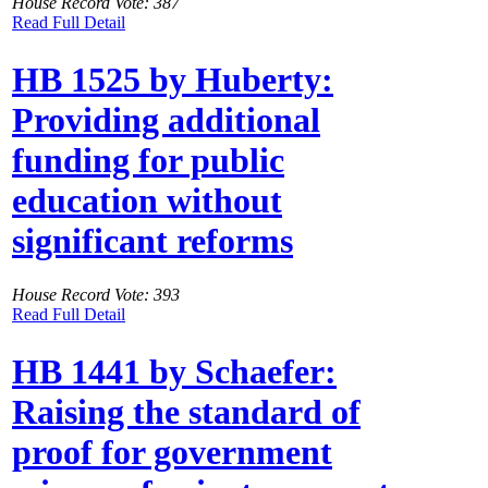
House Record Vote: 387
Read Full Detail
HB 1525 by Huberty:
Providing additional
funding for public
education without
significant reforms
House Record Vote: 393
Read Full Detail
HB 1441 by Schaefer:
Raising the standard of
proof for government