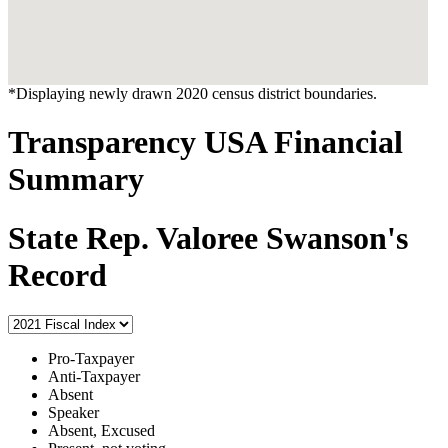
*Displaying newly drawn 2020 census district boundaries.
Transparency USA Financial
Summary
State Rep. Valoree Swanson's
Record
Pro-Taxpayer
Anti-Taxpayer
Absent
Speaker
Absent, Excused