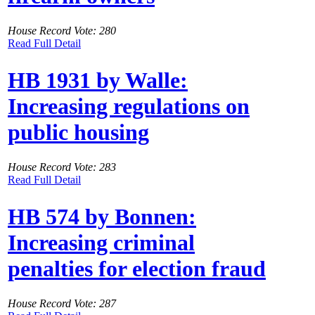
House Record Vote: 280
Read Full Detail
HB 1931 by Walle:
Increasing regulations on
public housing
House Record Vote: 283
Read Full Detail
HB 574 by Bonnen:
Increasing criminal
penalties for election fraud
House Record Vote: 287