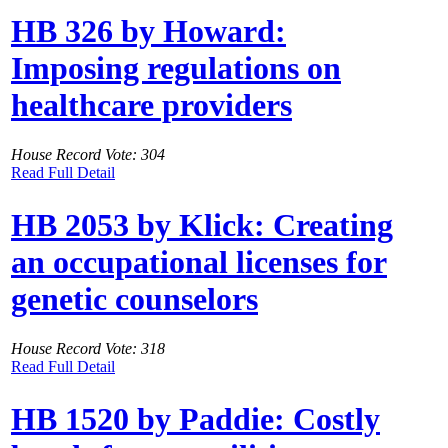
HB 326 by Howard:
Imposing regulations on
healthcare providers
House Record Vote: 304
Read Full Detail
HB 2053 by Klick: Creating
an occupational licenses for
genetic counselors
House Record Vote: 318
Read Full Detail
HB 1520 by Paddie: Costly