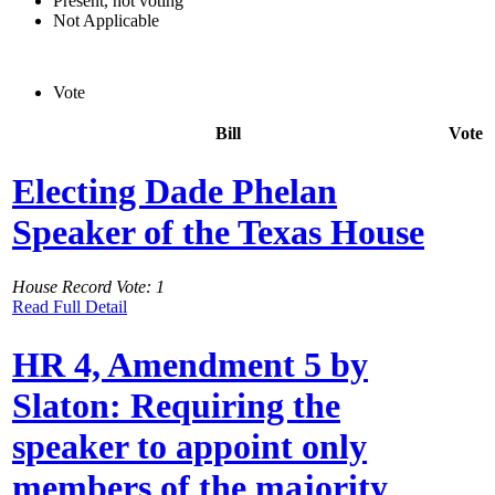
Present, not voting
Not Applicable
Vote
Bill
Vote
Electing Dade Phelan
Speaker of the Texas House
House Record Vote: 1
Read Full Detail
HR 4, Amendment 5 by
Slaton: Requiring the
speaker to appoint only
members of the majority