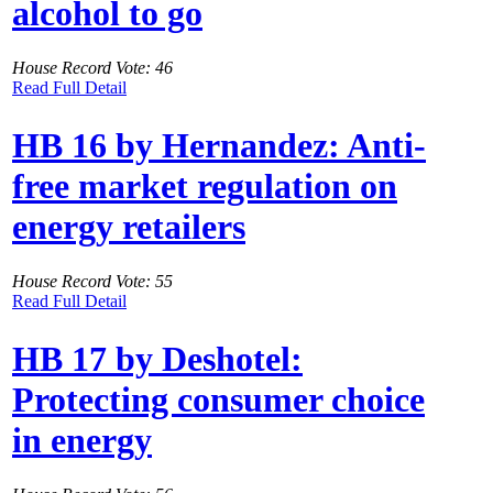
alcohol to go
House Record Vote: 46
Read Full Detail
HB 16 by Hernandez: Anti-
free market regulation on
energy retailers
House Record Vote: 55
Read Full Detail
HB 17 by Deshotel:
Protecting consumer choice
in energy