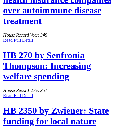
over autoimmune disease
treatment
House Record Vote: 348
Read Full Detail
HB 270 by Senfronia
Thompson: Increasing
welfare spending
House Record Vote: 351
Read Full Detail
HB 2350 by Zwiener: State
funding for local nature