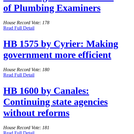
of Plumbing Examiners
House Record Vote: 178
Read Full Detail
HB 1575 by Cyrier: Making
government more efficient
House Record Vote: 180
Read Full Detail
HB 1600 by Canales:
Continuing state agencies
without reforms
House Record Vote: 181
Read Full Detail