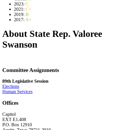
2023:
C
2021:
C+
2019:
B
2017:
A+
About State Rep. Valoree
Swanson
Committee Assignments
89th Legislative Session
Elections
Human Services
Offices
Capitol
EXT E1.408
P.O. Box 12910
Austin, Texas 78711-2910