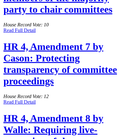
party to chair committees
House Record Vote: 10
Read Full Detail
HR 4, Amendment 7 by
Cason: Protecting
transparency of committee
proceedings
House Record Vote: 12
Read Full Detail
HR 4, Amendment 8 by
Walle: Requiring live-