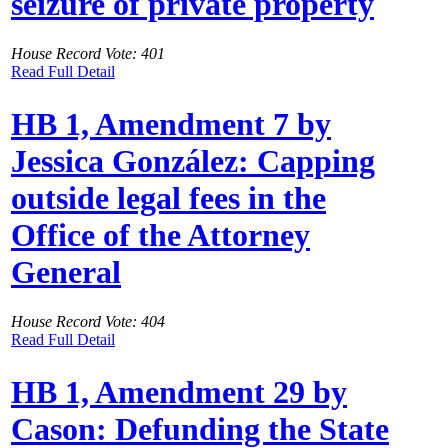
seizure of private property
House Record Vote: 401
Read Full Detail
HB 1, Amendment 7 by
Jessica González: Capping
outside legal fees in the
Office of the Attorney
General
House Record Vote: 404
Read Full Detail
HB 1, Amendment 29 by
Cason: Defunding the State