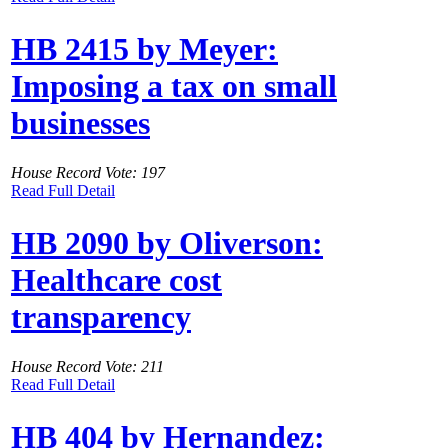
HB 2415 by Meyer:
Imposing a tax on small
businesses
House Record Vote: 197
Read Full Detail
HB 2090 by Oliverson:
Healthcare cost
transparency
House Record Vote: 211
Read Full Detail
HB 404 by Hernandez: