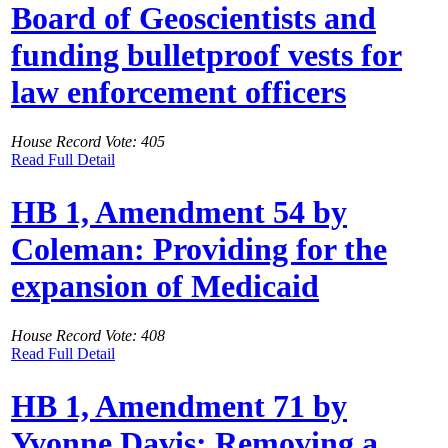
Board of Geoscientists and
funding bulletproof vests for
law enforcement officers
House Record Vote: 405
Read Full Detail
HB 1, Amendment 54 by
Coleman: Providing for the
expansion of Medicaid
House Record Vote: 408
Read Full Detail
HB 1, Amendment 71 by
Yvonne Davis: Removing a