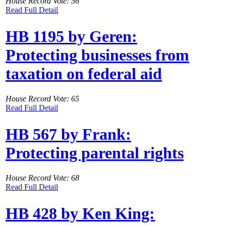
House Record Vote: 56
Read Full Detail
HB 1195 by Geren:
Protecting businesses from
taxation on federal aid
House Record Vote: 65
Read Full Detail
HB 567 by Frank:
Protecting parental rights
House Record Vote: 68
Read Full Detail
HB 428 by Ken King: