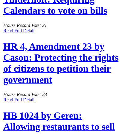
Calendars to vote on bills
House Record Vote: 21
Read Full Detail
HR 4, Amendment 23 by
Cason: Protecting the rights
of citizens to petition their
government
House Record Vote: 23
Read Full Detail
HB 1024 by Geren:
Allowing restaurants to sell