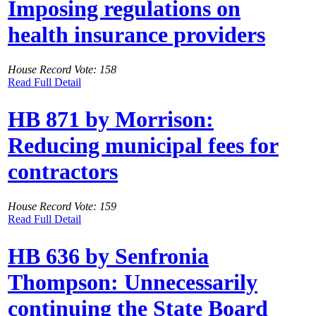
Imposing regulations on
health insurance providers
House Record Vote: 158
Read Full Detail
HB 871 by Morrison:
Reducing municipal fees for
contractors
House Record Vote: 159
Read Full Detail
HB 636 by Senfronia
Thompson: Unnecessarily
continuing the State Board