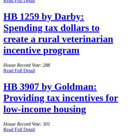
Read Full Detail
HB 1259 by Darby:
Spending tax dollars to
create a rural veterinarian
incentive program
House Record Vote: 288
Read Full Detail
HB 3907 by Goldman:
Providing tax incentives for
low-income housing
House Record Vote: 301
Read Full Detail