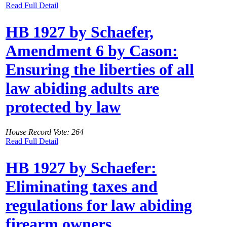
Read Full Detail
HB 1927 by Schaefer,
Amendment 6 by Cason:
Ensuring the liberties of all
law abiding adults are
protected by law
House Record Vote: 264
Read Full Detail
HB 1927 by Schaefer:
Eliminating taxes and
regulations for law abiding
firearm owners