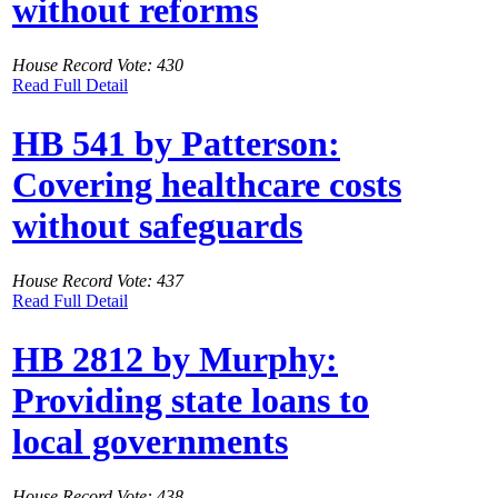
without reforms
House Record Vote: 430
Read Full Detail
HB 541 by Patterson:
Covering healthcare costs
without safeguards
House Record Vote: 437
Read Full Detail
HB 2812 by Murphy:
Providing state loans to
local governments
House Record Vote: 438