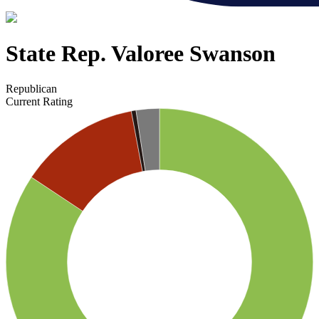
State Rep. Valoree Swanson
Republican
Current Rating