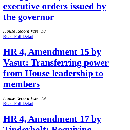
executive orders issued by
the governor
House Record Vote: 18
Read Full Detail
HR 4, Amendment 15 by
Vasut: Transferring power
from House leadership to
members
House Record Vote: 19
Read Full Detail
HR 4, Amendment 17 by
Tinderholt: Requiring