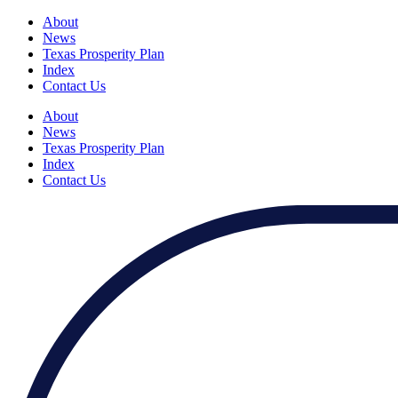
About
News
Texas Prosperity Plan
Index
Contact Us
About
News
Texas Prosperity Plan
Index
Contact Us