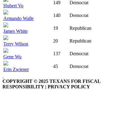
149
Democrat
Hubert Vo
140
Democrat
Armando Walle
19
Republican
James White
20
Republican
Terry Wilson
137
Democrat
Gene Wu
45
Democrat
Erin Zwiener
COPYRIGHT © 2025 TEXANS FOR FISCAL
RESPONSIBILITY | PRIVACY POLICY