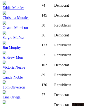
74
Democrat
Eddie Morales
145
Democrat
Christina Morales
30
Republican
Geanie Morrison
36
Democrat
Sergio Muñoz
133
Republican
Jim Murphy
53
Republican
Andrew Murr
107
Democrat
Victoria Neave
89
Republican
Candy Noble
130
Republican
Tom Oliverson
77
Democrat
Lina Ortega
Democrat
Absent