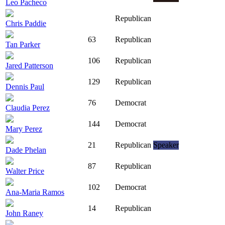
Leo Pacheco
Republican
Chris Paddie
63
Republican
Tan Parker
106
Republican
Jared Patterson
129
Republican
Dennis Paul
76
Democrat
Claudia Perez
144
Democrat
Mary Perez
21
Republican
Speaker
Dade Phelan
87
Republican
Walter Price
102
Democrat
Ana-Maria Ramos
14
Republican
John Raney