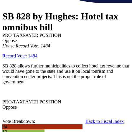
SB 828 by Hughes: Hotel tax
omnibus bill
PRO-TAXPAYER POSITION
Oppose
House Record Vote: 1484
Record Vote: 1484
SB 828 allows further municipalities to collect hotel tax revenue that
would have gone to the state and use it on local tourism and
convention center projects. This is not the proper role of
government.
PRO-TAXPAYER POSITION
Oppose
Vote Breakdown:
Back to Fiscal Index
94
50