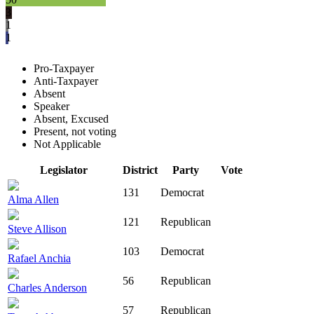
3
1
1
Pro-Taxpayer
Anti-Taxpayer
Absent
Speaker
Absent, Excused
Present, not voting
Not Applicable
Legislator
District
Party
Vote
131
Democrat
Alma Allen
121
Republican
Steve Allison
103
Democrat
Rafael Anchia
56
Republican
Charles Anderson
57
Republican