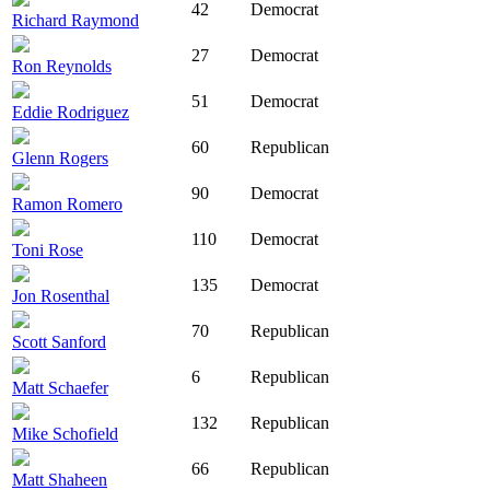
42
Democrat
Richard Raymond
27
Democrat
Ron Reynolds
51
Democrat
Eddie Rodriguez
60
Republican
Glenn Rogers
90
Democrat
Ramon Romero
110
Democrat
Toni Rose
135
Democrat
Jon Rosenthal
70
Republican
Scott Sanford
6
Republican
Matt Schaefer
132
Republican
Mike Schofield
66
Republican
Matt Shaheen