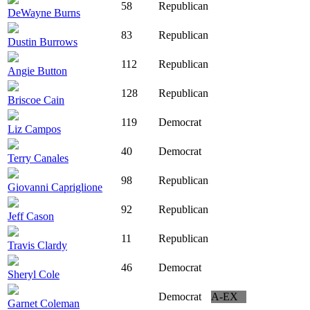
58
Republican
DeWayne Burns
83
Republican
Dustin Burrows
112
Republican
Angie Button
128
Republican
Briscoe Cain
119
Democrat
Liz Campos
40
Democrat
Terry Canales
98
Republican
Giovanni Capriglione
92
Republican
Jeff Cason
11
Republican
Travis Clardy
46
Democrat
Sheryl Cole
Democrat
A-EX
Garnet Coleman