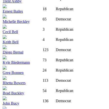
Trent Ashby
18
Republican
Ernest Bailes
65
Democrat
Michelle Beckley
3
Republican
Cecil Bell
4
Republican
Keith Bell
123
Democrat
Diego Bernal
73
Republican
Kyle Biedermann
24
Republican
Greg Bonnen
113
Democrat
Rhetta Bowers
54
Republican
Brad Buckley
136
Democrat
John Bucy