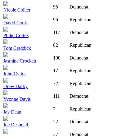
95
Democrat
Nicole Collier
96
Republican
David Cook
117
Democrat
Philip Cortez
82
Republican
Tom Craddick
100
Democrat
Jasmine Crockett
17
Republican
John Cyrier
72
Republican
Drew Darby
111
Democrat
Yvonne Davis
7
Republican
Jay Dean
22
Democrat
Joe Deshotel
37
Democrat