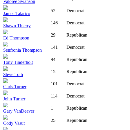
Valoree Swanson
52
Democrat
James Talarico
146
Democrat
Shawn Thierry
29
Republican
Ed Thompson
141
Democrat
Senfronia Thompson
94
Republican
Tony Tinderholt
15
Republican
Steve Toth
101
Democrat
Chris Turner
114
Democrat
John Turner
1
Republican
Gary VanDeaver
25
Republican
Cody Vasut