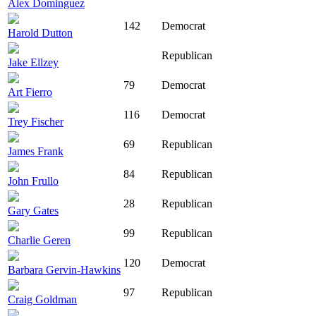
Alex Dominguez
142
Democrat
Harold Dutton
Republican
Jake Ellzey
79
Democrat
Art Fierro
116
Democrat
Trey Fischer
69
Republican
James Frank
84
Republican
John Frullo
28
Republican
Gary Gates
99
Republican
Charlie Geren
120
Democrat
Barbara Gervin-Hawkins
97
Republican
Craig Goldman