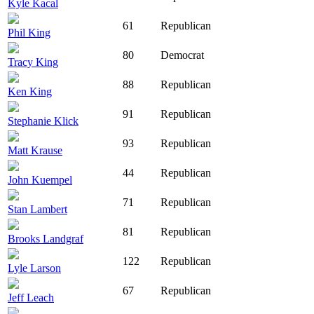
Kyle Kacal
61
Republican
Phil King
80
Democrat
Tracy King
88
Republican
Ken King
91
Republican
Stephanie Klick
93
Republican
Matt Krause
44
Republican
John Kuempel
71
Republican
Stan Lambert
81
Republican
Brooks Landgraf
122
Republican
Lyle Larson
67
Republican
Jeff Leach