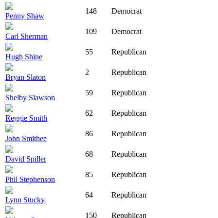
148
Democrat
Penny Shaw
109
Democrat
Carl Sherman
55
Republican
Hugh Shine
2
Republican
Bryan Slaton
59
Republican
Shelby Slawson
62
Republican
Reggie Smith
86
Republican
John Smithee
68
Republican
David Spiller
85
Republican
Phil Stephenson
64
Republican
Lynn Stucky
150
Republican