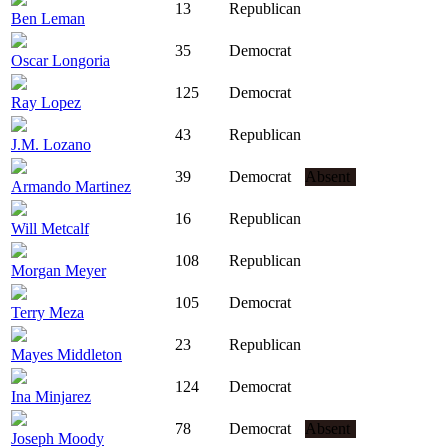
13
Republican
Ben Leman
35
Democrat
Oscar Longoria
125
Democrat
Ray Lopez
43
Republican
J.M. Lozano
39
Democrat
Absent
Armando Martinez
16
Republican
Will Metcalf
108
Republican
Morgan Meyer
105
Democrat
Terry Meza
23
Republican
Mayes Middleton
124
Democrat
Ina Minjarez
78
Democrat
Absent
Joseph Moody