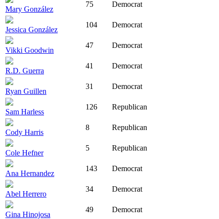
75
Democrat
Mary González
104
Democrat
Jessica González
47
Democrat
Vikki Goodwin
41
Democrat
R.D. Guerra
31
Democrat
Ryan Guillen
126
Republican
Sam Harless
8
Republican
Cody Harris
5
Republican
Cole Hefner
143
Democrat
Ana Hernandez
34
Democrat
Abel Herrero
49
Democrat
Gina Hinojosa