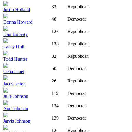
33
Republican
Justin Holland
48
Democrat
Donna Howard
127
Republican
Dan Huberty
138
Republican
Lacey Hull
32
Republican
Todd Hunter
50
Democrat
Celia Israel
26
Republican
Jacey Jetton
115
Democrat
Julie Johnson
134
Democrat
Ann Johnson
139
Democrat
Jarvis Johnson
12
Republican