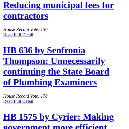
Reducing municipal fees for
contractors
House Record Vote: 159
Read Full Detail
HB 636 by Senfronia
Thompson: Unnecessarily
continuing the State Board
of Plumbing Examiners
House Record Vote: 178
Read Full Detail
HB 1575 by Cyrier: Making
government more efficient