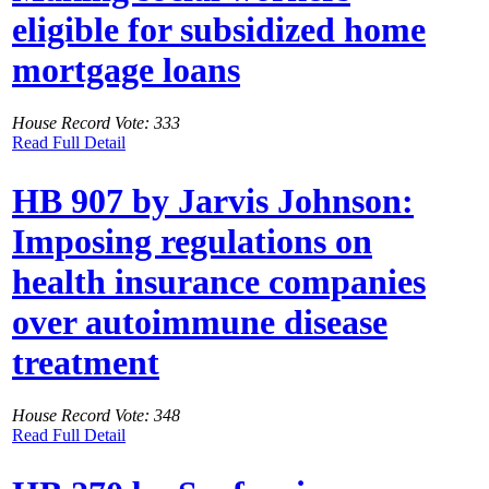
eligible for subsidized home
mortgage loans
House Record Vote: 333
Read Full Detail
HB 907 by Jarvis Johnson:
Imposing regulations on
health insurance companies
over autoimmune disease
treatment
House Record Vote: 348
Read Full Detail