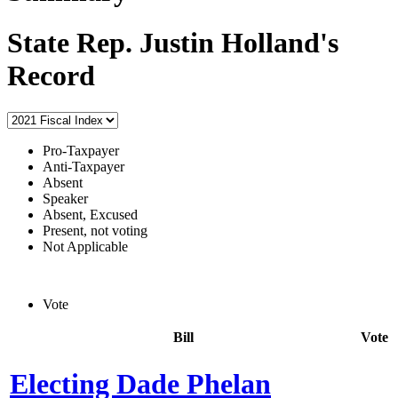
State Rep. Justin Holland's
Record
Pro-Taxpayer
Anti-Taxpayer
Absent
Speaker
Absent, Excused
Present, not voting
Not Applicable
Vote
Bill
Vote
Electing Dade Phelan