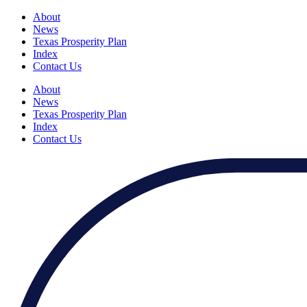
About
News
Texas Prosperity Plan
Index
Contact Us
About
News
Texas Prosperity Plan
Index
Contact Us