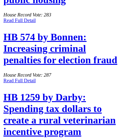
House Record Vote: 283
Read Full Detail
HB 574 by Bonnen:
Increasing criminal
penalties for election fraud
House Record Vote: 287
Read Full Detail
HB 1259 by Darby:
Spending tax dollars to
create a rural veterinarian
incentive program