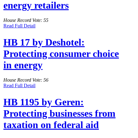
energy retailers
House Record Vote: 55
Read Full Detail
HB 17 by Deshotel:
Protecting consumer choice
in energy
House Record Vote: 56
Read Full Detail
HB 1195 by Geren:
Protecting businesses from
taxation on federal aid