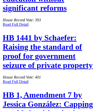
significant reforms
House Record Vote: 393
Read Full Detail
HB 1441 by Schaefer:
Raising the standard of
proof for government
seizure of private property
House Record Vote: 401
Read Full Detail
HB 1, Amendment 7 by
Jessica González: Capping