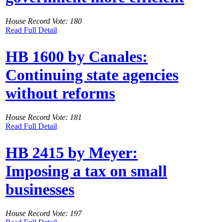
House Record Vote: 180
Read Full Detail
HB 1600 by Canales:
Continuing state agencies
without reforms
House Record Vote: 181
Read Full Detail
HB 2415 by Meyer:
Imposing a tax on small
businesses
House Record Vote: 197