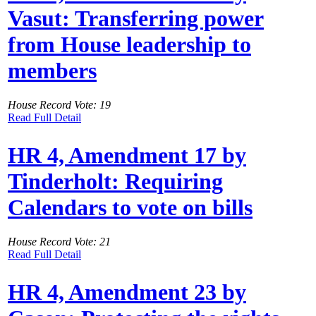
Vasut: Transferring power
from House leadership to
members
House Record Vote: 19
Read Full Detail
HR 4, Amendment 17 by
Tinderholt: Requiring
Calendars to vote on bills
House Record Vote: 21
Read Full Detail
HR 4, Amendment 23 by