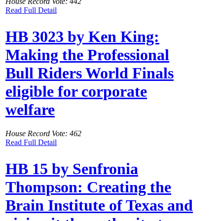
House Record Vote: 442
Read Full Detail
HB 3023 by Ken King:
Making the Professional
Bull Riders World Finals
eligible for corporate
welfare
House Record Vote: 462
Read Full Detail
HB 15 by Senfronia
Thompson: Creating the
Brain Institute of Texas and