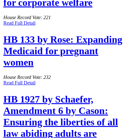
for corporate welfare
House Record Vote: 221
Read Full Detail
HB 133 by Rose: Expanding
Medicaid for pregnant
women
House Record Vote: 232
Read Full Detail
HB 1927 by Schaefer,
Amendment 6 by Cason:
Ensuring the liberties of all
law abiding adults are