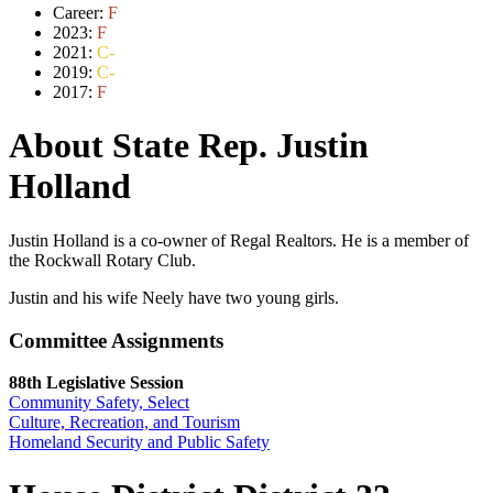
Career:
F
2023:
F
2021:
C-
2019:
C-
2017:
F
About State Rep. Justin
Holland
Justin Holland is a co-owner of Regal Realtors. He is a member of
the Rockwall Rotary Club.
Justin and his wife Neely have two young girls.
Committee Assignments
88th Legislative Session
Community Safety, Select
Culture, Recreation, and Tourism
Homeland Security and Public Safety