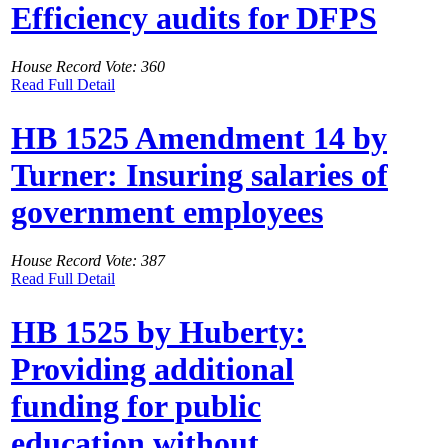
Efficiency audits for DFPS
House Record Vote: 360
Read Full Detail
HB 1525 Amendment 14 by
Turner: Insuring salaries of
government employees
House Record Vote: 387
Read Full Detail
HB 1525 by Huberty:
Providing additional
funding for public
education without