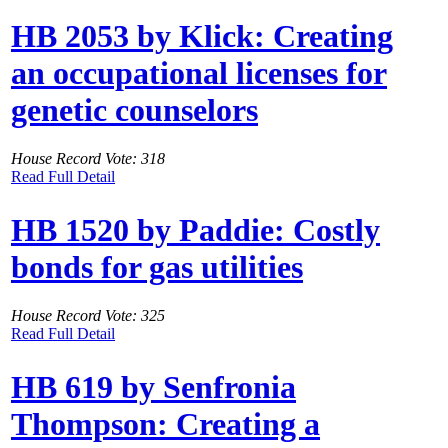
HB 2053 by Klick: Creating
an occupational licenses for
genetic counselors
House Record Vote: 318
Read Full Detail
HB 1520 by Paddie: Costly
bonds for gas utilities
House Record Vote: 325
Read Full Detail
HB 619 by Senfronia
Thompson: Creating a