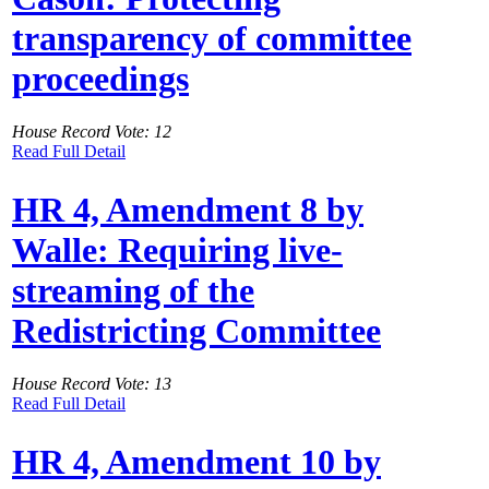
transparency of committee
proceedings
House Record Vote: 12
Read Full Detail
HR 4, Amendment 8 by
Walle: Requiring live-
streaming of the
Redistricting Committee
House Record Vote: 13
Read Full Detail
HR 4, Amendment 10 by