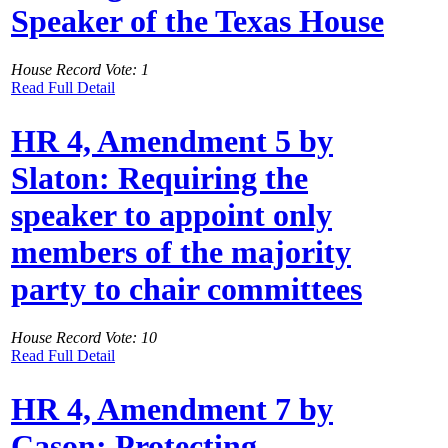
Speaker of the Texas House
House Record Vote: 1
Read Full Detail
HR 4, Amendment 5 by
Slaton: Requiring the
speaker to appoint only
members of the majority
party to chair committees
House Record Vote: 10
Read Full Detail
HR 4, Amendment 7 by
Cason: Protecting