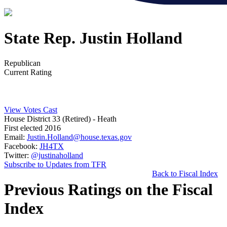
State Rep. Justin Holland
Republican
Current Rating
View Votes Cast
House District 33 (Retired)
- Heath
First elected 2016
Email:
Justin.Holland@house.texas.gov
Facebook:
JH4TX
Twitter:
@justinaholland
Subscribe to Updates from TFR
Back to Fiscal Index
Previous Ratings on the Fiscal
Index