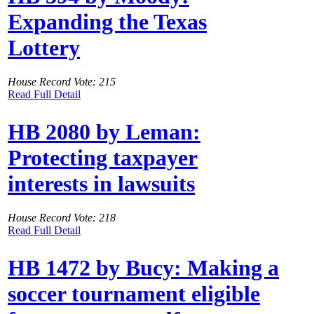
Expanding the Texas
Lottery
House Record Vote: 215
Read Full Detail
HB 2080 by Leman:
Protecting taxpayer
interests in lawsuits
House Record Vote: 218
Read Full Detail
HB 1472 by Bucy: Making a
soccer tournament eligible