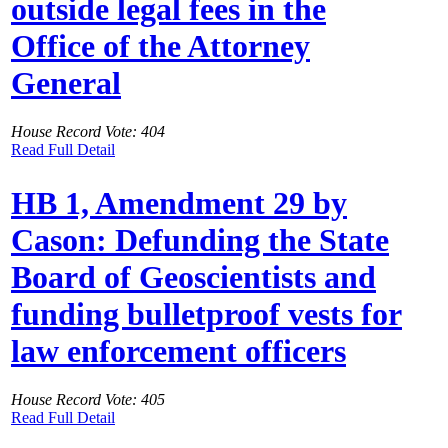
outside legal fees in the
Office of the Attorney
General
House Record Vote: 404
Read Full Detail
HB 1, Amendment 29 by
Cason: Defunding the State
Board of Geoscientists and
funding bulletproof vests for
law enforcement officers
House Record Vote: 405
Read Full Detail