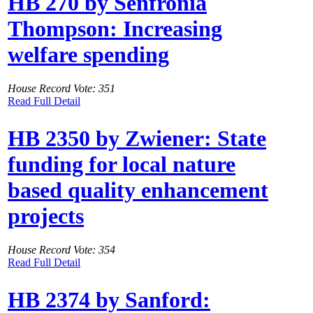
HB 270 by Senfronia
Thompson: Increasing
welfare spending
House Record Vote: 351
Read Full Detail
HB 2350 by Zwiener: State
funding for local nature
based quality enhancement
projects
House Record Vote: 354
Read Full Detail
HB 2374 by Sanford: