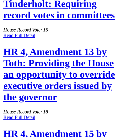
Tinderholt: Requiring
record votes in committees
House Record Vote: 15
Read Full Detail
HR 4, Amendment 13 by
Toth: Providing the House
an opportunity to override
executive orders issued by
the governor
House Record Vote: 18
Read Full Detail
HR 4, Amendment 15 by