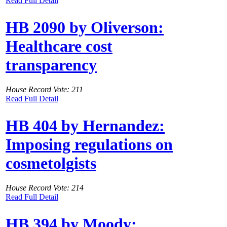
Read Full Detail
HB 2090 by Oliverson:
Healthcare cost
transparency
House Record Vote: 211
Read Full Detail
HB 404 by Hernandez:
Imposing regulations on
cosmetolgists
House Record Vote: 214
Read Full Detail
HB 394 by Moody: