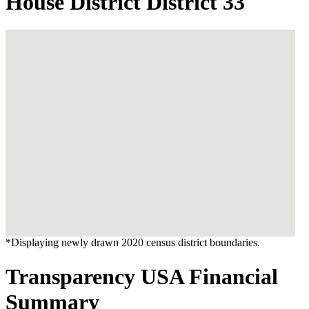
House District District 33
*Displaying newly drawn 2020 census district boundaries.
Transparency USA Financial
Summary