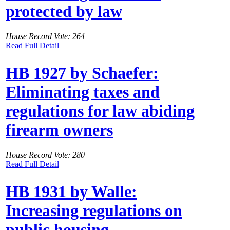
protected by law
House Record Vote: 264
Read Full Detail
HB 1927 by Schaefer:
Eliminating taxes and
regulations for law abiding
firearm owners
House Record Vote: 280
Read Full Detail
HB 1931 by Walle:
Increasing regulations on
public housing