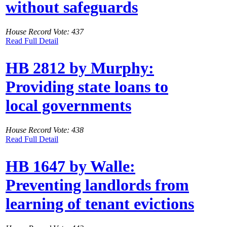
without safeguards
House Record Vote: 437
Read Full Detail
HB 2812 by Murphy:
Providing state loans to
local governments
House Record Vote: 438
Read Full Detail
HB 1647 by Walle:
Preventing landlords from
learning of tenant evictions