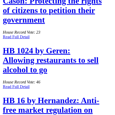
Cason: Protecting the rights
of citizens to petition their
government
House Record Vote: 23
Read Full Detail
HB 1024 by Geren:
Allowing restaurants to sell
alcohol to go
House Record Vote: 46
Read Full Detail
HB 16 by Hernandez: Anti-
free market regulation on