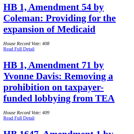
HB 1, Amendment 54 by
Coleman: Providing for the
expansion of Medicaid
House Record Vote: 408
Read Full Detail
HB 1, Amendment 71 by
Yvonne Davis: Removing a
prohibition on taxpayer-
funded lobbying from TEA
House Record Vote: 409
Read Full Detail
HB 1647, Amendment 1 by