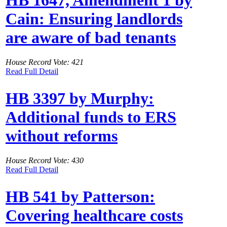
Cain: Ensuring landlords
are aware of bad tenants
House Record Vote: 421
Read Full Detail
HB 3397 by Murphy:
Additional funds to ERS
without reforms
House Record Vote: 430
Read Full Detail
HB 541 by Patterson:
Covering healthcare costs