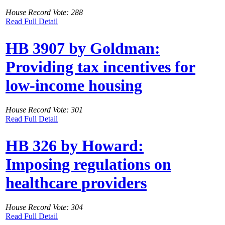
House Record Vote: 288
Read Full Detail
HB 3907 by Goldman:
Providing tax incentives for
low-income housing
House Record Vote: 301
Read Full Detail
HB 326 by Howard:
Imposing regulations on
healthcare providers
House Record Vote: 304
Read Full Detail