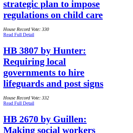
strategic plan to impose
regulations on child care
House Record Vote: 330
Read Full Detail
HB 3807 by Hunter:
Requiring local
governments to hire
lifeguards and post signs
House Record Vote: 332
Read Full Detail
HB 2670 by Guillen:
Making social workers