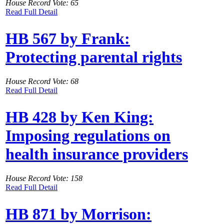
House Record Vote: 65
Read Full Detail
HB 567 by Frank:
Protecting parental rights
House Record Vote: 68
Read Full Detail
HB 428 by Ken King:
Imposing regulations on
health insurance providers
House Record Vote: 158
Read Full Detail
HB 871 by Morrison: