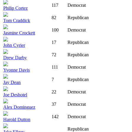
117
Democrat
Philip Cortez
82
Republican
Tom Craddick
100
Democrat
Jasmine Crockett
17
Republican
John Cyrier
72
Republican
Drew Darby
111
Democrat
Yvonne Davis
7
Republican
Jay Dean
22
Democrat
Joe Deshotel
37
Democrat
Alex Dominguez
142
Democrat
Harold Dutton
Republican
Jake Ellzey