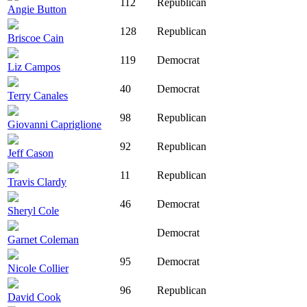
112
Republican
Angie Button
128
Republican
Briscoe Cain
119
Democrat
Liz Campos
40
Democrat
Terry Canales
98
Republican
Giovanni Capriglione
92
Republican
Jeff Cason
11
Republican
Travis Clardy
46
Democrat
Sheryl Cole
Democrat
Garnet Coleman
95
Democrat
Nicole Collier
96
Republican
David Cook