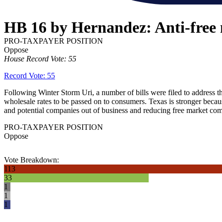
HB 16 by Hernandez: Anti-free m
PRO-TAXPAYER POSITION
Oppose
House Record Vote: 55
Record Vote: 55
Following Winter Storm Uri, a number of bills were filed to address th
wholesale rates to be passed on to consumers. Texas is stronger becaus
and potential companies out of business and reducing free market com
PRO-TAXPAYER POSITION
Oppose
Vote Breakdown:
113
33
1
1
1