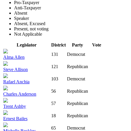
Pro-Taxpayer
Anti-Taxpayer
Absent
Speaker
Absent, Excused
Present, not voting
Not Applicable
Legislator
District
Party
Vote
131
Democrat
Alma Allen
121
Republican
Steve Allison
103
Democrat
Rafael Anchia
56
Republican
Charles Anderson
57
Republican
Trent Ashby
18
Republican
Ernest Bailes
65
Democrat
Michelle Beckley