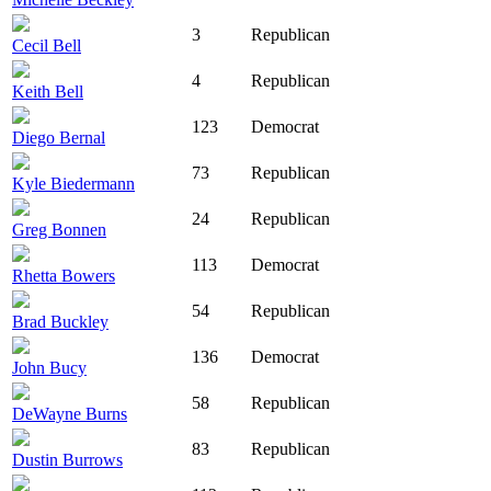
3
Republican
Cecil Bell
4
Republican
Keith Bell
123
Democrat
Diego Bernal
73
Republican
Kyle Biedermann
24
Republican
Greg Bonnen
113
Democrat
Rhetta Bowers
54
Republican
Brad Buckley
136
Democrat
John Bucy
58
Republican
DeWayne Burns
83
Republican
Dustin Burrows