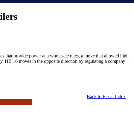
ilers
nies that provide power at a wholesale rates, a move that allowed high
city, HB 16 moves in the opposite direction by regulating a company
Back to Fiscal Index