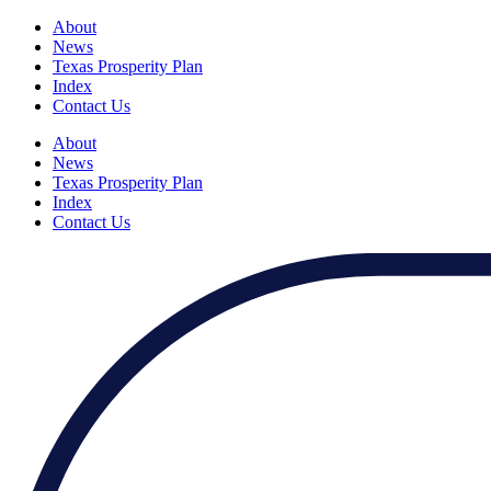
About
News
Texas Prosperity Plan
Index
Contact Us
About
News
Texas Prosperity Plan
Index
Contact Us