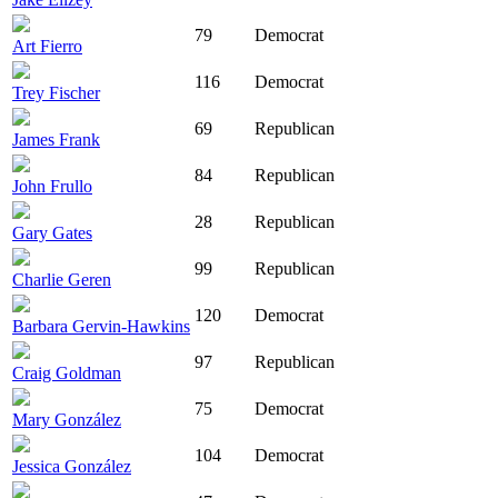
79
Democrat
Art Fierro
116
Democrat
Trey Fischer
69
Republican
James Frank
84
Republican
John Frullo
28
Republican
Gary Gates
99
Republican
Charlie Geren
120
Democrat
Barbara Gervin-Hawkins
97
Republican
Craig Goldman
75
Democrat
Mary González
104
Democrat
Jessica González