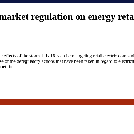
arket regulation on energy reta
e effects of the storm. HB 16 is an item targeting retail electric compa
e of the deregulatory actions that have been taken in regard to electri
petition.