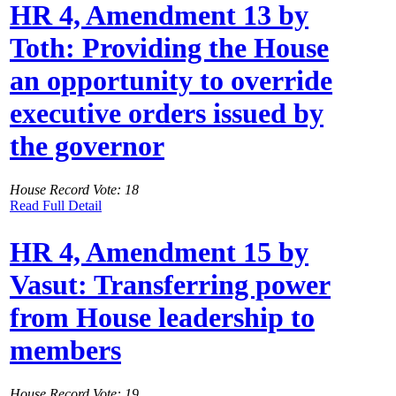
HR 4, Amendment 13 by
Toth: Providing the House
an opportunity to override
executive orders issued by
the governor
House Record Vote: 18
Read Full Detail
HR 4, Amendment 15 by
Vasut: Transferring power
from House leadership to
members
House Record Vote: 19