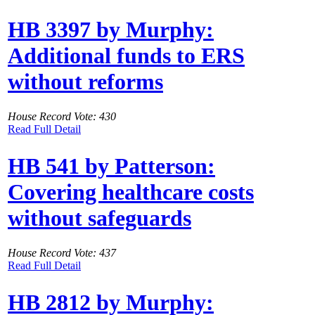
HB 3397 by Murphy:
Additional funds to ERS
without reforms
House Record Vote: 430
Read Full Detail
HB 541 by Patterson:
Covering healthcare costs
without safeguards
House Record Vote: 437
Read Full Detail
HB 2812 by Murphy: