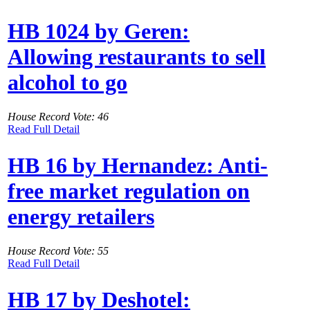
HB 1024 by Geren:
Allowing restaurants to sell
alcohol to go
House Record Vote: 46
Read Full Detail
HB 16 by Hernandez: Anti-
free market regulation on
energy retailers
House Record Vote: 55
Read Full Detail
HB 17 by Deshotel: