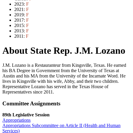
2023:
F
2021:
F
2019:
F
2017:
F
2015:
F
2013:
F
2011:
F
About State Rep. J.M. Lozano
J.M. Lozano is a Restauranteur from Kingsville, Texas. He earned
his BA Degree in Government from the University of Texas at
Austin and his MA from the University of the Incarnate Word. He
lives in Kingsville with his wife, Abby, and their two children.
Representative Lozano has served in the Texas House of
Representatives since 2011.
Committee Assignments
89th Legislative Session
Appropriations
Appropriations Subcommittee on Article II (Health and Human
Services)