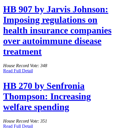
HB 907 by Jarvis Johnson:
Imposing regulations on
health insurance companies
over autoimmune disease
treatment
House Record Vote: 348
Read Full Detail
HB 270 by Senfronia
Thompson: Increasing
welfare spending
House Record Vote: 351
Read Full Detail