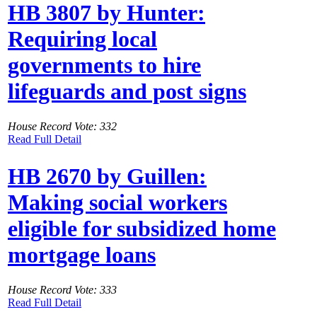
HB 3807 by Hunter:
Requiring local
governments to hire
lifeguards and post signs
House Record Vote: 332
Read Full Detail
HB 2670 by Guillen:
Making social workers
eligible for subsidized home
mortgage loans
House Record Vote: 333
Read Full Detail