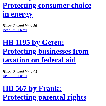
Protecting consumer choice
in energy
House Record Vote: 56
Read Full Detail
HB 1195 by Geren:
Protecting businesses from
taxation on federal aid
House Record Vote: 65
Read Full Detail
HB 567 by Frank:
Protecting parental rights