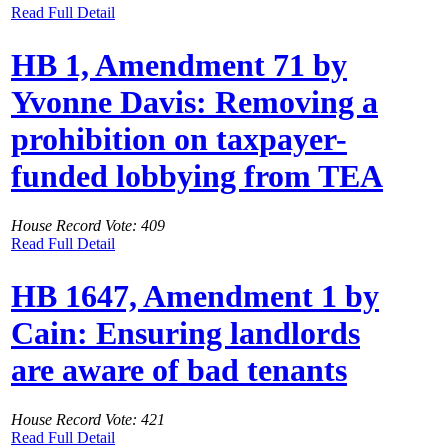
Read Full Detail
HB 1, Amendment 71 by
Yvonne Davis: Removing a
prohibition on taxpayer-
funded lobbying from TEA
House Record Vote: 409
Read Full Detail
HB 1647, Amendment 1 by
Cain: Ensuring landlords
are aware of bad tenants
House Record Vote: 421
Read Full Detail