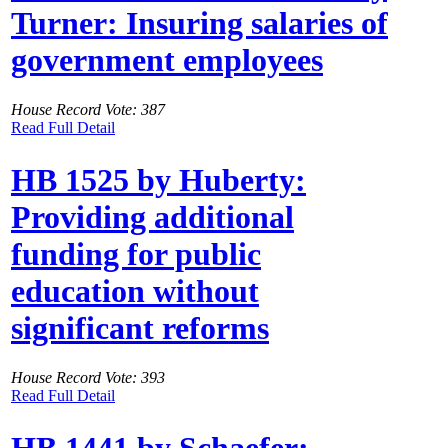
Turner: Insuring salaries of
government employees
House Record Vote: 387
Read Full Detail
HB 1525 by Huberty:
Providing additional
funding for public
education without
significant reforms
House Record Vote: 393
Read Full Detail