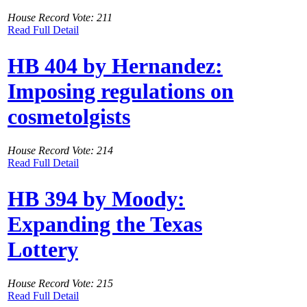
House Record Vote: 211
Read Full Detail
HB 404 by Hernandez:
Imposing regulations on
cosmetolgists
House Record Vote: 214
Read Full Detail
HB 394 by Moody:
Expanding the Texas
Lottery
House Record Vote: 215
Read Full Detail