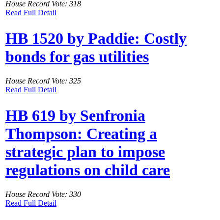
House Record Vote: 318
Read Full Detail
HB 1520 by Paddie: Costly
bonds for gas utilities
House Record Vote: 325
Read Full Detail
HB 619 by Senfronia
Thompson: Creating a
strategic plan to impose
regulations on child care
House Record Vote: 330
Read Full Detail