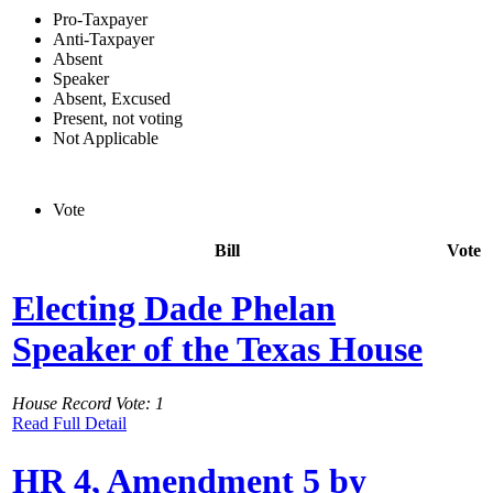
Pro-Taxpayer
Anti-Taxpayer
Absent
Speaker
Absent, Excused
Present, not voting
Not Applicable
Vote
Bill
Vote
Electing Dade Phelan
Speaker of the Texas House
House Record Vote: 1
Read Full Detail
HR 4, Amendment 5 by