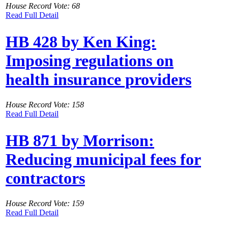
House Record Vote: 68
Read Full Detail
HB 428 by Ken King:
Imposing regulations on
health insurance providers
House Record Vote: 158
Read Full Detail
HB 871 by Morrison:
Reducing municipal fees for
contractors
House Record Vote: 159
Read Full Detail