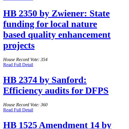
HB 2350 by Zwiener: State
funding for local nature
based quality enhancement
projects
House Record Vote: 354
Read Full Detail
HB 2374 by Sanford:
Efficiency audits for DFPS
House Record Vote: 360
Read Full Detail
HB 1525 Amendment 14 by