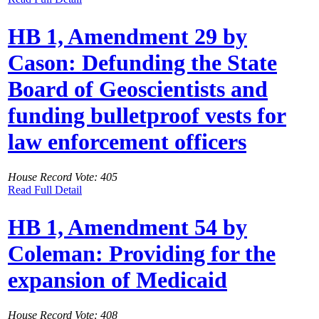
HB 1, Amendment 29 by
Cason: Defunding the State
Board of Geoscientists and
funding bulletproof vests for
law enforcement officers
House Record Vote: 405
Read Full Detail
HB 1, Amendment 54 by
Coleman: Providing for the
expansion of Medicaid
House Record Vote: 408