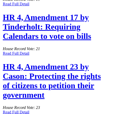
Read Full Detail
HR 4, Amendment 17 by
Tinderholt: Requiring
Calendars to vote on bills
House Record Vote: 21
Read Full Detail
HR 4, Amendment 23 by
Cason: Protecting the rights
of citizens to petition their
government
House Record Vote: 23
Read Full Detail