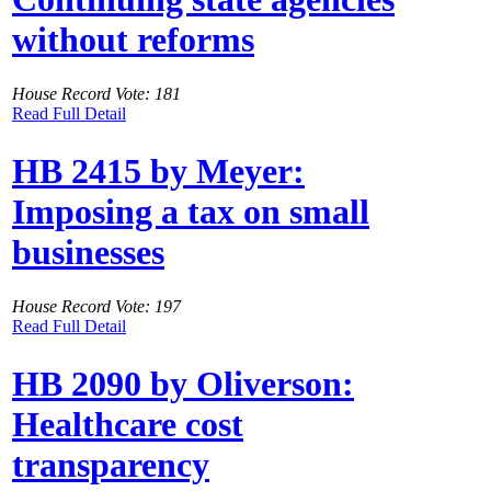
without reforms
House Record Vote: 181
Read Full Detail
HB 2415 by Meyer:
Imposing a tax on small
businesses
House Record Vote: 197
Read Full Detail
HB 2090 by Oliverson:
Healthcare cost
transparency