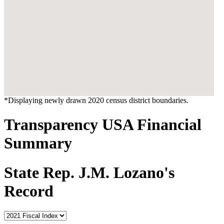
*Displaying newly drawn 2020 census district boundaries.
Transparency USA Financial
Summary
State Rep. J.M. Lozano's
Record