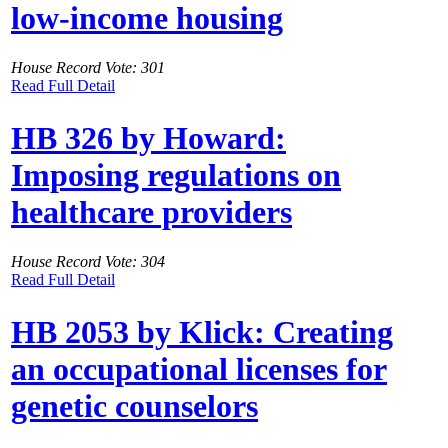
low-income housing
House Record Vote: 301
Read Full Detail
HB 326 by Howard:
Imposing regulations on
healthcare providers
House Record Vote: 304
Read Full Detail
HB 2053 by Klick: Creating
an occupational licenses for
genetic counselors