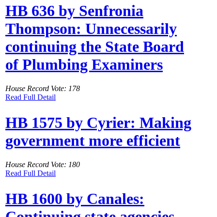
HB 636 by Senfronia
Thompson: Unnecessarily
continuing the State Board
of Plumbing Examiners
House Record Vote: 178
Read Full Detail
HB 1575 by Cyrier: Making
government more efficient
House Record Vote: 180
Read Full Detail
HB 1600 by Canales:
Continuing state agencies