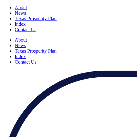
About
News
Texas Prosperity Plan
Index
Contact Us
About
News
Texas Prosperity Plan
Index
Contact Us