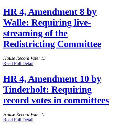
HR 4, Amendment 8 by
Walle: Requiring live-
streaming of the
Redistricting Committee
House Record Vote: 13
Read Full Detail
HR 4, Amendment 10 by
Tinderholt: Requiring
record votes in committees
House Record Vote: 15
Read Full Detail