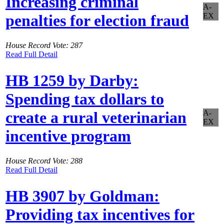
Increasing criminal
A-
EX
penalties for election fraud
House Record Vote: 287
Read Full Detail
HB 1259 by Darby:
Spending tax dollars to
A-
create a rural veterinarian
EX
incentive program
House Record Vote: 288
Read Full Detail
HB 3907 by Goldman:
Providing tax incentives for