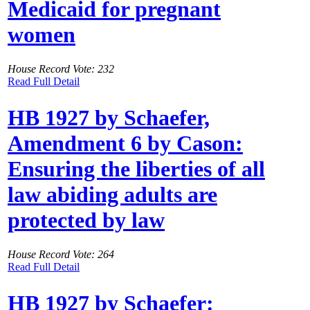
Medicaid for pregnant
women
House Record Vote: 232
Read Full Detail
HB 1927 by Schaefer,
Amendment 6 by Cason:
Ensuring the liberties of all
law abiding adults are
protected by law
House Record Vote: 264
Read Full Detail
HB 1927 by Schaefer: