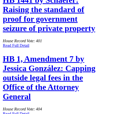
HB 1441 by Schaefer:
Raising the standard of
proof for government
seizure of private property
House Record Vote: 401
Read Full Detail
HB 1, Amendment 7 by
Jessica González: Capping
outside legal fees in the
Office of the Attorney
General
House Record Vote: 404
Read Full Detail