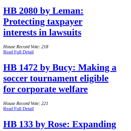
HB 2080 by Leman:
Protecting taxpayer
interests in lawsuits
House Record Vote: 218
Read Full Detail
HB 1472 by Bucy: Making a
soccer tournament eligible
for corporate welfare
House Record Vote: 221
Read Full Detail
HB 133 by Rose: Expanding