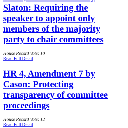
Slaton: Requiring the
speaker to appoint only
members of the majority
party to chair committees
House Record Vote: 10
Read Full Detail
HR 4, Amendment 7 by
Cason: Protecting
transparency of committee
proceedings
House Record Vote: 12
Read Full Detail