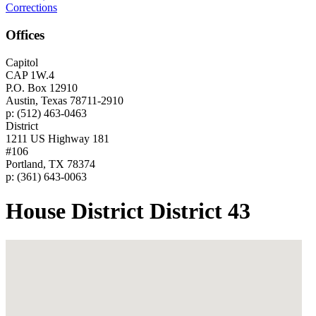
Corrections
Offices
Capitol
CAP 1W.4
P.O. Box 12910
Austin, Texas 78711-2910
p: (512) 463-0463
District
1211 US Highway 181
#106
Portland, TX 78374
p: (361) 643-0063
House District District 43