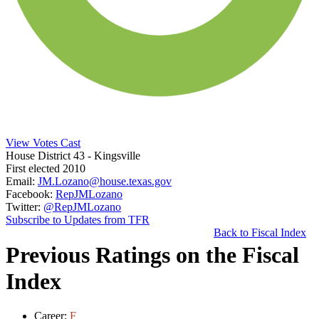
View Votes Cast
House District 43
- Kingsville
First elected 2010
Email:
JM.Lozano@house.texas.gov
Facebook:
RepJMLozano
Twitter:
@RepJMLozano
Subscribe to Updates from TFR
Back to Fiscal Index
Previous Ratings on the Fiscal
Index
Career:
F