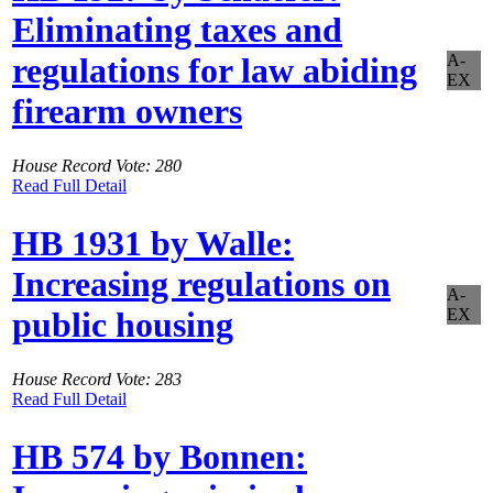
Eliminating taxes and
A-
regulations for law abiding
EX
firearm owners
House Record Vote: 280
Read Full Detail
HB 1931 by Walle:
Increasing regulations on
A-
EX
public housing
House Record Vote: 283
Read Full Detail
HB 574 by Bonnen: