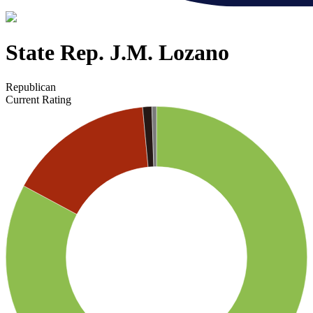
State Rep. J.M. Lozano
Republican
Current Rating