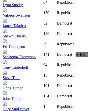
64
Republican
Lynn Stucky
150
Republican
Valoree Swanson
52
Democrat
James Talarico
146
Democrat
Shawn Thierry
29
Republican
Ed Thompson
141
Democrat
A-EX
Senfronia Thompson
94
Republican
Tony Tinderholt
15
Republican
Steve Toth
101
Democrat
Chris Turner
114
Democrat
John Turner
1
Republican
Gary VanDeaver