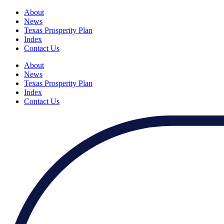
About
News
Texas Prosperity Plan
Index
Contact Us
About
News
Texas Prosperity Plan
Index
Contact Us