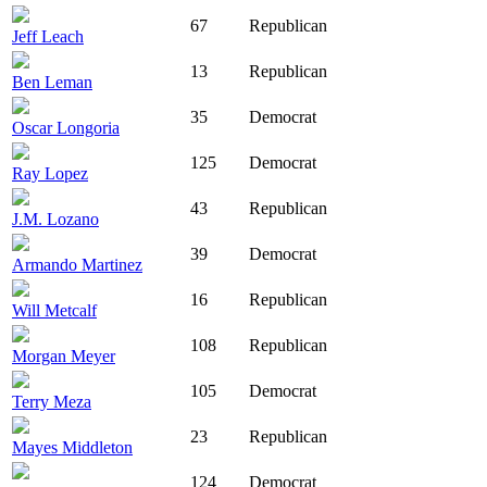
67
Republican
Jeff Leach
13
Republican
Ben Leman
35
Democrat
Oscar Longoria
125
Democrat
Ray Lopez
43
Republican
J.M. Lozano
39
Democrat
Armando Martinez
16
Republican
Will Metcalf
108
Republican
Morgan Meyer
105
Democrat
Terry Meza
23
Republican
Mayes Middleton
124
Democrat