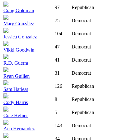
97
Republican
Craig Goldman
75
Democrat
Mary González
104
Democrat
Jessica González
47
Democrat
Vikki Goodwin
41
Democrat
R.D. Guerra
31
Democrat
Ryan Guillen
126
Republican
Sam Harless
8
Republican
Cody Harris
5
Republican
Cole Hefner
143
Democrat
Ana Hernandez
34
Democrat