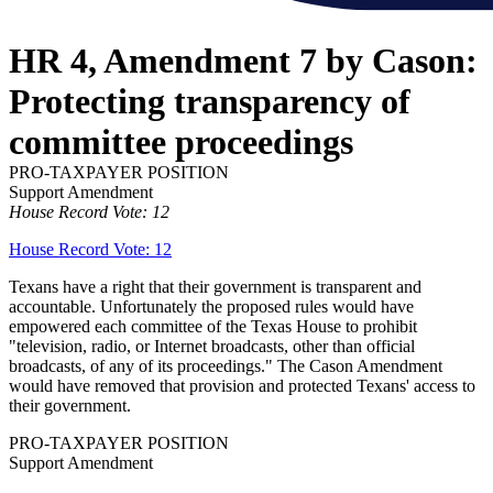
HR 4, Amendment 7 by Cason:
Protecting transparency of
committee proceedings
PRO-TAXPAYER POSITION
Support Amendment
House Record Vote: 12
House Record Vote: 12
Texans have a right that their government is transparent and
accountable. Unfortunately the proposed rules would have
empowered each committee of the Texas House to prohibit
"television, radio, or Internet broadcasts, other than official
broadcasts, of any of its proceedings." The Cason Amendment
would have removed that provision and protected Texans' access to
their government.
PRO-TAXPAYER POSITION
Support Amendment