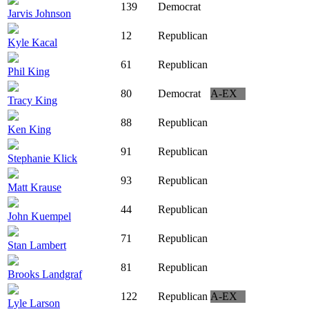
139
Democrat
Jarvis Johnson
12
Republican
Kyle Kacal
61
Republican
Phil King
80
Democrat
A-EX
Tracy King
88
Republican
Ken King
91
Republican
Stephanie Klick
93
Republican
Matt Krause
44
Republican
John Kuempel
71
Republican
Stan Lambert
81
Republican
Brooks Landgraf
122
Republican
A-EX
Lyle Larson