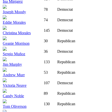
Ina Minjarez
78
Democrat
Joseph Moody
74
Democrat
Eddie Morales
145
Democrat
Christina Morales
30
Republican
Geanie Morrison
36
Democrat
Sergio Muñoz
133
Republican
Jim Murphy
53
Republican
Andrew Murr
107
Democrat
Victoria Neave
89
Republican
Candy Noble
130
Republican
Tom Oliverson