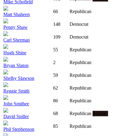
Mike Schofield
66
Republican
Matt Shaheen
148
Democrat
Penny Shaw
109
Democrat
Carl Sherman
55
Republican
Hugh Shine
2
Republican
Bryan Slaton
59
Republican
Shelby Slawson
62
Republican
Reggie Smith
86
Republican
John Smithee
68
Republican
Absent
David Spiller
85
Republican
Phil Stephenson