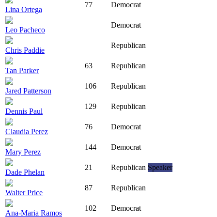
77
Democrat
Lina Ortega
Democrat
Leo Pacheco
Republican
Chris Paddie
63
Republican
Tan Parker
106
Republican
Jared Patterson
129
Republican
Dennis Paul
76
Democrat
Claudia Perez
144
Democrat
Mary Perez
21
Republican
Speaker
Dade Phelan
87
Republican
Walter Price
102
Democrat
Ana-Maria Ramos