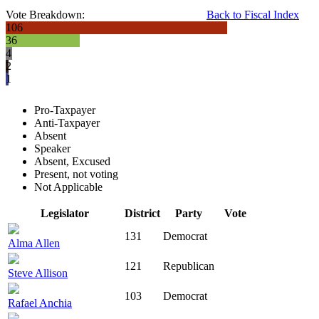
Vote Breakdown:
Back to Fiscal Index
106
36
4
2
1
Pro-Taxpayer
Anti-Taxpayer
Absent
Speaker
Absent, Excused
Present, not voting
Not Applicable
Legislator
District
Party
Vote
131
Democrat
Alma Allen
121
Republican
Steve Allison
103
Democrat
Rafael Anchia