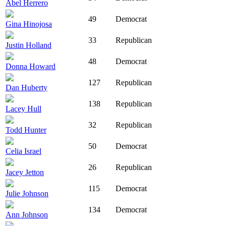
Abel Herrero
49
Democrat
Gina Hinojosa
33
Republican
Justin Holland
48
Democrat
Donna Howard
127
Republican
Dan Huberty
138
Republican
Lacey Hull
32
Republican
Todd Hunter
50
Democrat
Celia Israel
26
Republican
Jacey Jetton
115
Democrat
Julie Johnson
134
Democrat
Ann Johnson