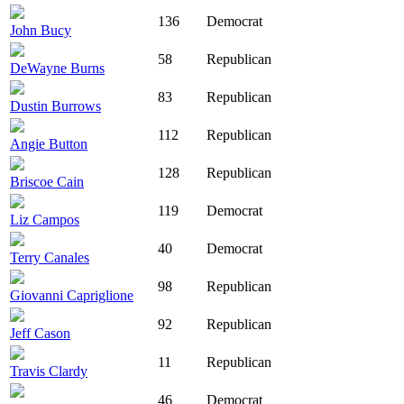
136
Democrat
John Bucy
58
Republican
DeWayne Burns
83
Republican
Dustin Burrows
112
Republican
Angie Button
128
Republican
Briscoe Cain
119
Democrat
Liz Campos
40
Democrat
Terry Canales
98
Republican
Giovanni Capriglione
92
Republican
Jeff Cason
11
Republican
Travis Clardy
46
Democrat