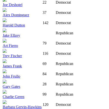
22
Democrat
Joe Deshotel
37
Democrat
Alex Dominguez
142
Democrat
Harold Dutton
Republican
Jake Ellzey
79
Democrat
Art Fierro
116
Democrat
Trey Fischer
69
Republican
James Frank
84
Republican
John Frullo
28
Republican
Gary Gates
99
Republican
Charlie Geren
120
Democrat
Barbara Gervin-Hawkins