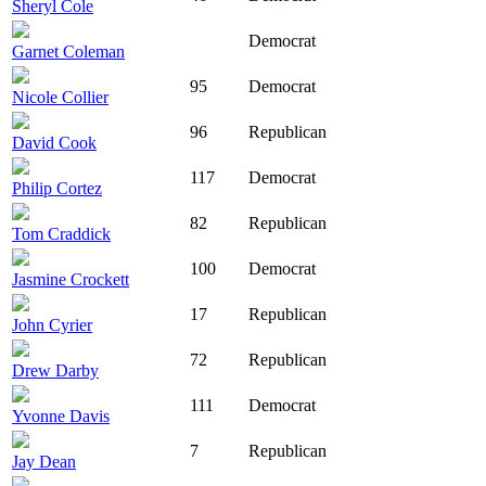
Sheryl Cole
Democrat
Garnet Coleman
95
Democrat
Nicole Collier
96
Republican
David Cook
117
Democrat
Philip Cortez
82
Republican
Tom Craddick
100
Democrat
Jasmine Crockett
17
Republican
John Cyrier
72
Republican
Drew Darby
111
Democrat
Yvonne Davis
7
Republican
Jay Dean