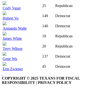
25
Republican
Cody Vasut
149
Democrat
Hubert Vo
140
Democrat
Armando Walle
19
Republican
James White
20
Republican
Terry Wilson
137
Democrat
Gene Wu
45
Democrat
Erin Zwiener
COPYRIGHT © 2025 TEXANS FOR FISCAL
RESPONSIBILITY | PRIVACY POLICY