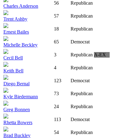
56
Republican
Charles Anderson
57
Republican
Trent Ashby
18
Republican
Ernest Bailes
65
Democrat
Michelle Beckley
3
Republican
A-EX
Cecil Bell
4
Republican
Keith Bell
123
Democrat
Diego Bernal
73
Republican
Kyle Biedermann
24
Republican
Greg Bonnen
113
Democrat
Rhetta Bowers
54
Republican
Brad Buckley