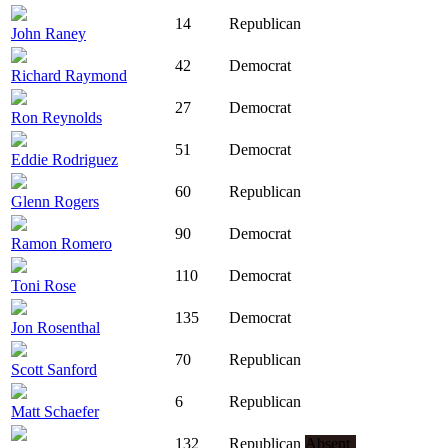
14
Republican
John Raney
42
Democrat
Richard Raymond
27
Democrat
Ron Reynolds
51
Democrat
Eddie Rodriguez
60
Republican
Glenn Rogers
90
Democrat
Ramon Romero
110
Democrat
Toni Rose
135
Democrat
Jon Rosenthal
70
Republican
Scott Sanford
6
Republican
Matt Schaefer
132
Republican
Absent