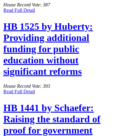
House Record Vote: 387
Read Full Detail
HB 1525 by Huberty:
Providing additional
funding for public
education without
significant reforms
House Record Vote: 393
Read Full Detail
HB 1441 by Schaefer:
Raising the standard of
proof for government