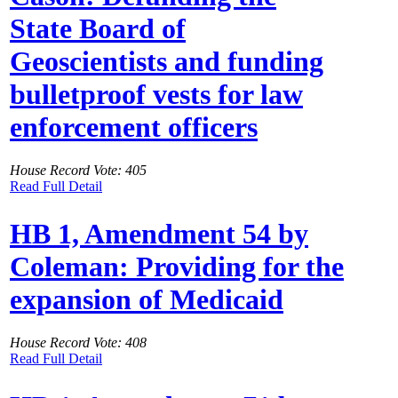
State Board of
Geoscientists and funding
bulletproof vests for law
enforcement officers
House Record Vote: 405
Read Full Detail
HB 1, Amendment 54 by
Coleman: Providing for the
expansion of Medicaid
House Record Vote: 408
Read Full Detail