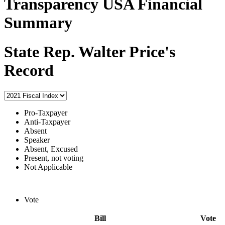
Transparency USA Financial
Summary
State Rep. Walter Price's
Record
Pro-Taxpayer
Anti-Taxpayer
Absent
Speaker
Absent, Excused
Present, not voting
Not Applicable
Vote
Bill
Vote