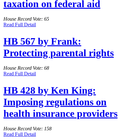
taxation on federal aid
House Record Vote: 65
Read Full Detail
HB 567 by Frank:
Protecting parental rights
House Record Vote: 68
Read Full Detail
HB 428 by Ken King:
Imposing regulations on
health insurance providers
House Record Vote: 158
Read Full Detail