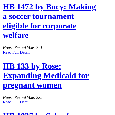
HB 1472 by Bucy: Making
a soccer tournament
eligible for corporate
welfare
House Record Vote: 221
Read Full Detail
HB 133 by Rose:
Expanding Medicaid for
pregnant women
House Record Vote: 232
Read Full Detail