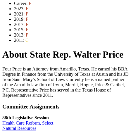
Career:
F
2023:
F
2021:
F
2019:
F
2017:
F
2015:
F
2013:
F
2011:
C
About State Rep. Walter Price
Four Price is an Attorney from Amarillo, Texas. He earned his BBA
Degree in Finance from the University of Texas at Austin and his JD
from Saint Mary’s School of Law. Currently he is a named partner
of the Amarillo law firm of Irwin, Merritt, Hogue, Price & Carthel,
P.C. Representative Price has served in the Texas House of
Representatives since 2011.
Committee Assignments
88th Legislative Session
Health Care Reform, Select
Natural Resources