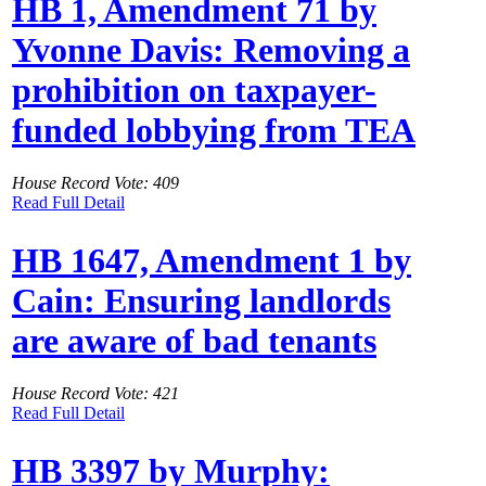
HB 1, Amendment 71 by
Yvonne Davis: Removing a
prohibition on taxpayer-
funded lobbying from TEA
House Record Vote: 409
Read Full Detail
HB 1647, Amendment 1 by
Cain: Ensuring landlords
are aware of bad tenants
House Record Vote: 421
Read Full Detail
HB 3397 by Murphy: