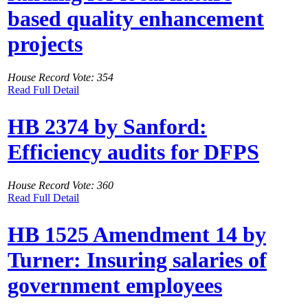
based quality enhancement
projects
House Record Vote: 354
Read Full Detail
HB 2374 by Sanford:
Efficiency audits for DFPS
House Record Vote: 360
Read Full Detail
HB 1525 Amendment 14 by
Turner: Insuring salaries of
government employees