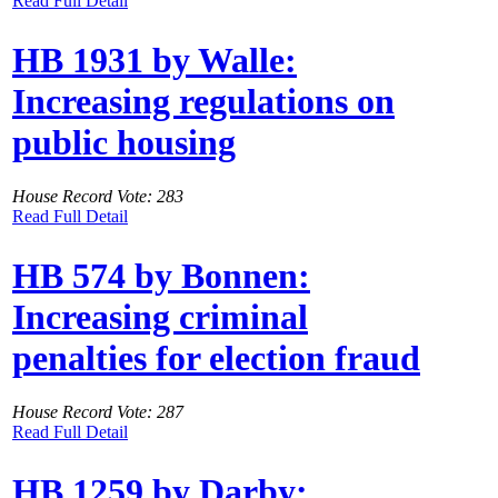
Read Full Detail
HB 1931 by Walle:
Increasing regulations on
public housing
House Record Vote: 283
Read Full Detail
HB 574 by Bonnen:
Increasing criminal
penalties for election fraud
House Record Vote: 287
Read Full Detail
HB 1259 by Darby: