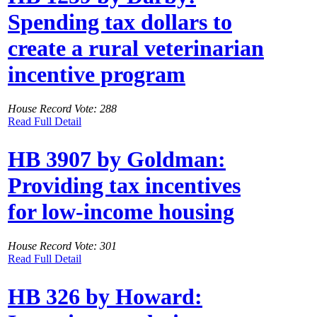
Spending tax dollars to
create a rural veterinarian
incentive program
House Record Vote: 288
Read Full Detail
HB 3907 by Goldman:
Providing tax incentives
for low-income housing
House Record Vote: 301
Read Full Detail
HB 326 by Howard: