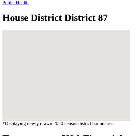
Public Health
House District District 87
*Displaying newly drawn 2020 census district boundaries.