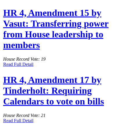
HR 4, Amendment 15 by
Vasut: Transferring power
from House leadership to
members
House Record Vote: 19
Read Full Detail
HR 4, Amendment 17 by
Tinderholt: Requiring
Calendars to vote on bills
House Record Vote: 21
Read Full Detail