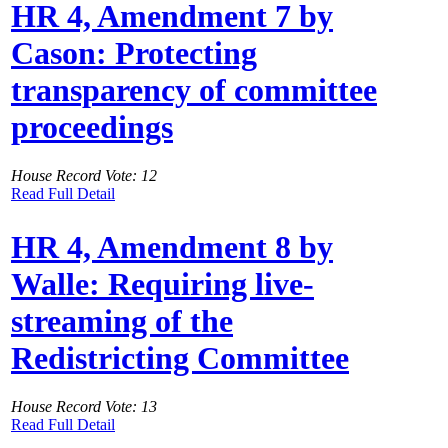
HR 4, Amendment 7 by
Cason: Protecting
transparency of committee
proceedings
House Record Vote: 12
Read Full Detail
HR 4, Amendment 8 by
Walle: Requiring live-
streaming of the
Redistricting Committee
House Record Vote: 13
Read Full Detail