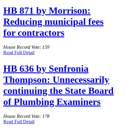
HB 871 by Morrison:
Reducing municipal fees
for contractors
House Record Vote: 159
Read Full Detail
HB 636 by Senfronia
Thompson: Unnecessarily
continuing the State Board
of Plumbing Examiners
House Record Vote: 178
Read Full Detail