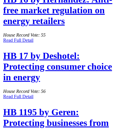
free market regulation on
energy retailers
House Record Vote: 55
Read Full Detail
HB 17 by Deshotel:
Protecting consumer choice
in energy
House Record Vote: 56
Read Full Detail
HB 1195 by Geren:
Protecting businesses from