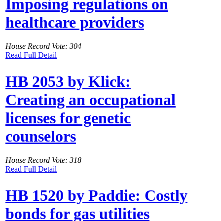
Imposing regulations on
healthcare providers
House Record Vote: 304
Read Full Detail
HB 2053 by Klick:
Creating an occupational
licenses for genetic
counselors
House Record Vote: 318
Read Full Detail
HB 1520 by Paddie: Costly
bonds for gas utilities