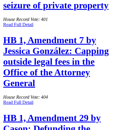
seizure of private property
House Record Vote: 401
Read Full Detail
HB 1, Amendment 7 by
Jessica González: Capping
outside legal fees in the
Office of the Attorney
General
House Record Vote: 404
Read Full Detail
HB 1, Amendment 29 by
Cason: Defunding the