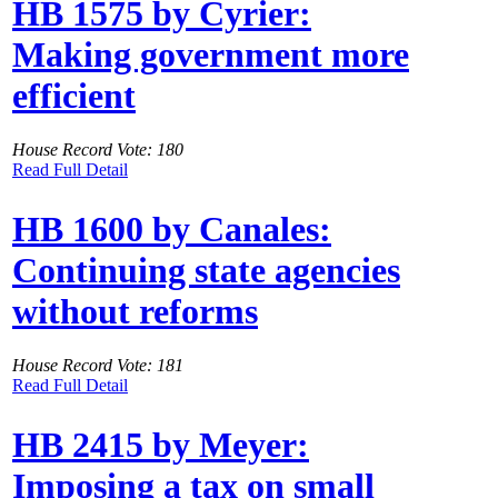
HB 1575 by Cyrier:
Making government more
efficient
House Record Vote: 180
Read Full Detail
HB 1600 by Canales:
Continuing state agencies
without reforms
House Record Vote: 181
Read Full Detail
HB 2415 by Meyer:
Imposing a tax on small