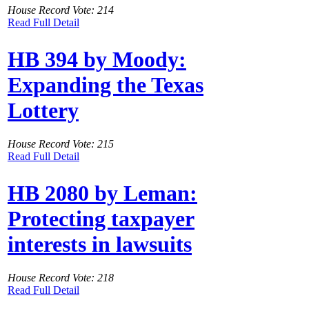
House Record Vote: 214
Read Full Detail
HB 394 by Moody:
Expanding the Texas
Lottery
House Record Vote: 215
Read Full Detail
HB 2080 by Leman:
Protecting taxpayer
interests in lawsuits
House Record Vote: 218
Read Full Detail