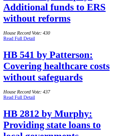
Additional funds to ERS
without reforms
House Record Vote: 430
Read Full Detail
HB 541 by Patterson:
Covering healthcare costs
without safeguards
House Record Vote: 437
Read Full Detail
HB 2812 by Murphy:
Providing state loans to
local governments