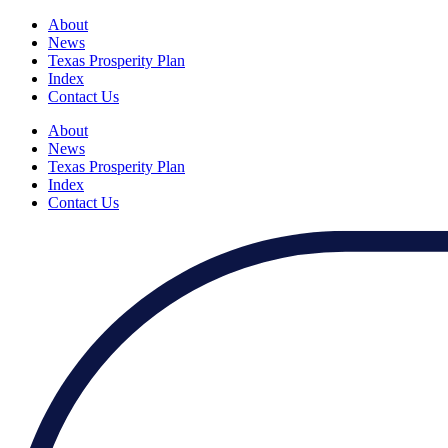
About
News
Texas Prosperity Plan
Index
Contact Us
About
News
Texas Prosperity Plan
Index
Contact Us