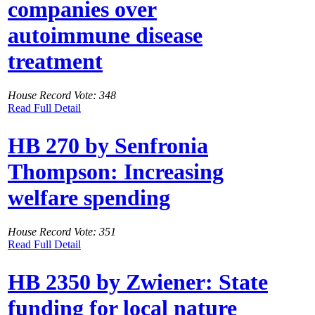
companies over
autoimmune disease
treatment
House Record Vote: 348
Read Full Detail
HB 270 by Senfronia
Thompson: Increasing
welfare spending
House Record Vote: 351
Read Full Detail
HB 2350 by Zwiener: State
funding for local nature