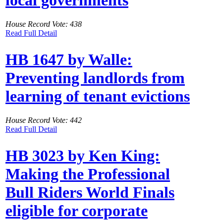
House Record Vote: 438
Read Full Detail
HB 1647 by Walle:
Preventing landlords from
learning of tenant evictions
House Record Vote: 442
Read Full Detail
HB 3023 by Ken King:
Making the Professional
Bull Riders World Finals
eligible for corporate