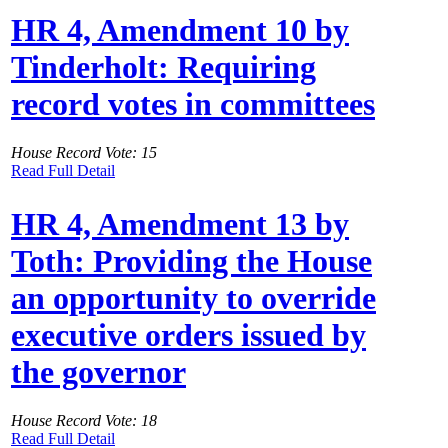
HR 4, Amendment 10 by
Tinderholt: Requiring
record votes in committees
House Record Vote: 15
Read Full Detail
HR 4, Amendment 13 by
Toth: Providing the House
an opportunity to override
executive orders issued by
the governor
House Record Vote: 18
Read Full Detail