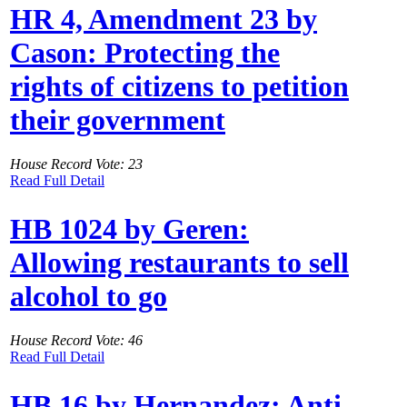
HR 4, Amendment 23 by
Cason: Protecting the
rights of citizens to petition
their government
House Record Vote: 23
Read Full Detail
HB 1024 by Geren:
Allowing restaurants to sell
alcohol to go
House Record Vote: 46
Read Full Detail
HB 16 by Hernandez: Anti-