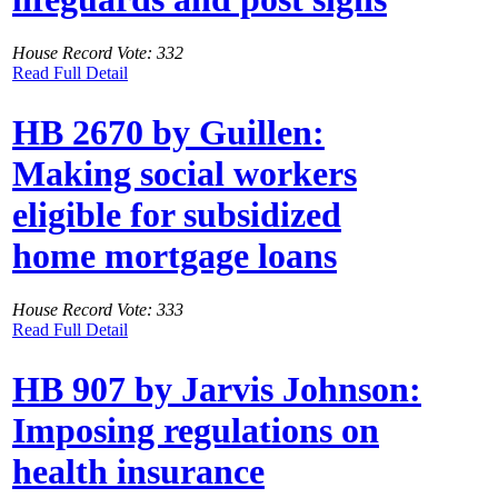
House Record Vote: 332
Read Full Detail
HB 2670 by Guillen:
Making social workers
eligible for subsidized
home mortgage loans
House Record Vote: 333
Read Full Detail
HB 907 by Jarvis Johnson:
Imposing regulations on
health insurance