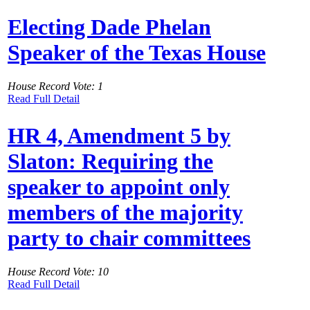
Electing Dade Phelan
Speaker of the Texas House
House Record Vote: 1
Read Full Detail
HR 4, Amendment 5 by
Slaton: Requiring the
speaker to appoint only
members of the majority
party to chair committees
House Record Vote: 10
Read Full Detail