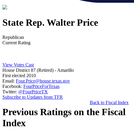
State Rep. Walter Price
Republican
Current Rating
View Votes Cast
House District 87 (Retired)
- Amarillo
First elected 2010
Email:
Four.Price@house.texas.gov
Facebook:
FourPriceForTexas
Twitter:
@FourPriceTX
Subscribe to Updates from TFR
Back to Fiscal Index
Previous Ratings on the Fiscal
Index