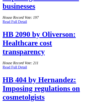
businesses
House Record Vote: 197
Read Full Detail
HB 2090 by Oliverson:
Healthcare cost
transparency
House Record Vote: 211
Read Full Detail
HB 404 by Hernandez:
Imposing regulations on
cosmetolgists