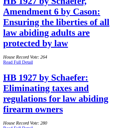
HB 1927 by Schaefer,
Amendment 6 by Cason:
Ensuring the liberties of all
law abiding adults are
protected by law
House Record Vote: 264
Read Full Detail
HB 1927 by Schaefer:
Eliminating taxes and
regulations for law abiding
firearm owners
House Record Vote: 280