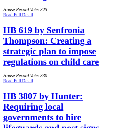
House Record Vote: 325
Read Full Detail
HB 619 by Senfronia
Thompson: Creating a
strategic plan to impose
regulations on child care
House Record Vote: 330
Read Full Detail
HB 3807 by Hunter:
Requiring local
governments to hire
lifeguards and post signs