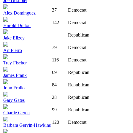
Joe Deshotel
37
Democrat
Alex Dominguez
142
Democrat
Harold Dutton
Republican
Jake Ellzey
79
Democrat
Art Fierro
116
Democrat
Trey Fischer
69
Republican
James Frank
84
Republican
John Frullo
28
Republican
Gary Gates
99
Republican
Charlie Geren
120
Democrat
Barbara Gervin-Hawkins