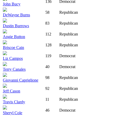
136
Democrat
John Bucy
58
Republican
DeWayne Burns
83
Republican
Dustin Burrows
112
Republican
Angie Button
128
Republican
Briscoe Cain
119
Democrat
Liz Campos
40
Democrat
Terry Canales
98
Republican
Giovanni Capriglione
92
Republican
Jeff Cason
11
Republican
Travis Clardy
46
Democrat
Sheryl Cole