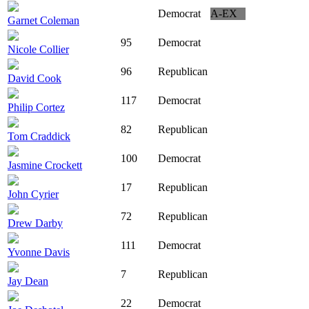
Democrat
A-EX
Garnet Coleman
95
Democrat
Nicole Collier
96
Republican
David Cook
117
Democrat
Philip Cortez
82
Republican
Tom Craddick
100
Democrat
Jasmine Crockett
17
Republican
John Cyrier
72
Republican
Drew Darby
111
Democrat
Yvonne Davis
7
Republican
Jay Dean
22
Democrat