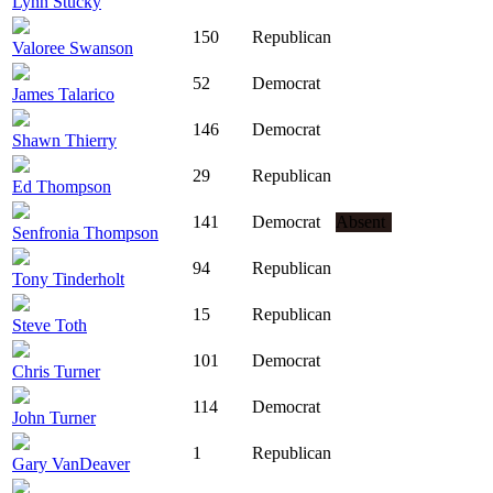
Lynn Stucky
150
Republican
Valoree Swanson
52
Democrat
James Talarico
146
Democrat
Shawn Thierry
29
Republican
Ed Thompson
141
Democrat
Absent
Senfronia Thompson
94
Republican
Tony Tinderholt
15
Republican
Steve Toth
101
Democrat
Chris Turner
114
Democrat
John Turner
1
Republican
Gary VanDeaver