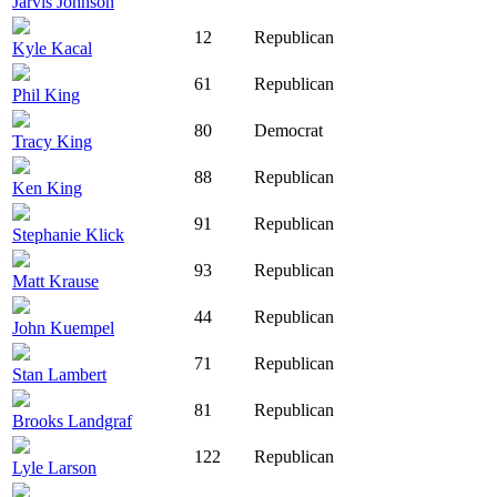
Jarvis Johnson
12
Republican
Kyle Kacal
61
Republican
Phil King
80
Democrat
Tracy King
88
Republican
Ken King
91
Republican
Stephanie Klick
93
Republican
Matt Krause
44
Republican
John Kuempel
71
Republican
Stan Lambert
81
Republican
Brooks Landgraf
122
Republican
Lyle Larson