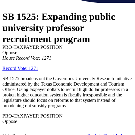
SB 1525: Expanding public
university professor
recruitment program
PRO-TAXPAYER POSITION
Oppose
House Record Vote: 1271
Record Vote: 1271
SB 1525 broadens out the Governor's University Research Initiative
administered by the Texas Economic Development and Tourism
Office. Using taxpayer dollars to recruit high dollar professors in a
broken higher education system is fiscally irresponsible and the
legislature should focus on reforms to that system instead of
broadening out subsidy programs.
PRO-TAXPAYER POSITION
Oppose