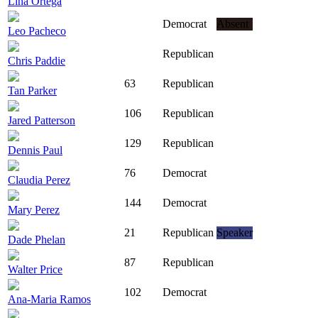
Lina Ortega
Democrat
Absent
Leo Pacheco
Republican
Chris Paddie
63
Republican
Tan Parker
106
Republican
Jared Patterson
129
Republican
Dennis Paul
76
Democrat
Claudia Perez
144
Democrat
Mary Perez
21
Republican
Speaker
Dade Phelan
87
Republican
Walter Price
102
Democrat
Ana-Maria Ramos