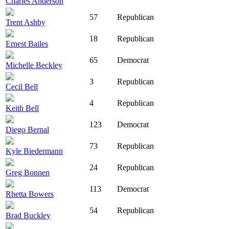
Charles Anderson
57
Republican
Trent Ashby
18
Republican
Ernest Bailes
65
Democrat
Michelle Beckley
3
Republican
Cecil Bell
4
Republican
Keith Bell
123
Democrat
Diego Bernal
73
Republican
Kyle Biedermann
24
Republican
Greg Bonnen
113
Democrat
Rhetta Bowers
54
Republican
Brad Buckley