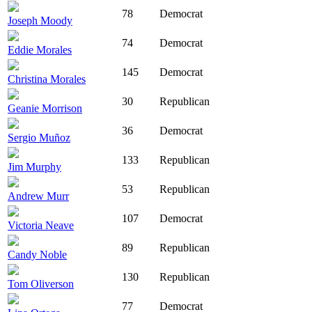
78
Democrat
Joseph Moody
74
Democrat
Eddie Morales
145
Democrat
Christina Morales
30
Republican
Geanie Morrison
36
Democrat
Sergio Muñoz
133
Republican
Jim Murphy
53
Republican
Andrew Murr
107
Democrat
Victoria Neave
89
Republican
Candy Noble
130
Republican
Tom Oliverson
77
Democrat