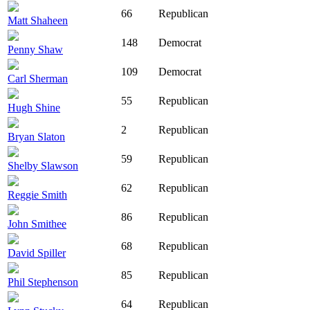
66
Republican
Matt Shaheen
148
Democrat
Penny Shaw
109
Democrat
Carl Sherman
55
Republican
Hugh Shine
2
Republican
Bryan Slaton
59
Republican
Shelby Slawson
62
Republican
Reggie Smith
86
Republican
John Smithee
68
Republican
David Spiller
85
Republican
Phil Stephenson
64
Republican