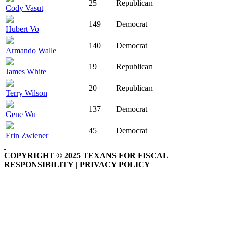
25
Republican
Cody Vasut
149
Democrat
Hubert Vo
140
Democrat
Armando Walle
19
Republican
James White
20
Republican
Terry Wilson
137
Democrat
Gene Wu
45
Democrat
Erin Zwiener
COPYRIGHT © 2025 TEXANS FOR FISCAL
RESPONSIBILITY | PRIVACY POLICY