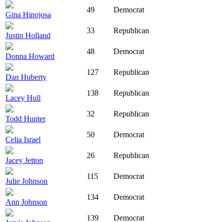
49
Democrat
Gina Hinojosa
33
Republican
Justin Holland
48
Democrat
Donna Howard
127
Republican
Dan Huberty
138
Republican
Lacey Hull
32
Republican
Todd Hunter
50
Democrat
Celia Israel
26
Republican
Jacey Jetton
115
Democrat
Julie Johnson
134
Democrat
Ann Johnson
139
Democrat