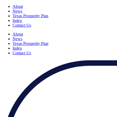
About
News
Texas Prosperity Plan
Index
Contact Us
About
News
Texas Prosperity Plan
Index
Contact Us