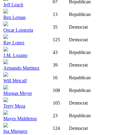
67
Republican
Jeff Leach
13
Republican
Ben Leman
35
Democrat
Oscar Longoria
125
Democrat
Ray Lopez
43
Republican
J.M. Lozano
39
Democrat
Armando Martinez
16
Republican
Will Metcalf
108
Republican
Morgan Meyer
105
Democrat
Terry Meza
23
Republican
Mayes Middleton
124
Democrat
Ina Minjarez