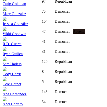
97
Republican
Craig Goldman
75
Democrat
Mary González
104
Democrat
Jessica González
47
Democrat
Absent
Vikki Goodwin
41
Democrat
R.D. Guerra
31
Democrat
Ryan Guillen
126
Republican
Sam Harless
8
Republican
Cody Harris
5
Republican
Cole Hefner
143
Democrat
Ana Hernandez
34
Democrat
Abel Herrero