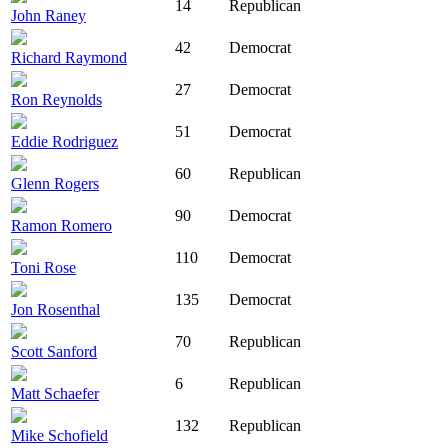
14
Republican
John Raney
42
Democrat
Richard Raymond
27
Democrat
Ron Reynolds
51
Democrat
Eddie Rodriguez
60
Republican
Glenn Rogers
90
Democrat
Ramon Romero
110
Democrat
Toni Rose
135
Democrat
Jon Rosenthal
70
Republican
Scott Sanford
6
Republican
Matt Schaefer
132
Republican
Mike Schofield