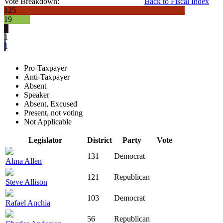
Vote Breakdown:
Back to Fiscal Index
125
19
3
1
1
Pro-Taxpayer
Anti-Taxpayer
Absent
Speaker
Absent, Excused
Present, not voting
Not Applicable
Legislator
District
Party
Vote
131
Democrat
Alma Allen
121
Republican
Steve Allison
103
Democrat
Rafael Anchia
56
Republican