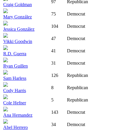
97
Republican
Craig Goldman
75
Democrat
Mary González
104
Democrat
Jessica González
47
Democrat
Vikki Goodwin
41
Democrat
R.D. Guerra
31
Democrat
Ryan Guillen
126
Republican
Sam Harless
8
Republican
Cody Harris
5
Republican
Cole Hefner
143
Democrat
Ana Hernandez
34
Democrat
Abel Herrero