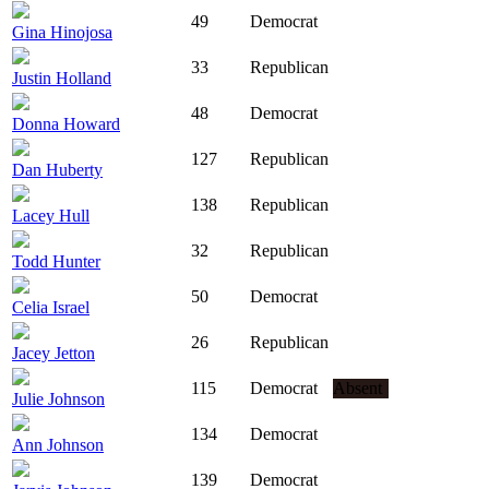
49
Democrat
Gina Hinojosa
33
Republican
Justin Holland
48
Democrat
Donna Howard
127
Republican
Dan Huberty
138
Republican
Lacey Hull
32
Republican
Todd Hunter
50
Democrat
Celia Israel
26
Republican
Jacey Jetton
115
Democrat
Absent
Julie Johnson
134
Democrat
Ann Johnson
139
Democrat