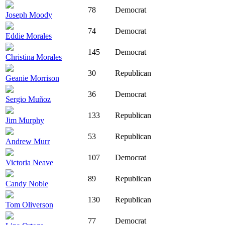
78
Democrat
Joseph Moody
74
Democrat
Eddie Morales
145
Democrat
Christina Morales
30
Republican
Geanie Morrison
36
Democrat
Sergio Muñoz
133
Republican
Jim Murphy
53
Republican
Andrew Murr
107
Democrat
Victoria Neave
89
Republican
Candy Noble
130
Republican
Tom Oliverson
77
Democrat