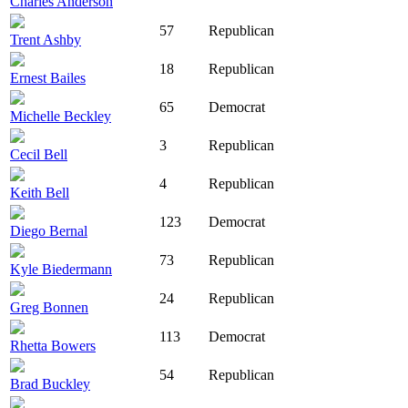
Charles Anderson
57
Republican
Trent Ashby
18
Republican
Ernest Bailes
65
Democrat
Michelle Beckley
3
Republican
Cecil Bell
4
Republican
Keith Bell
123
Democrat
Diego Bernal
73
Republican
Kyle Biedermann
24
Republican
Greg Bonnen
113
Democrat
Rhetta Bowers
54
Republican
Brad Buckley