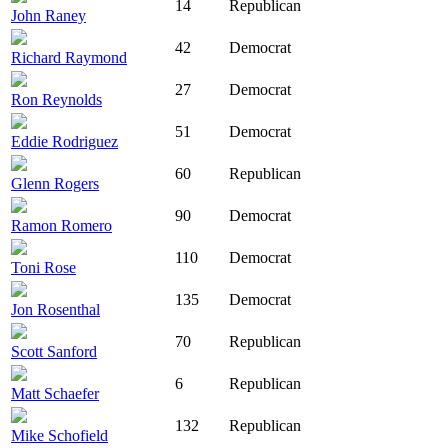
14
Republican
John Raney
42
Democrat
Richard Raymond
27
Democrat
Ron Reynolds
51
Democrat
Eddie Rodriguez
60
Republican
Glenn Rogers
90
Democrat
Ramon Romero
110
Democrat
Toni Rose
135
Democrat
Jon Rosenthal
70
Republican
Scott Sanford
6
Republican
Matt Schaefer
132
Republican
Mike Schofield