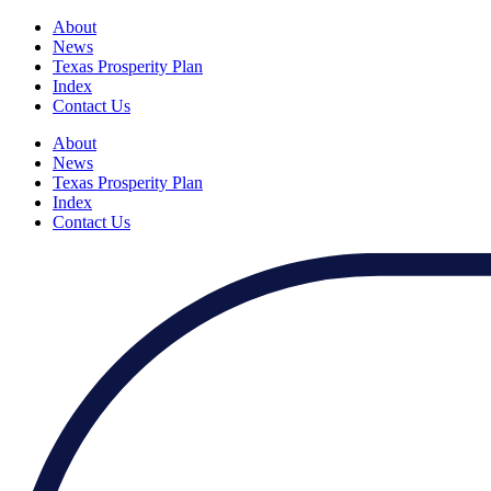
About
News
Texas Prosperity Plan
Index
Contact Us
About
News
Texas Prosperity Plan
Index
Contact Us