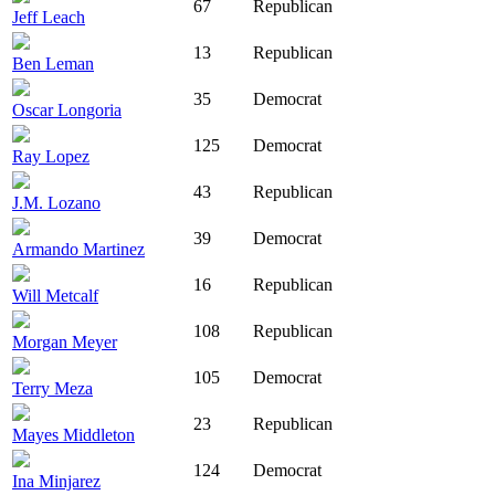
67
Republican
Jeff Leach
13
Republican
Ben Leman
35
Democrat
Oscar Longoria
125
Democrat
Ray Lopez
43
Republican
J.M. Lozano
39
Democrat
Armando Martinez
16
Republican
Will Metcalf
108
Republican
Morgan Meyer
105
Democrat
Terry Meza
23
Republican
Mayes Middleton
124
Democrat
Ina Minjarez