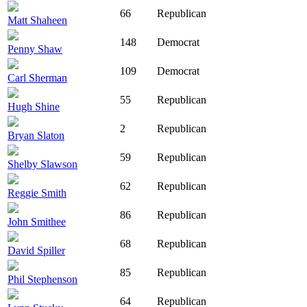
66
Republican
Matt Shaheen
148
Democrat
Penny Shaw
109
Democrat
Carl Sherman
55
Republican
Hugh Shine
2
Republican
Bryan Slaton
59
Republican
Shelby Slawson
62
Republican
Reggie Smith
86
Republican
John Smithee
68
Republican
David Spiller
85
Republican
Phil Stephenson
64
Republican