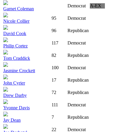
Democrat
A-EX
Garnet Coleman
95
Democrat
Nicole Collier
96
Republican
David Cook
117
Democrat
Philip Cortez
82
Republican
Tom Craddick
100
Democrat
Jasmine Crockett
17
Republican
John Cyrier
72
Republican
Drew Darby
111
Democrat
Yvonne Davis
7
Republican
Jay Dean
22
Democrat