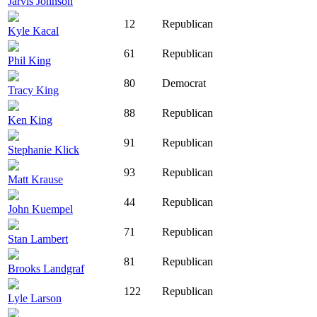
Jarvis Johnson
12
Republican
Kyle Kacal
61
Republican
Phil King
80
Democrat
Tracy King
88
Republican
Ken King
91
Republican
Stephanie Klick
93
Republican
Matt Krause
44
Republican
John Kuempel
71
Republican
Stan Lambert
81
Republican
Brooks Landgraf
122
Republican
Lyle Larson