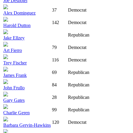
Joe Deshotel
37
Democrat
Alex Dominguez
142
Democrat
Harold Dutton
Republican
Jake Ellzey
79
Democrat
Art Fierro
116
Democrat
Trey Fischer
69
Republican
James Frank
84
Republican
John Frullo
28
Republican
Gary Gates
99
Republican
Charlie Geren
120
Democrat
Barbara Gervin-Hawkins