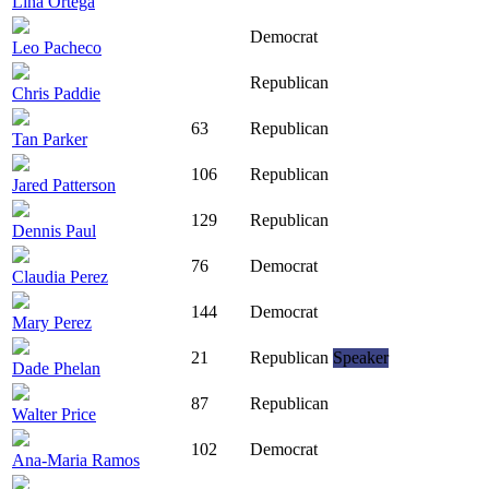
Lina Ortega
Democrat
Leo Pacheco
Republican
Chris Paddie
63
Republican
Tan Parker
106
Republican
Jared Patterson
129
Republican
Dennis Paul
76
Democrat
Claudia Perez
144
Democrat
Mary Perez
21
Republican
Speaker
Dade Phelan
87
Republican
Walter Price
102
Democrat
Ana-Maria Ramos