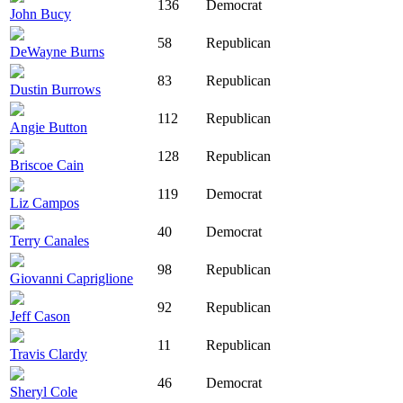
136
Democrat
John Bucy
58
Republican
DeWayne Burns
83
Republican
Dustin Burrows
112
Republican
Angie Button
128
Republican
Briscoe Cain
119
Democrat
Liz Campos
40
Democrat
Terry Canales
98
Republican
Giovanni Capriglione
92
Republican
Jeff Cason
11
Republican
Travis Clardy
46
Democrat
Sheryl Cole