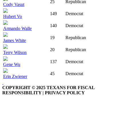
25
Republican
Cody Vasut
149
Democrat
Hubert Vo
140
Democrat
Armando Walle
19
Republican
James White
20
Republican
Terry Wilson
137
Democrat
Gene Wu
45
Democrat
Erin Zwiener
COPYRIGHT © 2025 TEXANS FOR FISCAL
RESPONSIBILITY | PRIVACY POLICY