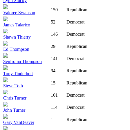
Lynn Stucky
150
Republican
Valoree Swanson
52
Democrat
James Talarico
146
Democrat
Shawn Thierry
29
Republican
Ed Thompson
141
Democrat
Senfronia Thompson
94
Republican
Tony Tinderholt
15
Republican
Steve Toth
101
Democrat
Chris Turner
114
Democrat
John Turner
1
Republican
Gary VanDeaver