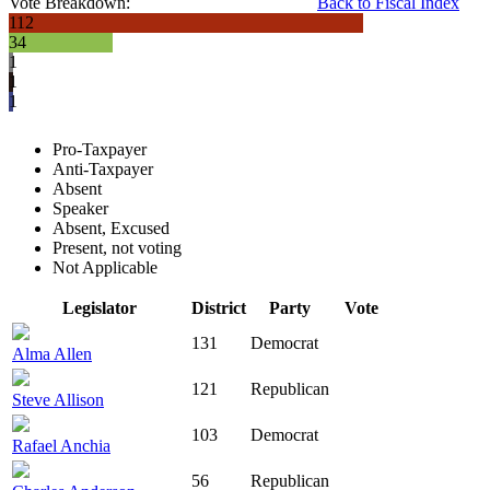
Vote Breakdown:
Back to Fiscal Index
112
34
1
1
1
Pro-Taxpayer
Anti-Taxpayer
Absent
Speaker
Absent, Excused
Present, not voting
Not Applicable
Legislator
District
Party
Vote
131
Democrat
Alma Allen
121
Republican
Steve Allison
103
Democrat
Rafael Anchia
56
Republican