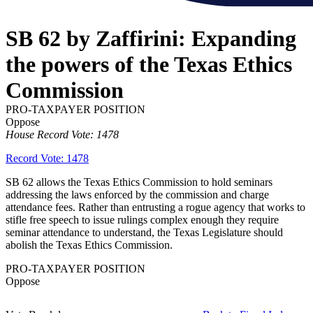
SB 62 by Zaffirini: Expanding
the powers of the Texas Ethics
Commission
PRO-TAXPAYER POSITION
Oppose
House Record Vote: 1478
Record Vote: 1478
SB 62 allows the Texas Ethics Commission to hold seminars
addressing the laws enforced by the commission and charge
attendance fees. Rather than entrusting a rogue agency that works to
stifle free speech to issue rulings complex enough they require
seminar attendance to understand, the Texas Legislature should
abolish the Texas Ethics Commission.
PRO-TAXPAYER POSITION
Oppose