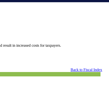
 result in increased costs for taxpayers.
Back to Fiscal Index