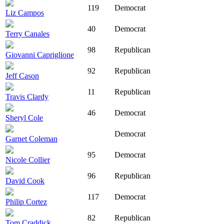
119
Democrat
Liz Campos
40
Democrat
Terry Canales
98
Republican
Giovanni Capriglione
92
Republican
Jeff Cason
11
Republican
Travis Clardy
46
Democrat
Sheryl Cole
Democrat
Garnet Coleman
95
Democrat
Nicole Collier
96
Republican
David Cook
117
Democrat
Philip Cortez
82
Republican
Tom Craddick