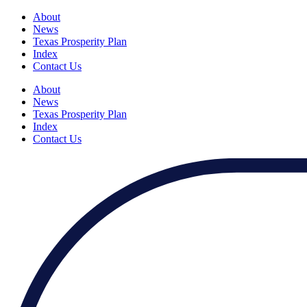
About
News
Texas Prosperity Plan
Index
Contact Us
About
News
Texas Prosperity Plan
Index
Contact Us