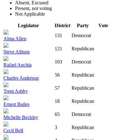
Absent, Excused
Present, not voting
Not Applicable
Legislator
District
Party
Vote
131
Democrat
Alma Allen
121
Republican
Steve Allison
103
Democrat
Rafael Anchia
56
Republican
Charles Anderson
57
Republican
Trent Ashby
18
Republican
Ernest Bailes
65
Democrat
Michelle Beckley
3
Republican
Cecil Bell