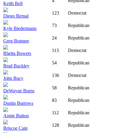
4
Republican
Keith Bell
123
Democrat
Diego Bernal
73
Republican
Kyle Biedermann
24
Republican
Greg Bonnen
113
Democrat
Rhetta Bowers
54
Republican
Brad Buckley
136
Democrat
John Bucy
58
Republican
DeWayne Burns
83
Republican
Dustin Burrows
112
Republican
Angie Button
128
Republican
Briscoe Cain