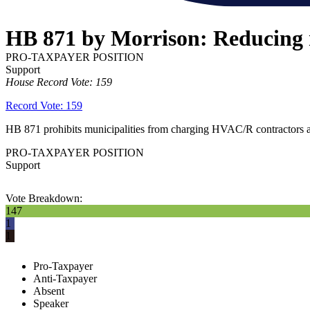
HB 871 by Morrison: Reducing m
PRO-TAXPAYER POSITION
Support
House Record Vote: 159
Record Vote: 159
HB 871 prohibits municipalities from charging HVAC/R contractors a reg
PRO-TAXPAYER POSITION
Support
Vote Breakdown:
147
1
1
Pro-Taxpayer
Anti-Taxpayer
Absent
Speaker