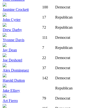
100
Democrat
Jasmine Crockett
17
Republican
John Cyrier
72
Republican
Drew Darby
111
Democrat
Yvonne Davis
7
Republican
Jay Dean
22
Democrat
Joe Deshotel
37
Democrat
Alex Dominguez
142
Democrat
Harold Dutton
Republican
Jake Ellzey
79
Democrat
Art Fierro