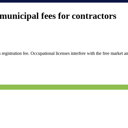
unicipal fees for contractors
istration fee. Occupational licenses interfere with the free market and