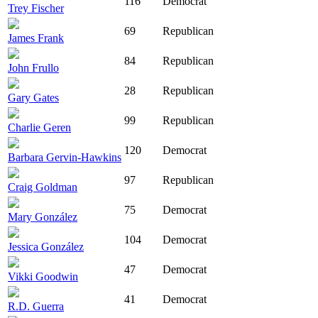
116
Democrat
Trey Fischer
69
Republican
James Frank
84
Republican
John Frullo
28
Republican
Gary Gates
99
Republican
Charlie Geren
120
Democrat
Barbara Gervin-Hawkins
97
Republican
Craig Goldman
75
Democrat
Mary González
104
Democrat
Jessica González
47
Democrat
Vikki Goodwin
41
Democrat
R.D. Guerra