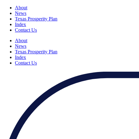
About
News
Texas Prosperity Plan
Index
Contact Us
About
News
Texas Prosperity Plan
Index
Contact Us