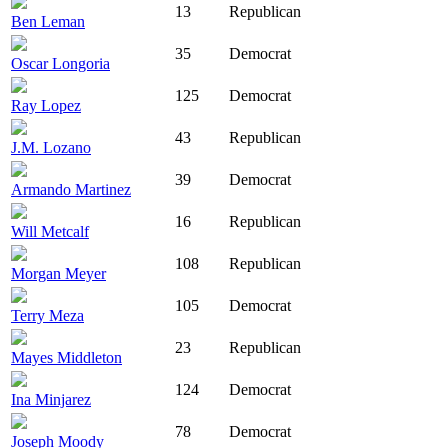
13
Republican
Ben Leman
35
Democrat
Oscar Longoria
125
Democrat
Ray Lopez
43
Republican
J.M. Lozano
39
Democrat
Armando Martinez
16
Republican
Will Metcalf
108
Republican
Morgan Meyer
105
Democrat
Terry Meza
23
Republican
Mayes Middleton
124
Democrat
Ina Minjarez
78
Democrat
Joseph Moody