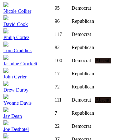
95
Democrat
Nicole Collier
96
Republican
David Cook
117
Democrat
Philip Cortez
82
Republican
Tom Craddick
100
Democrat
Absent
Jasmine Crockett
17
Republican
John Cyrier
72
Republican
Drew Darby
111
Democrat
Absent
Yvonne Davis
7
Republican
Jay Dean
22
Democrat
Joe Deshotel
37
Democrat