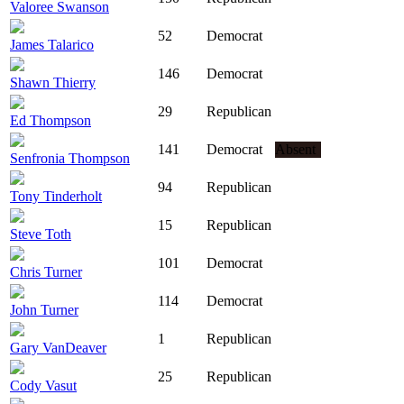
Valoree Swanson
52
Democrat
James Talarico
146
Democrat
Shawn Thierry
29
Republican
Ed Thompson
141
Democrat
Absent
Senfronia Thompson
94
Republican
Tony Tinderholt
15
Republican
Steve Toth
101
Democrat
Chris Turner
114
Democrat
John Turner
1
Republican
Gary VanDeaver
25
Republican
Cody Vasut