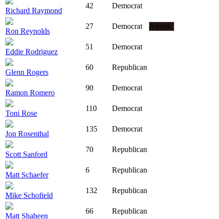
42
Democrat
Richard Raymond
27
Democrat
Absent
Ron Reynolds
51
Democrat
Eddie Rodriguez
60
Republican
Glenn Rogers
90
Democrat
Ramon Romero
110
Democrat
Toni Rose
135
Democrat
Jon Rosenthal
70
Republican
Scott Sanford
6
Republican
Matt Schaefer
132
Republican
Mike Schofield
66
Republican
Matt Shaheen