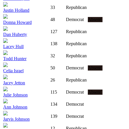
33
Republican
Justin Holland
48
Democrat
Absent
Donna Howard
127
Republican
Dan Huberty
138
Republican
Lacey Hull
32
Republican
Todd Hunter
50
Democrat
Absent
Celia Israel
26
Republican
Jacey Jetton
115
Democrat
Absent
Julie Johnson
134
Democrat
Ann Johnson
139
Democrat
Jarvis Johnson
12
Republican