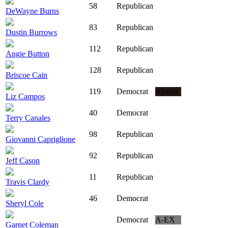
58
Republican
DeWayne Burns
83
Republican
Dustin Burrows
112
Republican
Angie Button
128
Republican
Briscoe Cain
119
Democrat
Absent
Liz Campos
40
Democrat
Terry Canales
98
Republican
Giovanni Capriglione
92
Republican
Jeff Cason
11
Republican
Travis Clardy
46
Democrat
Sheryl Cole
Democrat
A-EX
Garnet Coleman