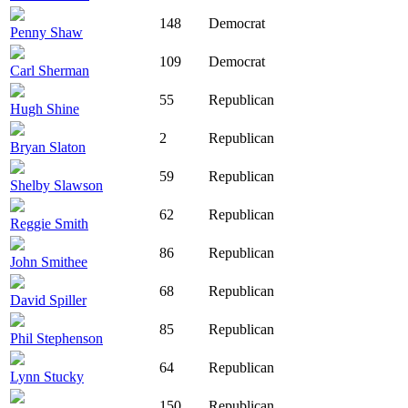
148
Democrat
Penny Shaw
109
Democrat
Carl Sherman
55
Republican
Hugh Shine
2
Republican
Bryan Slaton
59
Republican
Shelby Slawson
62
Republican
Reggie Smith
86
Republican
John Smithee
68
Republican
David Spiller
85
Republican
Phil Stephenson
64
Republican
Lynn Stucky
150
Republican