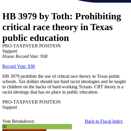
HB 3979 by Toth: Prohibiting
critical race theory in Texas
public education
PRO-TAXPAYER POSITION
Support
House Record Vote: 938
Record Vote: 938
HB 3979 prohibits the use of critical race theory in Texas public
schools. Tax dollars should not fund racist ideologies and be taught
to children on the backs of hard-working Texans. CRT theory is a
racist ideology that has no place in public education.
PRO-TAXPAYER POSITION
Support
Vote Breakdown:
Back to Fiscal Index
81