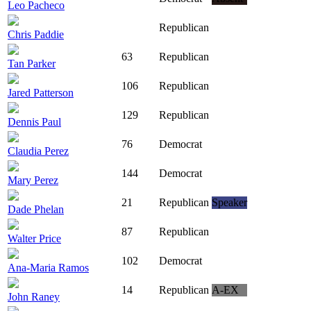
Leo Pacheco
Republican
Chris Paddie
63
Republican
Tan Parker
106
Republican
Jared Patterson
129
Republican
Dennis Paul
76
Democrat
Claudia Perez
144
Democrat
Mary Perez
21
Republican
Speaker
Dade Phelan
87
Republican
Walter Price
102
Democrat
Ana-Maria Ramos
14
Republican
A-EX
John Raney