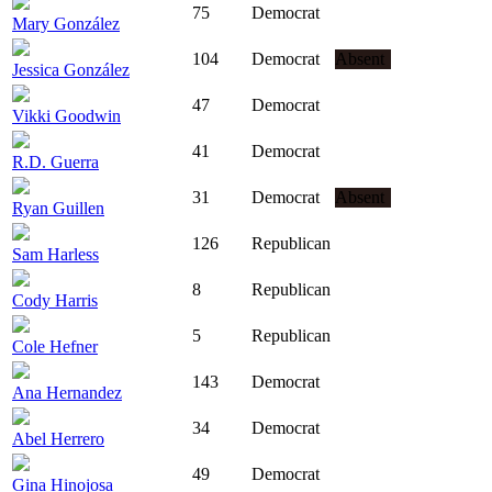
75
Democrat
Mary González
104
Democrat
Absent
Jessica González
47
Democrat
Vikki Goodwin
41
Democrat
R.D. Guerra
31
Democrat
Absent
Ryan Guillen
126
Republican
Sam Harless
8
Republican
Cody Harris
5
Republican
Cole Hefner
143
Democrat
Ana Hernandez
34
Democrat
Abel Herrero
49
Democrat
Gina Hinojosa