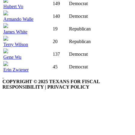
149
Democrat
Hubert Vo
140
Democrat
Armando Walle
19
Republican
James White
20
Republican
Terry Wilson
137
Democrat
Gene Wu
45
Democrat
Erin Zwiener
COPYRIGHT © 2025 TEXANS FOR FISCAL
RESPONSIBILITY | PRIVACY POLICY