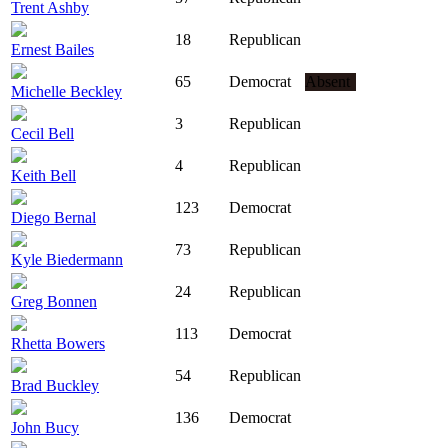
Trent Ashby
18
Republican
Ernest Bailes
65
Democrat
Absent
Michelle Beckley
3
Republican
Cecil Bell
4
Republican
Keith Bell
123
Democrat
Diego Bernal
73
Republican
Kyle Biedermann
24
Republican
Greg Bonnen
113
Democrat
Rhetta Bowers
54
Republican
Brad Buckley
136
Democrat
John Bucy