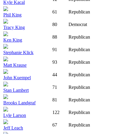
Kyle Kacal
61
Republican
Phil King
80
Democrat
Tracy King
88
Republican
Ken King
91
Republican
Stephanie Klick
93
Republican
Matt Krause
44
Republican
John Kuempel
71
Republican
Stan Lambert
81
Republican
Brooks Landgraf
122
Republican
Lyle Larson
67
Republican
Jeff Leach