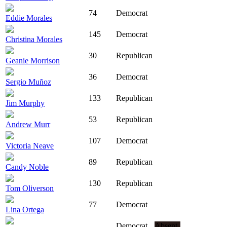
74
Democrat
Eddie Morales
145
Democrat
Christina Morales
30
Republican
Geanie Morrison
36
Democrat
Sergio Muñoz
133
Republican
Jim Murphy
53
Republican
Andrew Murr
107
Democrat
Victoria Neave
89
Republican
Candy Noble
130
Republican
Tom Oliverson
77
Democrat
Lina Ortega
Democrat
Absent