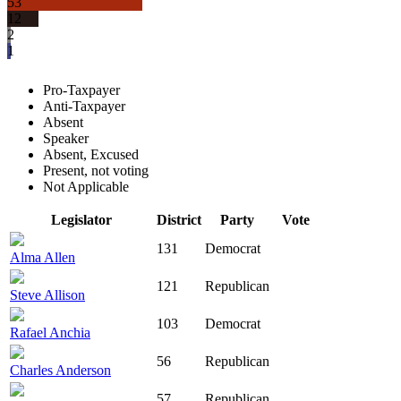
53
12
2
1
Pro-Taxpayer
Anti-Taxpayer
Absent
Speaker
Absent, Excused
Present, not voting
Not Applicable
Legislator
District
Party
Vote
131
Democrat
Alma Allen
121
Republican
Steve Allison
103
Democrat
Rafael Anchia
56
Republican
Charles Anderson
57
Republican