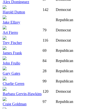
Alex Dominguez
142
Democrat
Harold Dutton
Republican
Jake Ellzey
79
Democrat
Art Fierro
116
Democrat
Trey Fischer
69
Republican
James Frank
84
Republican
John Frullo
28
Republican
Gary Gates
99
Republican
Charlie Geren
120
Democrat
Barbara Gervin-Hawkins
97
Republican
Craig Goldman