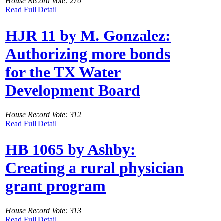
House Record Vote: 270
Read Full Detail
HJR 11 by M. Gonzalez:
Authorizing more bonds
for the TX Water
Development Board
House Record Vote: 312
Read Full Detail
HB 1065 by Ashby:
Creating a rural physician
grant program
House Record Vote: 313
Read Full Detail