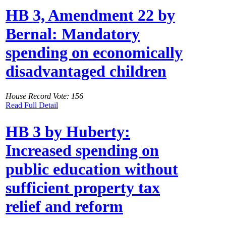
HB 3, Amendment 22 by
Bernal: Mandatory
spending on economically
disadvantaged children
House Record Vote: 156
Read Full Detail
HB 3 by Huberty:
Increased spending on
public education without
sufficient property tax
relief and reform