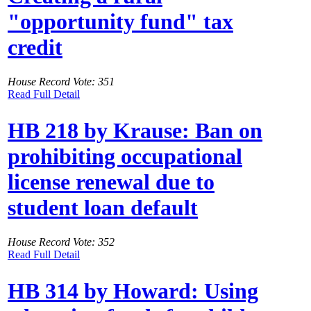
"opportunity fund" tax
credit
House Record Vote: 351
Read Full Detail
HB 218 by Krause: Ban on
prohibiting occupational
license renewal due to
student loan default
House Record Vote: 352
Read Full Detail
HB 314 by Howard: Using