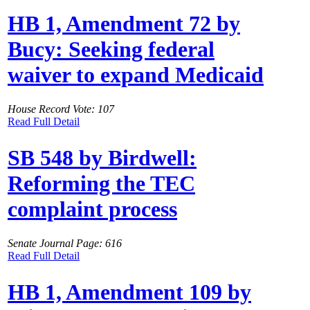
HB 1, Amendment 72 by
Bucy: Seeking federal
waiver to expand Medicaid
House Record Vote: 107
Read Full Detail
SB 548 by Birdwell:
Reforming the TEC
complaint process
Senate Journal Page: 616
Read Full Detail
HB 1, Amendment 109 by