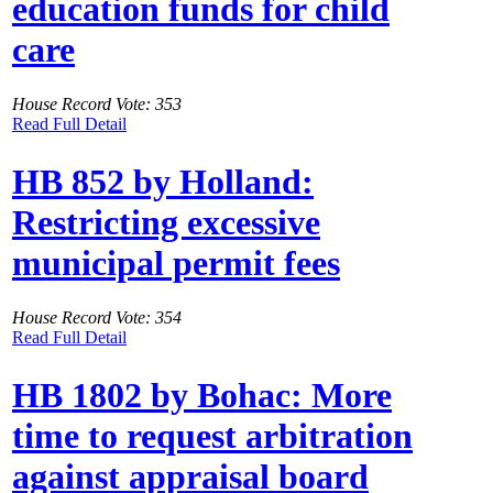
education funds for child
care
House Record Vote: 353
Read Full Detail
HB 852 by Holland:
Restricting excessive
municipal permit fees
House Record Vote: 354
Read Full Detail
HB 1802 by Bohac: More
time to request arbitration
against appraisal board