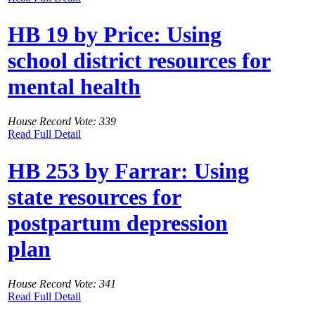
HB 19 by Price: Using
school district resources for
mental health
House Record Vote: 339
Read Full Detail
HB 253 by Farrar: Using
state resources for
postpartum depression
plan
House Record Vote: 341
Read Full Detail