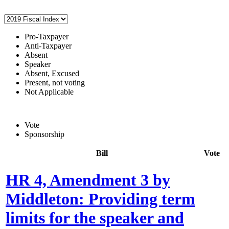
Pro-Taxpayer
Anti-Taxpayer
Absent
Speaker
Absent, Excused
Present, not voting
Not Applicable
Vote
Sponsorship
Bill
Vote
HR 4, Amendment 3 by
Middleton: Providing term
limits for the speaker and