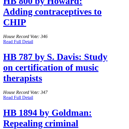
HB 800 by Howard:
Adding contraceptives to
CHIP
House Record Vote: 346
Read Full Detail
HB 787 by S. Davis: Study
on certification of music
therapists
House Record Vote: 347
Read Full Detail
HB 1894 by Goldman:
Repealing criminal