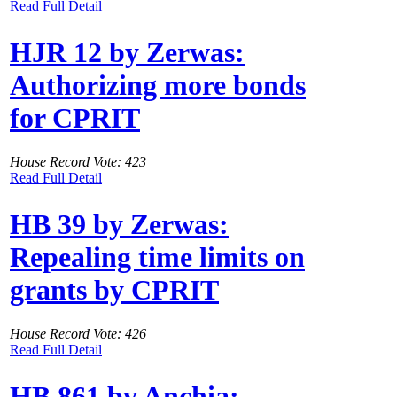
Read Full Detail
HJR 12 by Zerwas:
Authorizing more bonds
for CPRIT
House Record Vote: 423
Read Full Detail
HB 39 by Zerwas:
Repealing time limits on
grants by CPRIT
House Record Vote: 426
Read Full Detail
HB 861 by Anchia: