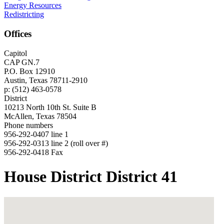
Energy Resources
Redistricting
Offices
Capitol
CAP GN.7
P.O. Box 12910
Austin, Texas 78711-2910
p: (512) 463-0578
District
10213 North 10th St. Suite B
McAllen, Texas 78504
Phone numbers
956-292-0407 line 1
956-292-0313 line 2 (roll over #)
956-292-0418 Fax
House District District 41