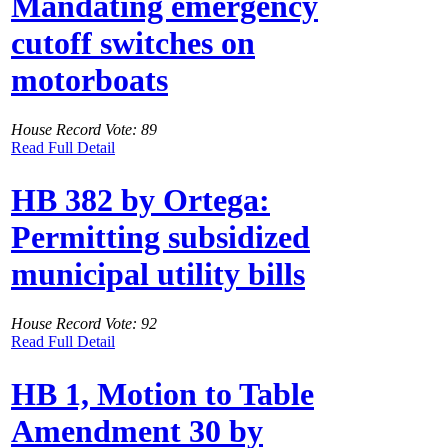
Mandating emergency
cutoff switches on
motorboats
House Record Vote: 89
Read Full Detail
HB 382 by Ortega:
Permitting subsidized
municipal utility bills
House Record Vote: 92
Read Full Detail
HB 1, Motion to Table
Amendment 30 by