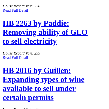
House Record Vote: 228
Read Full Detail
HB 2263 by Paddie:
Removing ability of GLO
to sell electricity
House Record Vote: 255
Read Full Detail
HB 2016 by Guillen:
Expanding types of wine
available to sell under
certain permits