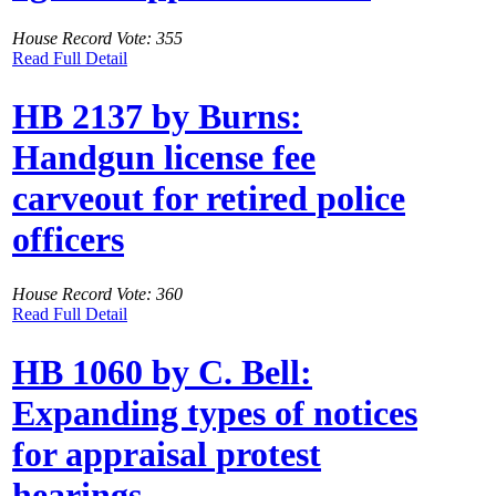
House Record Vote: 355
Read Full Detail
HB 2137 by Burns:
Handgun license fee
carveout for retired police
officers
House Record Vote: 360
Read Full Detail
HB 1060 by C. Bell:
Expanding types of notices
for appraisal protest
hearings