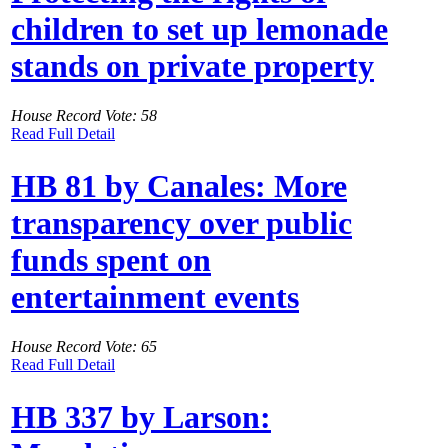
children to set up lemonade
stands on private property
House Record Vote: 58
Read Full Detail
HB 81 by Canales: More
transparency over public
funds spent on
entertainment events
House Record Vote: 65
Read Full Detail
HB 337 by Larson: