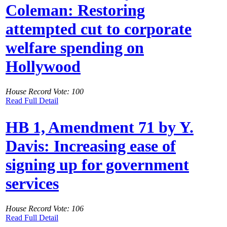
Coleman: Restoring
attempted cut to corporate
welfare spending on
Hollywood
House Record Vote: 100
Read Full Detail
HB 1, Amendment 71 by Y.
Davis: Increasing ease of
signing up for government
services
House Record Vote: 106
Read Full Detail