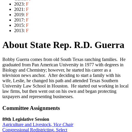
2023:
F
2021:
F
2019:
F
2017:
F
2015:
F
2013:
F
About State Rep. R.D. Guerra
Bobby Guerra comes from old South Texas ranching families. He
graduated from Pan American University in 1977 with degrees in
Biology and Chemistry; however, he started his career as a
television news anchor. After deciding to start a family with his
wife, Leslie, he changed his path and attended Texas Southern
University Law School in Houston. He started out working in local
law firms, but then went out on his own and began protecting
taxpayers and representing businesses.
Committee Assignments
89th Legislative Session
Agriculture and Livestock,
Vice Chair
Congressional Redistricting, Select