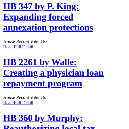
HB 347 by P. King:
Expanding forced
annexation protections
House Record Vote: 183
Read Full Detail
HB 2261 by Walle:
Creating a physician loan
repayment program
House Record Vote: 185
Read Full Detail
HB 360 by Murphy:
Reauthorizing local tax