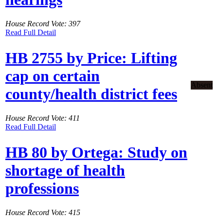
House Record Vote: 397
Read Full Detail
HB 2755 by Price: Lifting
cap on certain
Absent
county/health district fees
House Record Vote: 411
Read Full Detail
HB 80 by Ortega: Study on
shortage of health
professions
House Record Vote: 415