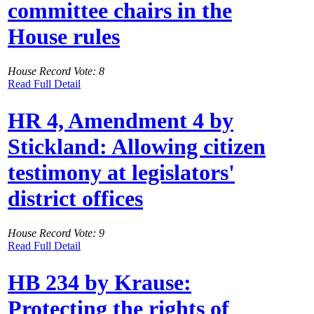
committee chairs in the
House rules
House Record Vote: 8
Read Full Detail
HR 4, Amendment 4 by
Stickland: Allowing citizen
testimony at legislators'
district offices
House Record Vote: 9
Read Full Detail
HB 234 by Krause:
Protecting the rights of