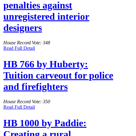
penalties against
unregistered interior
designers
House Record Vote: 348
Read Full Detail
HB 766 by Huberty:
Tuition carveout for police
and firefighters
House Record Vote: 350
Read Full Detail
HB 1000 by Paddie:
Creating a rural