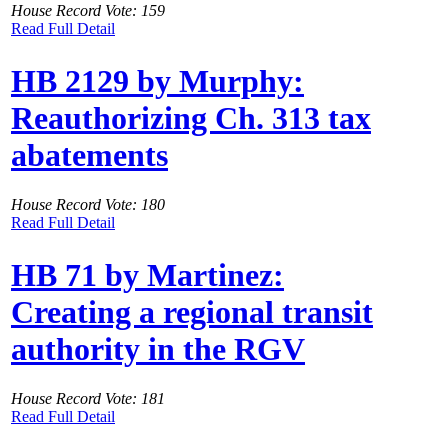
House Record Vote: 159
Read Full Detail
HB 2129 by Murphy:
Reauthorizing Ch. 313 tax
abatements
House Record Vote: 180
Read Full Detail
HB 71 by Martinez:
Creating a regional transit
authority in the RGV
House Record Vote: 181
Read Full Detail