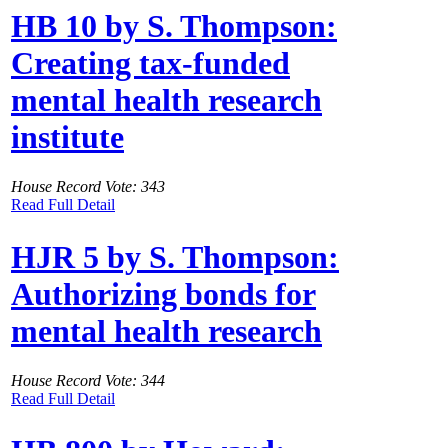
HB 10 by S. Thompson:
Creating tax-funded
mental health research
institute
House Record Vote: 343
Read Full Detail
HJR 5 by S. Thompson:
Authorizing bonds for
mental health research
House Record Vote: 344
Read Full Detail