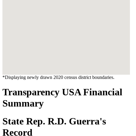
*Displaying newly drawn 2020 census district boundaries.
Transparency USA Financial
Summary
State Rep. R.D. Guerra's
Record