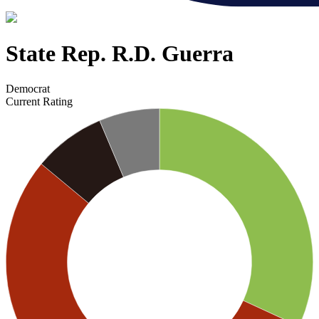
State Rep. R.D. Guerra
Democrat
Current Rating