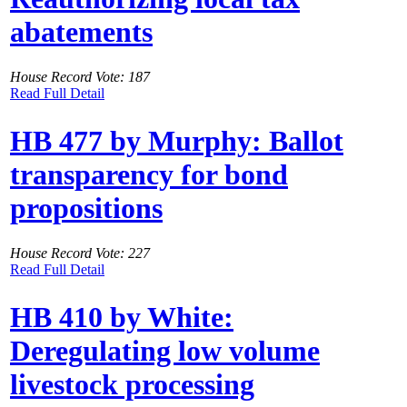
abatements
House Record Vote: 187
Read Full Detail
HB 477 by Murphy: Ballot
transparency for bond
propositions
House Record Vote: 227
Read Full Detail
HB 410 by White:
Deregulating low volume
livestock processing