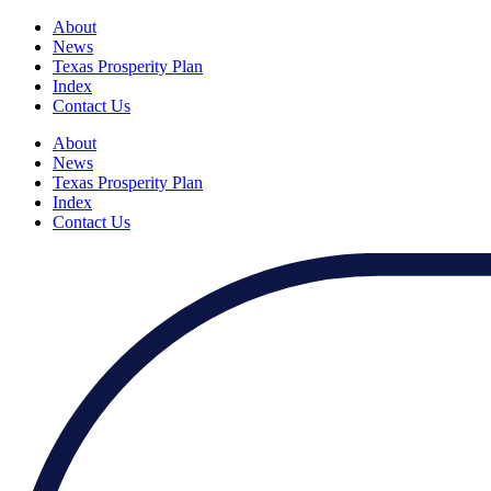
About
News
Texas Prosperity Plan
Index
Contact Us
About
News
Texas Prosperity Plan
Index
Contact Us