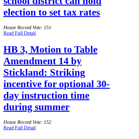
school district can hold
election to set tax rates
House Record Vote: 151
Read Full Detail
HB 3, Motion to Table
Amendment 14 by
Stickland: Striking
incentive for optional 30-
day instruction time
during summer
House Record Vote: 152
Read Full Detail