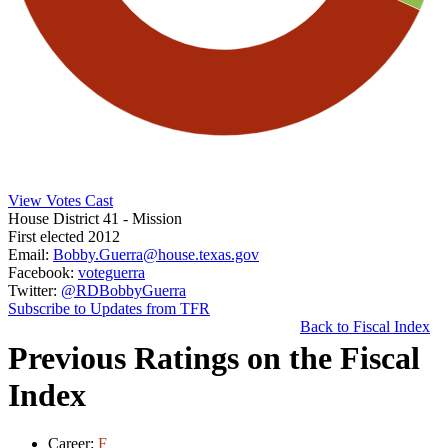
View Votes Cast
House District 41
- Mission
First elected 2012
Email:
Bobby.Guerra@house.texas.gov
Facebook:
voteguerra
Twitter:
@RDBobbyGuerra
Subscribe to Updates from TFR
Back to Fiscal Index
Previous Ratings on the Fiscal
Index
Career:
F