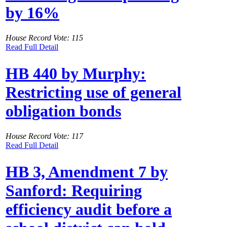
by 16%
House Record Vote: 115
Read Full Detail
HB 440 by Murphy:
Restricting use of general
obligation bonds
House Record Vote: 117
Read Full Detail
HB 3, Amendment 7 by
Sanford: Requiring
efficiency audit before a