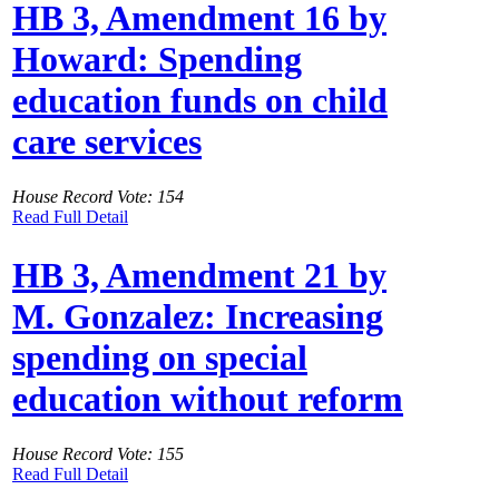
HB 3, Amendment 16 by
Howard: Spending
education funds on child
care services
House Record Vote: 154
Read Full Detail
HB 3, Amendment 21 by
M. Gonzalez: Increasing
spending on special
education without reform
House Record Vote: 155
Read Full Detail