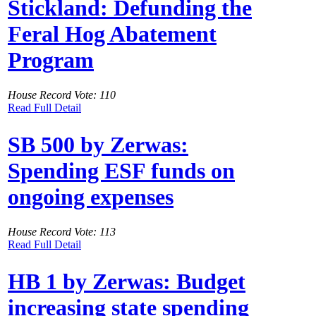
Stickland: Defunding the
Feral Hog Abatement
Program
House Record Vote: 110
Read Full Detail
SB 500 by Zerwas:
Spending ESF funds on
ongoing expenses
House Record Vote: 113
Read Full Detail
HB 1 by Zerwas: Budget
increasing state spending