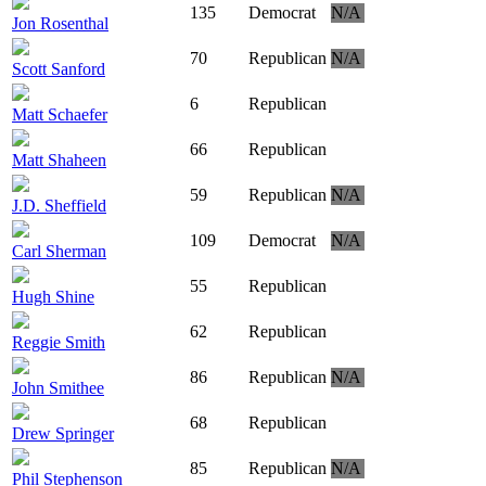
135
Democrat
N/A
Jon Rosenthal
70
Republican
N/A
Scott Sanford
6
Republican
Matt Schaefer
66
Republican
Matt Shaheen
59
Republican
N/A
J.D. Sheffield
109
Democrat
N/A
Carl Sherman
55
Republican
Hugh Shine
62
Republican
Reggie Smith
86
Republican
N/A
John Smithee
68
Republican
Drew Springer
85
Republican
N/A
Phil Stephenson