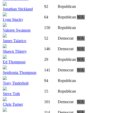
92
Republican
Jonathan Stickland
64
Republican
N/A
Lynn Stucky
150
Republican
Valoree Swanson
52
Democrat
N/A
James Talarico
146
Democrat
N/A
Shawn Thierry
29
Republican
N/A
Ed Thompson
141
Democrat
N/A
Senfronia Thompson
94
Republican
Tony Tinderholt
15
Republican
Steve Toth
101
Democrat
N/A
Chris Turner
114
Democrat
N/A