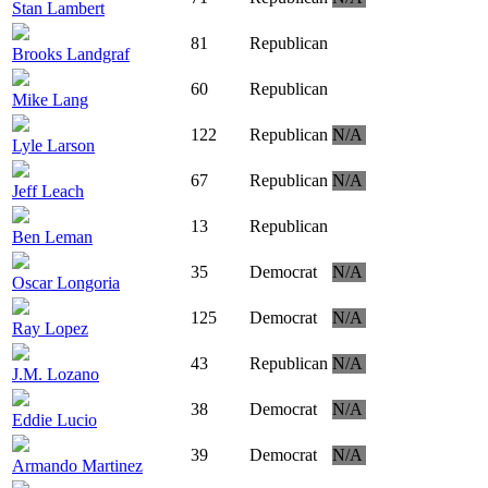
Stan Lambert
81
Republican
Brooks Landgraf
60
Republican
Mike Lang
122
Republican
N/A
Lyle Larson
67
Republican
N/A
Jeff Leach
13
Republican
Ben Leman
35
Democrat
N/A
Oscar Longoria
125
Democrat
N/A
Ray Lopez
43
Republican
N/A
J.M. Lozano
38
Democrat
N/A
Eddie Lucio
39
Democrat
N/A
Armando Martinez