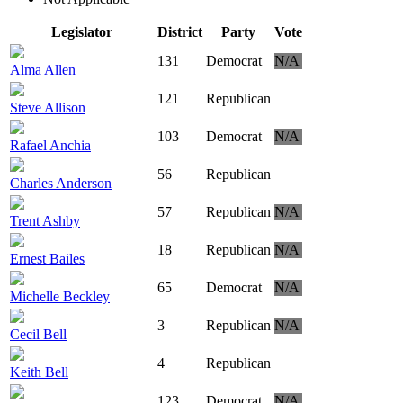
Legislator
District
Party
Vote
131
Democrat
N/A
Alma Allen
121
Republican
Steve Allison
103
Democrat
N/A
Rafael Anchia
56
Republican
Charles Anderson
57
Republican
N/A
Trent Ashby
18
Republican
N/A
Ernest Bailes
65
Democrat
N/A
Michelle Beckley
3
Republican
N/A
Cecil Bell
4
Republican
Keith Bell
123
Democrat
N/A