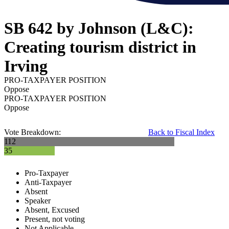
SB 642 by Johnson (L&C):
Creating tourism district in
Irving
PRO-TAXPAYER POSITION
Oppose
PRO-TAXPAYER POSITION
Oppose
Vote Breakdown:
Back to Fiscal Index
112
35
Pro-Taxpayer
Anti-Taxpayer
Absent
Speaker
Absent, Excused
Present, not voting
Not Applicable