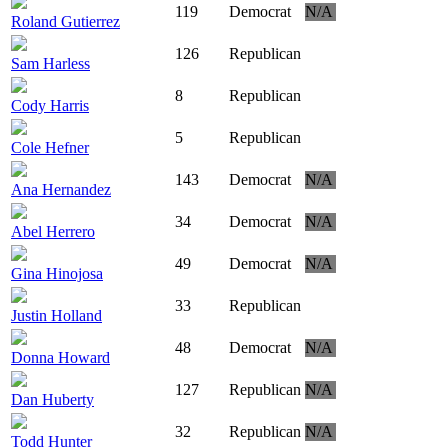
119
Democrat
N/A
Roland Gutierrez
126
Republican
Sam Harless
8
Republican
Cody Harris
5
Republican
Cole Hefner
143
Democrat
N/A
Ana Hernandez
34
Democrat
N/A
Abel Herrero
49
Democrat
N/A
Gina Hinojosa
33
Republican
Justin Holland
48
Democrat
N/A
Donna Howard
127
Republican
N/A
Dan Huberty
32
Republican
N/A
Todd Hunter