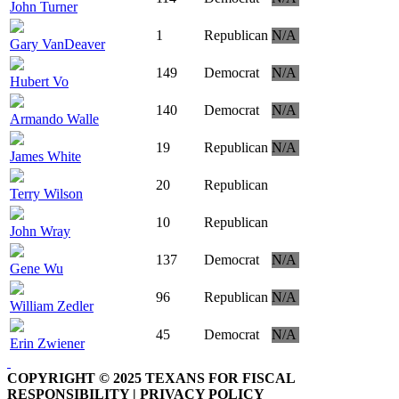
John Turner
1
Republican
N/A
Gary VanDeaver
149
Democrat
N/A
Hubert Vo
140
Democrat
N/A
Armando Walle
19
Republican
N/A
James White
20
Republican
Terry Wilson
10
Republican
John Wray
137
Democrat
N/A
Gene Wu
96
Republican
N/A
William Zedler
45
Democrat
N/A
Erin Zwiener
COPYRIGHT © 2025 TEXANS FOR FISCAL
RESPONSIBILITY | PRIVACY POLICY