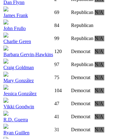
Dan Flynn
69
Republican
N/A
James Frank
84
Republican
John Frullo
99
Republican
N/A
Charlie Geren
120
Democrat
N/A
Barbara Gervin-Hawkins
97
Republican
N/A
Craig Goldman
75
Democrat
N/A
Mary González
104
Democrat
N/A
Jessica González
47
Democrat
N/A
Vikki Goodwin
41
Democrat
N/A
R.D. Guerra
31
Democrat
N/A
Ryan Guillen