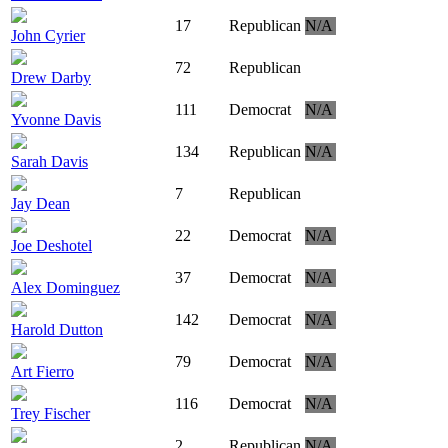
17
Republican
N/A
John Cyrier
72
Republican
Drew Darby
111
Democrat
N/A
Yvonne Davis
134
Republican
N/A
Sarah Davis
7
Republican
Jay Dean
22
Democrat
N/A
Joe Deshotel
37
Democrat
N/A
Alex Dominguez
142
Democrat
N/A
Harold Dutton
79
Democrat
N/A
Art Fierro
116
Democrat
N/A
Trey Fischer
2
Republican
N/A