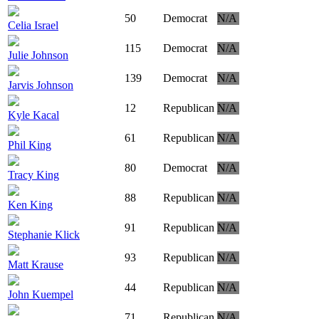
50
Democrat
N/A
Celia Israel
115
Democrat
N/A
Julie Johnson
139
Democrat
N/A
Jarvis Johnson
12
Republican
N/A
Kyle Kacal
61
Republican
N/A
Phil King
80
Democrat
N/A
Tracy King
88
Republican
N/A
Ken King
91
Republican
N/A
Stephanie Klick
93
Republican
N/A
Matt Krause
44
Republican
N/A
John Kuempel
71
Republican
N/A