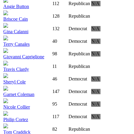
112
Republican
N/A
Angie Button
128
Republican
Briscoe Cain
132
Democrat
N/A
Gina Calanni
40
Democrat
N/A
Terry Canales
98
Republican
N/A
Giovanni Capriglione
11
Republican
Travis Clardy
46
Democrat
N/A
Sheryl Cole
147
Democrat
N/A
Garnet Coleman
95
Democrat
N/A
Nicole Collier
117
Democrat
N/A
Philip Cortez
82
Republican
Tom Craddick