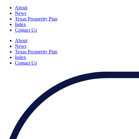
About
News
Texas Prosperity Plan
Index
Contact Us
About
News
Texas Prosperity Plan
Index
Contact Us