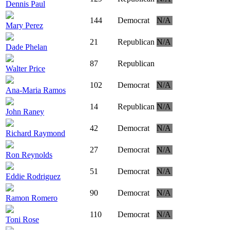
Dennis Paul
144
Democrat
N/A
Mary Perez
21
Republican
N/A
Dade Phelan
87
Republican
Walter Price
102
Democrat
N/A
Ana-Maria Ramos
14
Republican
N/A
John Raney
42
Democrat
N/A
Richard Raymond
27
Democrat
N/A
Ron Reynolds
51
Democrat
N/A
Eddie Rodriguez
90
Democrat
N/A
Ramon Romero
110
Democrat
N/A
Toni Rose