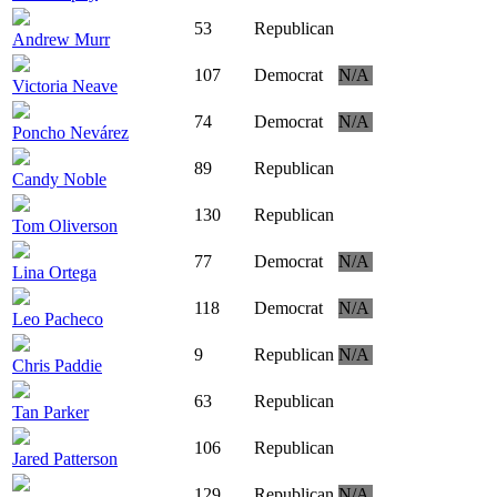
53
Republican
Andrew Murr
107
Democrat
N/A
Victoria Neave
74
Democrat
N/A
Poncho Nevárez
89
Republican
Candy Noble
130
Republican
Tom Oliverson
77
Democrat
N/A
Lina Ortega
118
Democrat
N/A
Leo Pacheco
9
Republican
N/A
Chris Paddie
63
Republican
Tan Parker
106
Republican
Jared Patterson
129
Republican
N/A