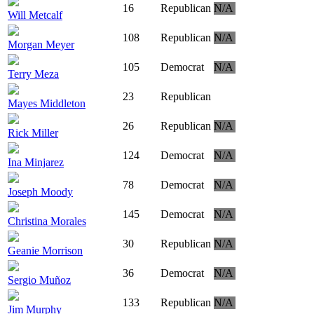
16
Republican
N/A
Will Metcalf
108
Republican
N/A
Morgan Meyer
105
Democrat
N/A
Terry Meza
23
Republican
Mayes Middleton
26
Republican
N/A
Rick Miller
124
Democrat
N/A
Ina Minjarez
78
Democrat
N/A
Joseph Moody
145
Democrat
N/A
Christina Morales
30
Republican
N/A
Geanie Morrison
36
Democrat
N/A
Sergio Muñoz
133
Republican
N/A
Jim Murphy