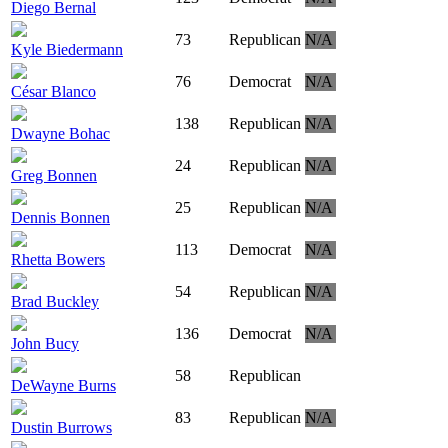
Diego Bernal
73
Republican
N/A
Kyle Biedermann
76
Democrat
N/A
César Blanco
138
Republican
N/A
Dwayne Bohac
24
Republican
N/A
Greg Bonnen
25
Republican
N/A
Dennis Bonnen
113
Democrat
N/A
Rhetta Bowers
54
Republican
N/A
Brad Buckley
136
Democrat
N/A
John Bucy
58
Republican
DeWayne Burns
83
Republican
N/A
Dustin Burrows