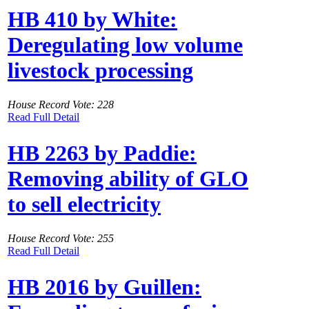
HB 410 by White:
Deregulating low volume
livestock processing
House Record Vote: 228
Read Full Detail
HB 2263 by Paddie:
Removing ability of GLO
to sell electricity
House Record Vote: 255
Read Full Detail
HB 2016 by Guillen: