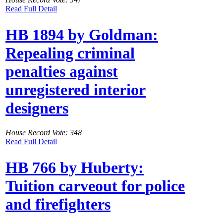
Read Full Detail
HB 1894 by Goldman:
Repealing criminal
penalties against
unregistered interior
designers
House Record Vote: 348
Read Full Detail
HB 766 by Huberty:
Tuition carveout for police
and firefighters