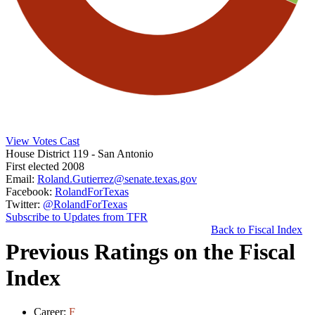
View Votes Cast
House District 119
- San Antonio
First elected 2008
Email:
Roland.Gutierrez@senate.texas.gov
Facebook:
RolandForTexas
Twitter:
@RolandForTexas
Subscribe to Updates from TFR
Back to Fiscal Index
Previous Ratings on the Fiscal
Index
Career:
F