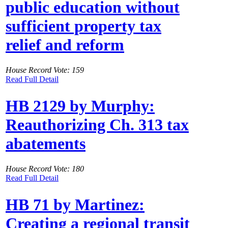
public education without
sufficient property tax
relief and reform
House Record Vote: 159
Read Full Detail
HB 2129 by Murphy:
Reauthorizing Ch. 313 tax
abatements
House Record Vote: 180
Read Full Detail
HB 71 by Martinez:
Creating a regional transit