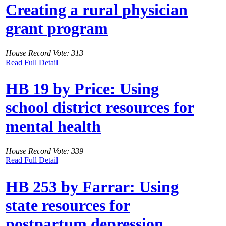
Creating a rural physician
grant program
House Record Vote: 313
Read Full Detail
HB 19 by Price: Using
school district resources for
mental health
House Record Vote: 339
Read Full Detail
HB 253 by Farrar: Using
state resources for
postpartum depression