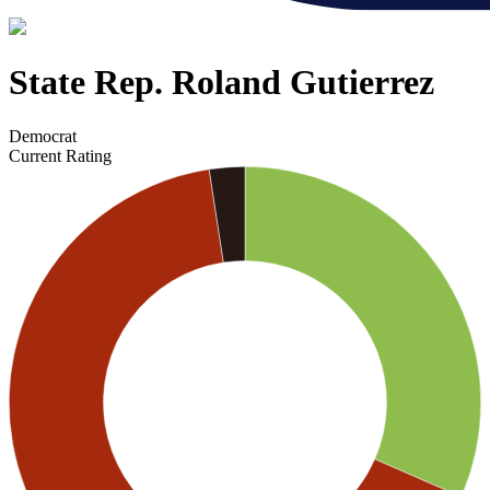
State Rep. Roland Gutierrez
Democrat
Current Rating