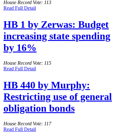
House Record Vote: 113
Read Full Detail
HB 1 by Zerwas: Budget
increasing state spending
by 16%
House Record Vote: 115
Read Full Detail
HB 440 by Murphy:
Restricting use of general
obligation bonds
House Record Vote: 117
Read Full Detail