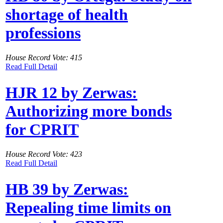
shortage of health
professions
House Record Vote: 415
Read Full Detail
HJR 12 by Zerwas:
Authorizing more bonds
for CPRIT
House Record Vote: 423
Read Full Detail
HB 39 by Zerwas:
Repealing time limits on