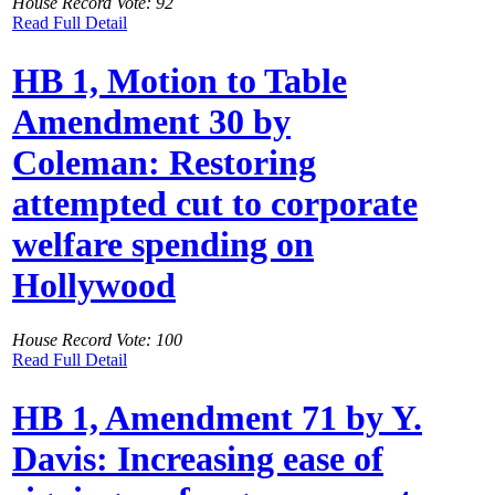
House Record Vote: 92
Read Full Detail
HB 1, Motion to Table
Amendment 30 by
Coleman: Restoring
attempted cut to corporate
welfare spending on
Hollywood
House Record Vote: 100
Read Full Detail
HB 1, Amendment 71 by Y.
Davis: Increasing ease of