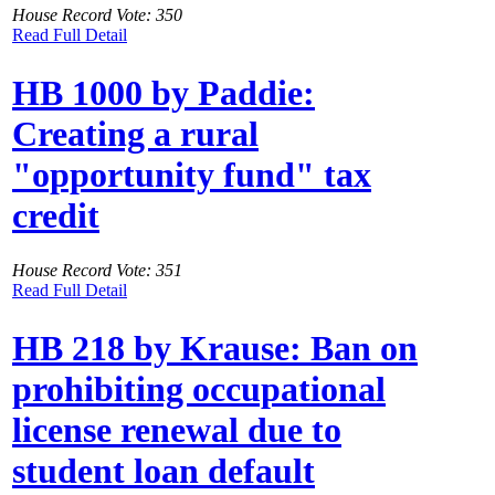
House Record Vote: 350
Read Full Detail
HB 1000 by Paddie:
Creating a rural
"opportunity fund" tax
credit
House Record Vote: 351
Read Full Detail
HB 218 by Krause: Ban on
prohibiting occupational
license renewal due to
student loan default