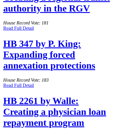
authority in the RGV
House Record Vote: 181
Read Full Detail
HB 347 by P. King:
Expanding forced
annexation protections
House Record Vote: 183
Read Full Detail
HB 2261 by Walle:
Creating a physician loan
repayment program