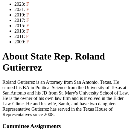
2023:
F
2021:
F
2019:
F
2017:
F
2015:
F
2013:
F
2011:
F
2009:
F
About State Rep. Roland
Gutierrez
Roland Gutierrez is an Attorney from San Antonio, Texas. He
earned his BA in Political Science from the University of Texas at
San Antonio and his JD from St. Mary's University School of Law.
He is the owner of his own law firm and is involved in the Elder
Law Clinic. He and his wife, Sarah, and have two daughters.
Representative Gutierrez has served in the Texas House of
Representatives since 2008.
Committee Assignments