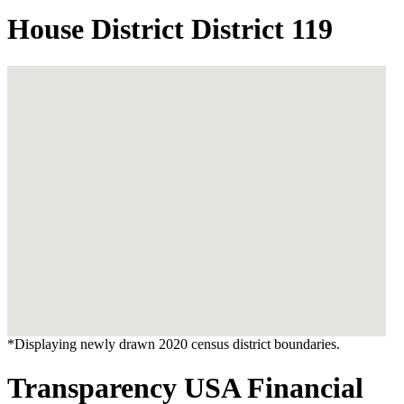
House District District 119
*Displaying newly drawn 2020 census district boundaries.
Transparency USA Financial