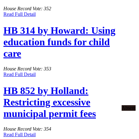
House Record Vote: 352
Read Full Detail
HB 314 by Howard: Using
education funds for child
care
House Record Vote: 353
Read Full Detail
HB 852 by Holland:
Restricting excessive
Absent
municipal permit fees
House Record Vote: 354
Read Full Detail