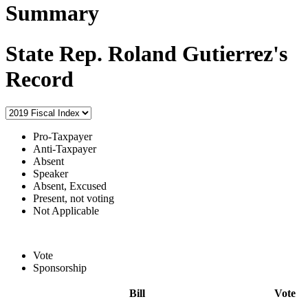
Summary
State Rep. Roland Gutierrez's
Record
Pro-Taxpayer
Anti-Taxpayer
Absent
Speaker
Absent, Excused
Present, not voting
Not Applicable
Vote
Sponsorship
Bill
Vote