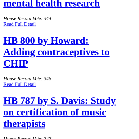
mental health research
House Record Vote: 344
Read Full Detail
HB 800 by Howard:
Adding contraceptives to
CHIP
House Record Vote: 346
Read Full Detail
HB 787 by S. Davis: Study
on certification of music
therapists
House Record Vote: 347