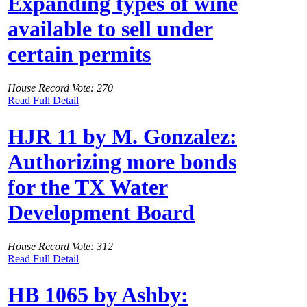
Expanding types of wine
available to sell under
certain permits
House Record Vote: 270
Read Full Detail
HJR 11 by M. Gonzalez:
Authorizing more bonds
for the TX Water
Development Board
House Record Vote: 312
Read Full Detail
HB 1065 by Ashby: