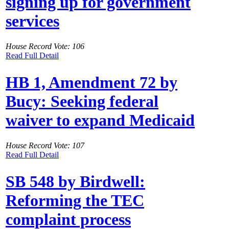
signing up for government
services
House Record Vote: 106
Read Full Detail
HB 1, Amendment 72 by
Bucy: Seeking federal
waiver to expand Medicaid
House Record Vote: 107
Read Full Detail
SB 548 by Birdwell:
Reforming the TEC
complaint process