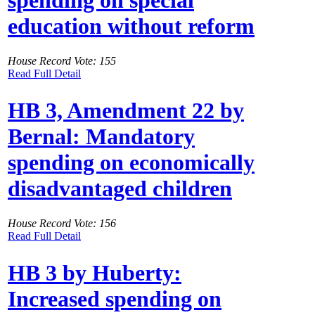
spending on special
education without reform
House Record Vote: 155
Read Full Detail
HB 3, Amendment 22 by
Bernal: Mandatory
spending on economically
disadvantaged children
House Record Vote: 156
Read Full Detail
HB 3 by Huberty:
Increased spending on