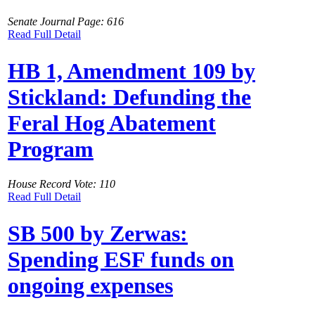
Senate Journal Page: 616
Read Full Detail
HB 1, Amendment 109 by
Stickland: Defunding the
Feral Hog Abatement
Program
House Record Vote: 110
Read Full Detail
SB 500 by Zerwas:
Spending ESF funds on
ongoing expenses