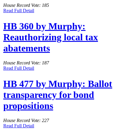
House Record Vote: 185
Read Full Detail
HB 360 by Murphy:
Reauthorizing local tax
abatements
House Record Vote: 187
Read Full Detail
HB 477 by Murphy: Ballot
transparency for bond
propositions
House Record Vote: 227
Read Full Detail