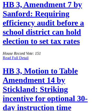
HB 3, Amendment 7 by
Sanford: Requiring
efficiency audit before a
school district can hold
election to set tax rates
House Record Vote: 151
Read Full Detail
HB 3, Motion to Table
Amendment 14 by
Stickland: Striking
incentive for optional 30-
day instruction time