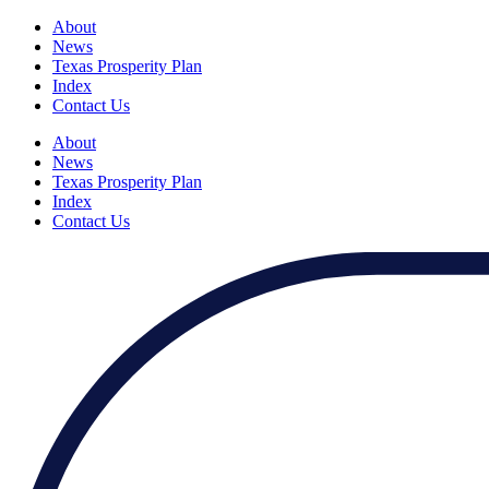
About
News
Texas Prosperity Plan
Index
Contact Us
About
News
Texas Prosperity Plan
Index
Contact Us