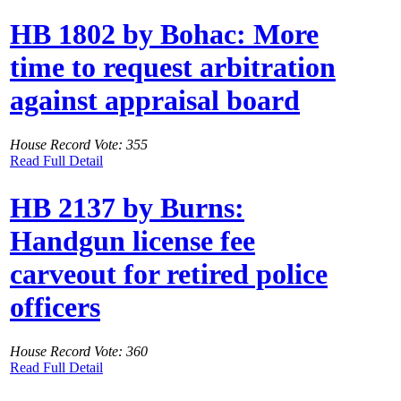
HB 1802 by Bohac: More
time to request arbitration
against appraisal board
House Record Vote: 355
Read Full Detail
HB 2137 by Burns:
Handgun license fee
carveout for retired police
officers
House Record Vote: 360
Read Full Detail