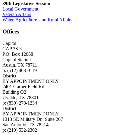
89th Legislative Session
Local Government
Veteran Affairs
Water, Agriculture, and Rural Affairs
Offices
Capitol
CAP 3S.3
P.O. Box 12068
Capitol Station
Austin, TX 78711
p: (512) 463-0119
District
BY APPOINTMENT ONLY.
2401 Garner Field Rd
Building Q2
Uvalde, TX 78801
p: (830) 278-1234
District
BY APPOINTMENT ONLY.
1313 SE Military Dr., Suite 207
San Antonio, TX 78214
p: (210) 532-2302