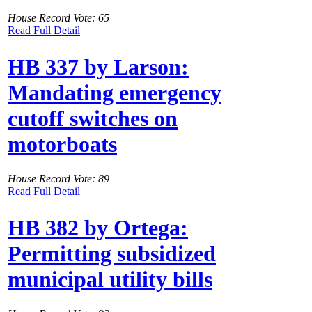
House Record Vote: 65
Read Full Detail
HB 337 by Larson:
Mandating emergency
cutoff switches on
motorboats
House Record Vote: 89
Read Full Detail
HB 382 by Ortega:
Permitting subsidized
municipal utility bills