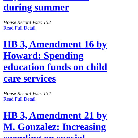
during summer
House Record Vote: 152
Read Full Detail
HB 3, Amendment 16 by
Howard: Spending
education funds on child
care services
House Record Vote: 154
Read Full Detail
HB 3, Amendment 21 by
M. Gonzalez: Increasing