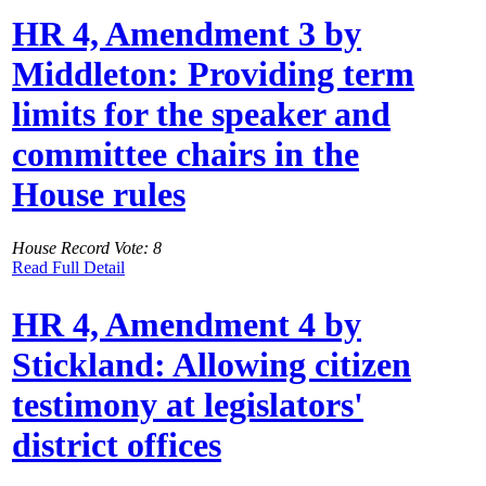
HR 4, Amendment 3 by
Middleton: Providing term
limits for the speaker and
committee chairs in the
House rules
House Record Vote: 8
Read Full Detail
HR 4, Amendment 4 by
Stickland: Allowing citizen
testimony at legislators'
district offices