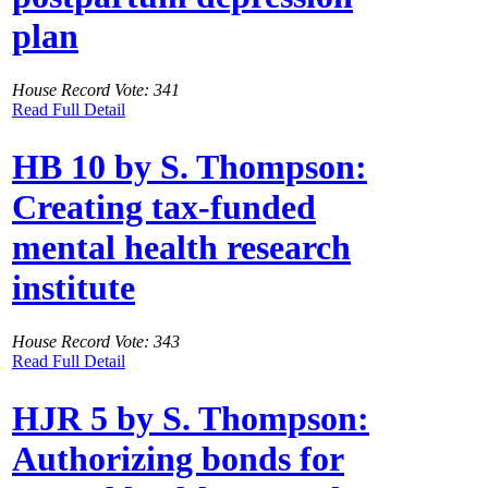
plan
House Record Vote: 341
Read Full Detail
HB 10 by S. Thompson:
Creating tax-funded
mental health research
institute
House Record Vote: 343
Read Full Detail
HJR 5 by S. Thompson:
Authorizing bonds for