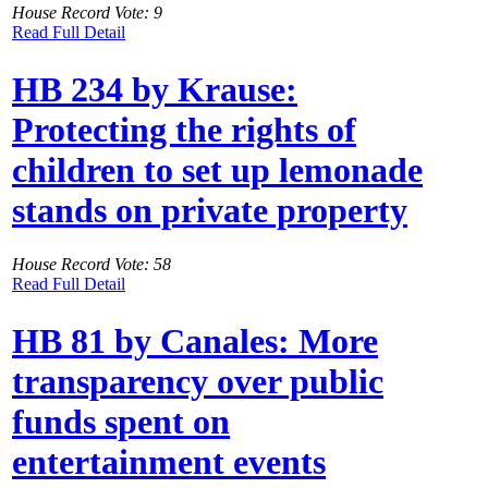
House Record Vote: 9
Read Full Detail
HB 234 by Krause:
Protecting the rights of
children to set up lemonade
stands on private property
House Record Vote: 58
Read Full Detail
HB 81 by Canales: More
transparency over public
funds spent on
entertainment events