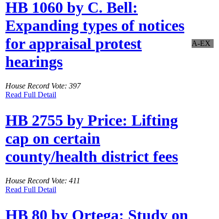
HB 1060 by C. Bell:
Expanding types of notices
for appraisal protest
A-EX
hearings
House Record Vote: 397
Read Full Detail
HB 2755 by Price: Lifting
cap on certain
county/health district fees
House Record Vote: 411
Read Full Detail
HB 80 by Ortega: Study on