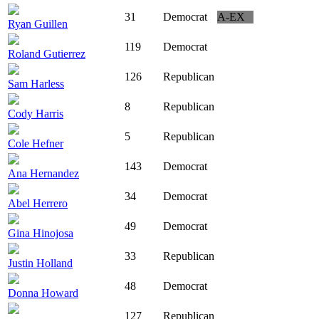
31
Democrat
A-EX
Ryan Guillen
119
Democrat
Roland Gutierrez
126
Republican
Sam Harless
8
Republican
Cody Harris
5
Republican
Cole Hefner
143
Democrat
Ana Hernandez
34
Democrat
Abel Herrero
49
Democrat
Gina Hinojosa
33
Republican
Justin Holland
48
Democrat
Donna Howard
127
Republican