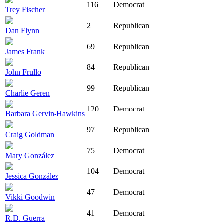
116
Democrat
Trey Fischer
2
Republican
Dan Flynn
69
Republican
James Frank
84
Republican
John Frullo
99
Republican
Charlie Geren
120
Democrat
Barbara Gervin-Hawkins
97
Republican
Craig Goldman
75
Democrat
Mary González
104
Democrat
Jessica González
47
Democrat
Vikki Goodwin
41
Democrat
R.D. Guerra