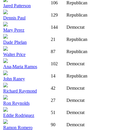
106
Republican
Jared Patterson
129
Republican
Dennis Paul
144
Democrat
Mary Perez
21
Republican
Dade Phelan
87
Republican
Walter Price
102
Democrat
Ana-Maria Ramos
14
Republican
John Raney
42
Democrat
Richard Raymond
27
Democrat
Ron Reynolds
51
Democrat
Eddie Rodriguez
90
Democrat
Ramon Romero