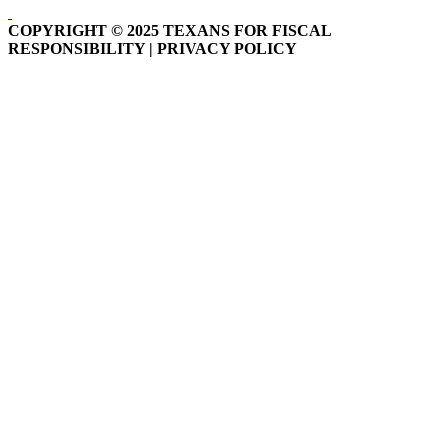
COPYRIGHT © 2025 TEXANS FOR FISCAL
RESPONSIBILITY | PRIVACY POLICY