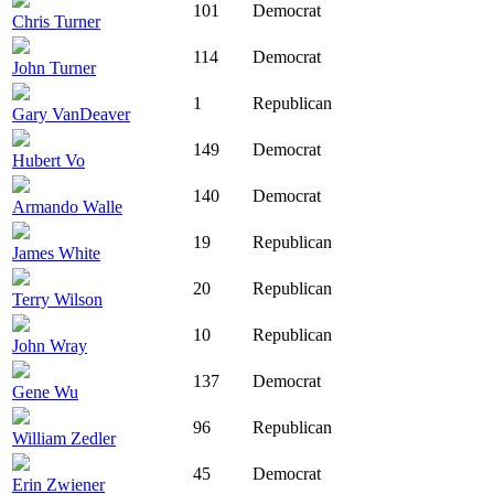
101
Democrat
Chris Turner
114
Democrat
John Turner
1
Republican
Gary VanDeaver
149
Democrat
Hubert Vo
140
Democrat
Armando Walle
19
Republican
James White
20
Republican
Terry Wilson
10
Republican
John Wray
137
Democrat
Gene Wu
96
Republican
William Zedler
45
Democrat
Erin Zwiener