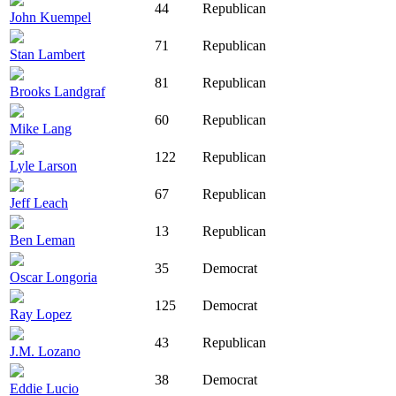
44
Republican
John Kuempel
71
Republican
Stan Lambert
81
Republican
Brooks Landgraf
60
Republican
Mike Lang
122
Republican
Lyle Larson
67
Republican
Jeff Leach
13
Republican
Ben Leman
35
Democrat
Oscar Longoria
125
Democrat
Ray Lopez
43
Republican
J.M. Lozano
38
Democrat
Eddie Lucio