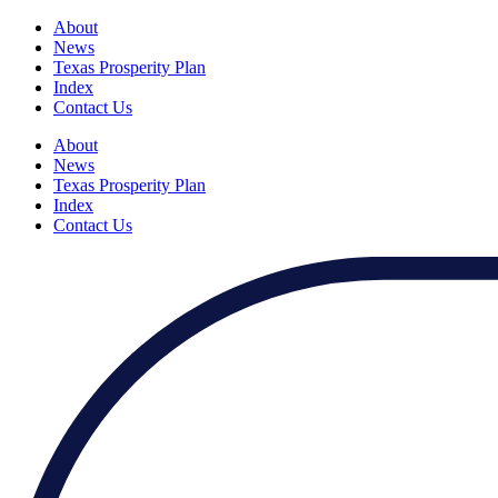
About
News
Texas Prosperity Plan
Index
Contact Us
About
News
Texas Prosperity Plan
Index
Contact Us