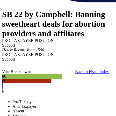
SB 22 by Campbell: Banning
sweetheart deals for abortion
providers and affiliates
PRO-TAXPAYER POSITION
Support
House Record Vote: 1500
PRO-TAXPAYER POSITION
Support
Vote Breakdown:
Back to Fiscal Index
80
65
1
1
Pro-Taxpayer
Anti-Taxpayer
Absent
Speaker