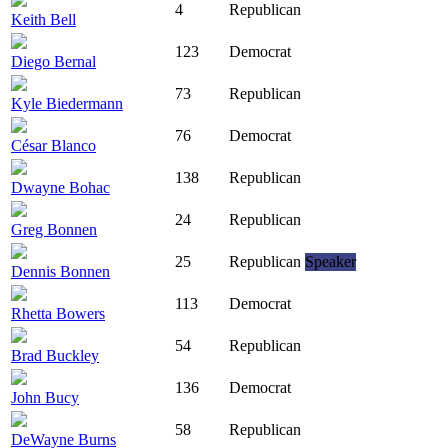
4
Republican
Keith Bell
123
Democrat
Diego Bernal
73
Republican
Kyle Biedermann
76
Democrat
César Blanco
138
Republican
Dwayne Bohac
24
Republican
Greg Bonnen
25
Republican
Speaker
Dennis Bonnen
113
Democrat
Rhetta Bowers
54
Republican
Brad Buckley
136
Democrat
John Bucy
58
Republican
DeWayne Burns