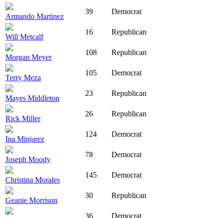
39
Democrat
Armando Martinez
16
Republican
Will Metcalf
108
Republican
Morgan Meyer
105
Democrat
Terry Meza
23
Republican
Mayes Middleton
26
Republican
Rick Miller
124
Democrat
Ina Minjarez
78
Democrat
Joseph Moody
145
Democrat
Christina Morales
30
Republican
Geanie Morrison
36
Democrat