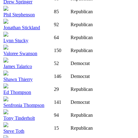
Drew Springer
85
Republican
Phil Stephenson
92
Republican
Jonathan Stickland
64
Republican
Lynn Stucky
150
Republican
Valoree Swanson
52
Democrat
James Talarico
146
Democrat
Shawn Thierry
29
Republican
Ed Thompson
141
Democrat
Senfronia Thompson
94
Republican
Tony Tinderholt
15
Republican
Steve Toth