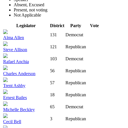
Absent, Excused
Present, not voting
Not Applicable
Legislator
District
Party
Vote
131
Democrat
Alma Allen
121
Republican
Steve Allison
103
Democrat
Rafael Anchia
56
Republican
Charles Anderson
57
Republican
Trent Ashby
18
Republican
Ernest Bailes
65
Democrat
Michelle Beckley
3
Republican
Cecil Bell