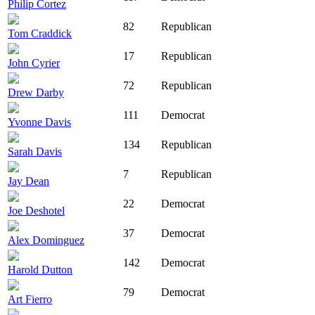
Philip Cortez
82
Republican
Tom Craddick
17
Republican
John Cyrier
72
Republican
Drew Darby
111
Democrat
Yvonne Davis
134
Republican
Sarah Davis
7
Republican
Jay Dean
22
Democrat
Joe Deshotel
37
Democrat
Alex Dominguez
142
Democrat
Harold Dutton
79
Democrat
Art Fierro