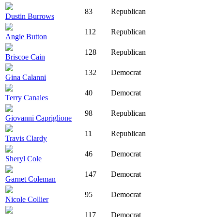
83
Republican
Dustin Burrows
112
Republican
Angie Button
128
Republican
Briscoe Cain
132
Democrat
Gina Calanni
40
Democrat
Terry Canales
98
Republican
Giovanni Capriglione
11
Republican
Travis Clardy
46
Democrat
Sheryl Cole
147
Democrat
Garnet Coleman
95
Democrat
Nicole Collier
117
Democrat