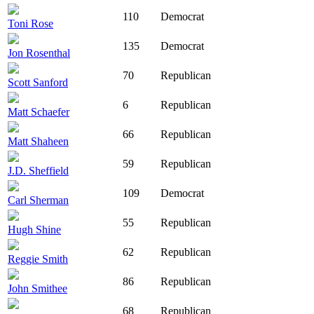
110
Democrat
Toni Rose
135
Democrat
Jon Rosenthal
70
Republican
Scott Sanford
6
Republican
Matt Schaefer
66
Republican
Matt Shaheen
59
Republican
J.D. Sheffield
109
Democrat
Carl Sherman
55
Republican
Hugh Shine
62
Republican
Reggie Smith
86
Republican
John Smithee
68
Republican