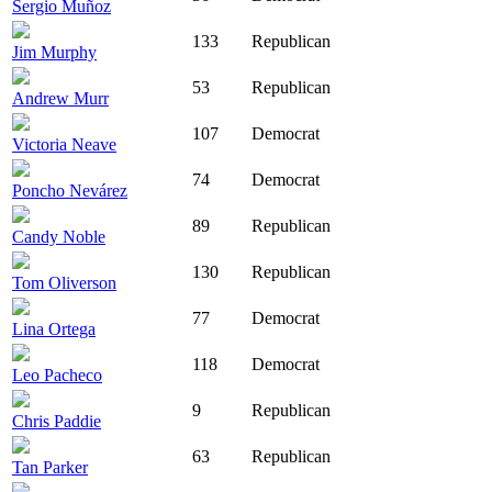
Sergio Muñoz
133
Republican
Jim Murphy
53
Republican
Andrew Murr
107
Democrat
Victoria Neave
74
Democrat
Poncho Nevárez
89
Republican
Candy Noble
130
Republican
Tom Oliverson
77
Democrat
Lina Ortega
118
Democrat
Leo Pacheco
9
Republican
Chris Paddie
63
Republican
Tan Parker