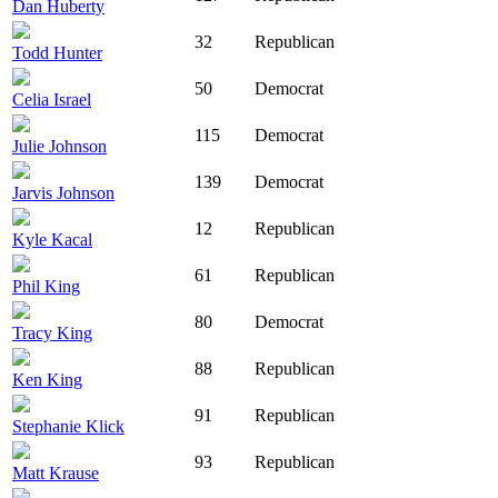
Dan Huberty
32
Republican
Todd Hunter
50
Democrat
Celia Israel
115
Democrat
Julie Johnson
139
Democrat
Jarvis Johnson
12
Republican
Kyle Kacal
61
Republican
Phil King
80
Democrat
Tracy King
88
Republican
Ken King
91
Republican
Stephanie Klick
93
Republican
Matt Krause