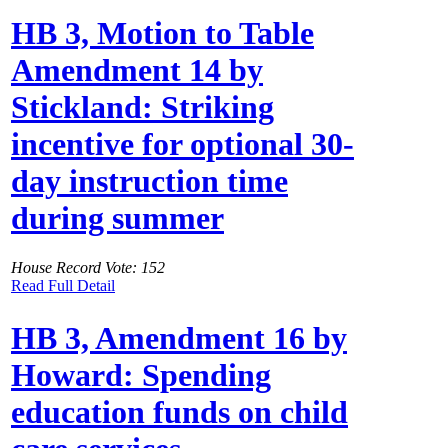
HB 3, Motion to Table
Amendment 14 by
Stickland: Striking
incentive for optional 30-
day instruction time
during summer
House Record Vote: 152
Read Full Detail
HB 3, Amendment 16 by
Howard: Spending
education funds on child