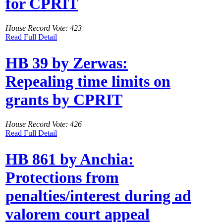
for CPRIT
House Record Vote: 423
Read Full Detail
HB 39 by Zerwas:
Repealing time limits on
grants by CPRIT
House Record Vote: 426
Read Full Detail
HB 861 by Anchia:
Protections from
penalties/interest during ad
valorem court appeal