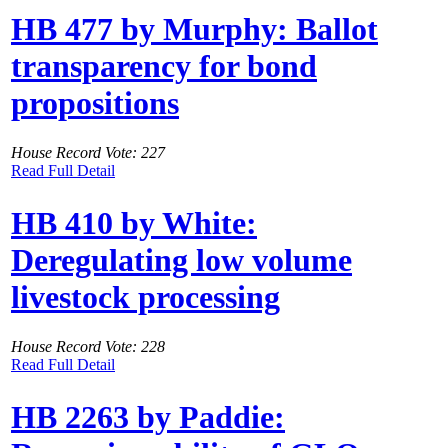
HB 477 by Murphy: Ballot
transparency for bond
propositions
House Record Vote: 227
Read Full Detail
HB 410 by White:
Deregulating low volume
livestock processing
House Record Vote: 228
Read Full Detail
HB 2263 by Paddie: