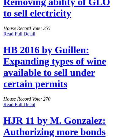
Removing ability of GLO
to sell electricity
House Record Vote: 255
Read Full Detail
HB 2016 by Guillen:
Expanding types of wine
available to sell under
certain permits
House Record Vote: 270
Read Full Detail
HJR 11 by M. Gonzalez:
Authorizing more bonds