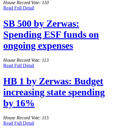
House Record Vote: 110
Read Full Detail
SB 500 by Zerwas:
Spending ESF funds on
ongoing expenses
House Record Vote: 113
Read Full Detail
HB 1 by Zerwas: Budget
increasing state spending
by 16%
House Record Vote: 115
Read Full Detail