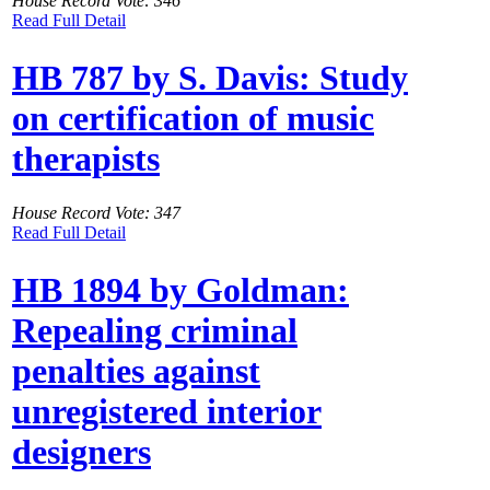
House Record Vote: 346
Read Full Detail
HB 787 by S. Davis: Study
on certification of music
therapists
House Record Vote: 347
Read Full Detail
HB 1894 by Goldman:
Repealing criminal
penalties against
unregistered interior
designers