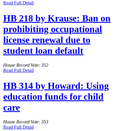
Read Full Detail
HB 218 by Krause: Ban on
prohibiting occupational
license renewal due to
student loan default
House Record Vote: 352
Read Full Detail
HB 314 by Howard: Using
education funds for child
care
House Record Vote: 353
Read Full Detail