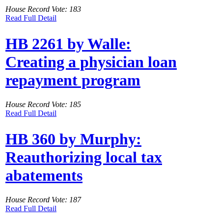
House Record Vote: 183
Read Full Detail
HB 2261 by Walle:
Creating a physician loan
repayment program
House Record Vote: 185
Read Full Detail
HB 360 by Murphy:
Reauthorizing local tax
abatements
House Record Vote: 187
Read Full Detail