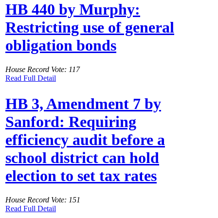
HB 440 by Murphy:
Restricting use of general
obligation bonds
House Record Vote: 117
Read Full Detail
HB 3, Amendment 7 by
Sanford: Requiring
efficiency audit before a
school district can hold
election to set tax rates
House Record Vote: 151
Read Full Detail