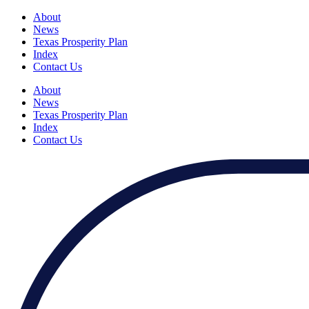
About
News
Texas Prosperity Plan
Index
Contact Us
About
News
Texas Prosperity Plan
Index
Contact Us