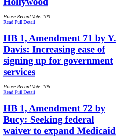
Hollywood
House Record Vote: 100
Read Full Detail
HB 1, Amendment 71 by Y.
Davis: Increasing ease of
signing up for government
services
House Record Vote: 106
Read Full Detail
HB 1, Amendment 72 by
Bucy: Seeking federal
waiver to expand Medicaid