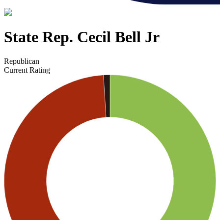
State Rep. Cecil Bell Jr
Republican
Current Rating