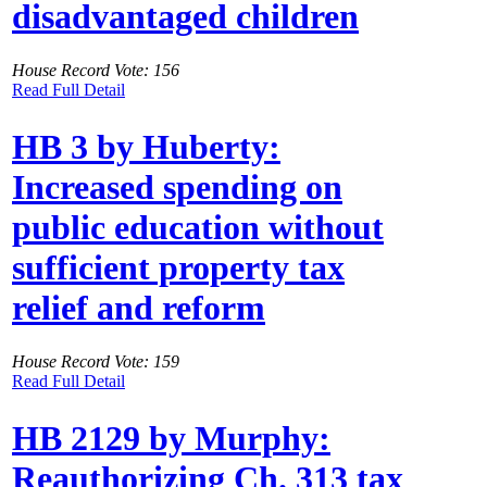
disadvantaged children
House Record Vote: 156
Read Full Detail
HB 3 by Huberty:
Increased spending on
public education without
sufficient property tax
relief and reform
House Record Vote: 159
Read Full Detail
HB 2129 by Murphy:
Reauthorizing Ch. 313 tax