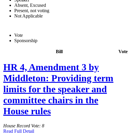
Absent, Excused
Present, not voting
Not Applicable
Vote
Sponsorship
Bill
Vote
HR 4, Amendment 3 by
Middleton: Providing term
limits for the speaker and
committee chairs in the
House rules
House Record Vote: 8
Read Full Detail