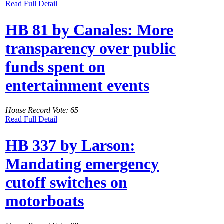
Read Full Detail
HB 81 by Canales: More
transparency over public
funds spent on
entertainment events
House Record Vote: 65
Read Full Detail
HB 337 by Larson:
Mandating emergency
cutoff switches on
motorboats