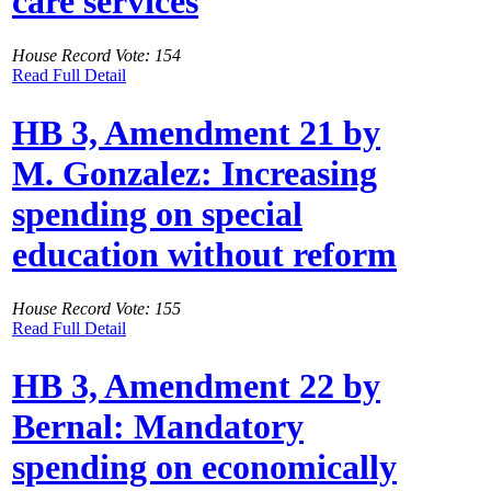
care services
House Record Vote: 154
Read Full Detail
HB 3, Amendment 21 by
M. Gonzalez: Increasing
spending on special
education without reform
House Record Vote: 155
Read Full Detail
HB 3, Amendment 22 by
Bernal: Mandatory
spending on economically