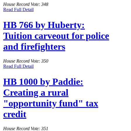
House Record Vote: 348
Read Full Detail
HB 766 by Huberty:
Tuition carveout for police
and firefighters
House Record Vote: 350
Read Full Detail
HB 1000 by Paddie:
Creating a rural
"opportunity fund" tax
credit
House Record Vote: 351