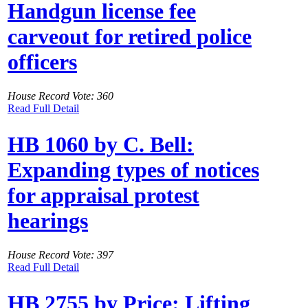
Handgun license fee
carveout for retired police
officers
House Record Vote: 360
Read Full Detail
HB 1060 by C. Bell:
Expanding types of notices
for appraisal protest
hearings
House Record Vote: 397
Read Full Detail
HB 2755 by Price: Lifting