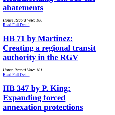
abatements
House Record Vote: 180
Read Full Detail
HB 71 by Martinez:
Creating a regional transit
authority in the RGV
House Record Vote: 181
Read Full Detail
HB 347 by P. King:
Expanding forced
annexation protections