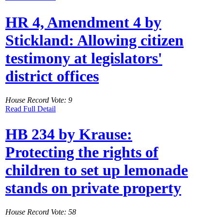
HR 4, Amendment 4 by
Stickland: Allowing citizen
testimony at legislators'
district offices
House Record Vote: 9
Read Full Detail
HB 234 by Krause:
Protecting the rights of
children to set up lemonade
stands on private property
House Record Vote: 58