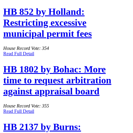
HB 852 by Holland:
Restricting excessive
municipal permit fees
House Record Vote: 354
Read Full Detail
HB 1802 by Bohac: More
time to request arbitration
against appraisal board
House Record Vote: 355
Read Full Detail
HB 2137 by Burns: