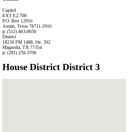
Capitol
EXT E2.708
P.O. Box 12910
Austin, Texas 78711-2910
p: (512) 463-0650
District
18230 FM 1488, Ste. 302
Magnolia, TX 77354
p: (281) 259-3700
House District District 3