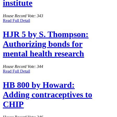
institute
House Record Vote: 343
Read Full Detail
HJR 5 by S. Thompson:
Authorizing bonds for
mental health research
House Record Vote: 344
Read Full Detail
HB 800 by Howard:
Adding contraceptives to
CHIP