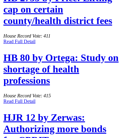
cap on certain
county/health district fees
House Record Vote: 411
Read Full Detail
HB 80 by Ortega: Study on
shortage of health
professions
House Record Vote: 415
Read Full Detail
HJR 12 by Zerwas:
Authorizing more bonds