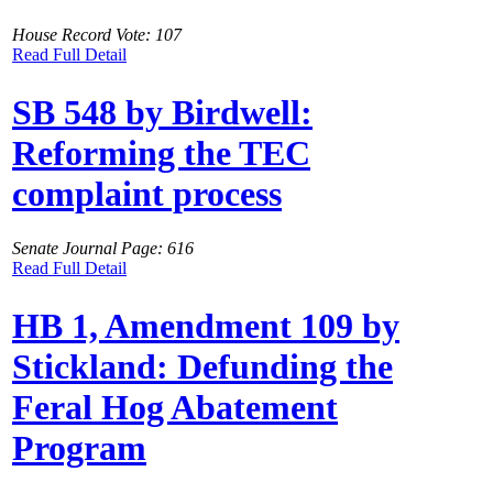
House Record Vote: 107
Read Full Detail
SB 548 by Birdwell:
Reforming the TEC
complaint process
Senate Journal Page: 616
Read Full Detail
HB 1, Amendment 109 by
Stickland: Defunding the
Feral Hog Abatement
Program