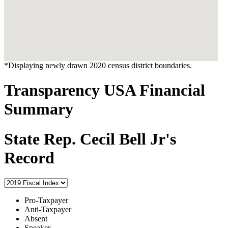
*Displaying newly drawn 2020 census district boundaries.
Transparency USA Financial
Summary
State Rep. Cecil Bell Jr's
Record
Pro-Taxpayer
Anti-Taxpayer
Absent
Speaker