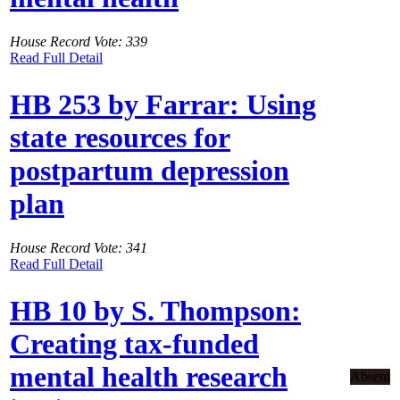
House Record Vote: 339
Read Full Detail
HB 253 by Farrar: Using
state resources for
postpartum depression
plan
House Record Vote: 341
Read Full Detail
HB 10 by S. Thompson:
Creating tax-funded
mental health research
Absent