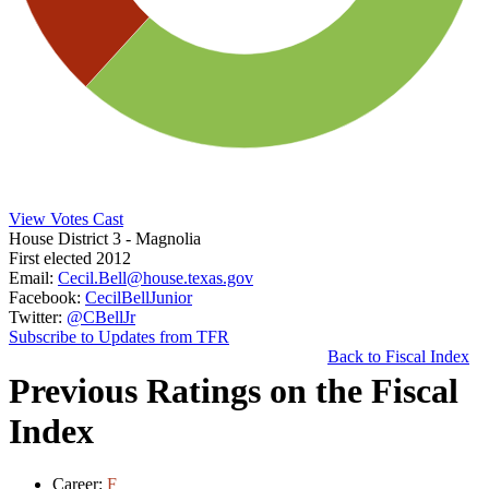
View Votes Cast
House District 3
- Magnolia
First elected 2012
Email:
Cecil.Bell@house.texas.gov
Facebook:
CecilBellJunior
Twitter:
@CBellJr
Subscribe to Updates from TFR
Back to Fiscal Index
Previous Ratings on the Fiscal
Index
Career:
F