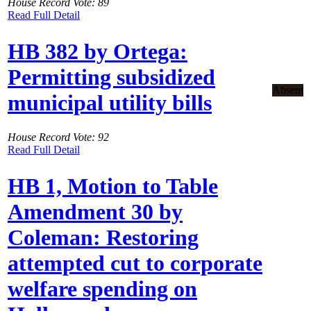
House Record Vote: 89
Read Full Detail
HB 382 by Ortega:
Permitting subsidized
Absent
municipal utility bills
House Record Vote: 92
Read Full Detail
HB 1, Motion to Table
Amendment 30 by
Coleman: Restoring
attempted cut to corporate
welfare spending on