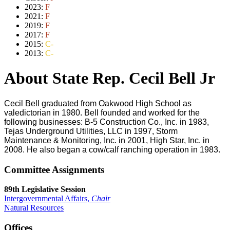
2023:
F
2021:
F
2019:
F
2017:
F
2015:
C-
2013:
C-
About State Rep. Cecil Bell Jr
Cecil Bell graduated from Oakwood High School as
valedictorian in 1980. Bell founded and worked for the
following businesses: B-5 Construction Co., Inc. in 1983,
Tejas Underground Utilities, LLC in 1997, Storm
Maintenance & Monitoring, Inc. in 2001, High Star, Inc. in
2008. He also began a cow/calf ranching operation in 1983.
Committee Assignments
89th Legislative Session
Intergovernmental Affairs,
Chair
Natural Resources
Offices