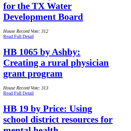
for the TX Water
Development Board
House Record Vote: 312
Read Full Detail
HB 1065 by Ashby:
Creating a rural physician
grant program
House Record Vote: 313
Read Full Detail
HB 19 by Price: Using
school district resources for
mental health