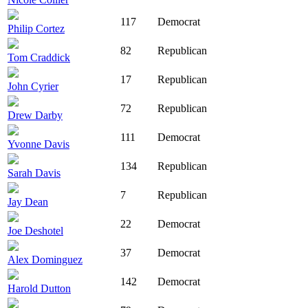
117
Democrat
Philip Cortez
82
Republican
Tom Craddick
17
Republican
John Cyrier
72
Republican
Drew Darby
111
Democrat
Yvonne Davis
134
Republican
Sarah Davis
7
Republican
Jay Dean
22
Democrat
Joe Deshotel
37
Democrat
Alex Dominguez
142
Democrat
Harold Dutton