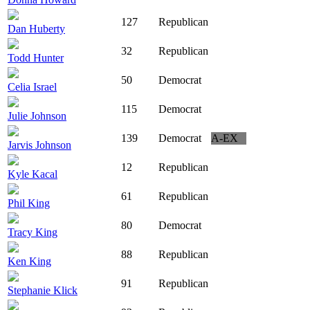
127
Republican
Dan Huberty
32
Republican
Todd Hunter
50
Democrat
Celia Israel
115
Democrat
Julie Johnson
139
Democrat
A-EX
Jarvis Johnson
12
Republican
Kyle Kacal
61
Republican
Phil King
80
Democrat
Tracy King
88
Republican
Ken King
91
Republican
Stephanie Klick