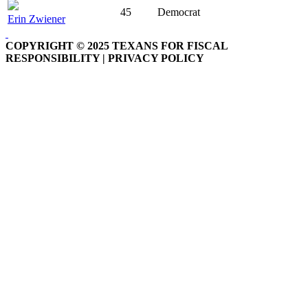
45
Democrat
Erin Zwiener
COPYRIGHT © 2025 TEXANS FOR FISCAL
RESPONSIBILITY | PRIVACY POLICY