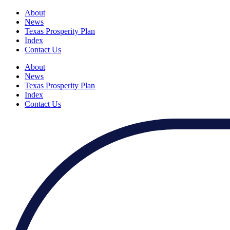
About
News
Texas Prosperity Plan
Index
Contact Us
About
News
Texas Prosperity Plan
Index
Contact Us