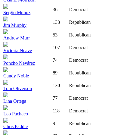
36
Democrat
Sergio Muñoz
133
Republican
Jim Murphy
53
Republican
Andrew Murr
107
Democrat
Victoria Neave
74
Democrat
Poncho Nevárez
89
Republican
Candy Noble
130
Republican
Tom Oliverson
77
Democrat
Lina Ortega
118
Democrat
Leo Pacheco
9
Republican
Chris Paddie