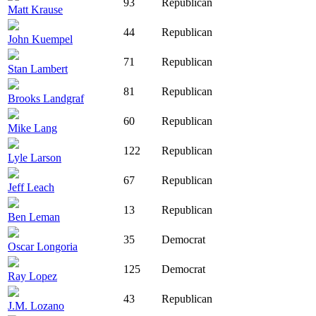
93
Republican
Matt Krause
44
Republican
John Kuempel
71
Republican
Stan Lambert
81
Republican
Brooks Landgraf
60
Republican
Mike Lang
122
Republican
Lyle Larson
67
Republican
Jeff Leach
13
Republican
Ben Leman
35
Democrat
Oscar Longoria
125
Democrat
Ray Lopez
43
Republican
J.M. Lozano