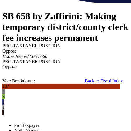
SB 658 by Zaffirini: Making
temporary district/county clerk
fee increases permanent
PRO-TAXPAYER POSITION
Oppose
House Record Vote: 666
PRO-TAXPAYER POSITION
Oppose
Vote Breakdown:
Back to Fiscal Index
137
4
3
1
1
1
Pro-Taxpayer
Anti-Taxpayer