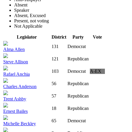
Absent
Speaker
Absent, Excused
Present, not voting
Not Applicable
Legislator
District
Party
Vote
131
Democrat
Alma Allen
121
Republican
Steve Allison
103
Democrat
A-EX
Rafael Anchia
56
Republican
Charles Anderson
57
Republican
Trent Ashby
18
Republican
Ernest Bailes
65
Democrat
Michelle Beckley