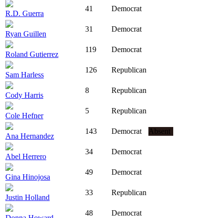
41
Democrat
R.D. Guerra
31
Democrat
Ryan Guillen
119
Democrat
Roland Gutierrez
126
Republican
Sam Harless
8
Republican
Cody Harris
5
Republican
Cole Hefner
143
Democrat
Absent
Ana Hernandez
34
Democrat
Abel Herrero
49
Democrat
Gina Hinojosa
33
Republican
Justin Holland
48
Democrat
Donna Howard