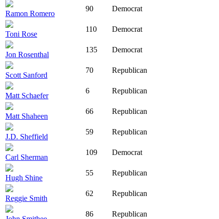
90
Democrat
Ramon Romero
110
Democrat
Toni Rose
135
Democrat
Jon Rosenthal
70
Republican
Scott Sanford
6
Republican
Matt Schaefer
66
Republican
Matt Shaheen
59
Republican
J.D. Sheffield
109
Democrat
Carl Sherman
55
Republican
Hugh Shine
62
Republican
Reggie Smith
86
Republican
John Smithee