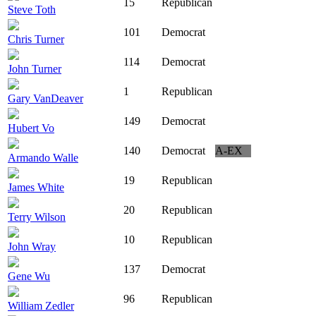
15
Republican
Steve Toth
101
Democrat
Chris Turner
114
Democrat
John Turner
1
Republican
Gary VanDeaver
149
Democrat
Hubert Vo
140
Democrat
A-EX
Armando Walle
19
Republican
James White
20
Republican
Terry Wilson
10
Republican
John Wray
137
Democrat
Gene Wu
96
Republican
William Zedler