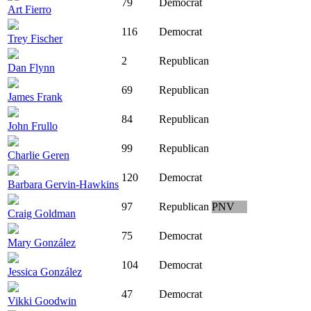
79
Democrat
Art Fierro
116
Democrat
Trey Fischer
2
Republican
Dan Flynn
69
Republican
James Frank
84
Republican
John Frullo
99
Republican
Charlie Geren
120
Democrat
Barbara Gervin-Hawkins
97
Republican
PNV
Craig Goldman
75
Democrat
Mary González
104
Democrat
Jessica González
47
Democrat
Vikki Goodwin