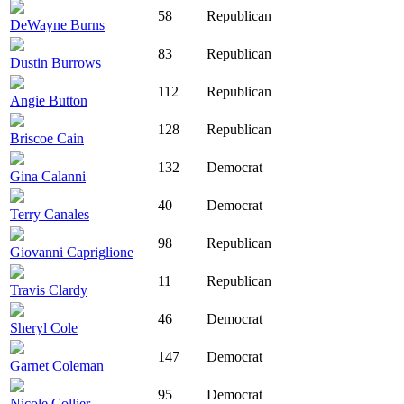
58
Republican
DeWayne Burns
83
Republican
Dustin Burrows
112
Republican
Angie Button
128
Republican
Briscoe Cain
132
Democrat
Gina Calanni
40
Democrat
Terry Canales
98
Republican
Giovanni Capriglione
11
Republican
Travis Clardy
46
Democrat
Sheryl Cole
147
Democrat
Garnet Coleman
95
Democrat
Nicole Collier