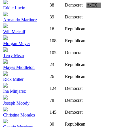
38
Democrat
A-EX
Eddie Lucio
39
Democrat
Armando Martinez
16
Republican
Will Metcalf
108
Republican
Morgan Meyer
105
Democrat
Terry Meza
23
Republican
Mayes Middleton
26
Republican
Rick Miller
124
Democrat
Ina Minjarez
78
Democrat
Joseph Moody
145
Democrat
Christina Morales
30
Republican
Geanie Morrison