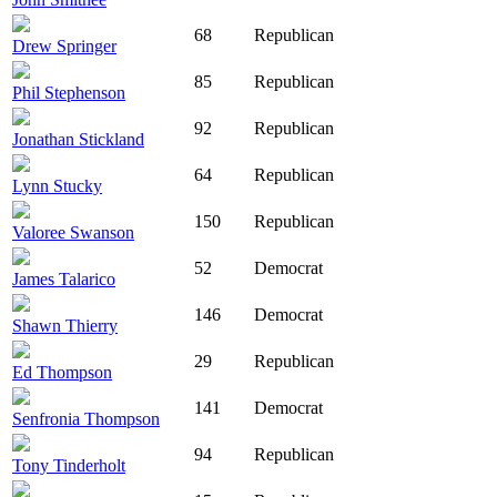
68
Republican
Drew Springer
85
Republican
Phil Stephenson
92
Republican
Jonathan Stickland
64
Republican
Lynn Stucky
150
Republican
Valoree Swanson
52
Democrat
James Talarico
146
Democrat
Shawn Thierry
29
Republican
Ed Thompson
141
Democrat
Senfronia Thompson
94
Republican
Tony Tinderholt