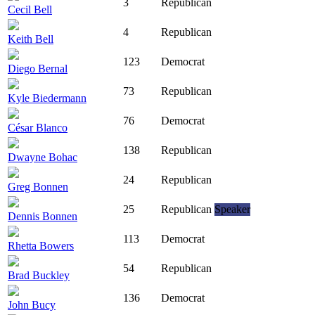
3
Republican
Cecil Bell
4
Republican
Keith Bell
123
Democrat
Diego Bernal
73
Republican
Kyle Biedermann
76
Democrat
César Blanco
138
Republican
Dwayne Bohac
24
Republican
Greg Bonnen
25
Republican
Speaker
Dennis Bonnen
113
Democrat
Rhetta Bowers
54
Republican
Brad Buckley
136
Democrat
John Bucy