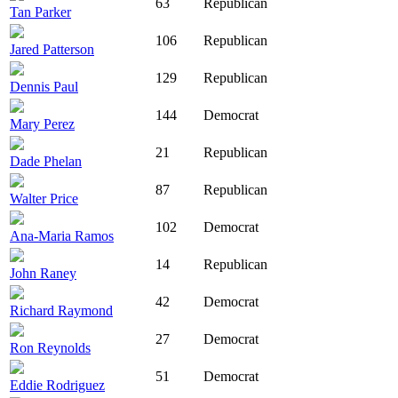
63
Republican
Tan Parker
106
Republican
Jared Patterson
129
Republican
Dennis Paul
144
Democrat
Mary Perez
21
Republican
Dade Phelan
87
Republican
Walter Price
102
Democrat
Ana-Maria Ramos
14
Republican
John Raney
42
Democrat
Richard Raymond
27
Democrat
Ron Reynolds
51
Democrat
Eddie Rodriguez