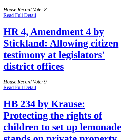
House Record Vote: 8
Read Full Detail
HR 4, Amendment 4 by
Stickland: Allowing citizen
testimony at legislators'
district offices
House Record Vote: 9
Read Full Detail
HB 234 by Krause:
Protecting the rights of
children to set up lemonade
stands on private property