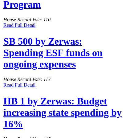
Program
House Record Vote: 110
Read Full Detail
SB 500 by Zerwas:
Spending ESF funds on
ongoing expenses
House Record Vote: 113
Read Full Detail
HB 1 by Zerwas: Budget
increasing state spending by
16%