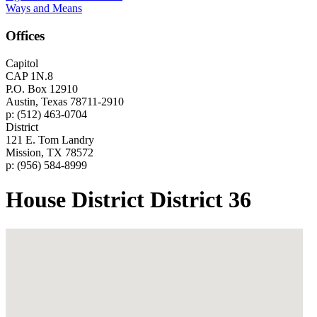
Ways and Means
Offices
Capitol
CAP 1N.8
P.O. Box 12910
Austin, Texas 78711-2910
p: (512) 463-0704
District
121 E. Tom Landry
Mission, TX 78572
p: (956) 584-8999
House District District 36