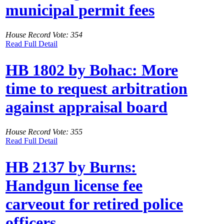
municipal permit fees
House Record Vote: 354
Read Full Detail
HB 1802 by Bohac: More
time to request arbitration
against appraisal board
House Record Vote: 355
Read Full Detail
HB 2137 by Burns:
Handgun license fee
carveout for retired police
officers