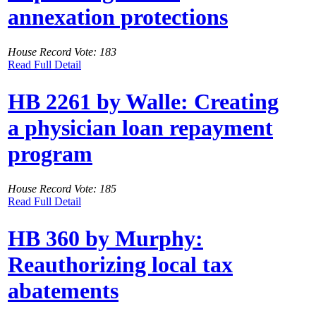
annexation protections
House Record Vote: 183
Read Full Detail
HB 2261 by Walle: Creating
a physician loan repayment
program
House Record Vote: 185
Read Full Detail
HB 360 by Murphy:
Reauthorizing local tax
abatements