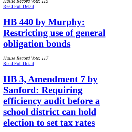
House Record Vote: 115
Read Full Detail
HB 440 by Murphy:
Restricting use of general
obligation bonds
House Record Vote: 117
Read Full Detail
HB 3, Amendment 7 by
Sanford: Requiring
efficiency audit before a
school district can hold
election to set tax rates