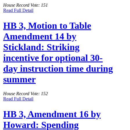
House Record Vote: 151
Read Full Detail
HB 3, Motion to Table
Amendment 14 by
Stickland: Striking
incentive for optional 30-
day instruction time during
summer
House Record Vote: 152
Read Full Detail
HB 3, Amendment 16 by
Howard: Spending