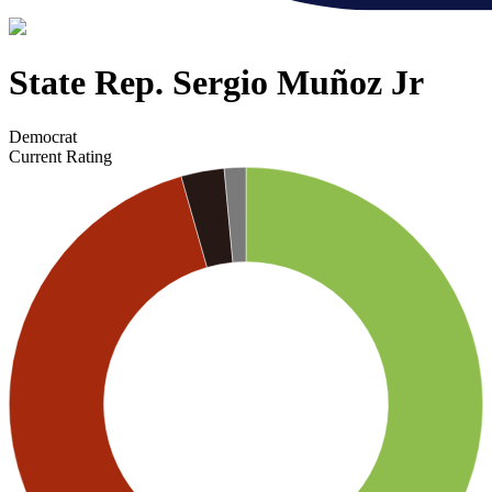
State Rep. Sergio Muñoz Jr
Democrat
Current Rating