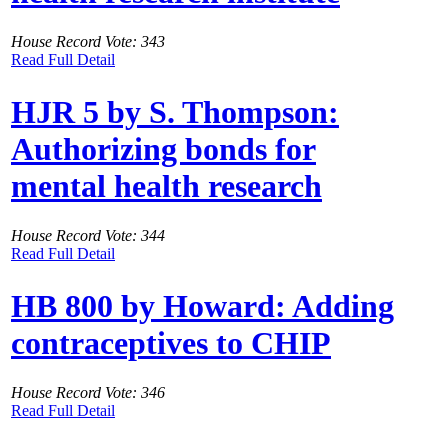
House Record Vote: 343
Read Full Detail
HJR 5 by S. Thompson:
Authorizing bonds for
mental health research
House Record Vote: 344
Read Full Detail
HB 800 by Howard: Adding
contraceptives to CHIP
House Record Vote: 346
Read Full Detail