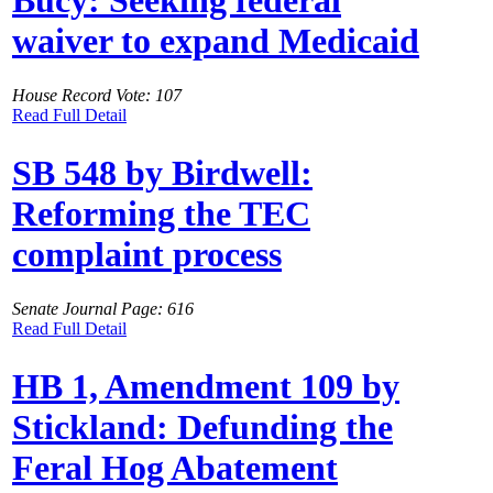
Bucy: Seeking federal
waiver to expand Medicaid
House Record Vote: 107
Read Full Detail
SB 548 by Birdwell:
Reforming the TEC
complaint process
Senate Journal Page: 616
Read Full Detail
HB 1, Amendment 109 by
Stickland: Defunding the
Feral Hog Abatement