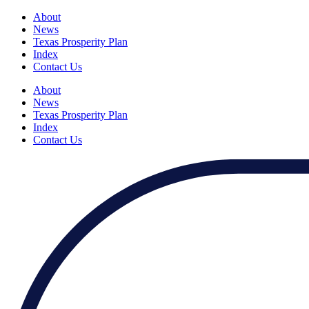
About
News
Texas Prosperity Plan
Index
Contact Us
About
News
Texas Prosperity Plan
Index
Contact Us