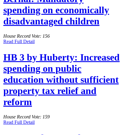
spending on economically
disadvantaged children
House Record Vote: 156
Read Full Detail
HB 3 by Huberty: Increased
spending on public
education without sufficient
property tax relief and
reform
House Record Vote: 159
Read Full Detail