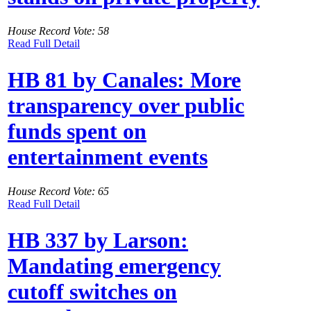
House Record Vote: 58
Read Full Detail
HB 81 by Canales: More
transparency over public
funds spent on
entertainment events
House Record Vote: 65
Read Full Detail
HB 337 by Larson:
Mandating emergency
cutoff switches on