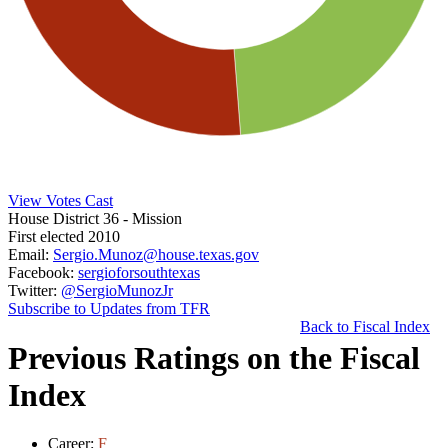
View Votes Cast
House District 36
- Mission
First elected 2010
Email:
Sergio.Munoz@house.texas.gov
Facebook:
sergioforsouthtexas
Twitter:
@SergioMunozJr
Subscribe to Updates from TFR
Back to Fiscal Index
Previous Ratings on the Fiscal
Index
Career:
F