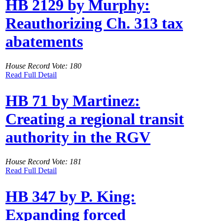
HB 2129 by Murphy:
Reauthorizing Ch. 313 tax
abatements
House Record Vote: 180
Read Full Detail
HB 71 by Martinez:
Creating a regional transit
authority in the RGV
House Record Vote: 181
Read Full Detail
HB 347 by P. King:
Expanding forced