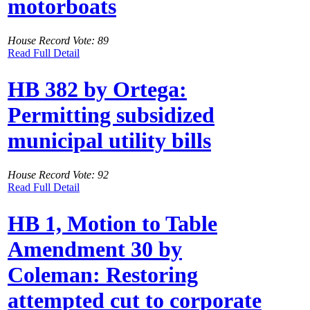
motorboats
House Record Vote: 89
Read Full Detail
HB 382 by Ortega:
Permitting subsidized
municipal utility bills
House Record Vote: 92
Read Full Detail
HB 1, Motion to Table
Amendment 30 by
Coleman: Restoring
attempted cut to corporate