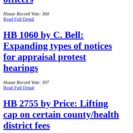
House Record Vote: 360
Read Full Detail
HB 1060 by C. Bell:
Expanding types of notices
for appraisal protest
hearings
House Record Vote: 397
Read Full Detail
HB 2755 by Price: Lifting
cap on certain county/health
district fees