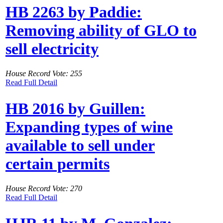
HB 2263 by Paddie:
Removing ability of GLO to
sell electricity
House Record Vote: 255
Read Full Detail
HB 2016 by Guillen:
Expanding types of wine
available to sell under
certain permits
House Record Vote: 270
Read Full Detail