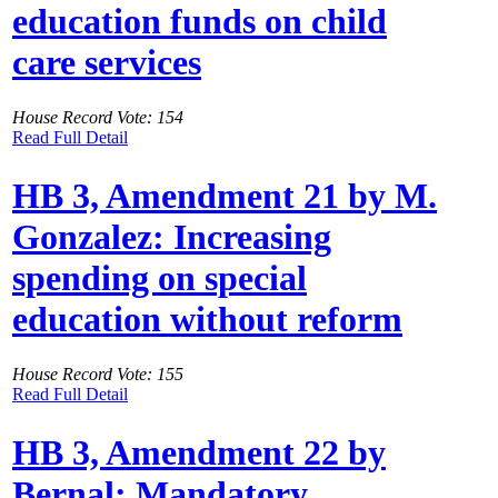
education funds on child
care services
House Record Vote: 154
Read Full Detail
HB 3, Amendment 21 by M.
Gonzalez: Increasing
spending on special
education without reform
House Record Vote: 155
Read Full Detail
HB 3, Amendment 22 by
Bernal: Mandatory