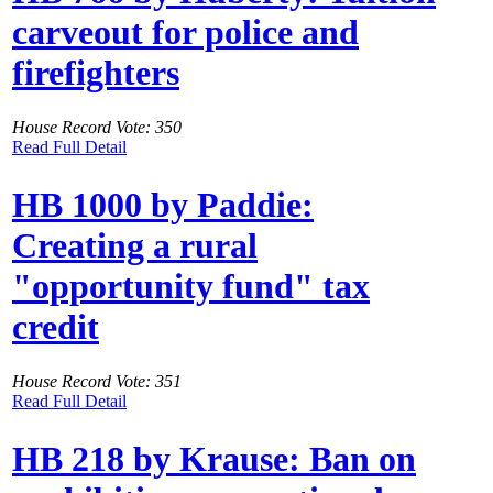
carveout for police and
firefighters
House Record Vote: 350
Read Full Detail
HB 1000 by Paddie:
Creating a rural
"opportunity fund" tax
credit
House Record Vote: 351
Read Full Detail
HB 218 by Krause: Ban on