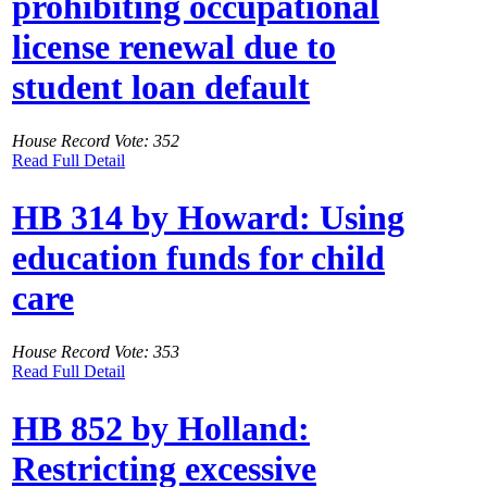
prohibiting occupational
license renewal due to
student loan default
House Record Vote: 352
Read Full Detail
HB 314 by Howard: Using
education funds for child
care
House Record Vote: 353
Read Full Detail
HB 852 by Holland:
Restricting excessive