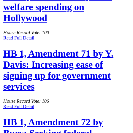
welfare spending on
Hollywood
House Record Vote: 100
Read Full Detail
HB 1, Amendment 71 by Y.
Davis: Increasing ease of
signing up for government
services
House Record Vote: 106
Read Full Detail
HB 1, Amendment 72 by