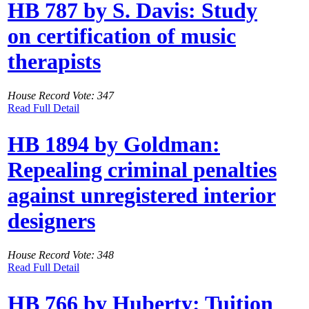
HB 787 by S. Davis: Study
on certification of music
therapists
House Record Vote: 347
Read Full Detail
HB 1894 by Goldman:
Repealing criminal penalties
against unregistered interior
designers
House Record Vote: 348
Read Full Detail
HB 766 by Huberty: Tuition