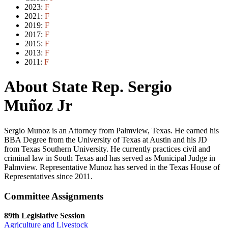
2023:
F
2021:
F
2019:
F
2017:
F
2015:
F
2013:
F
2011:
F
About State Rep. Sergio
Muñoz Jr
Sergio Munoz is an Attorney from Palmview, Texas. He earned his
BBA Degree from the University of Texas at Austin and his JD
from Texas Southern University. He currently practices civil and
criminal law in South Texas and has served as Municipal Judge in
Palmview. Representative Munoz has served in the Texas House of
Representatives since 2011.
Committee Assignments
89th Legislative Session
Agriculture and Livestock