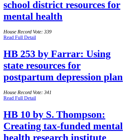
school district resources for
mental health
House Record Vote: 339
Read Full Detail
HB 253 by Farrar: Using
state resources for
postpartum depression plan
House Record Vote: 341
Read Full Detail
HB 10 by S. Thompson:
Creating tax-funded mental
health research institute