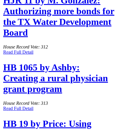
HJR 11 by M. Gonzalez:
Authorizing more bonds for
the TX Water Development
Board
House Record Vote: 312
Read Full Detail
HB 1065 by Ashby:
Creating a rural physician
grant program
House Record Vote: 313
Read Full Detail
HB 19 by Price: Using