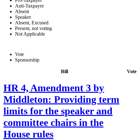
Pro-Taxpayer
Anti-Taxpayer
Absent
Speaker
Absent, Excused
Present, not voting
Not Applicable
Vote
Sponsorship
Bill
Vote
HR 4, Amendment 3 by
Middleton: Providing term
limits for the speaker and
committee chairs in the
House rules