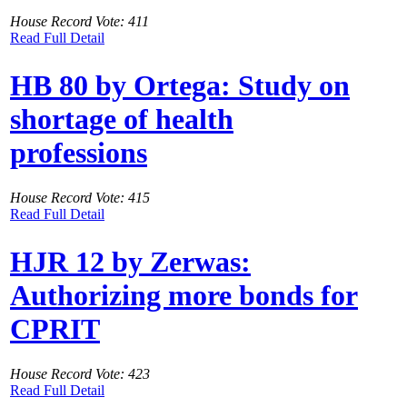
House Record Vote: 411
Read Full Detail
HB 80 by Ortega: Study on
shortage of health
professions
House Record Vote: 415
Read Full Detail
HJR 12 by Zerwas:
Authorizing more bonds for
CPRIT
House Record Vote: 423
Read Full Detail