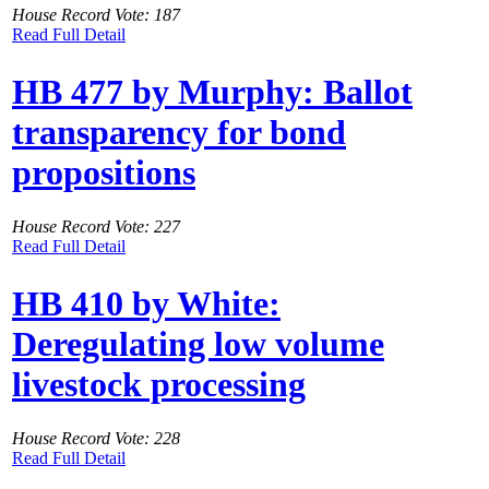
House Record Vote: 187
Read Full Detail
HB 477 by Murphy: Ballot
transparency for bond
propositions
House Record Vote: 227
Read Full Detail
HB 410 by White:
Deregulating low volume
livestock processing
House Record Vote: 228
Read Full Detail