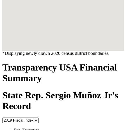
*Displaying newly drawn 2020 census district boundaries.
Transparency USA Financial
Summary
State Rep. Sergio Muñoz Jr's
Record